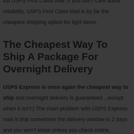
via USPS First Class mail. If you don’t care about
reliability, USPS First Class Mail is by far the
cheapest shipping option for light items.
The Cheapest Way To
Ship A Package For
Overnight Delivery
USPS Express is once again the cheapest way to
ship
and overnight delivery is guaranteed…except
when it isn’t:) The main problem with USPS Express
mail is that sometimes the delivery window is 2 days
and you won’t know unless you check online.