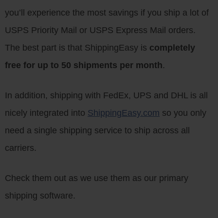
you’ll experience the most savings if you ship a lot of
USPS Priority Mail or USPS Express Mail orders.
The best part is that ShippingEasy is
completely
free for up to 50 shipments per month
.
In addition, shipping with FedEx, UPS and DHL is all
nicely integrated into
ShippingEasy.com
so you only
need a single shipping service to ship across all
carriers.
Check them out as we use them as our primary
shipping software.