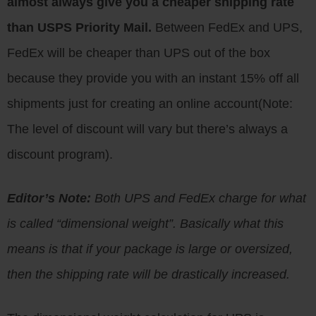
almost always give you a cheaper shipping rate
than USPS Priority Mail.
Between FedEx and UPS,
FedEx will be cheaper than UPS out of the box
because they provide you with an instant 15% off all
shipments just for creating an online account(Note:
The level of discount will vary but there’s always a
discount program).
Editor’s Note:
Both UPS and FedEx charge for what
is called “dimensional weight”. Basically what this
means is that if your package is large or oversized,
then the shipping rate will be drastically increased.