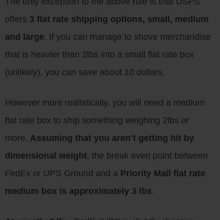
The only exception to the above rule is that USPS
offers
3 flat rate shipping options, small, medium
and large
. If you can manage to shove merchandise
that is heavier than 2lbs into a small flat rate box
(unlikely), you can save about 10 dollars.
However more realistically, you will need a medium
flat rate box to ship something weighing 2lbs or
more.
Assuming that you aren’t getting hit by
dimensional weight
, the break even point between
FedEx or UPS Ground and a
Priority Mail flat rate
medium box is approximately 3 lbs
.