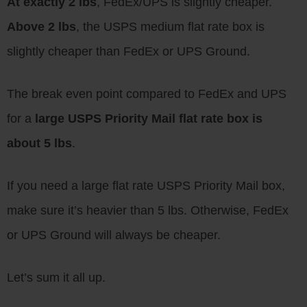
At exactly 2 lbs
, FedEx/UPS is slightly cheaper.
Above 2 lbs
, the USPS medium flat rate box is
slightly cheaper than FedEx or UPS Ground.
The break even point compared to FedEx and UPS
for a
large USPS Priority Mail flat rate box is
about 5 lbs
.
If you need a large flat rate USPS Priority Mail box,
make sure it’s heavier than 5 lbs. Otherwise, FedEx
or UPS Ground will always be cheaper.
Let’s sum it all up.