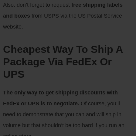
Also, don’t forget to request
free shipping labels
and boxes
from USPS via the US Postal Service
website.
Cheapest Way To Ship A
Package Via FedEx Or
UPS
The only way to get shipping discounts with
FedEx or UPS is to negotiate.
Of course, you’ll
need to demonstrate that you can and will ship in
volume but that shouldn’t be too hard if you run an