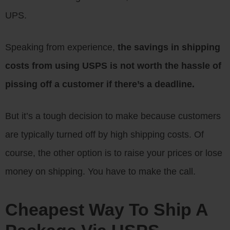
UPS.
Speaking from experience,
the savings in shipping
costs from using USPS is not worth the hassle of
pissing off a customer if there’s a deadline.
But it’s a tough decision to make because customers
are typically turned off by high shipping costs. Of
course, the other option is to raise your prices or lose
money on shipping. You have to make the call.
Cheapest Way To Ship A