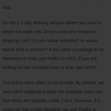
ship.
It’s the 2-3 day delivery window where you have to
weigh the trade offs. Do you want the cheapest
shipping cost? Do you value reliability? Is actual
transit time a concern? If you need a package to be
delivered on time, use FedEx or UPS. If you are
looking for the cheapest way to ship, use USPS.
Our online store offers a mix of both. By default, we
use USPS shipping to keep the shipping costs low
(our items are typically under 2 lbs). However, if a
customer has a tight deadline, we use FedEx or