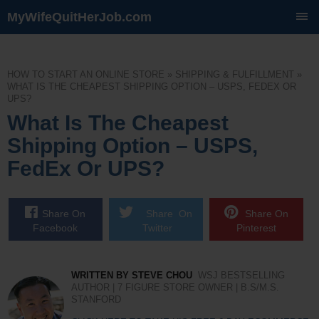
MyWifeQuitHerJob.com
SKIP
TO
CONTENT
HOW TO START AN ONLINE STORE
»
SHIPPING & FULFILLMENT
»
WHAT IS THE CHEAPEST SHIPPING OPTION – USPS, FEDEX OR
UPS?
What Is The Cheapest
Shipping Option – USPS,
FedEx Or UPS?
Share On
Share On
Share On
Facebook
Twitter
Pinterest
WRITTEN BY STEVE CHOU
WSJ BESTSELLING
AUTHOR | 7 FIGURE STORE OWNER | B.S/M.S.
STANFORD