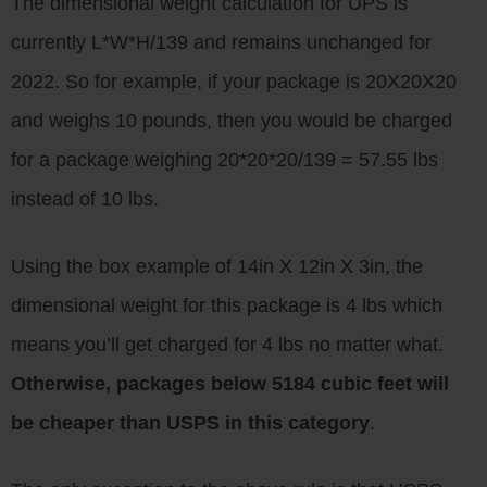
The dimensional weight calculation for UPS is
currently L*W*H/139 and remains unchanged for
2022. So for example, if your package is 20X20X20
and weighs 10 pounds, then you would be charged
for a package weighing 20*20*20/139 = 57.55 lbs
instead of 10 lbs.
Using the box example of 14in X 12in X 3in, the
dimensional weight for this package is 4 lbs which
means you’ll get charged for 4 lbs no matter what.
Otherwise, packages below 5184 cubic feet will
be cheaper than USPS in this category
.