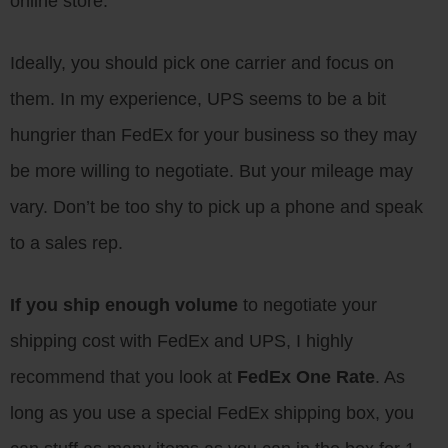
online store.
Ideally, you should pick one carrier and focus on
them. In my experience, UPS seems to be a bit
hungrier than FedEx for your business so they may
be more willing to negotiate. But your mileage may
vary. Don’t be too shy to pick up a phone and speak
to a sales rep.
If you ship enough volume
to negotiate your
shipping cost with FedEx and UPS, I highly
recommend that you look at
FedEx One Rate
. As
long as you use a special FedEx shipping box, you