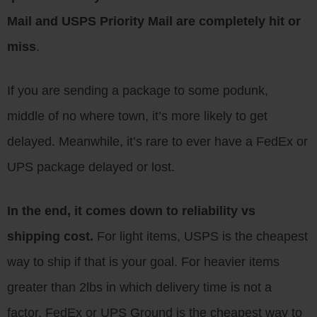
Mail and USPS Priority Mail are completely hit or
miss
.
If you are sending a package to some podunk,
middle of no where town, it’s more likely to get
delayed. Meanwhile, it’s rare to ever have a FedEx or
UPS package delayed or lost.
In the end, it comes down to reliability vs
shipping cost.
For light items, USPS is the cheapest
way to ship if that is your goal. For heavier items
greater than 2lbs in which delivery time is not a
factor, FedEx or UPS Ground is the cheapest way to