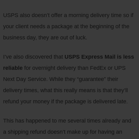
USPS also doesn’t offer a morning delivery time so if
your client needs a package at the beginning of the
business day, they are out of luck.
I’ve also discovered that
USPS Express Mail is less
reliable
for overnight delivery than FedEx or UPS
Next Day Service. While they “guarantee” their
delivery times, what this really means is that they’ll
refund your money if the package is delivered late.
This has happened to me several times already and
a shipping refund doesn’t make up for having an