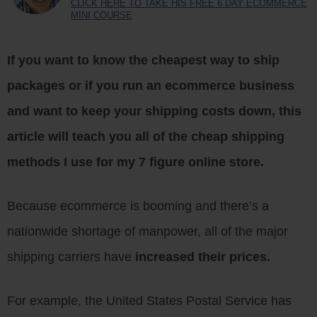
CLICK HERE TO TAKE HIS FREE 6 DAY ECOMMERCE
MINI COURSE
If you want to know the
cheapest way to ship
packages
or if you run an ecommerce business
and want to keep your shipping costs down, this
article will teach you all of the cheap shipping
methods I use for my 7 figure online store.
Because ecommerce is booming and there’s a
nationwide shortage of manpower, all of the major
shipping carriers have
increased their prices.
For example, the United States Postal Service has