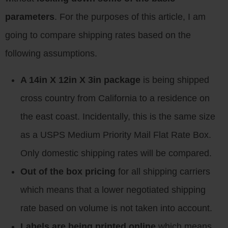
parameters
. For the purposes of this article, I am
going to compare shipping rates based on the
following assumptions.
A 14in X 12in X 3in package
is being shipped
cross country from California to a residence on
the east coast. Incidentally, this is the same size
as a USPS Medium Priority Mail Flat Rate Box.
Only domestic shipping rates will be compared.
Out of the box pricing
for all shipping carriers
which means that a lower negotiated shipping
rate based on volume is not taken into account.
Labels are being printed online
which means