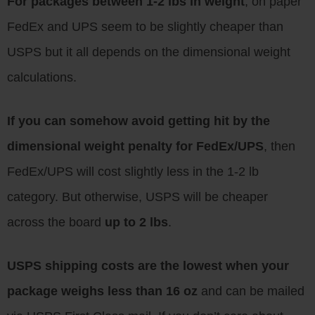
For packages between 1-2 lbs in weight
, on paper
FedEx and UPS seem to be slightly cheaper than
USPS but it all depends on the dimensional weight
calculations.
If you can somehow avoid getting hit by the
dimensional weight penalty for FedEx/UPS
, then
FedEx/UPS will cost slightly less in the 1-2 lb
category. But otherwise, USPS will be cheaper
across the board
up to 2 lbs
.
USPS shipping costs are the lowest when your
package weighs less than 16 oz
and can be mailed