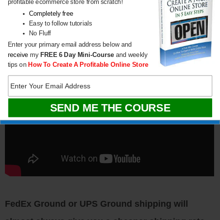
profitable ecommerce store from scratch!
Completely free
Easy to follow tutorials
No Fluff
Enter your primary email address below and
receive
my
FREE
6 Day Mini-Course
and weekly
tips on
How To Create A Profitable Online Store
FedEx Ground or UPS Ground shipping will