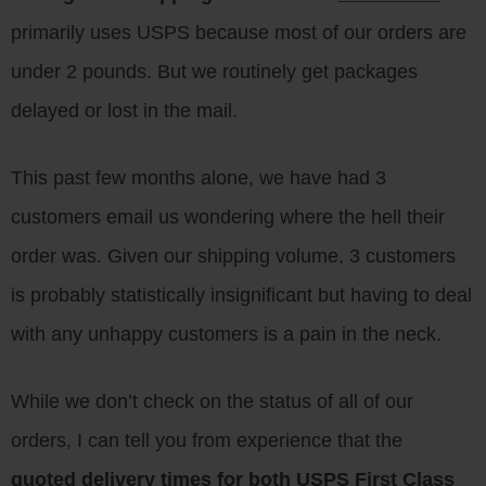
primarily uses USPS because most of our orders are
under 2 pounds. But we routinely get packages
delayed or lost in the mail.
This past few months alone, we have had 3
customers email us wondering where the hell their
order was. Given our shipping volume, 3 customers
is probably statistically insignificant but having to deal
with any unhappy customers is a pain in the neck.
While we don’t check on the status of all of our
orders, I can tell you from experience that the
quoted delivery times for both USPS First Class