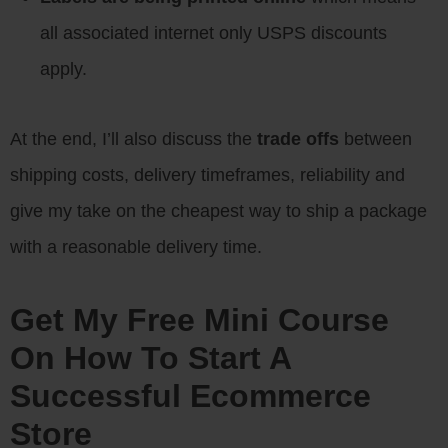
all associated internet only USPS discounts
apply.
At the end, I’ll also discuss the
trade offs
between
shipping costs, delivery timeframes, reliability and
give my take on the cheapest way to ship a package
with a reasonable delivery time.
Get My Free Mini Course
On How To Start A
Successful Ecommerce
Store