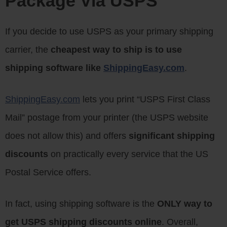
Package Via USPS
If you decide to use USPS as your primary shipping
carrier, the
cheapest way to ship is to use
shipping software like
ShippingEasy.com
.
ShippingEasy.com
lets you print “USPS First Class
Mail” postage from your printer (the USPS website
does not allow this) and offers
significant shipping
discounts
on practically every service that the US
Postal Service offers.
In fact, using shipping software is the
ONLY way to
get USPS shipping discounts online
. Overall,