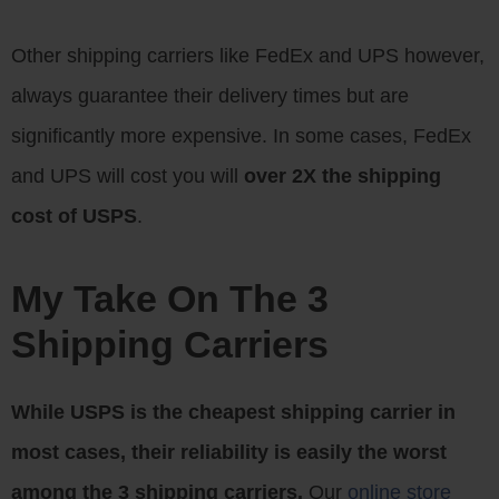
Other shipping carriers like FedEx and UPS however,
always guarantee their delivery times but are
significantly more expensive. In some cases, FedEx
and UPS will cost you will
over 2X the shipping
cost of USPS
.
My Take On The 3
Shipping Carriers
While USPS is the cheapest shipping carrier in
most cases, their reliability is easily the worst
among the 3 shipping carriers.
Our
online store