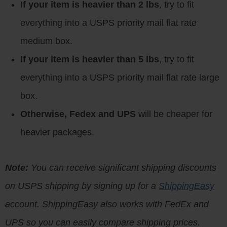
If your item is heavier than 2 lbs
, try to fit
everything into a USPS priority mail flat rate
medium box.
If your item is heavier than 5 lbs
, try to fit
everything into a USPS priority mail flat rate large
box.
Otherwise, Fedex and UPS
will be cheaper for
heavier packages.
Note:
You can receive significant shipping discounts
on USPS shipping by signing up for a
ShippingEasy
account. ShippingEasy also works with FedEx and
UPS so you can easily compare shipping prices.