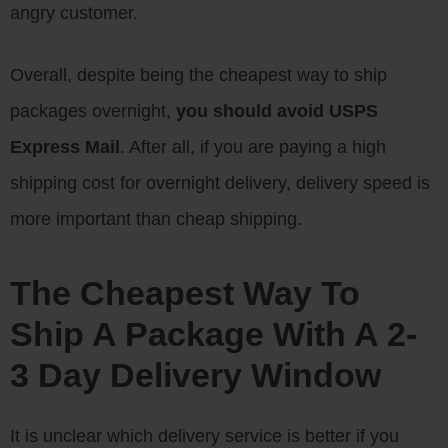
angry customer.
Overall, despite being the cheapest way to ship
packages overnight,
you should avoid USPS
Express Mail
. After all, if you are paying a high
shipping cost for overnight delivery, delivery speed is
more important than cheap shipping.
The Cheapest Way To
Ship A Package With A 2-
3 Day Delivery Window
It is unclear which delivery service is better if you