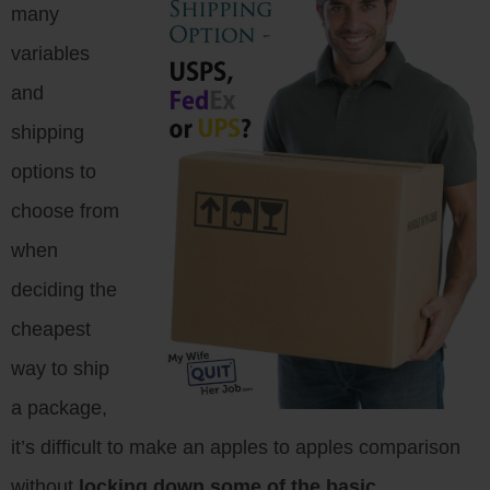
many
variables
and
shipping
options to
choose from
when
deciding the
cheapest
way to ship
a package,
it’s difficult to make an apples to apples comparison
without
locking down some of the basic