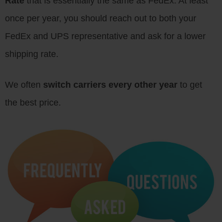
Rate
that is essentially the same as FedEx. At least
once per year, you should reach out to both your
FedEx and UPS representative and ask for a lower
shipping rate.
We often
switch carriers every other year
to get
the best price.