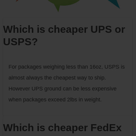
Which is cheaper UPS or
USPS?
For packages weighing less than 16oz, USPS is
almost always the cheapest way to ship.
However UPS ground can be less expensive
when packages exceed 2lbs in weight.
Which is cheaper FedEx