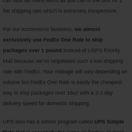
can stuff as many items as you can in the box for 1
flat shipping rate which is extremely inexpensive.
For our ecommerce business,
we almost
exclusively use FedEx One Rate to ship
packages over 1 pound
instead of USPS Priority
Mail because we’ve negotiated such a low shipping
rate with FedEx. Your mileage will vary depending on
volume but FedEx One Rate is easily the cheapest
way to ship packages over 16oz with a 2-3 day
delivery speed for domestic shipping.
UPS also has a similar program called
UPS Simple