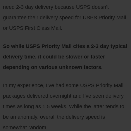
need 2-3 day delivery because USPS doesn’t
guarantee their delivery speed for USPS Priority Mail
or USPS First Class Mail.
So while USPS Priority Mail cites a 2-3 day typical
delivery time, it could be slower or faster
depending on various unknown factors.
In my experience, I’ve had some USPS Priority Mail
packages delivered overnight and I’ve seen delivery
times as long as 1.5 weeks. While the latter tends to
be an anomaly, overall the delivery speed is
somewhat random.