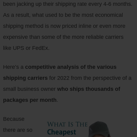
been jacking up their shipping rate every 4-6 months.
As a result, what used to be the most economical
shipping method is now priced inline or even more
expensive than some of the more reliable carriers
like UPS or FedEx.
Here’s a
competitive analysis of the various
shipping carriers
for 2022 from the perspective of a
small business owner
who ships thousands of
packages per month
.
Because
there are so