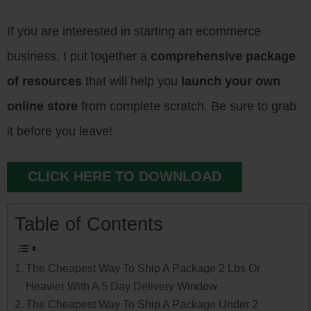
If you are interested in starting an ecommerce
business, I put together a
comprehensive package
of resources
that will help you
launch your own
online store
from complete scratch. Be sure to grab
it before you leave!
CLICK HERE TO DOWNLOAD
Table of Contents
The Cheapest Way To Ship A Package 2 Lbs Or
Heavier With A 5 Day Delivery Window
The Cheapest Way To Ship A Package Under 2