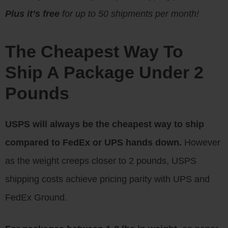
Plus it’s free
for up to 50 shipments per month!
The Cheapest Way To
Ship A Package Under 2
Pounds
USPS will always be the cheapest way to ship
compared to FedEx or UPS hands down.
However
as the weight creeps closer to 2 pounds, USPS
shipping costs achieve pricing parity with UPS and
FedEx Ground.