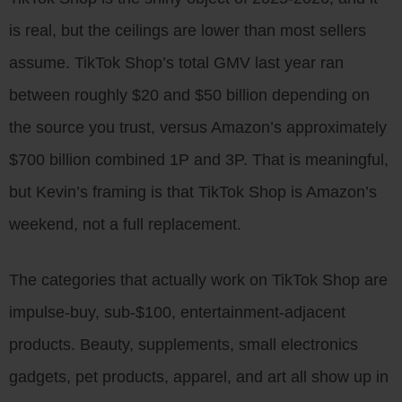
is real, but the ceilings are lower than most sellers
assume. TikTok Shop’s total GMV last year ran
between roughly $20 and $50 billion depending on
the source you trust, versus Amazon’s approximately
$700 billion combined 1P and 3P. That is meaningful,
but Kevin’s framing is that TikTok Shop is Amazon’s
weekend, not a full replacement.
The categories that actually work on TikTok Shop are
impulse-buy, sub-$100, entertainment-adjacent
products. Beauty, supplements, small electronics
gadgets, pet products, apparel, and art all show up in