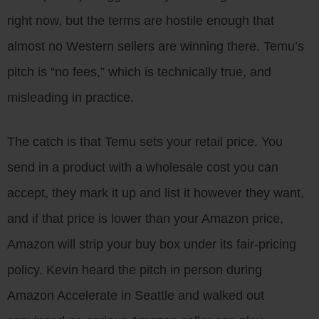
right now, but the terms are hostile enough that
almost no Western sellers are winning there. Temu’s
pitch is “no fees,” which is technically true, and
misleading in practice.
The catch is that Temu sets your retail price. You
send in a product with a wholesale cost you can
accept, they mark it up and list it however they want,
and if that price is lower than your Amazon price,
Amazon will strip your buy box under its fair-pricing
policy. Kevin heard the pitch in person during
Amazon Accelerate in Seattle and walked out