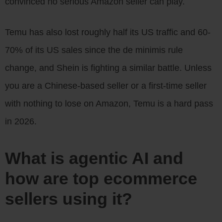
convinced no serious Amazon seller can play.
Temu has also lost roughly half its US traffic and 60-
70% of its US sales since the de minimis rule
change, and Shein is fighting a similar battle. Unless
you are a Chinese-based seller or a first-time seller
with nothing to lose on Amazon, Temu is a hard pass
in 2026.
What is agentic AI and
how are top ecommerce
sellers using it?