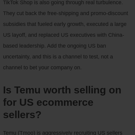
TikTok Shop is also going through real turbulence.
They cut back the free-shipping and promo-discount
subsidies that fueled early growth, executed a large
US layoff, and replaced US executives with China-
based leadership. Add the ongoing US ban
uncertainty, and this is a channel to test, not a
channel to bet your company on.
Is Temu worth selling on
for US ecommerce
sellers?
Temu (Tmoo) is aggressively recruiting US sellers