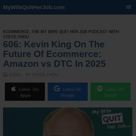
MyWifeQuitHerJob.com
SKIP
TO
CONTENT
ECOMMERCE
,
THE MY WIFE QUIT HER JOB PODCAST WITH
STEVE CHOU
606: Kevin King On The
Future Of Ecommerce:
Amazon vs DTC In 2025
AUDIO
BY STEVE CHOU
Listen On
Listen On
Listen On
Apple
Google
Spotify