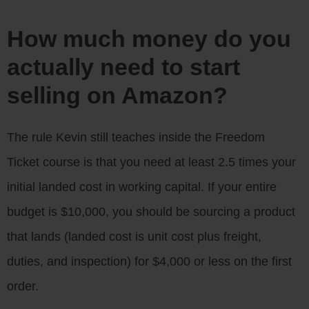
How much money do you
actually need to start
selling on Amazon?
The rule Kevin still teaches inside the Freedom
Ticket course is that you need at least 2.5 times your
initial landed cost in working capital. If your entire
budget is $10,000, you should be sourcing a product
that lands (landed cost is unit cost plus freight,
duties, and inspection) for $4,000 or less on the first
order.