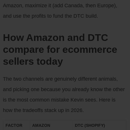
Amazon, maximize it (add Canada, then Europe),
and use the profits to fund the DTC build.
How Amazon and DTC
compare for ecommerce
sellers today
The two channels are genuinely different animals,
and picking one because you already know the other
is the most common mistake Kevin sees. Here is
how the tradeoffs stack up in 2026.
FACTOR
AMAZON
DTC (SHOPIFY)