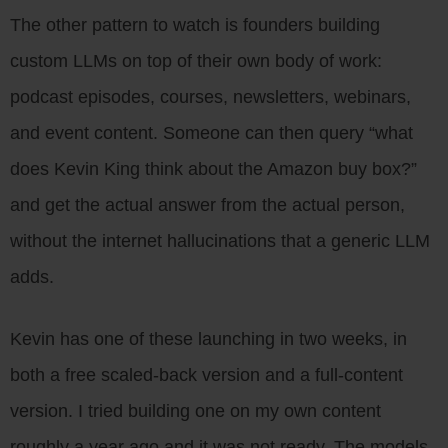
The other pattern to watch is founders building
custom LLMs on top of their own body of work:
podcast episodes, courses, newsletters, webinars,
and event content. Someone can then query “what
does Kevin King think about the Amazon buy box?”
and get the actual answer from the actual person,
without the internet hallucinations that a generic LLM
adds.
Kevin has one of these launching in two weeks, in
both a free scaled-back version and a full-content
version. I tried building one on my own content
roughly a year ago and it was not ready. The models