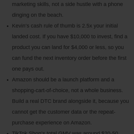
marketing skills, not a side hustle with a phone
dinging on the beach.
Kevin’s cash rule of thumb is 2.5x your initial
landed cost. If you have $10,000 to invest, find a
product you can land for $4,000 or less, so you
can fund the next inventory order before the first
one pays out.
Amazon should be a launch platform and a
shopping-cart-of-choice, not a whole business.
Build a real DTC brand alongside it, because you
cannot get the customer data or the repeat-
purchase experience on Amazon.
TikTok Shop’s total GMV was around $20-50