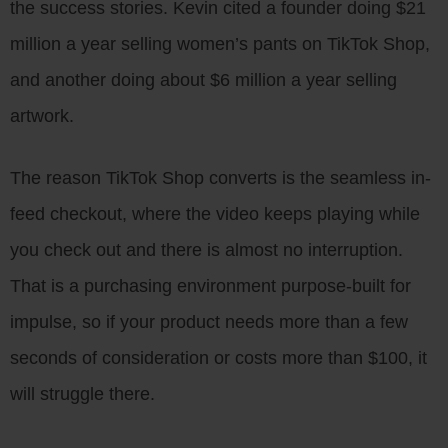
the success stories. Kevin cited a founder doing $21
million a year selling women’s pants on TikTok Shop,
and another doing about $6 million a year selling
artwork.
The reason TikTok Shop converts is the seamless in-
feed checkout, where the video keeps playing while
you check out and there is almost no interruption.
That is a purchasing environment purpose-built for
impulse, so if your product needs more than a few
seconds of consideration or costs more than $100, it
will struggle there.