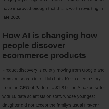
have improved enough that this is worth revisiting in
late 2026.
How AI is changing how
people discover
ecommerce products
Product discovery is quietly moving from Google and
Amazon search into LLM chats. Kevin cited a story
from the CEO of Pattern, a $1.8 billion Amazon seller
with 16 data scientists on staff, whose youngest
daughter did not accept the family’s usual first-car