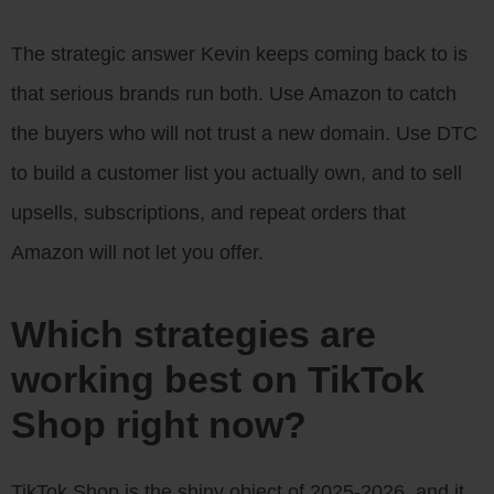
The strategic answer Kevin keeps coming back to is
that serious brands run both. Use Amazon to catch
the buyers who will not trust a new domain. Use DTC
to build a customer list you actually own, and to sell
upsells, subscriptions, and repeat orders that
Amazon will not let you offer.
Which strategies are
working best on TikTok
Shop right now?
TikTok Shop is the shiny object of 2025-2026, and it