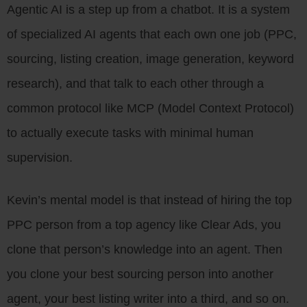
Agentic AI is a step up from a chatbot. It is a system
of specialized AI agents that each own one job (PPC,
sourcing, listing creation, image generation, keyword
research), and that talk to each other through a
common protocol like MCP (Model Context Protocol)
to actually execute tasks with minimal human
supervision.
Kevin’s mental model is that instead of hiring the top
PPC person from a top agency like Clear Ads, you
clone that person’s knowledge into an agent. Then
you clone your best sourcing person into another
agent, your best listing writer into a third, and so on.