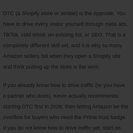
DTC (a Shopify store or similar) is the opposite. You
have to drive every visitor yourself through meta ads,
TikTok, cold email, an existing list, or SEO. That is a
completely different skill set, and it is why so many
Amazon sellers fail when they open a Shopify site
and think putting up the store is the work.
If you already know how to drive traffic (or you have
a partner who does), Kevin actually recommends
starting DTC first in 2026, then letting Amazon be the
overflow for buyers who need the Prime trust badge.
If you do not know how to drive traffic yet, start on