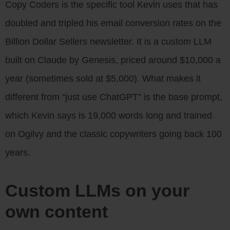
Copy Coders is the specific tool Kevin uses that has
doubled and tripled his email conversion rates on the
Billion Dollar Sellers newsletter. It is a custom LLM
built on Claude by Genesis, priced around $10,000 a
year (sometimes sold at $5,000). What makes it
different from “just use ChatGPT” is the base prompt,
which Kevin says is 19,000 words long and trained
on Ogilvy and the classic copywriters going back 100
years.
Custom LLMs on your
own content