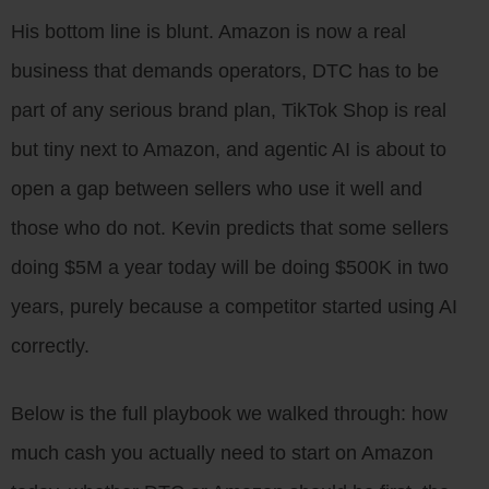
His bottom line is blunt. Amazon is now a real
business that demands operators, DTC has to be
part of any serious brand plan, TikTok Shop is real
but tiny next to Amazon, and agentic AI is about to
open a gap between sellers who use it well and
those who do not. Kevin predicts that some sellers
doing $5M a year today will be doing $500K in two
years, purely because a competitor started using AI
correctly.
Below is the full playbook we walked through: how
much cash you actually need to start on Amazon