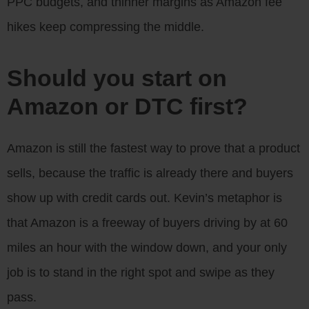
PPC budgets, and thinner margins as Amazon fee
hikes keep compressing the middle.
Should you start on
Amazon or DTC first?
Amazon is still the fastest way to prove that a product
sells, because the traffic is already there and buyers
show up with credit cards out. Kevin’s metaphor is
that Amazon is a freeway of buyers driving by at 60
miles an hour with the window down, and your only
job is to stand in the right spot and swipe as they
pass.