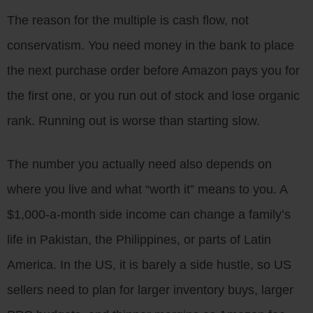
The reason for the multiple is cash flow, not
conservatism. You need money in the bank to place
the next purchase order before Amazon pays you for
the first one, or you run out of stock and lose organic
rank. Running out is worse than starting slow.
The number you actually need also depends on
where you live and what “worth it” means to you. A
$1,000-a-month side income can change a family’s
life in Pakistan, the Philippines, or parts of Latin
America. In the US, it is barely a side hustle, so US
sellers need to plan for larger inventory buys, larger