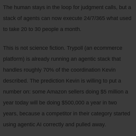
The human stays in the loop for judgment calls, but a
stack of agents can now execute 24/7/365 what used
to take 20 to 30 people a month.
This is not science fiction. Trypoll (an ecommerce
platform) is already running an agentic stack that
handles roughly 70% of the coordination Kevin
described. The prediction Kevin is willing to put a
number on: some Amazon sellers doing $5 million a
year today will be doing $500,000 a year in two
years, because a competitor in their category started
using agentic AI correctly and pulled away.