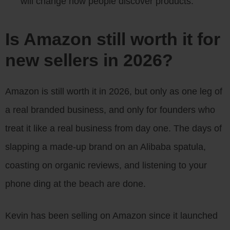
will change how people discover products.
Is Amazon still worth it for
new sellers in 2026?
Amazon is still worth it in 2026, but only as one leg of
a real branded business, and only for founders who
treat it like a real business from day one. The days of
slapping a made-up brand on an Alibaba spatula,
coasting on organic reviews, and listening to your
phone ding at the beach are done.
Kevin has been selling on Amazon since it launched