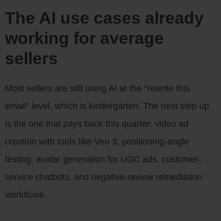
The AI use cases already
working for average
sellers
Most sellers are still using AI at the “rewrite this
email” level, which is kindergarten. The next step up
is the one that pays back this quarter: video ad
creation with tools like Veo 3, positioning-angle
testing, avatar generation for UGC ads, customer-
service chatbots, and negative-review remediation
workflows.