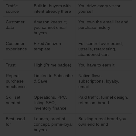
Traffic
Built in; buyers with
You drive every visitor
source
intent already there
yourself
Customer
Amazon keeps it;
You own the email list and
data
you cannot email
purchase history
buyers
Customer
Fixed Amazon
Full control over brand,
experience
template
upsells, retargeting,
abandoned cart
Trust
High (Prime badge)
You have to earn it
Repeat
Limited to Subscribe
Native flows,
purchase
& Save
subscriptions, loyalty,
mechanics
email
Skill set
Operations, PPC,
Paid traffic, funnel design,
needed
listing SEO,
retention, brand
inventory finance
Best used
Launch, proof of
Building a real brand you
for
concept, prime-loyal
own end to end
buyers