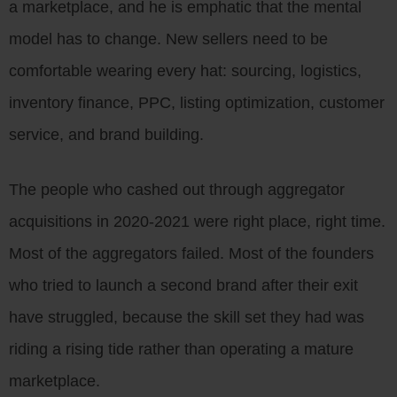
a marketplace, and he is emphatic that the mental
model has to change. New sellers need to be
comfortable wearing every hat: sourcing, logistics,
inventory finance, PPC, listing optimization, customer
service, and brand building.
The people who cashed out through aggregator
acquisitions in 2020-2021 were right place, right time.
Most of the aggregators failed. Most of the founders
who tried to launch a second brand after their exit
have struggled, because the skill set they had was
riding a rising tide rather than operating a mature
marketplace.