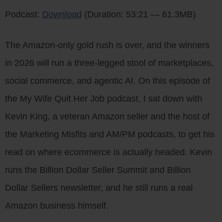
Podcast:
Download
(Duration: 53:21 — 61.3MB)
The Amazon-only gold rush is over, and the winners
in 2026 will run a three-legged stool of marketplaces,
social commerce, and agentic AI. On this episode of
the My Wife Quit Her Job podcast, I sat down with
Kevin King, a veteran Amazon seller and the host of
the Marketing Misfits and AM/PM podcasts, to get his
read on where ecommerce is actually headed. Kevin
runs the Billion Dollar Seller Summit and Billion
Dollar Sellers newsletter, and he still runs a real
Amazon business himself.