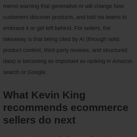
memo warning that generative AI will change how
customers discover products, and told his teams to
embrace it or get left behind. For sellers, the
takeaway is that being cited by AI (through solid
product content, third-party reviews, and structured
data) is becoming as important as ranking in Amazon
search or Google.
What Kevin King
recommends ecommerce
sellers do next