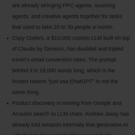
are already stringing PPC agents, sourcing
agents, and creative agents together for tasks
that used to take 20 to 30 people a month.
Copy Coders, a $10,000 custom LLM built on top
of Claude by Genesis, has doubled and tripled
Kevin’s email conversion rates. The prompt
behind it is 19,000 words long, which is the
honest reason “just use ChatGPT” is not the
same thing.
Product discovery is moving from Google and
Amazon search to LLM chats. Andrew Jassy has
already told Amazon internally that generative AI