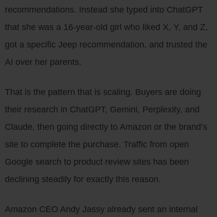
recommendations. Instead she typed into ChatGPT
that she was a 16-year-old girl who liked X, Y, and Z,
got a specific Jeep recommendation, and trusted the
AI over her parents.
That is the pattern that is scaling. Buyers are doing
their research in ChatGPT, Gemini, Perplexity, and
Claude, then going directly to Amazon or the brand’s
site to complete the purchase. Traffic from open
Google search to product review sites has been
declining steadily for exactly this reason.
Amazon CEO Andy Jassy already sent an internal