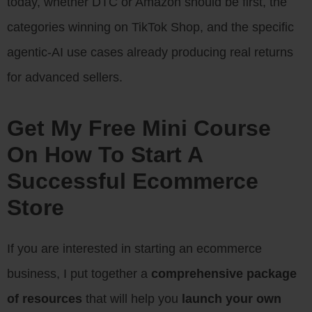
today, whether DTC or Amazon should be first, the
categories winning on TikTok Shop, and the specific
agentic-AI use cases already producing real returns
for advanced sellers.
Get My Free Mini Course
On How To Start A
Successful Ecommerce
Store
If you are interested in starting an ecommerce
business, I put together a
comprehensive package
of resources
that will help you
launch your own