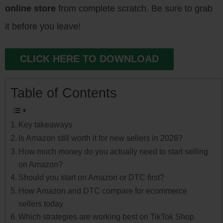
online store
from complete scratch. Be sure to grab
it before you leave!
CLICK HERE TO DOWNLOAD
Table of Contents
Key takeaways
Is Amazon still worth it for new sellers in 2026?
How much money do you actually need to start selling
on Amazon?
Should you start on Amazon or DTC first?
How Amazon and DTC compare for ecommerce
sellers today
Which strategies are working best on TikTok Shop