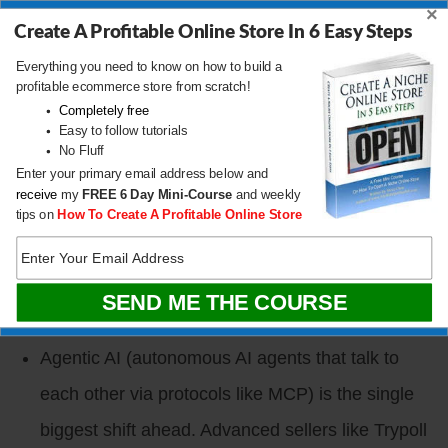
×
Create A Profitable Online Store In 6 Easy Steps
billion last year depending on the source, versus
Everything you need to know on how to build a
Amazon’s roughly $700 billion (1P + 3P
profitable ecommerce store from scratch!
combined). It is real, but it is Amazon’s weekend,
Completely free
Easy to follow tutorials
not a full replacement.
No Fluff
Enter your primary email address below and
Tmoo (Temu) is aggressively recruiting US
receive
my
FREE
6 Day Mini-Course
and weekly
sellers with a “no fees” pitch, but Temu sets the
tips on
How To Create A Profitable Online Store
retail price and Amazon sellers will lose their buy
box if they list there. Very few Western sellers are
winning on Temu today.
Agentic AI (autonomous AI agents that talk to
each other via protocols like MCP) is the single
biggest shift ahead. Advanced sellers like Trypoll