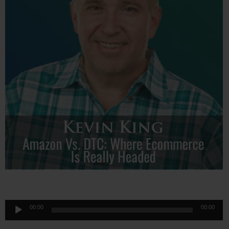
Audio
00:00
00:00
Player