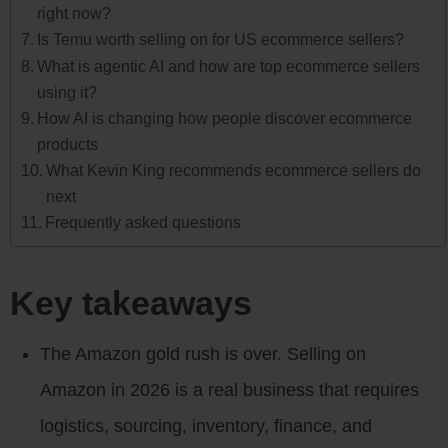
right now?
Is Temu worth selling on for US ecommerce sellers?
What is agentic AI and how are top ecommerce sellers
using it?
How AI is changing how people discover ecommerce
products
What Kevin King recommends ecommerce sellers do
next
Frequently asked questions
Key takeaways
The Amazon gold rush is over. Selling on
Amazon in 2026 is a real business that requires
logistics, sourcing, inventory, finance, and