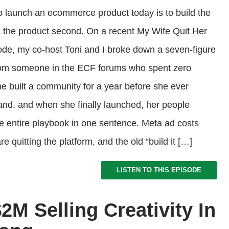
o launch an ecommerce product today is to build the
d the product second. On a recent My Wife Quit Her
de, my co-host Toni and I broke down a seven-figure
rom someone in the ECF forums who spent zero
he built a community for a year before she ever
nd, and when she finally launched, her people
he entire playbook in one sentence. Meta ad costs
e quitting the platform, and the old “build it […]
LISTEN TO THIS EPISODE
M Selling Creativity In