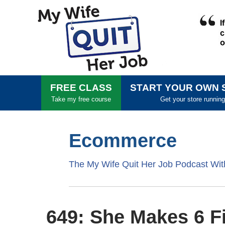
FREE CLASS
START YOUR OWN 
Take my free course
Get your store running
Ecommerce
The My Wife Quit Her Job Podcast Wi
649: She Makes 6 Fi