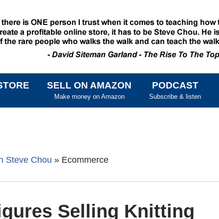
STORE
SELL ON AMAZON
PODCAST
SKIP TO CONTENT
Make money on Amazon
Subscribe & listen
th Steve Chou
»
Ecommerce
gures Selling Knitting