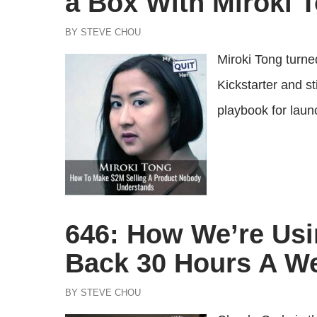
a Box With Miroki 
BY STEVE CHOU
Miroki Tong turne
Kickstarter and s
playbook for laun
646: How We’re Usi
Back 30 Hours A W
BY STEVE CHOU