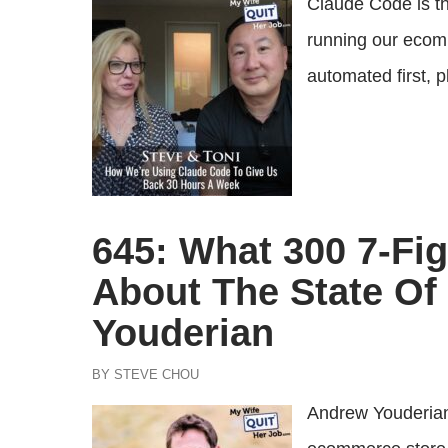
Claude Code is th
running our ecom
automated first, p
645: What 300 7-Fig
About The State O
Youderian
BY STEVE CHOU
Andrew Youderian