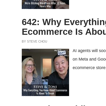
642: Why Everythi
Ecommerce Is Abou
BY STEVE CHOU
AI agents will so
on Meta and Goog
ecommerce store, a