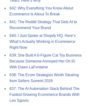
Years. Here’s Why
642: Why Everything You Know About
Ecommerce Is About To Break
641: The Reddit Strategy That Gets AI to
Recommend Your Brand
640: I Just Spoke at Shopify HQ. Here’s
What’s Actually Working in Ecommerce
Right Now
639: She Built A 6-Figure Cat Toy Business
Because Someone Annoyed Her On IG
With Dawn LaFontaine
638: The Ecom Strategies Worth Stealing
from Sellers Summit 2026
637: The AI Automation Stack Behind The
Fastest Growing Ecommerce Brands With
Leo Sgovio