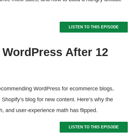
LISTEN TO THIS EPISODE
g WordPress After 12
recommending WordPress for ecommerce blogs,
o Shopify’s blog for new content. Here’s why the
ch, and user-experience math has flipped.
LISTEN TO THIS EPISODE