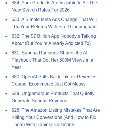
634: Your Products Are Invisible to AI. The
New Search Rules For 2026
633: A Simple Meta Ads Change That Will
10x Your Returns With Scott Cunningham
632: The $7 Billion App Nobody’s Talking
About (But You’re Already Addicted To)
631: Sabrina Ramonov Shares the AI
Playbook That Got Her 500M Views in a
Year
630: OpenAI Pulls Back. TikTok Reverses
Course. Ecommerce Just Got Messy
629: Unglamorous Products That Quietly
Generate Serious Revenue
628: The Amazon Listing Mistakes That Are
Killing Your Conversions (And How to Fix
Them) With Daniela Bolzmann