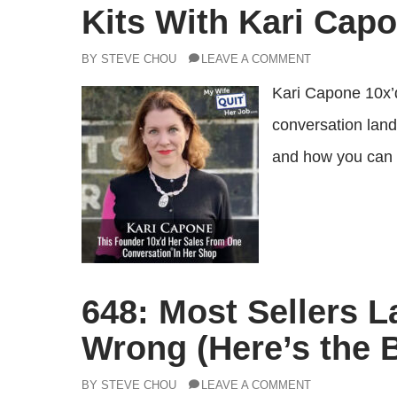
Kits With Kari Cap
BY STEVE CHOU
LEAVE A COMMENT
Kari Capone 10x’d 
conversation lande
and how you can 
648: Most Sellers 
Wrong (Here’s the 
BY STEVE CHOU
LEAVE A COMMENT