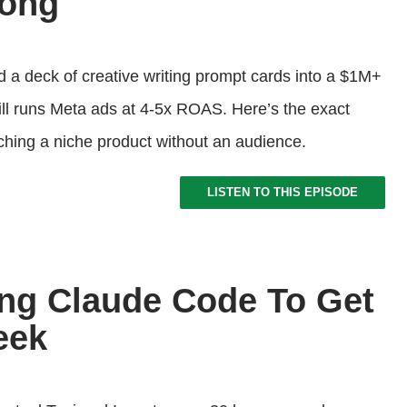
Tong
d a deck of creative writing prompt cards into a $1M+
till runs Meta ads at 4-5x ROAS. Here’s the exact
ching a niche product without an audience.
LISTEN TO THIS EPISODE
ng Claude Code To Get
eek