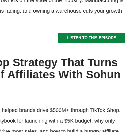
wners on the state of the industry. Manufacturing is
s fading, and owning a warehouse cuts your growth
LISTEN TO THIS EPISODE
op Strategy That Turns
 Affiliates With Sohun
helped brands drive $500M+ through TikTok Shop.
laybook for launching with a $5K budget, why only
rive most sales, and how to build a hungry affiliate