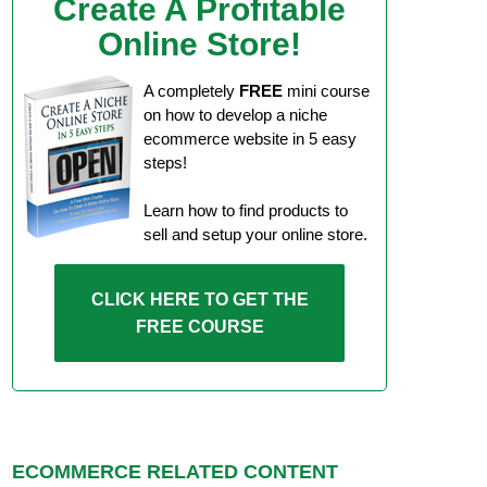
Create A Profitable
Online Store!
A completely
FREE
mini course
on how to develop a niche
ecommerce website in 5 easy
steps!
Learn how to find products to
sell and setup your online store.
CLICK HERE TO GET THE
FREE COURSE
ECOMMERCE RELATED CONTENT