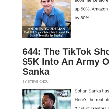
ecommerce store o
up 50%, Amazon i
by 80%.
644: The TikTok Sh
$5K Into An Army Of
Sanka
BY STEVE CHOU
Sohan Sanka has 
Here’s the real p
0.4% of creators d