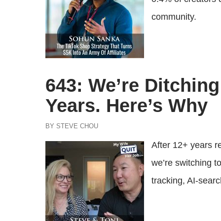
community.
643: We’re Ditchin
Years. Here’s Why
BY STEVE CHOU
After 12+ years 
we’re switching t
tracking, AI-sear