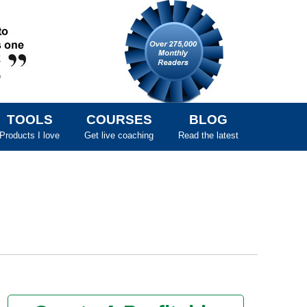
TOOLS
COURSES
BLOG
Products I love
Get live coaching
Read the latest