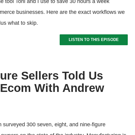
e tool Toni and I use to save 30 hours a week
merce businesses. Here are the exact workflows we
lus what to skip.
LISTEN TO THIS EPISODE
ure Sellers Told Us
f Ecom With Andrew
 surveyed 300 seven, eight, and nine-figure