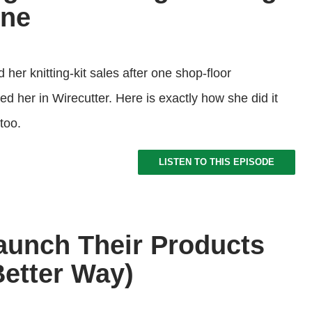
one
her knitting-kit sales after one shop-floor
d her in Wirecutter. Here is exactly how she did it
too.
LISTEN TO THIS EPISODE
Launch Their Products
Better Way)