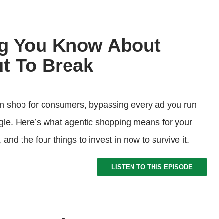
ng You Know About
t To Break
on shop for consumers, bypassing every ad you run
le. Here’s what agentic shopping means for your
nd the four things to invest in now to survive it.
LISTEN TO THIS EPISODE