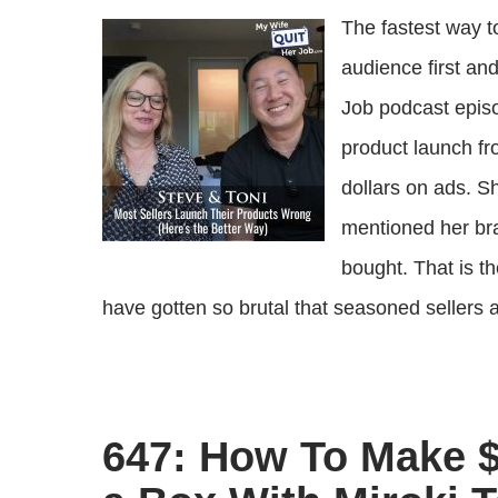
The fastest way t
audience first an
Job podcast episo
product launch f
dollars on ads. S
mentioned her bra
bought. That is t
have gotten so brutal that seasoned sellers ar
647: How To Make $2