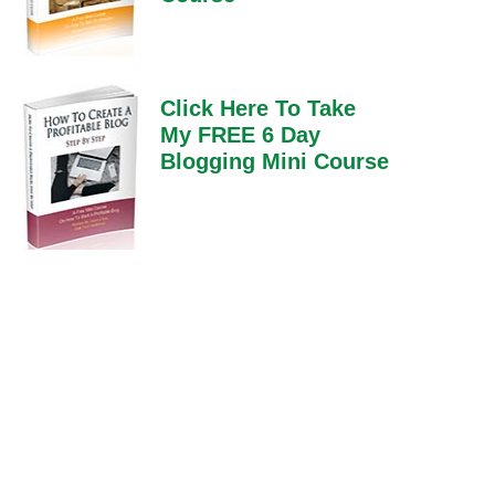
Click Here To Take
My FREE 6 Day
Blogging Mini Course