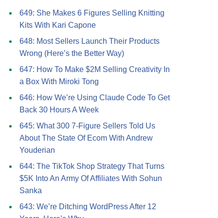
649: She Makes 6 Figures Selling Knitting
Kits With Kari Capone
648: Most Sellers Launch Their Products
Wrong (Here’s the Better Way)
647: How To Make $2M Selling Creativity In
a Box With Miroki Tong
646: How We’re Using Claude Code To Get
Back 30 Hours A Week
645: What 300 7-Figure Sellers Told Us
About The State Of Ecom With Andrew
Youderian
644: The TikTok Shop Strategy That Turns
$5K Into An Army Of Affiliates With Sohun
Sanka
643: We’re Ditching WordPress After 12