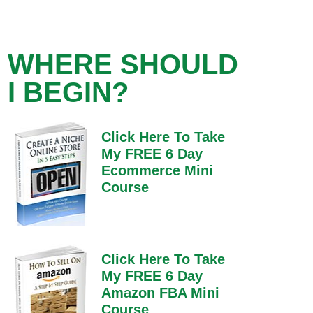
WHERE SHOULD
I BEGIN?
Click Here To Take
My FREE 6 Day
Ecommerce Mini
Course
Click Here To Take
My FREE 6 Day
Amazon FBA Mini
Course