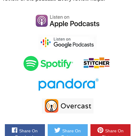
Now eventually he sold his company in 2011 and then he founded
Mineral.io which is an agency focused on delivering outsourced
marketing services to ecommerce store owners. Bottom line Drew
knows a lot about ecommerce and he helps companies both large
and small with their marketing as well. And with that welcome to
the show Drew, how are doing today man?
Drew: I`m doing great. I`m excited to be here.
Steve: Yeah you know originally I had all these plans of asking
about Design Public…
Drew: It was like in 2012.
Steve: Yeah that was– it was a while ago so…
Drew: The interview was originally scheduled.
Share On
Share On
Share On