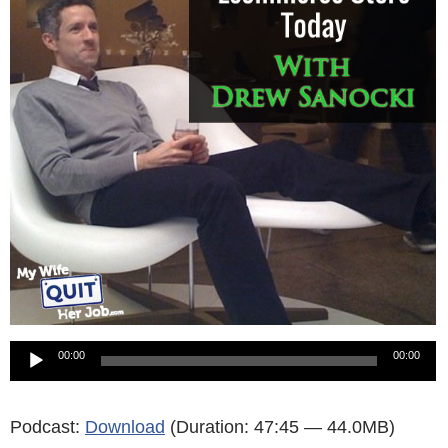
Audio
00:00
00:00
Player
Podcast:
Download
(Duration: 47:45 — 44.0MB)