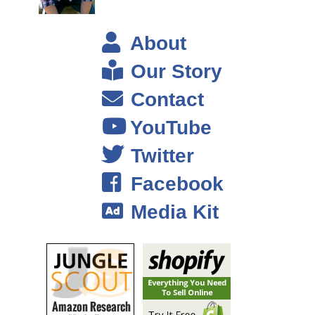
Because again higher life time value that just enables me to enter
a market and have a really high– afford a higher cost of customer
About
acquisition. So those are two things, I mean and obviously one
would be passionate about the product…
Our Story
Contact
Steve: Okay.
YouTube
Drew: I do want to be able to you know to market it via email
because email is sort of near and dear to my heart. So that’s kind
Twitter
of what to look for.
Facebook
Steve: Okay and then in terms of you mentioned recurring
Media Kit
revenue, what kind of products kind of fall in that space when it
comes to ecommerce that you can think of?
Drew: That exists now?
Steve: Yeah like what are some likely candidates?