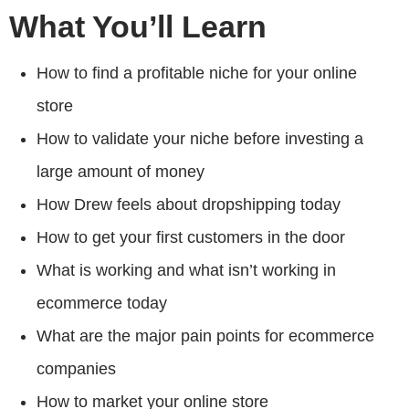
What You’ll Learn
How to find a profitable niche for your online
store
How to validate your niche before investing a
large amount of money
How Drew feels about dropshipping today
How to get your first customers in the door
What is working and what isn’t working in
ecommerce today
What are the major pain points for ecommerce
companies
How to market your online store