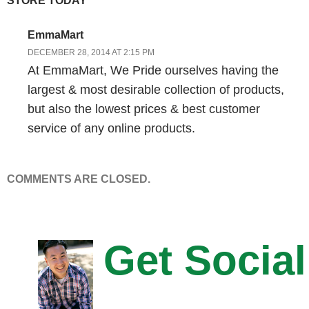
STORE TODAY”
and far between today. So today I would look for a couple of other
things. Number one would be kind of a relatively high price point. I
EmmaMart
like 50 preferably higher than 100 dollar price point. And that’s
DECEMBER 28, 2014 AT 2:15 PM
because it gives you some extra margin on the purchase to put
At EmmaMart, We Pride ourselves having the
some money back into marketing, in particular paid search. You
largest & most desirable collection of products,
know from working with our paid search clients we very rarely see
but also the lowest prices & best customer
paid working for a price point below 50 dollars. So higher price
service of any online products.
points– and what I`m getting at there is number two it`s like a
higher life time value. How can you get the life time value of the
customer up?
COMMENTS ARE CLOSED.
Steve: Okay.
Drew: And in that case it would be nice to have some recurring
Get Social
revenue too. So is this a product that could be a subscription
product, or is there a natural life cycle I think I could sell to
customers on where they are buying several products from me?