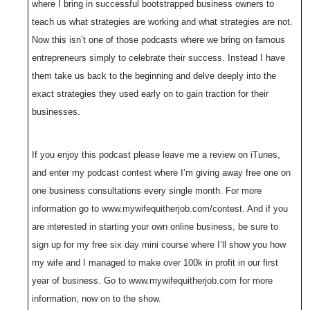
where I bring in successful bootstrapped business owners to
teach us what strategies are working and what strategies are not.
Now this isn’t one of those podcasts where we bring on famous
entrepreneurs simply to celebrate their success. Instead I have
them take us back to the beginning and delve deeply into the
exact strategies they used early on to gain traction for their
businesses.
If you enjoy this podcast please leave me a review on iTunes,
and enter my podcast contest where I’m giving away free one on
one business consultations every single month. For more
information go to www.mywifequitherjob.com/contest. And if you
are interested in starting your own online business, be sure to
sign up for my free six day mini course where I’ll show you how
my wife and I managed to make over 100k in profit in our first
year of business. Go to www.mywifequitherjob.com for more
information, now on to the show.