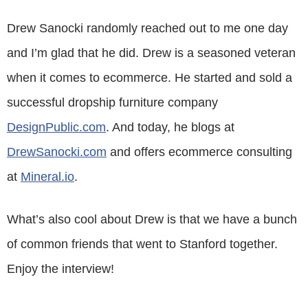
Drew Sanocki randomly reached out to me one day
and I’m glad that he did. Drew is a seasoned veteran
when it comes to ecommerce. He started and sold a
successful dropship furniture company
DesignPublic.com
. And today, he blogs at
DrewSanocki.com
and offers ecommerce consulting
at
Mineral.io
.
What’s also cool about Drew is that we have a bunch
of common friends that went to Stanford together.
Enjoy the interview!