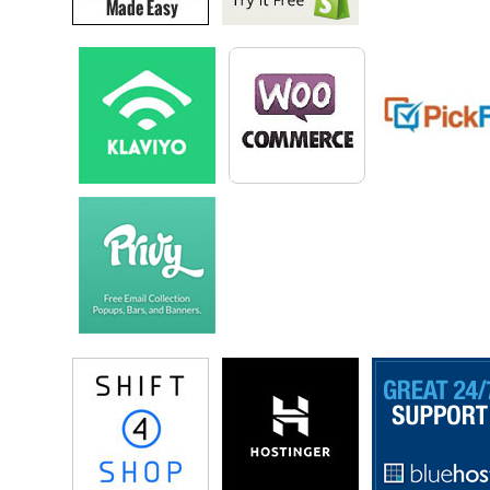
Drew: Without giving away trade secrets.
Steve: Okay.
Drew: I`m working on one right now, but…
Steve: Oh are you, okay you don’t have to reveal then?
Drew: I think anything that– automatic replenishment, things like
supplements and protein powders and those– I really like those
spaces where you can send somebody a product every month. I
get my coffee from Craft Coffee over Brooklyn where they send
me a different selection of coffees every month, I get my razors
from Harry`s which was started by one of the warbe [phonetic]
guys and they you know send me razors every couple of months,
so..