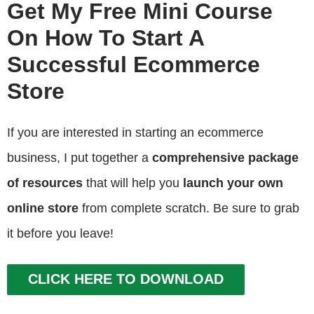
Get My Free Mini Course
On How To Start A
Successful Ecommerce
Store
If you are interested in starting an ecommerce
business, I put together a
comprehensive package
of resources
that will help you
launch your own
online store
from complete scratch. Be sure to grab
it before you leave!
CLICK HERE TO DOWNLOAD