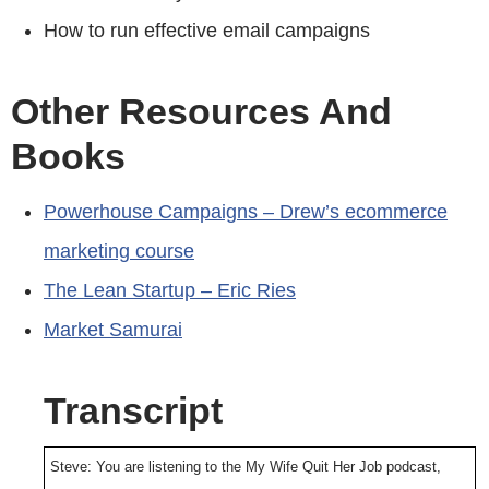
How to run effective email campaigns
Other Resources And
Books
Powerhouse Campaigns – Drew’s ecommerce
marketing course
The Lean Startup – Eric Ries
Market Samurai
Transcript
Steve: You are listening to the My Wife Quit Her Job podcast,