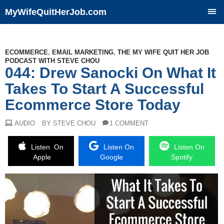
MyWifeQuitHerJob.com
SKIP
TO
CONTENT
ECOMMERCE
,
EMAIL MARKETING
,
THE MY WIFE QUIT HER JOB
PODCAST WITH STEVE CHOU
044: Drew Sanocki On What It
Takes To Start A Successful
Ecommerce Store Today
AUDIO
BY STEVE CHOU
1 COMMENT
Listen On
Listen On
Listen On
Apple
Google
Spotify