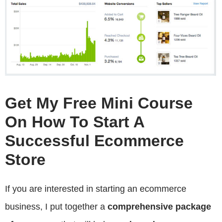
Get My Free Mini Course
On How To Start A
Successful Ecommerce
Store
If you are interested in starting an ecommerce
business, I put together a
comprehensive package