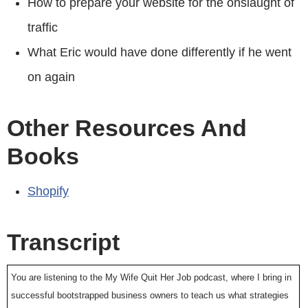
How to prepare your website for the onslaught of
traffic
What Eric would have done differently if he went
on again
Other Resources And
Books
Shopify
Transcript
You are listening to the My Wife Quit Her Job podcast, where I bring in
successful bootstrapped business owners to teach us what strategies