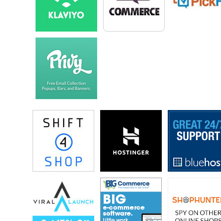
traffic for every store. So did you have to give them a heads up a head
of time or…
Eric: I mean they seemed pretty confident.
Steve: Okay.
Eric: Of those abilities, so I gave– I did contact them and reached out
to them and let them know, but I think they have seen that a few times.
I think there is other companies who have been on Shark Tank who
have just kind of opted out ahead of time.
Steve: Okay.
Eric: Shopify is for the most part you know, keeping the website up
hasn’t been a big trouble for them.
Steve: Awesome, well that’s good to know. So let’s start from the very