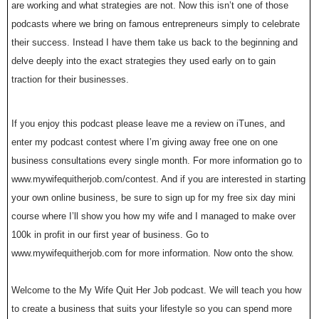
are working and what strategies are not. Now this isn’t one of those
podcasts where we bring on famous entrepreneurs simply to celebrate
their success. Instead I have them take us back to the beginning and
delve deeply into the exact strategies they used early on to gain
traction for their businesses.
If you enjoy this podcast please leave me a review on iTunes, and
enter my podcast contest where I’m giving away free one on one
business consultations every single month. For more information go to
www.mywifequitherjob.com/contest. And if you are interested in starting
your own online business, be sure to sign up for my free six day mini
course where I’ll show you how my wife and I managed to make over
100k in profit in our first year of business. Go to
www.mywifequitherjob.com for more information. Now onto the show.
Welcome to the My Wife Quit Her Job podcast. We will teach you how
to create a business that suits your lifestyle so you can spend more