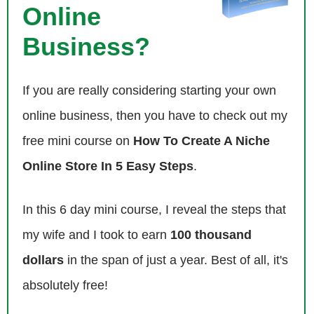
Online
Steve: Really?
Business?
Eric: Yeah.
If you are really considering starting your own
Steve: Awesome.
online business, then you have to check out my
Eric: So I was pretty excited about that as well.
free mini course on
How To Create A Niche
Steve: Do you get ratings for your own specific segment. Do they
Online Store In 5 Easy Steps
.
break that down for you?
In this 6 day mini course, I reveal the steps that
Eric: I just looked on a public website, so I don’t know how they broke
my wife and I took to earn
100 thousand
down…
dollars
in the span of just a year. Best of all, it's
Steve: Okay.
absolutely free!
Eric: Per segment or anything like that.