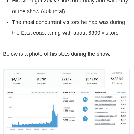
His store got 20k visitors on Friday and Saturday
of the show (40k total)
The most concurrent visitors he had was during
the East coast airing with about 6300 visitors
Below is a photo of his stats during the show.