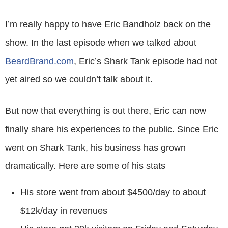
I’m really happy to have Eric Bandholz back on the
show. In the last episode when we talked about
BeardBrand.com
, Eric’s Shark Tank episode had not
yet aired so we couldn’t talk about it.
But now that everything is out there, Eric can now
finally share his experiences to the public. Since Eric
went on Shark Tank, his business has grown
dramatically. Here are some of his stats
His store went from about $4500/day to about
$12k/day in revenues