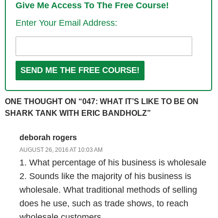
Give Me Access To The Free Course!
Enter Your Email Address:
Steve: Awesome and just curious before we get into the guts of the
interview, did you have like your analytics open and then as soon as
the show came on, did you see it like shoot up?
Eric: Yeah we had a TV set up for a viewing party. We had a bunch of
people over here at the Beard Brand office, and then we had another
monitor set up right next to it with the analytics from our website
ONE THOUGHT ON “047: WHAT IT’S LIKE TO BE ON
urbanbeardsmen.com, and from beardbrand.com with real time pages
SHARK TANK WITH ERIC BANDHOLZ”
open on both of those so…
deborah rogers
Steve: And I’m just curious like what’s your normal and what did it
AUGUST 26, 2016 AT 10:03 AM
shoot up too as soon your segment aired?
1. What percentage of his business is wholesale
2. Sounds like the majority of his business is
Eric: Our normal kind of coming into this show was about 20 or 30
wholesale. What traditional methods of selling
people.
does he use, such as trade shows, to reach
wholesale customers.