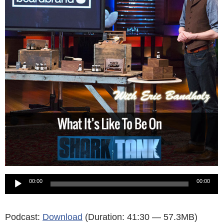
Audio
00:00
00:00
Player
Podcast:
Download
(Duration: 41:30 — 57.3MB)