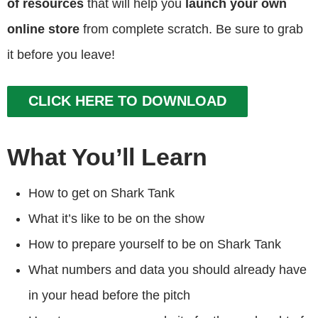
of resources
that will help you
launch your own
online store
from complete scratch. Be sure to grab
it before you leave!
CLICK HERE TO DOWNLOAD
What You’ll Learn
How to get on Shark Tank
What it’s like to be on the show
How to prepare yourself to be on Shark Tank
What numbers and data you should already have
in your head before the pitch