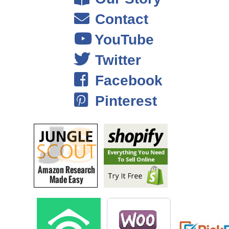
Contact
Steve: Okay.
YouTube
Eric: So, I was pretty sure we weren’t going to get that many visitors.
Twitter
So Shopify was totally fine and then with urbanbeardmen.com, I had
that hosted on like a shared host, but it had been acting walky kind of
Facebook
leading up to the show. So we switched to Amazon web services and
bought a bunch of server time, and we paid a lot of money– I mean it
Pinterest
wasn’t a lot it was like 100 bucks and had a friend set it up, but you
know it handled the traffic and we cashed out everything before the
show, so that everything was loading quickly, and just kind of
optimized to handle the onslaught, and a lot of people really didn’t go
on to urban beards men from beard brand. But I mean– maybe a few
hundred, but it wasn’t anything that we were just blown away with the
traffic.
Steve: So in terms of shopify, I`m sure they can’t handle that much