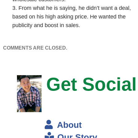
Steve: Okay, on at a time.
3. From what he is saying, he didn’t want a deal,
based on his high asking price. He wanted the
Eric: On at a time and then during the show it just like– it would take
publicity and boost in sales.
time to refresh like it was– like real time wasn’t like real-real time, but it
would be like you know 50, 100, 500…
COMMENTS ARE CLOSED.
Steve: Wow.
Eric: 1200 and then it went all the way up to 6300 simultaneous
visitors.
Get Social
Steve: Oh my goodness, okay. So what– I did want to get into this
later, but since we are talking about it, what did you do to prepare for
that onslaught of traffic?
About
Eric: So our shopping cart is on Shopify and they can handle up to half
a million visits per minute.
Our Story