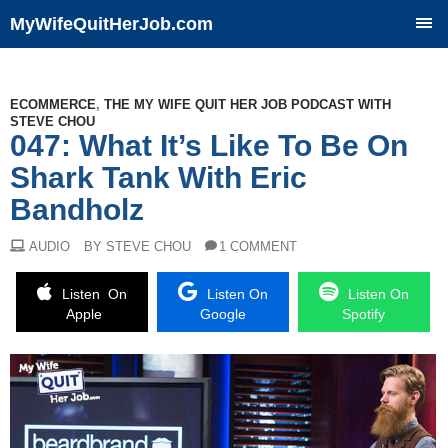
MyWifeQuitHerJob.com
SKIP
TO
CONTENT
ECOMMERCE
,
THE MY WIFE QUIT HER JOB PODCAST WITH
STEVE CHOU
047: What It’s Like To Be On
Shark Tank With Eric
Bandholz
AUDIO
BY STEVE CHOU
1 COMMENT
Listen On
Listen On
Listen On
Apple
Google
Spotify