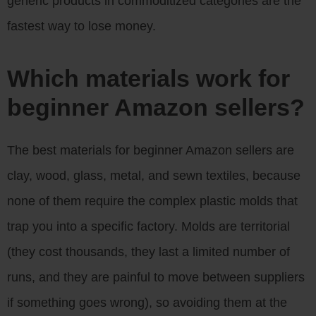
generic products in commoditized categories are the
fastest way to lose money.
Which materials work for
beginner Amazon sellers?
The best materials for beginner Amazon sellers are
clay, wood, glass, metal, and sewn textiles, because
none of them require the complex plastic molds that
trap you into a specific factory. Molds are territorial
(they cost thousands, they last a limited number of
runs, and they are painful to move between suppliers
if something goes wrong), so avoiding them at the