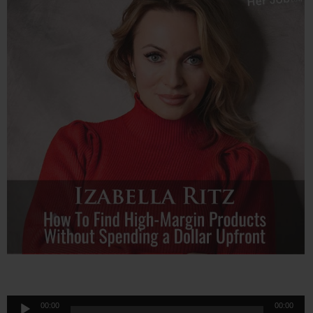
Audio
00:00
00:00