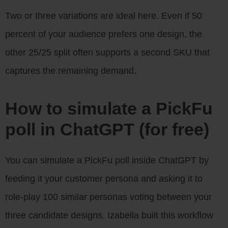
Two or three variations are ideal here. Even if 50
percent of your audience prefers one design, the
other 25/25 split often supports a second SKU that
captures the remaining demand.
How to simulate a PickFu
poll in ChatGPT (for free)
You can simulate a PickFu poll inside ChatGPT by
feeding it your customer persona and asking it to
role-play 100 similar personas voting between your
three candidate designs. Izabella built this workflow