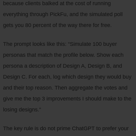
because clients balked at the cost of running
everything through PickFu, and the simulated poll
gets you 80 percent of the way there for free.
The prompt looks like this: “Simulate 100 buyer
personas that match the profile below. Show each
persona a description of Design A, Design B, and
Design C. For each, log which design they would buy
and their top reason. Then aggregate the votes and
give me the top 3 improvements I should make to the
losing designs.”
The key rule is do not prime ChatGPT to prefer your