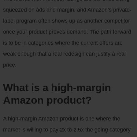
squeezed on ads and margin, and Amazon’s private-
label program often shows up as another competitor
once your product proves demand. The path forward
is to be in categories where the current offers are
weak enough that a real redesign can justify a real
price.
What is a high-margin
Amazon product?
A high-margin Amazon product is one where the
market is willing to pay 2x to 2.5x the going category