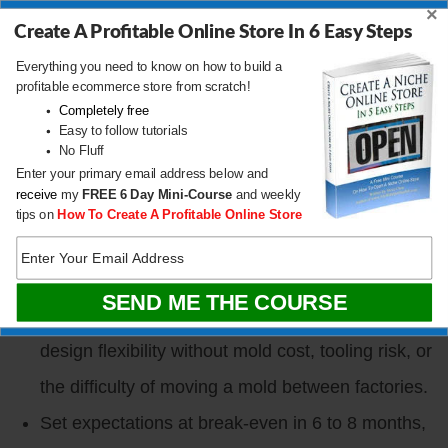
×
ChatGPT and ask it to build a customer persona.
Create A Profitable Online Store In 6 Easy Steps
Most sellers still skip this step.
Everything you need to know on how to build a
profitable ecommerce store from scratch!
Simulate a PickFu poll in ChatGPT for free by
Completely free
Easy to follow tutorials
asking it to test three designs against your
No Fluff
customer persona (or 100 clones of it). Once a
Enter your primary email address below and
receive
my
FREE
6 Day Mini-Course
and weekly
design wins the simulated poll, spend real money
tips on
How To Create A Profitable Online Store
on PickFu to confirm.
Avoid complex molds as a beginner. Clay, wood,
glass, metal, and sewn products all give you
design flexibility without mold cost, tooling risk, or
the difficulty of moving a mold between factories.
Set expectations at break-even in 6 to 8 months,