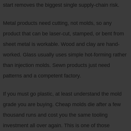
start removes the biggest single supply-chain risk.
Metal products need cutting, not molds, so any
product that can be laser-cut, stamped, or bent from
sheet metal is workable. Wood and clay are hand-
worked. Glass usually uses simple hot-forming rather
than injection molds. Sewn products just need
patterns and a competent factory.
If you must go plastic, at least understand the mold
grade you are buying. Cheap molds die after a few
thousand runs and cost you the same tooling
investment all over again. This is one of those