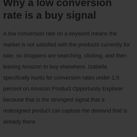
Why a low conversion
rate is a buy signal
A low conversion rate on a keyword means the
market is not satisfied with the products currently for
sale, so shoppers are searching, clicking, and then
leaving Amazon to buy elsewhere. Izabella
specifically hunts for conversion rates under 1.5
percent on Amazon Product Opportunity Explorer
because that is the strongest signal that a
redesigned product can capture the demand that is
already there.