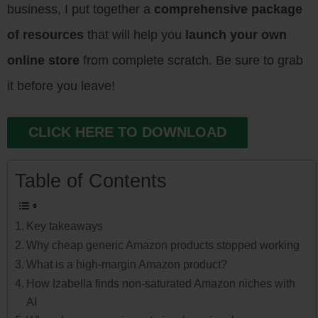
business, I put together a
comprehensive package
of resources
that will help you
launch your own
online store
from complete scratch. Be sure to grab
it before you leave!
CLICK HERE TO DOWNLOAD
Table of Contents
Key takeaways
Why cheap generic Amazon products stopped working
What is a high-margin Amazon product?
How Izabella finds non-saturated Amazon niches with
AI