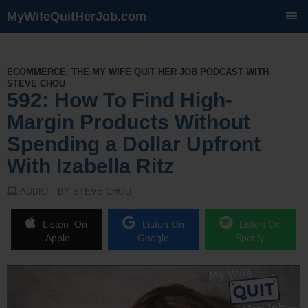
MyWifeQuitHerJob.com
SKIP
TO
CONTENT
ECOMMERCE
,
THE MY WIFE QUIT HER JOB PODCAST WITH
STEVE CHOU
592: How To Find High-
Margin Products Without
Spending a Dollar Upfront
With Izabella Ritz
AUDIO
BY STEVE CHOU
Listen On
Listen On
Listen On
Apple
Google
Spotify