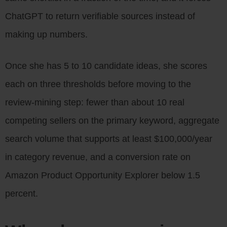
ChatGPT to return verifiable sources instead of
making up numbers.
Once she has 5 to 10 candidate ideas, she scores
each on three thresholds before moving to the
review-mining step: fewer than about 10 real
competing sellers on the primary keyword, aggregate
search volume that supports at least $100,000/year
in category revenue, and a conversion rate on
Amazon Product Opportunity Explorer below 1.5
percent.