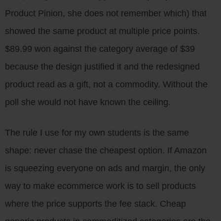
Product Pinion, she does not remember which) that
showed the same product at multiple price points.
$89.99 won against the category average of $39
because the design justified it and the redesigned
product read as a gift, not a commodity. Without the
poll she would not have known the ceiling.
The rule I use for my own students is the same
shape: never chase the cheapest option. If Amazon
is squeezing everyone on ads and margin, the only
way to make ecommerce work is to sell products
where the price supports the fee stack. Cheap