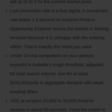
sell at 2x to 2.5x the current market price.
Low conversion rate is a buy signal. A conversion
rate below 1.5 percent on Amazon Product
Opportunity Explorer means the market is leaving
Amazon because it is unhappy with the existing
offers. That is exactly the niche you want.
Under 10 real competitors on your primary
keyword is Izabella’s rough threshold, adjusted
for total search volume. Aim for at least
$100,000/year in aggregate demand with weak
existing offers.
VOC.ai scrapes 15,000 to 20,000 Amazon
reviews in about 90 seconds. Feed the export to