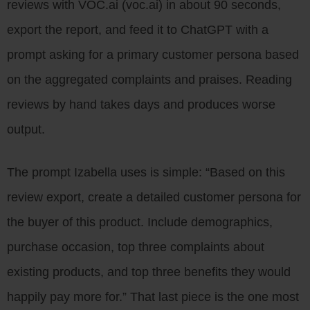
reviews with VOC.ai (voc.ai) in about 90 seconds,
export the report, and feed it to ChatGPT with a
prompt asking for a primary customer persona based
on the aggregated complaints and praises. Reading
reviews by hand takes days and produces worse
output.
The prompt Izabella uses is simple: “Based on this
review export, create a detailed customer persona for
the buyer of this product. Include demographics,
purchase occasion, top three complaints about
existing products, and top three benefits they would
happily pay more for.” That last piece is the one most