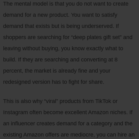
The mental model is that you do not want to create
demand for a new product. You want to satisfy
demand that exists but is being underserved. If
shoppers are searching for “deep plates gift set” and
leaving without buying, you know exactly what to
build. If they are searching and converting at 8
percent, the market is already fine and your
redesigned version has to fight for share.
This is also why “viral” products from TikTok or
Instagram often become excellent Amazon niches. If
an influencer creates demand for a category and the
existing Amazon offers are mediocre, you can hire an