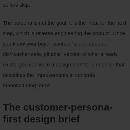
sellers skip.
The persona is not the goal. It is the input for the next
step, which is reverse-engineering the product. Once
you know your buyer wants a “wider, deeper,
dishwasher-safe, giftable” version of what already
exists, you can write a design brief for a supplier that
describes the improvements in concrete
manufacturing terms.
The customer-persona-
first design brief