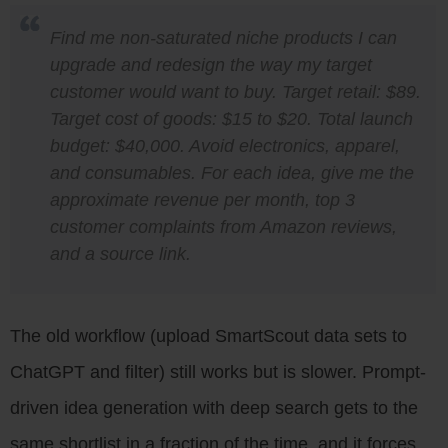
Find me non-saturated niche products I can
upgrade and redesign the way my target
customer would want to buy. Target retail: $89.
Target cost of goods: $15 to $20. Total launch
budget: $40,000. Avoid electronics, apparel,
and consumables. For each idea, give me the
approximate revenue per month, top 3
customer complaints from Amazon reviews,
and a source link.
The old workflow (upload SmartScout data sets to
ChatGPT and filter) still works but is slower. Prompt-
driven idea generation with deep search gets to the
same shortlist in a fraction of the time, and it forces