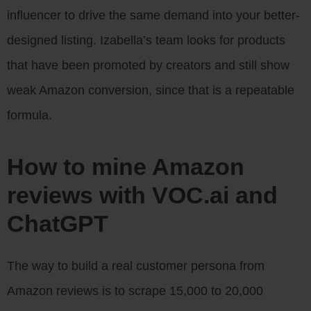
influencer to drive the same demand into your better-
designed listing. Izabella’s team looks for products
that have been promoted by creators and still show
weak Amazon conversion, since that is a repeatable
formula.
How to mine Amazon
reviews with VOC.ai and
ChatGPT
The way to build a real customer persona from
Amazon reviews is to scrape 15,000 to 20,000