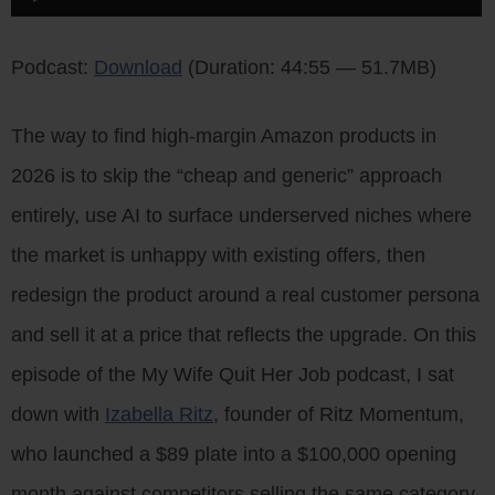
Player
Podcast:
Download
(Duration: 44:55 — 51.7MB)
The way to find high-margin Amazon products in
2026 is to skip the “cheap and generic” approach
entirely, use AI to surface underserved niches where
the market is unhappy with existing offers, then
redesign the product around a real customer persona
and sell it at a price that reflects the upgrade. On this
episode of the My Wife Quit Her Job podcast, I sat
down with
Izabella Ritz
, founder of Ritz Momentum,
who launched a $89 plate into a $100,000 opening
month against competitors selling the same category