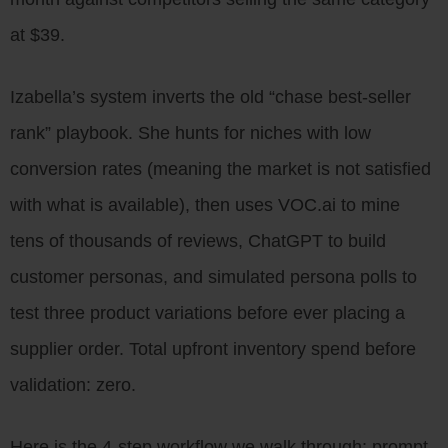
at $39.
Izabella’s system inverts the old “chase best-seller
rank” playbook. She hunts for niches with low
conversion rates (meaning the market is not satisfied
with what is available), then uses VOC.ai to mine
tens of thousands of reviews, ChatGPT to build
customer personas, and simulated persona polls to
test three product variations before ever placing a
supplier order. Total upfront inventory spend before
validation: zero.
Here is the 4-step workflow we walk through: prompt