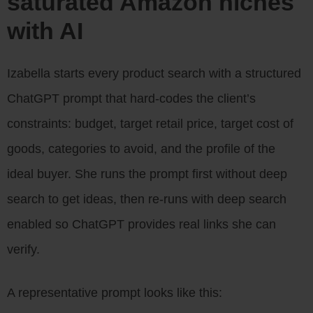
saturated Amazon niches
with AI
Izabella starts every product search with a structured
ChatGPT prompt that hard-codes the client’s
constraints: budget, target retail price, target cost of
goods, categories to avoid, and the profile of the
ideal buyer. She runs the prompt first without deep
search to get ideas, then re-runs with deep search
enabled so ChatGPT provides real links she can
verify.
A representative prompt looks like this: