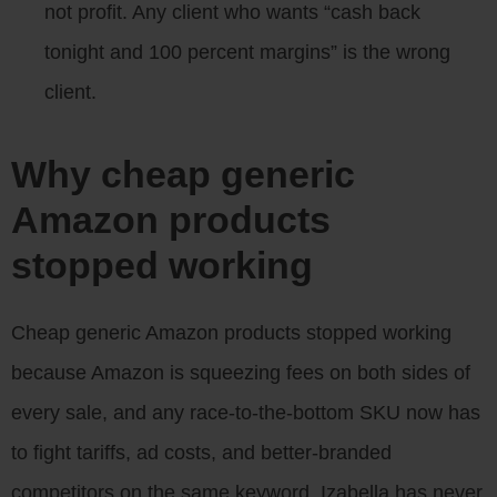
not profit. Any client who wants “cash back
tonight and 100 percent margins” is the wrong
client.
Why cheap generic
Amazon products
stopped working
Cheap generic Amazon products stopped working
because Amazon is squeezing fees on both sides of
every sale, and any race-to-the-bottom SKU now has
to fight tariffs, ad costs, and better-branded
competitors on the same keyword. Izabella has never