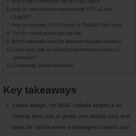
Why a low conversion rate is a buy signal
How to mine Amazon reviews with VOC.ai and
ChatGPT
How to simulate a PickFu poll in ChatGPT (for free)
The 4x cost-of-goods pricing rule
Which materials work for beginner Amazon sellers?
How long until an AI-designed Amazon product is
profitable?
Frequently asked questions
Key takeaways
Chase margin, not BSR. Izabella targets a 4x
markup from cost of goods (not landed cost) and
looks for niches where a redesigned version can