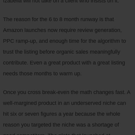
Izabella will not take on a client who insists on it.
The reason for the 6 to 8 month runway is that
Amazon launches now require review generation,
PPC ramp-up, and enough time for the algorithm to
trust the listing before organic sales meaningfully
contribute. Even a great product with a great listing
needs those months to warm up.
Once you cross break-even the math changes fast. A
well-margined product in an underserved niche can
hit six or seven figures a year because the whole
reason you targeted the niche was a shortage of