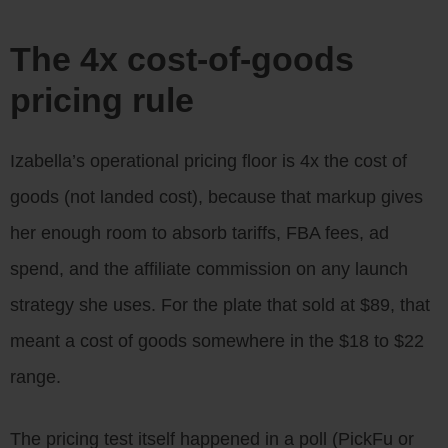
The 4x cost-of-goods
pricing rule
Izabella’s operational pricing floor is 4x the cost of
goods (not landed cost), because that markup gives
her enough room to absorb tariffs, FBA fees, ad
spend, and the affiliate commission on any launch
strategy she uses. For the plate that sold at $89, that
meant a cost of goods somewhere in the $18 to $22
range.
The pricing test itself happened in a poll (PickFu or