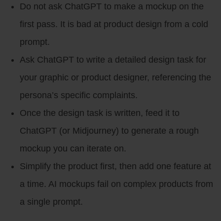
Do not ask ChatGPT to make a mockup on the
first pass. It is bad at product design from a cold
prompt.
Ask ChatGPT to write a detailed design task for
your graphic or product designer, referencing the
persona’s specific complaints.
Once the design task is written, feed it to
ChatGPT (or Midjourney) to generate a rough
mockup you can iterate on.
Simplify the product first, then add one feature at
a time. AI mockups fail on complex products from
a single prompt.