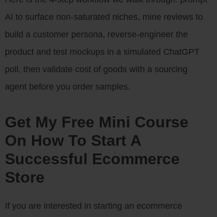
AI to surface non-saturated niches, mine reviews to
build a customer persona, reverse-engineer the
product and test mockups in a simulated ChatGPT
poll, then validate cost of goods with a sourcing
agent before you order samples.
Get My Free Mini Course
On How To Start A
Successful Ecommerce
Store
If you are interested in starting an ecommerce