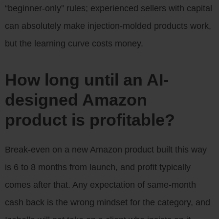
“beginner-only” rules; experienced sellers with capital
can absolutely make injection-molded products work,
but the learning curve costs money.
How long until an AI-
designed Amazon
product is profitable?
Break-even on a new Amazon product built this way
is 6 to 8 months from launch, and profit typically
comes after that. Any expectation of same-month
cash back is the wrong mindset for the category, and