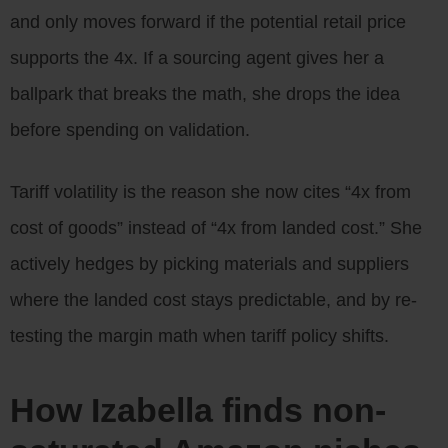
and only moves forward if the potential retail price
supports the 4x. If a sourcing agent gives her a
ballpark that breaks the math, she drops the idea
before spending on validation.
Tariff volatility is the reason she now cites “4x from
cost of goods” instead of “4x from landed cost.” She
actively hedges by picking materials and suppliers
where the landed cost stays predictable, and by re-
testing the margin math when tariff policy shifts.
How Izabella finds non-