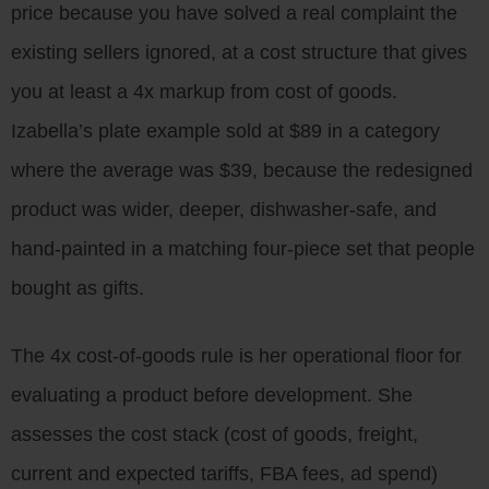
price because you have solved a real complaint the
existing sellers ignored, at a cost structure that gives
you at least a 4x markup from cost of goods.
Izabella’s plate example sold at $89 in a category
where the average was $39, because the redesigned
product was wider, deeper, dishwasher-safe, and
hand-painted in a matching four-piece set that people
bought as gifts.
The 4x cost-of-goods rule is her operational floor for
evaluating a product before development. She
assesses the cost stack (cost of goods, freight,
current and expected tariffs, FBA fees, ad spend)