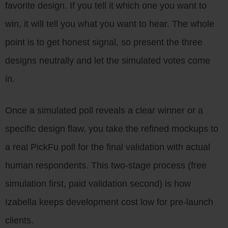
favorite design. If you tell it which one you want to
win, it will tell you what you want to hear. The whole
point is to get honest signal, so present the three
designs neutrally and let the simulated votes come
in.
Once a simulated poll reveals a clear winner or a
specific design flaw, you take the refined mockups to
a real PickFu poll for the final validation with actual
human respondents. This two-stage process (free
simulation first, paid validation second) is how
Izabella keeps development cost low for pre-launch
clients.