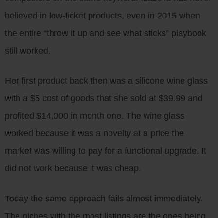
believed in low-ticket products, even in 2015 when
the entire “throw it up and see what sticks” playbook
still worked.
Her first product back then was a silicone wine glass
with a $5 cost of goods that she sold at $39.99 and
profited $14,000 in month one. The wine glass
worked because it was a novelty at a price the
market was willing to pay for a functional upgrade. It
did not work because it was cheap.
Today the same approach fails almost immediately.
The niches with the most listings are the ones being