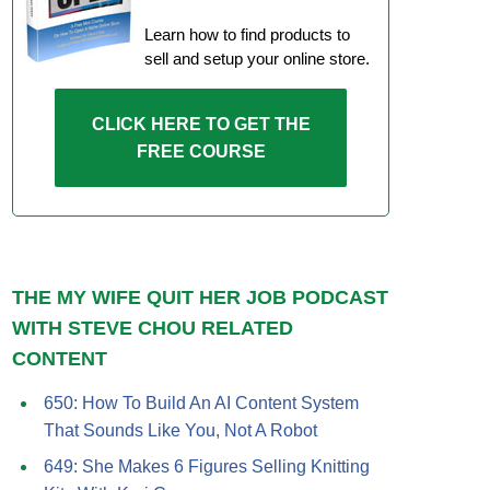
Learn how to find products to
sell and setup your online store.
CLICK HERE TO GET THE
FREE COURSE
THE MY WIFE QUIT HER JOB PODCAST
WITH STEVE CHOU RELATED
CONTENT
650: How To Build An AI Content System
That Sounds Like You, Not A Robot
649: She Makes 6 Figures Selling Knitting