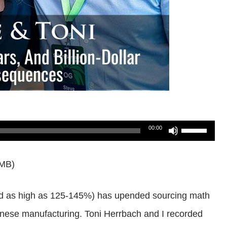
Use
00:00
Up/Down
3MB)
Arrow
keys
iked as high as 125-145%) has upended sourcing math
to
nese manufacturing. Toni Herrbach and I recorded
increase