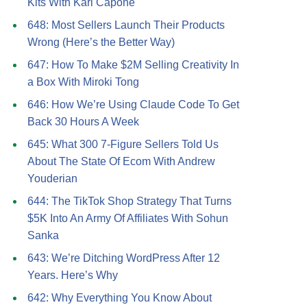
Kits With Kari Capone
648: Most Sellers Launch Their Products
Wrong (Here’s the Better Way)
647: How To Make $2M Selling Creativity In
a Box With Miroki Tong
646: How We’re Using Claude Code To Get
Back 30 Hours A Week
645: What 300 7-Figure Sellers Told Us
About The State Of Ecom With Andrew
Youderian
644: The TikTok Shop Strategy That Turns
$5K Into An Army Of Affiliates With Sohun
Sanka
643: We’re Ditching WordPress After 12
Years. Here’s Why
642: Why Everything You Know About