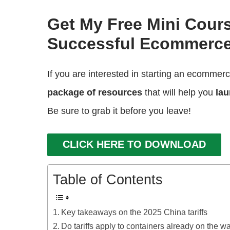
Get My Free Mini Cour
Successful Ecommerce
If you are interested in starting an ecommer
package of resources
that will help you
lau
Be sure to grab it before you leave!
CLICK HERE TO DOWNLOAD
Table of Contents
Key takeaways on the 2025 China tariffs
Do tariffs apply to containers already on the w