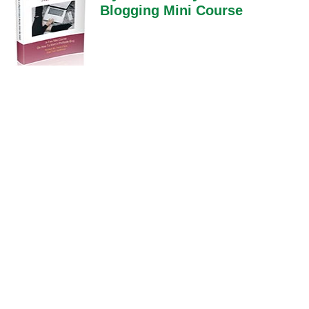
Blogging Mini Course