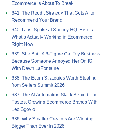
Ecommerce Is About To Break
641: The Reddit Strategy That Gets AI to
Recommend Your Brand
640: I Just Spoke at Shopify HQ. Here’s
What’s Actually Working in Ecommerce
Right Now
639: She Built A 6-Figure Cat Toy Business
Because Someone Annoyed Her On IG
With Dawn LaFontaine
638: The Ecom Strategies Worth Stealing
from Sellers Summit 2026
637: The AI Automation Stack Behind The
Fastest Growing Ecommerce Brands With
Leo Sgovio
636: Why Smaller Creators Are Winning
Bigger Than Ever In 2026