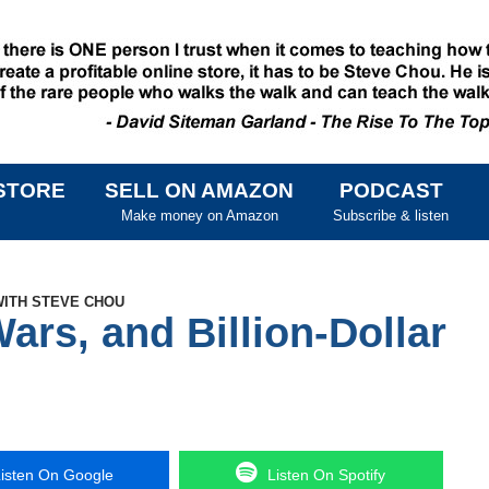
STORE
SELL ON AMAZON
PODCAST
SKIP TO CONTENT
Make money on Amazon
Subscribe & listen
WITH STEVE CHOU
Wars, and Billion-Dollar
isten On Google
Listen On Spotify