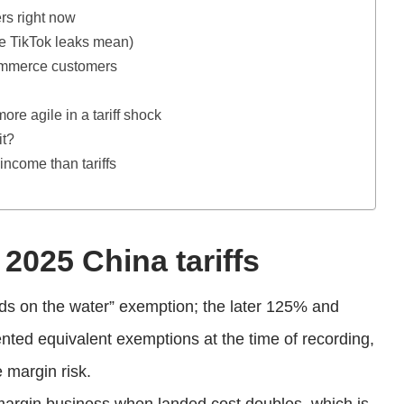
ers right now
he TikTok leaks mean)
commerce customers
e agile in a tariff shock
it?
 income than tariffs
2025 China tariffs
oods on the water” exemption; the later 125% and
ted equivalent exemptions at the time of recording,
e margin risk.