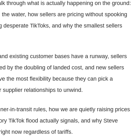
alk through what is actually happening on the ground:
or
n the water, how sellers are pricing without spooking
decrease
g desperate TikToks, and why the smallest sellers
volume.
 and existing customer bases have a runway, sellers
ed by the doubling of landed cost, and new sellers
ve the most flexibility because they can pick a
r supplier relationships to unwind.
er-in-transit rules, how we are quietly raising prices
ry TikTok flood actually signals, and why Steve
ight now regardless of tariffs.