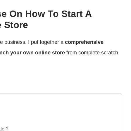
se On How To Start A
 Store
ce business, I put together a
comprehensive
nch your own online store
from complete scratch.
ater?