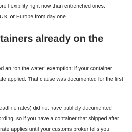
 flexibility right now than entrenched ones,
 US, or Europe from day one.
ntainers already on the
ded an “on the water” exemption: if your container
 rate applied. That clause was documented for the first
adline rates) did not have publicly documented
ording, so if you have a container that shipped after
ate applies until your customs broker tells you