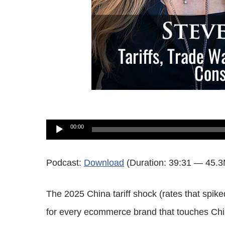
Audio
00:00
Player
Podcast:
Download
(Duration: 39:31 — 45.
The 2025 China tariff shock (rates that sp
for every ecommerce brand that touches Chi