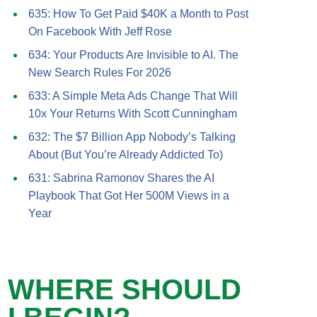
635: How To Get Paid $40K a Month to Post
On Facebook With Jeff Rose
634: Your Products Are Invisible to AI. The
New Search Rules For 2026
633: A Simple Meta Ads Change That Will
10x Your Returns With Scott Cunningham
632: The $7 Billion App Nobody’s Talking
About (But You’re Already Addicted To)
631: Sabrina Ramonov Shares the AI
Playbook That Got Her 500M Views in a
Year
WHERE SHOULD