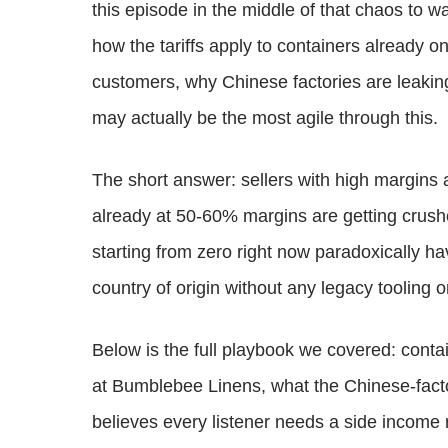
this episode in the middle of that chaos to w
how the tariffs apply to containers already o
customers, why Chinese factories are leakin
may actually be the most agile through this.
The short answer: sellers with high margins
already at 50-60% margins are getting crush
starting from zero right now paradoxically ha
country of origin without any legacy tooling o
Below is the full playbook we covered: contain
at Bumblebee Linens, what the Chinese-facto
believes every listener needs a side income r