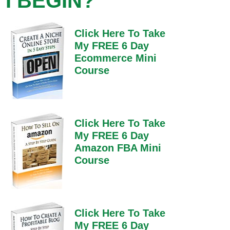
I BEGIN?
Click Here To Take
My FREE 6 Day
Ecommerce Mini
Course
Click Here To Take
My FREE 6 Day
Amazon FBA Mini
Course
Click Here To Take
My FREE 6 Day