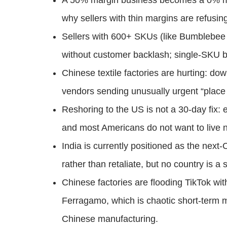
A 50% margin business becomes a 0% ma
why sellers with thin margins are refusin
Sellers with 600+ SKUs (like Bumblebee 
without customer backlash; single-SKU br
Chinese textile factories are hurting: do
vendors sending unusually urgent “plac
Reshoring to the US is not a 30-day fix: 
and most Americans do not want to live ne
India is currently positioned as the next
rather than retaliate, but no country is a 
Chinese factories are flooding TikTok wi
Ferragamo, which is chaotic short-term m
Chinese manufacturing.