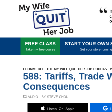
FREE CLASS
START YOUR OWN 
Take my free course
Get your store running
ECOMMERCE
,
THE MY WIFE QUIT HER JOB PODCAST 
588: Tariffs, Trade 
Consequences
AUDIO
BY STEVE CHOU
Listen On Apple
L