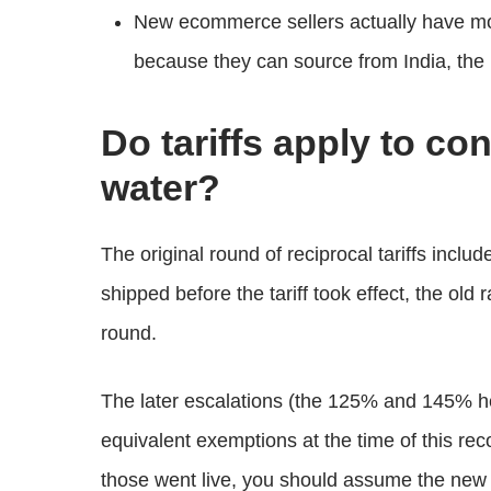
New ecommerce sellers actually have more
because they can source from India, the
Do tariffs apply to co
water?
The original round of reciprocal tariffs inclu
shipped before the tariff took effect, the old
round.
The later escalations (the 125% and 145% he
equivalent exemptions at the time of this rec
those went live, you should assume the new r