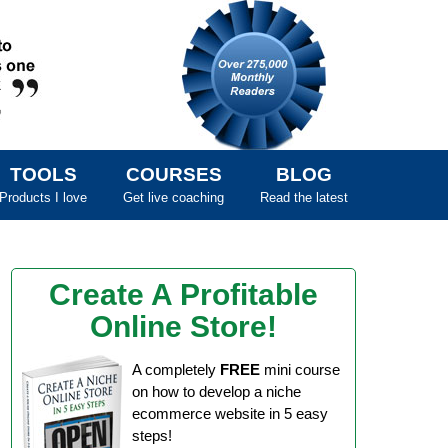
TOOLS
COURSES
BLOG
Products I love
Get live coaching
Read the latest
Create A Profitable
Online Store!
A completely
FREE
mini course
on how to develop a niche
ecommerce website in 5 easy
steps!