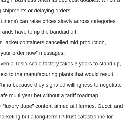
rgin business when landed cost doubles, which is
g shipments or delaying orders.
Linens) can raise prices slowly across categories
ands have to rip the bandaid off.
wn-jacket containers cancelled mid-production,
e your order now” messages.
even a Tesla-scale factory takes 3 years to stand up,
xt to the manufacturing plants that would result.
-China because they signaled willingness to negotiate
safe multi-year bet without a tariff roadmap.
th “luxury dupe” content aimed at Hermes, Gucci, and
arketing but a long-term IP-trust catastrophe for