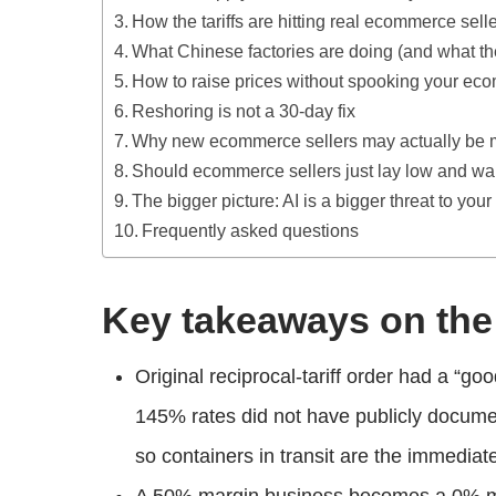
How the tariffs are hitting real ecommerce sell
What Chinese factories are doing (and what t
How to raise prices without spooking your e
Reshoring is not a 30-day fix
Why new ecommerce sellers may actually be mor
Should ecommerce sellers just lay low and wa
The bigger picture: AI is a bigger threat to your
Frequently asked questions
Key takeaways on the 
Original reciprocal-tariff order had a “g
145% rates did not have publicly documen
so containers in transit are the immediat