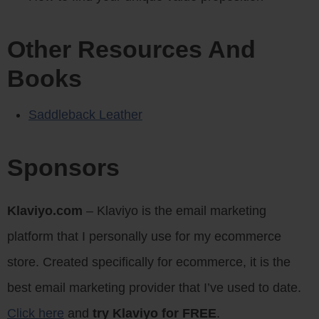
Other Resources And
Books
Saddleback Leather
Sponsors
Klaviyo.com
– Klaviyo is the email marketing
platform that I personally use for my ecommerce
store. Created specifically for ecommerce, it is the
best email marketing provider that I’ve used to date.
Click here
and
try Klaviyo for FREE
.