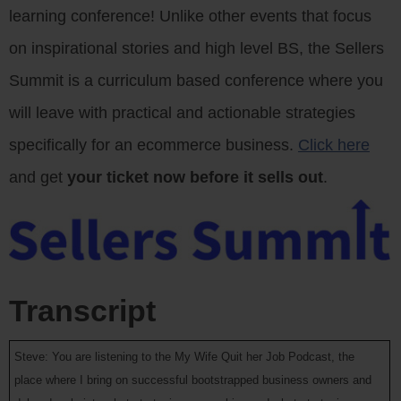
learning conference! Unlike other events that focus
on inspirational stories and high level BS, the Sellers
Summit is a curriculum based conference where you
will leave with practical and actionable strategies
specifically for an ecommerce business.
Click here
and get
your ticket now before it sells out
.
Transcript
Steve: You are listening to the My Wife Quit her Job Podcast, the
place where I bring on successful bootstrapped business owners and