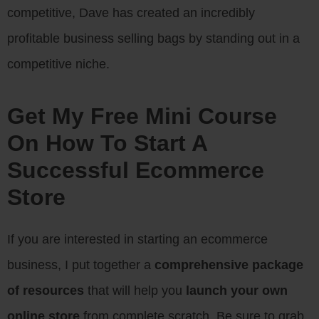
competitive, Dave has created an incredibly
profitable business selling bags by standing out in a
competitive niche.
Get My Free Mini Course
On How To Start A
Successful Ecommerce
Store
If you are interested in starting an ecommerce
business, I put together a
comprehensive package
of resources
that will help you
launch your own
online store
from complete scratch. Be sure to grab