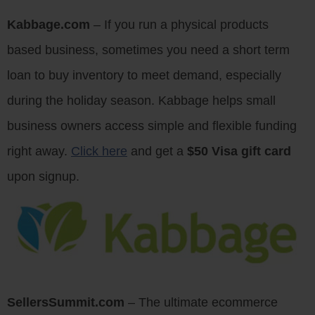
Kabbage.com
– If you run a physical products
based business, sometimes you need a short term
loan to buy inventory to meet demand, especially
during the holiday season. Kabbage helps small
business owners access simple and flexible funding
right away.
Click here
and get a
$50 Visa gift card
upon signup.
SellersSummit.com
– The ultimate ecommerce