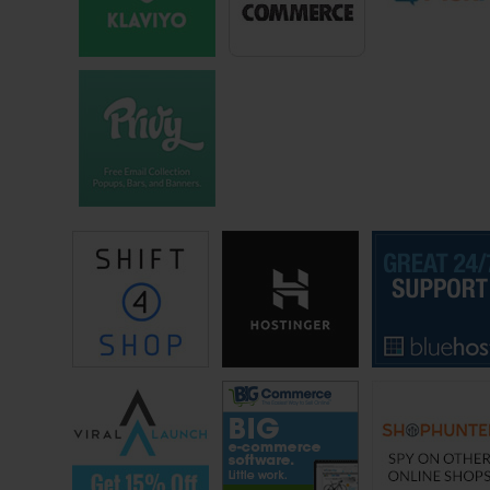
bags, that would be cool.
And so I went back down to Mexico, I had been selling real estate, I
had a – Federalist [ph] sent to kill me for something. It was like, I
fought a bull in a bull fight, you know what, all this stuff in Mexico is
really cool, and not always comfortable, but it was really cool. And I
ended up in Juarez Mexico, right across the border from El Paso
Texas, and just me and my black lab blue, we just slept on the floor of
this $100 a month apartment, no hot water for three years, and yeah
that was kind of sucky. That was kind of rough.
But all the money that I was making, I would send money, I put money
into his bank account in Juarez, and this father and son were way, way
further south. They would send up three or four bags on the bus. I
would go to the bus station in Juarez, I’d take the bags over to El
Paso, and I used — a friend of mine has a mechanic shop, and I’d use
his internet to surf at night, and I would sell on eBay.