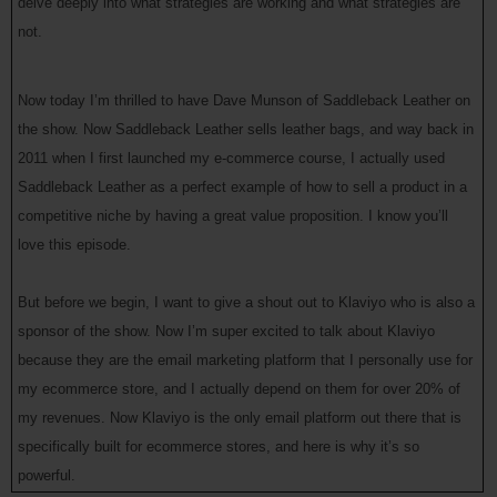
delve deeply into what strategies are working and what strategies are
not.
Now today I’m thrilled to have Dave Munson of Saddleback Leather on
the show. Now Saddleback Leather sells leather bags, and way back in
2011 when I first launched my e-commerce course, I actually used
Saddleback Leather as a perfect example of how to sell a product in a
competitive niche by having a great value proposition. I know you’ll
love this episode.
But before we begin, I want to give a shout out to Klaviyo who is also a
sponsor of the show. Now I’m super excited to talk about Klaviyo
because they are the email marketing platform that I personally use for
my ecommerce store, and I actually depend on them for over 20% of
my revenues. Now Klaviyo is the only email platform out there that is
specifically built for ecommerce stores, and here is why it’s so
powerful.