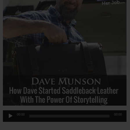
Audio
00:00
00:00
Player