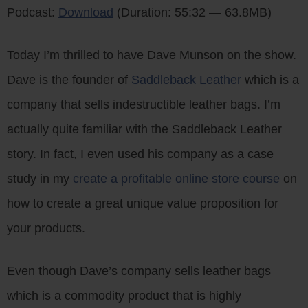
Podcast:
Download
(Duration: 55:32 — 63.8MB)
Today I’m thrilled to have Dave Munson on the show.
Dave is the founder of
Saddleback Leather
which is a
company that sells indestructible leather bags. I’m
actually quite familiar with the Saddleback Leather
story. In fact, I even used his company as a case
study in my
create a profitable online store course
on
how to create a great unique value proposition for
your products.
Even though Dave’s company sells leather bags
which is a commodity product that is highly