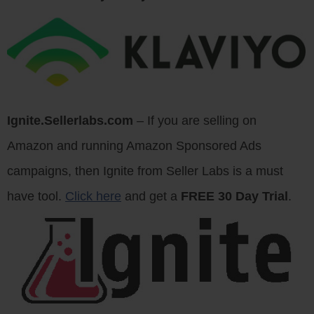
Ignite.Sellerlabs.com
– If you are selling on
Amazon and running Amazon Sponsored Ads
campaigns, then Ignite from Seller Labs is a must
have tool.
Click here
and get a
FREE 30 Day Trial
.