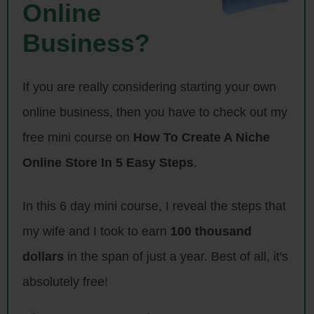
Online
Intro: Welcome to the My Wife Quit Her Job Podcast. We will teach
you how to create a business that suits your lifestyle, so you can
Business?
spend more time with your family and focus on doing the things that
you love. Here is your host, Steve Chou.
If you are really considering starting your own
Steve: Welcome to the My Wife Quit her Job Podcast. Today I’m
online business, then you have to check out my
thrilled to have Dave Munson on the show. Now Dave is the founder of
free mini course on
How To Create A Niche
Saddleback Leather, which is a company that sells indestructible
leather bags. Now I normally don’t interview anyone who I’ve actually
Online Store In 5 Easy Steps
.
haven’t met, but Dave is different because I am quite familiar with the
Saddleback Leather story, and in fact I even used his company as a
In this 6 day mini course, I reveal the steps that
case study in my create a profitable online store course on how to
my wife and I took to earn
100 thousand
create a great unique value proposition for your products.
dollars
in the span of just a year. Best of all, it's
So here’s the thing, Dave’s company sells leather bags which by most
absolutely free!
standards is a commodity product that is highly competitive. But Dave
has created an incredibly profitable business selling bags. So I invited