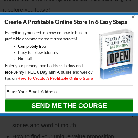
it before you leave!
×
Create A Profitable Online Store In 6 Easy Steps
CLICK HERE TO DOWNLOAD
Everything you need to know on how to build a
profitable ecommerce store from scratch!
Completely free
What You’ll Learn
Easy to follow tutorials
No Fluff
Enter your primary email address below and
Dave’s motivations for starting his business
receive
my
FREE
6 Day Mini-Course
and weekly
tips on
How To Create A Profitable Online Store
How Dave started a leather bag company without
knowing anything about leather
How and where he produces all of his bags
How he marketed his store with You Tube videos,
stories and word of mouth
How to find your unique value proposition