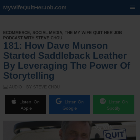
MyWifeQuitHerJob.com
SKIP
TO
CONTENT
ECOMMERCE
,
SOCIAL MEDIA
,
THE MY WIFE QUIT HER JOB
PODCAST WITH STEVE CHOU
181: How Dave Munson
Started Saddleback Leather
By Leveraging The Power Of
Storytelling
AUDIO
BY STEVE CHOU
Listen On
Listen On
Listen On
Apple
Google
Spotify