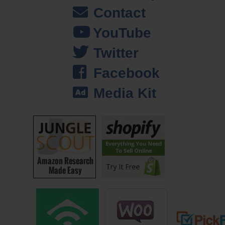
sound in this little school in Mexico? I was, yeah that sounds cool, I’ll
Contact
do that. And so I moved to Mexico, and way down south, and I taught
YouTube
English for a year.
Twitter
And while I was there, I was looking for a bag. I had this bag in my
Facebook
head; it’s like something like Indiana Jones would carry. And so I was
looking around, I looked around for it, I couldn’t find one, but I found a
Media Kit
guy making bags. And so I sketched it out, he made it for me. And
everywhere I went, people would say, oh my gosh, where did you get
that bag, that is gorgeous.
I went back up to the states, to Portland, Oregon where I’m from, and
man it was constant, four or five times a day, bankers and people
coming out of their offices as I walked by were like, “Excuse me sir,
where can I get one of those?” And I thought, huh, and I’d always been
a youth worker, I always work with youth. And so that, I was like, hey
this could — this I could do it for free, and I just sell some of these