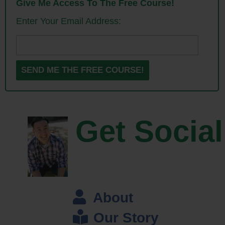
Give Me Access To The Free Course!
him to come on the podcast today to talk about his story, and how to
Enter Your Email Address:
make your company truly stand out in a competitive niche. And with
that, welcome to the show Dave, how are you doing today man?
Dave: I am doing great, thanks for having me on Steve, I appreciate
that.
Steve: Yeah, really happy to have you especially since I’ve actually
kind of analyzed your company over the years, so it’s great to actually
Get Social
be able to speak to you mano-e-mano. So give us a quick background
story. I know the story for Saddleback Leather is great; I wanted you to
tell the story to the listeners though about how you came up with the
idea of selling leather bags, and what your value proposition is?
Dave: Okay, so back in 1999, I was kind of like, I don’t know, what do I
About
do, what should I do? I was 28 years old, I was like, what should I do?
Our Story
And I — someone said hey, would you volunteer to teach English