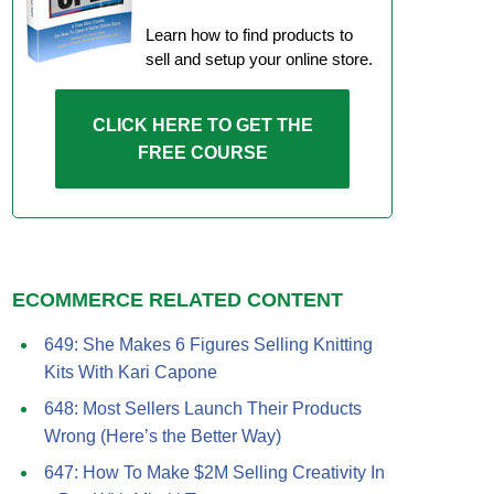
Learn how to find products to
sell and setup your online store.
CLICK HERE TO GET THE
FREE COURSE
ECOMMERCE RELATED CONTENT
649: She Makes 6 Figures Selling Knitting
Kits With Kari Capone
648: Most Sellers Launch Their Products
Wrong (Here’s the Better Way)
647: How To Make $2M Selling Creativity In