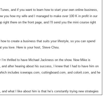
Tunes, and if you want to learn how to start your own online business,
how you how my wife and I managed to make over 100 K in profit in our
 right there on the front page, and I’ll send you the mini course right
how to create a business that suits your lifestyle, so you can spend
at you love. Here is your host, Steve Chou.
 I’m thrilled to have Michael Jackness on the show. Now Mike is
nd after hearing about his success, I knew that I had to have him on
ich includes icewraps.com, cuttingboard.com, and colorit.com, and he
nd what I like about him is that he’s constantly trying new strategies
com is only 4 months old and is on track for a 7 figure a year already,
day man?