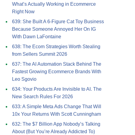
What’s Actually Working in Ecommerce
Right Now
639: She Built A 6-Figure Cat Toy Business
Because Someone Annoyed Her On IG
With Dawn LaFontaine
638: The Ecom Strategies Worth Stealing
from Sellers Summit 2026
637: The AI Automation Stack Behind The
Fastest Growing Ecommerce Brands With
Leo Sgovio
634: Your Products Are Invisible to AI. The
New Search Rules For 2026
633: A Simple Meta Ads Change That Will
10x Your Returns With Scott Cunningham
632: The $7 Billion App Nobody’s Talking
About (But You’re Already Addicted To)