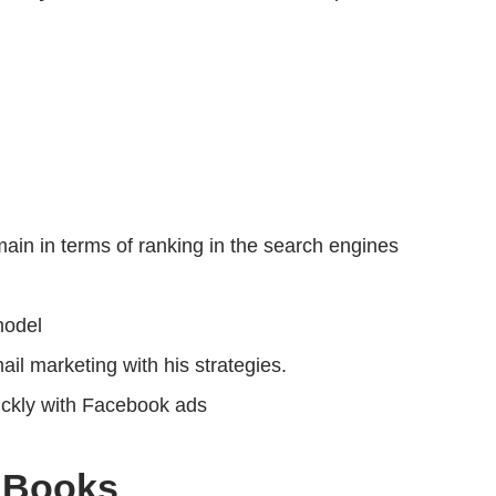
in in terms of ranking in the search engines
model
l marketing with his strategies.
ickly with Facebook ads
 Books