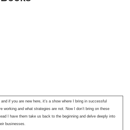
 and if you are new here, it’s a show where I bring in successful
e working and what strategies are not. Now I don’t bring on these
tead I have them take us back to the beginning and delve deeply into
heir businesses.