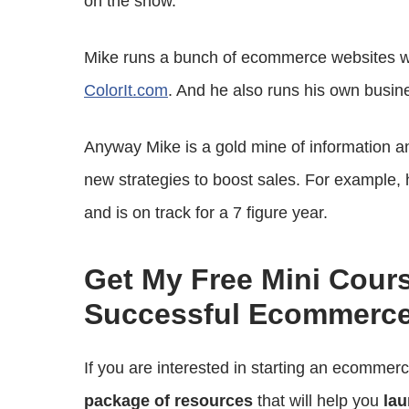
on the show.
Mike runs a bunch of ecommerce websites w
ColorIt.com
. And he also runs his own busin
Anyway Mike is a gold mine of information and
new strategies to boost sales. For example, 
and is on track for a 7 figure year.
Get My Free Mini Cour
Successful Ecommerce
If you are interested in starting an ecommer
package of resources
that will help you
lau