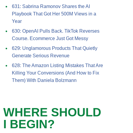
631: Sabrina Ramonov Shares the AI
Playbook That Got Her 500M Views in a
Year
630: OpenAI Pulls Back. TikTok Reverses
Course. Ecommerce Just Got Messy
629: Unglamorous Products That Quietly
Generate Serious Revenue
628: The Amazon Listing Mistakes That Are
Killing Your Conversions (And How to Fix
Them) With Daniela Bolzmann
WHERE SHOULD
I BEGIN?