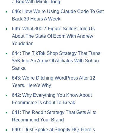
a Box With Miroki Tong
646: How We’re Using Claude Code To Get
Back 30 Hours A Week
645: What 300 7-Figure Sellers Told Us
About The State Of Ecom With Andrew
Youderian
644: The TikTok Shop Strategy That Turns
$5K Into An Army Of Affiliates With Sohun
Sanka
643: We’re Ditching WordPress After 12
Years. Here’s Why
642: Why Everything You Know About
Ecommerce Is About To Break
641: The Reddit Strategy That Gets AI to
Recommend Your Brand
640: I Just Spoke at Shopify HQ. Here’s