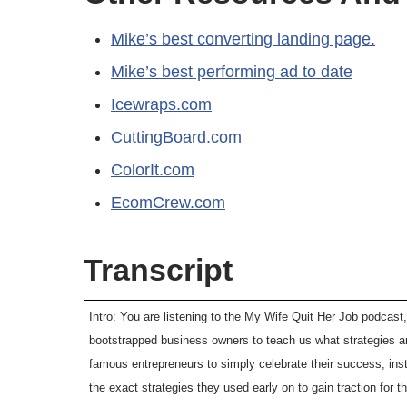
Mike’s best converting landing page.
Mike’s best performing ad to date
Icewraps.com
CuttingBoard.com
ColorIt.com
EcomCrew.com
Transcript
Intro: You are listening to the My Wife Quit Her Job podcast,
bootstrapped business owners to teach us what strategies ar
famous entrepreneurs to simply celebrate their success, ins
the exact strategies they used early on to gain traction for t