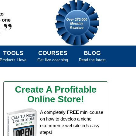
TOOLS
COURSES
BLOG
Products I love
Get live coaching
Read the latest
Create A Profitable
Online Store!
A completely
FREE
mini course
on how to develop a niche
ecommerce website in 5 easy
steps!