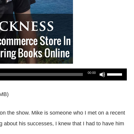
Use
00:00
Up/Down
0MB)
Arrow
keys
s on the show. Mike is someone who I met on a recent
to
 about his successes, I knew that I had to have him
increase