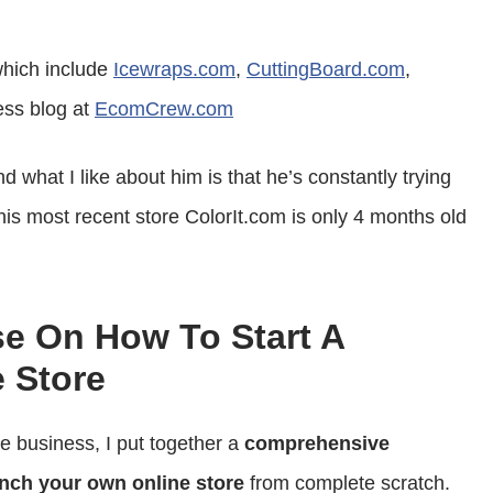
or
decrease
hich include
Icewraps.com
,
CuttingBoard.com
,
volume.
ess blog at
EcomCrew.com
 what I like about him is that he’s constantly trying
his most recent store ColorIt.com is only 4 months old
se On How To Start A
 Store
ce business, I put together a
comprehensive
nch your own online store
from complete scratch.