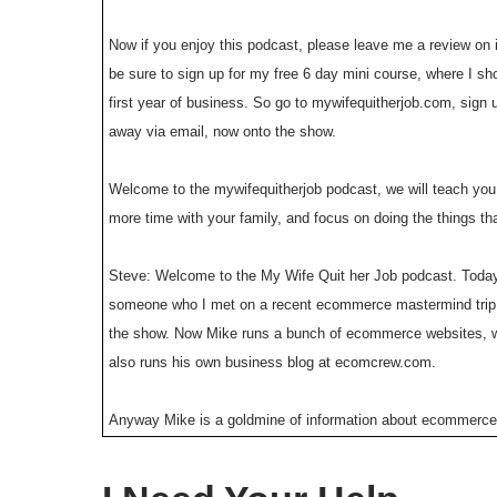
Now if you enjoy this podcast, please leave me a review on i
be sure to sign up for my free 6 day mini course, where I s
first year of business. So go to mywifequitherjob.com, sign up
away via email, now onto the show.
Welcome to the mywifequitherjob podcast, we will teach you 
more time with your family, and focus on doing the things th
Steve: Welcome to the My Wife Quit her Job podcast. Today
someone who I met on a recent ecommerce mastermind trip, a
the show. Now Mike runs a bunch of ecommerce websites, wh
also runs his own business blog at ecomcrew.com.
Anyway Mike is a goldmine of information about ecommerce, a
to boost sales. So for example his most recent store colorit.
and with that welcome to the show Mike, how you doing to