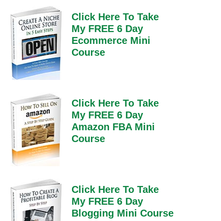
Click Here To Take
My FREE 6 Day
Ecommerce Mini
Course
Click Here To Take
My FREE 6 Day
Amazon FBA Mini
Course
Click Here To Take
My FREE 6 Day
Blogging Mini Course