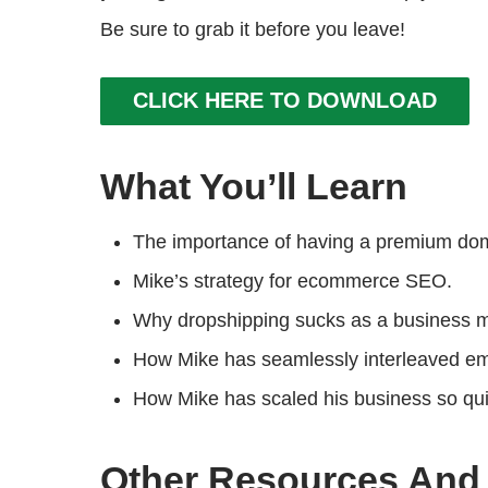
Be sure to grab it before you leave!
CLICK HERE TO DOWNLOAD
What You’ll Learn
The importance of having a premium doma
Mike’s strategy for ecommerce SEO.
Why dropshipping sucks as a business 
How Mike has seamlessly interleaved emai
How Mike has scaled his business so qu
Other Resources And