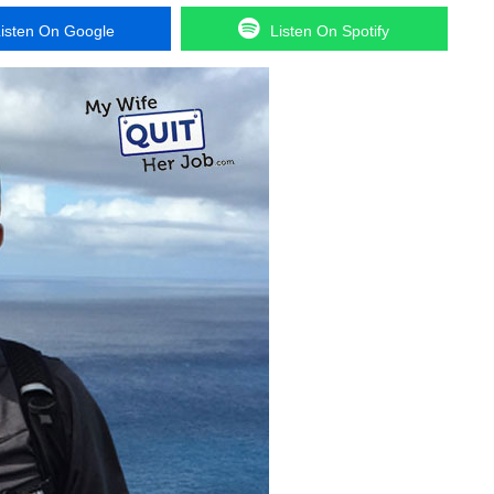
isten On Google
Listen On Spotify