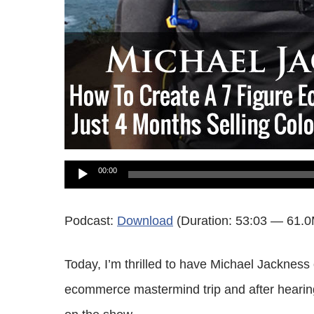
Audio
00:00
Player
Podcast:
Download
(Duration: 53:03 — 61.
Today, I’m thrilled to have Michael Jacknes
ecommerce mastermind trip and after hearing