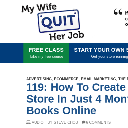
FREE CLASS
START YOUR OWN 
Take my free course
Get your store running
ADVERTISING
,
ECOMMERCE
,
EMAIL MARKETING
,
THE 
119: How To Create
Store In Just 4 Mon
Books Online
AUDIO
BY STEVE CHOU
6 COMMENTS