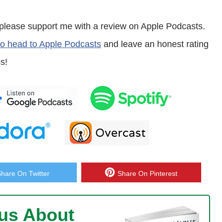
en please support me with a review on Apple Podcasts.
n’t know who you are or your background about how you got into
 to head to Apple Podcasts
and leave an honest rating
s!
cusing on ecommerce to begin with. We were affiliate marketers and had
y just decide that we don’t want to do affiliate marketing anymore, and
ours, there’s definitely still room for affiliate marketing, sorry. What I’m I
Share On Twitter
Share On Pinterest
ew.
ous About