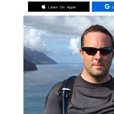
Listen On Apple
L