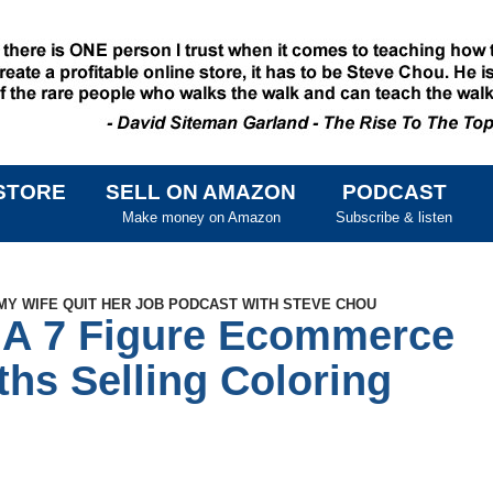
STORE
SELL ON AMAZON
PODCAST
SKIP TO CONTENT
Make money on Amazon
Subscribe & listen
MY WIFE QUIT HER JOB PODCAST WITH STEVE CHOU
 A 7 Figure Ecommerce
ths Selling Coloring