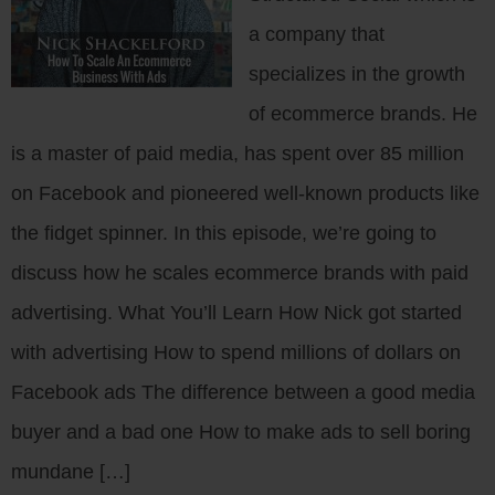
a company that
specializes in the growth
of ecommerce brands. He
is a master of paid media, has spent over 85 million
on Facebook and pioneered well-known products like
the fidget spinner. In this episode, we’re going to
discuss how he scales ecommerce brands with paid
advertising. What You’ll Learn How Nick got started
with advertising How to spend millions of dollars on
Facebook ads The difference between a good media
buyer and a bad one How to make ads to sell boring
mundane […]