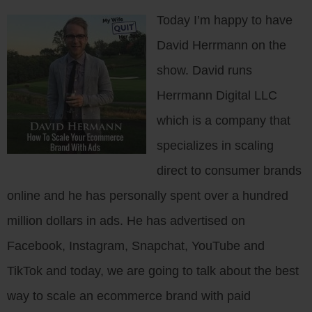
Today I’m happy to have
David Herrmann on the
show. David runs
Herrmann Digital LLC
which is a company that
specializes in scaling
direct to consumer brands
online and he has personally spent over a hundred
million dollars in ads. He has advertised on
Facebook, Instagram, Snapchat, YouTube and
TikTok and today, we are going to talk about the best
way to scale an ecommerce brand with paid