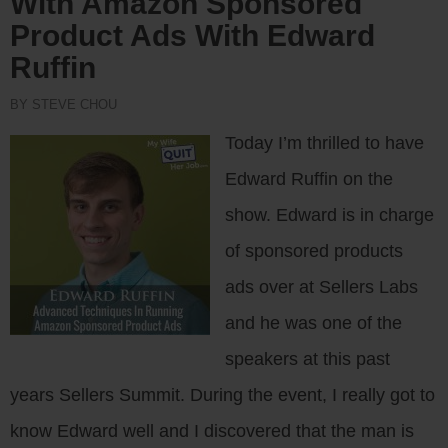
With Amazon Sponsored
Product Ads With Edward
Ruffin
BY STEVE CHOU
Today I’m thrilled to have
Edward Ruffin on the
show. Edward is in charge
of sponsored products
ads over at Sellers Labs
and he was one of the
speakers at this past
years Sellers Summit. During the event, I really got to
know Edward well and I discovered that the man is