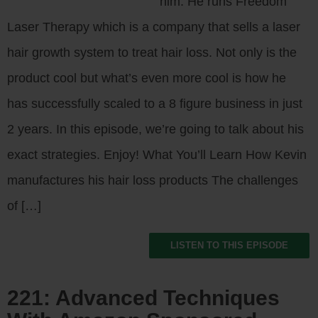
him. He runs Freedom
Laser Therapy which is a company that sells a laser
hair growth system to treat hair loss. Not only is the
product cool but what’s even more cool is how he
has successfully scaled to a 8 figure business in just
2 years. In this episode, we’re going to talk about his
exact strategies. Enjoy! What You’ll Learn How Kevin
manufactures his hair loss products The challenges
of […]
LISTEN TO THIS EPISODE
221: Advanced Techniques