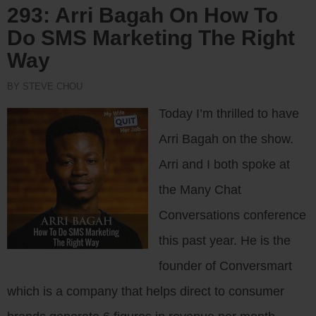
293: Arri Bagah On How To
Do SMS Marketing The Right
Way
BY STEVE CHOU
Today I’m thrilled to have
Arri Bagah on the show.
Arri and I both spoke at
the Many Chat
Conversations conference
this past year. He is the
founder of Conversmart
which is a company that helps direct to consumer