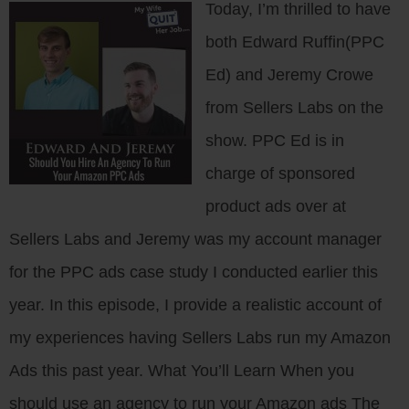
Today, I’m thrilled to have
both Edward Ruffin(PPC
Ed) and Jeremy Crowe
from Sellers Labs on the
show. PPC Ed is in
charge of sponsored
product ads over at
Sellers Labs and Jeremy was my account manager
for the PPC ads case study I conducted earlier this
year. In this episode, I provide a realistic account of
my experiences having Sellers Labs run my Amazon
Ads this past year. What You’ll Learn When you
should use an agency to run your Amazon ads The