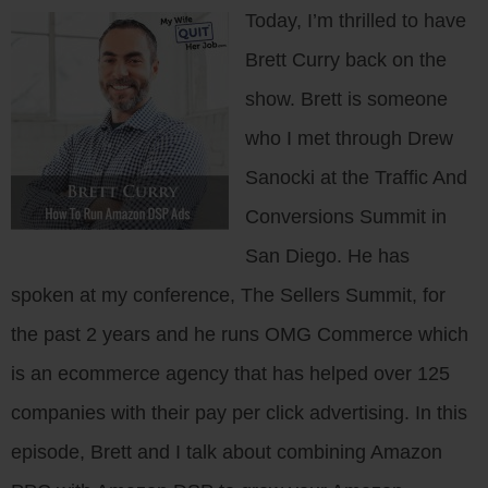
Today, I’m thrilled to have
Brett Curry back on the
show. Brett is someone
who I met through Drew
Sanocki at the Traffic And
Conversions Summit in
San Diego. He has
spoken at my conference, The Sellers Summit, for
the past 2 years and he runs OMG Commerce which
is an ecommerce agency that has helped over 125
companies with their pay per click advertising. In this
episode, Brett and I talk about combining Amazon