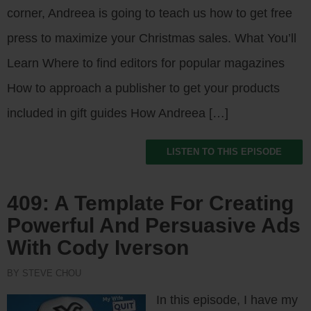
corner, Andreea is going to teach us how to get free
press to maximize your Christmas sales. What You’ll
Learn Where to find editors for popular magazines
How to approach a publisher to get your products
included in gift guides How Andreea […]
LISTEN TO THIS EPISODE
409: A Template For Creating
Powerful And Persuasive Ads
With Cody Iverson
BY STEVE CHOU
In this episode, I have my