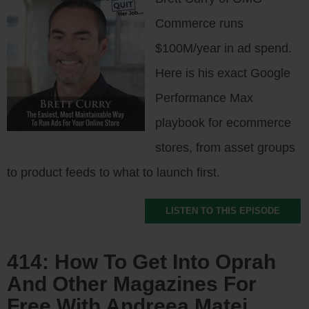
Commerce runs
$100M/year in ad spend.
Here is his exact Google
Performance Max
playbook for ecommerce
stores, from asset groups
to product feeds to what to launch first.
LISTEN TO THIS EPISODE
414: How To Get Into Oprah
And Other Magazines For
Free With Andreea Matei