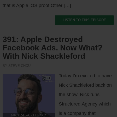
that is Apple iOS proof Other […]
LISTEN TO THIS EPISODE
391: Apple Destroyed
Facebook Ads. Now What?
With Nick Shackleford
BY STEVE CHOU
Today I’m excited to have
Nick Shackleford back on
the show. Nick runs
Structured.Agency which
is a company that