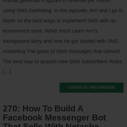
brands generate 6 figures in revenue per month
using SMS marketing. In this episode, Arri and I go in
depth on the best ways to implement SMS with an
ecommerce store. What You’ll Learn Arri’s
background story and how he got started with SMS
marketing The types of SMS messages that convert
The best way to acquire new SMS subscribers Rules
[…]
LISTEN TO THIS EPISODE
270: How To Build A
Facebook Messenger Bot
That Sells With Natasha