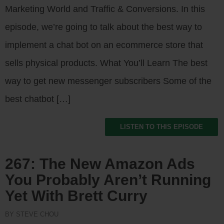
Marketing World and Traffic & Conversions. In this
episode, we’re going to talk about the best way to
implement a chat bot on an ecommerce store that
sells physical products. What You’ll Learn The best
way to get new messenger subscribers Some of the
best chatbot […]
LISTEN TO THIS EPISODE
267: The New Amazon Ads
You Probably Aren’t Running
Yet With Brett Curry
BY STEVE CHOU