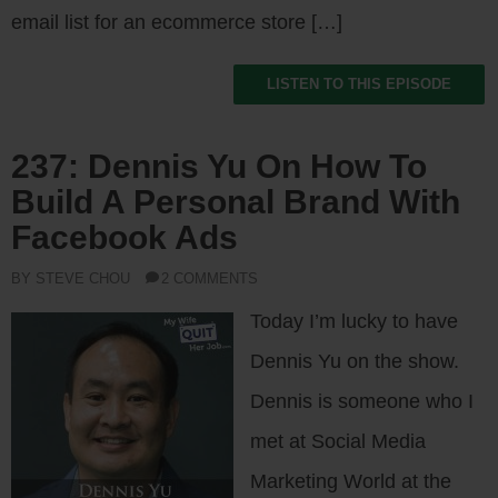
email list for an ecommerce store […]
LISTEN TO THIS EPISODE
237: Dennis Yu On How To
Build A Personal Brand With
Facebook Ads
BY STEVE CHOU
2 COMMENTS
Today I’m lucky to have
Dennis Yu on the show.
Dennis is someone who I
met at Social Media
Marketing World at the