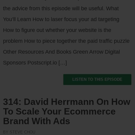
the advice from this episode will be useful. What
You’ll Learn How to laser focus your ad targeting
How to figure out whether your website is the
problem How to piece together the paid traffic puzzle
Other Resources And Books Green Arrow Digital
Sponsors Postscript.io […]
LISTEN TO THIS EPISODE
314: David Herrmann On How
To Scale Your Ecommerce
Brand With Ads
BY STEVE CHOU