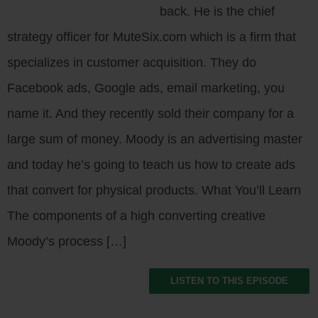
back. He is the chief
strategy officer for MuteSix.com which is a firm that
specializes in customer acquisition. They do
Facebook ads, Google ads, email marketing, you
name it. And they recently sold their company for a
large sum of money. Moody is an advertising master
and today he’s going to teach us how to create ads
that convert for physical products. What You’ll Learn
The components of a high converting creative
Moody’s process […]
LISTEN TO THIS EPISODE