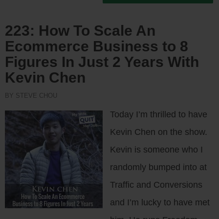
223: How To Scale An
Ecommerce Business to 8
Figures In Just 2 Years With
Kevin Chen
BY STEVE CHOU
Today I’m thrilled to have
Kevin Chen on the show.
Kevin is someone who I
randomly bumped into at
Traffic and Conversions
and I’m lucky to have met