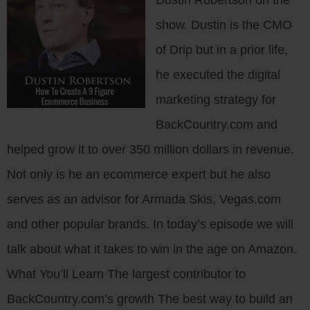
Dustin Robertson on the
show. Dustin is the CMO
of Drip but in a prior life,
he executed the digital
marketing strategy for
BackCountry.com and
helped grow it to over 350 million dollars in revenue.
Not only is he an ecommerce expert but he also
serves as an advisor for Armada Skis, Vegas.com
and other popular brands. In today’s episode we will
talk about what it takes to win in the age on Amazon.
What You’ll Learn The largest contributor to
BackCountry.com’s growth The best way to build an