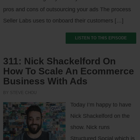
pros and cons of outsourcing your ads The process
Seller Labs uses to onboard their customers […]
LISTEN TO THIS EPISODE
311: Nick Shackelford On
How To Scale An Ecommerce
Business With Ads
BY STEVE CHOU
Today I’m happy to have
Nick Shackelford on the
show. Nick runs
Structured Social which is