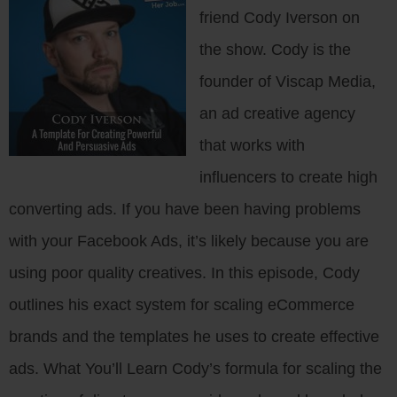
friend Cody Iverson on
the show. Cody is the
founder of Viscap Media,
an ad creative agency
that works with
influencers to create high
converting ads. If you have been having problems
with your Facebook Ads, it’s likely because you are
using poor quality creatives. In this episode, Cody
outlines his exact system for scaling eCommerce
brands and the templates he uses to create effective
ads. What You’ll Learn Cody’s formula for scaling the