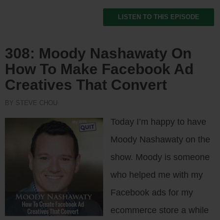
LISTEN TO THIS EPISODE
308: Moody Nashawaty On
How To Make Facebook Ad
Creatives That Convert
BY STEVE CHOU
Today I’m happy to have
Moody Nashawaty on the
show. Moody is someone
who helped me with my
Facebook ads for my
ecommerce store a while