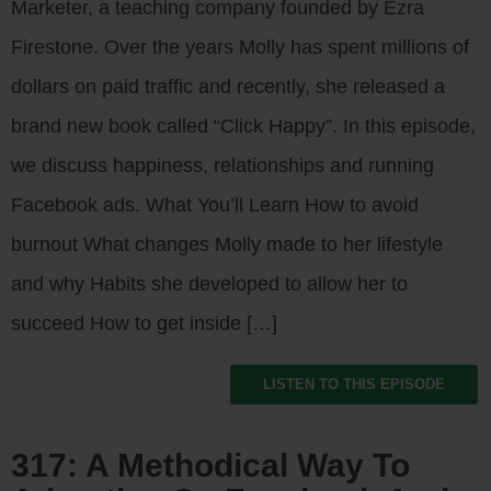
Marketer, a teaching company founded by Ezra
Firestone. Over the years Molly has spent millions of
dollars on paid traffic and recently, she released a
brand new book called “Click Happy”. In this episode,
we discuss happiness, relationships and running
Facebook ads. What You’ll Learn How to avoid
burnout What changes Molly made to her lifestyle
and why Habits she developed to allow her to
succeed How to get inside […]
LISTEN TO THIS EPISODE
317: A Methodical Way To