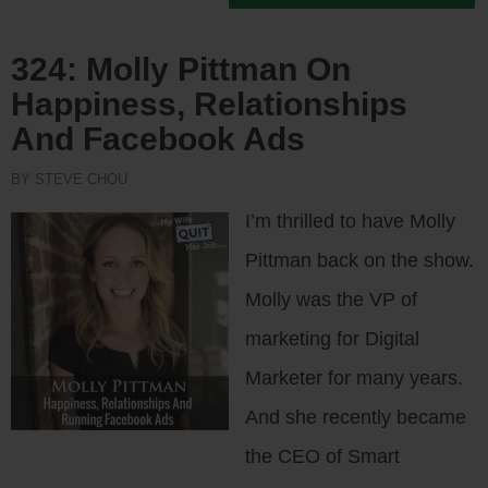
324: Molly Pittman On
Happiness, Relationships
And Facebook Ads
BY STEVE CHOU
I’m thrilled to have Molly
Pittman back on the show.
Molly was the VP of
marketing for Digital
Marketer for many years.
And she recently became
the CEO of Smart