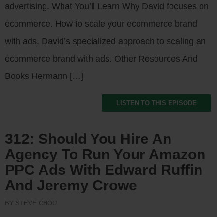
advertising. What You’ll Learn Why David focuses on
ecommerce. How to scale your ecommerce brand
with ads. David’s specialized approach to scaling an
ecommerce brand with ads. Other Resources And
Books Hermann […]
LISTEN TO THIS EPISODE
312: Should You Hire An
Agency To Run Your Amazon
PPC Ads With Edward Ruffin
And Jeremy Crowe
BY STEVE CHOU