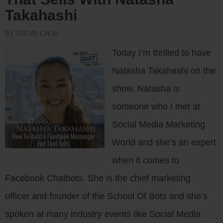
Takahashi
BY STEVE CHOU
Today I’m thrilled to have
Natasha Takahashi on the
show. Natasha is
someone who I met at
Social Media Marketing
World and she’s an expert
when it comes to
Facebook Chatbots. She is the chief marketing
officer and founder of the School Of Bots and she’s
spoken at many industry events like Social Media