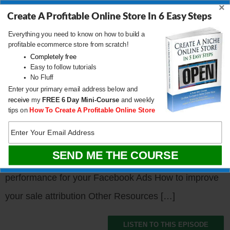
×
specializes in the growth
Create A Profitable Online Store In 6 Easy Steps
of ecommerce brands and
Everything you need to know on how to build a
profitable ecommerce store from scratch!
he is a master of paid media. Besides his agency,
Completely free
Nick also runs an event called Geekout which caters
Easy to follow tutorials
No Fluff
towards ecommerce agencies and sellers. Today,
Enter your primary email address below and
receive
my
FREE
6 Day Mini-Course
and weekly
we’re going to talk about Facebook Advertising and
tips on
How To Create A Profitable Online Store
Nick’s strategies for ads in the face of Apple’s
changes. What You’ll Learn Are Facebook ads dead?
What to do when you experience a sudden loss in
performance for your Facebook Ads How to improve
your sale attribution Other Resources […]
LISTEN TO THIS EPISODE