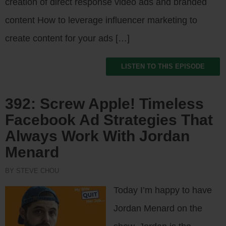
creation of direct response video ads and branded
content How to leverage influencer marketing to
create content for your ads […]
LISTEN TO THIS EPISODE
392: Screw Apple! Timeless
Facebook Ad Strategies That
Always Work With Jordan
Menard
BY STEVE CHOU
Today I’m happy to have
Jordan Menard on the