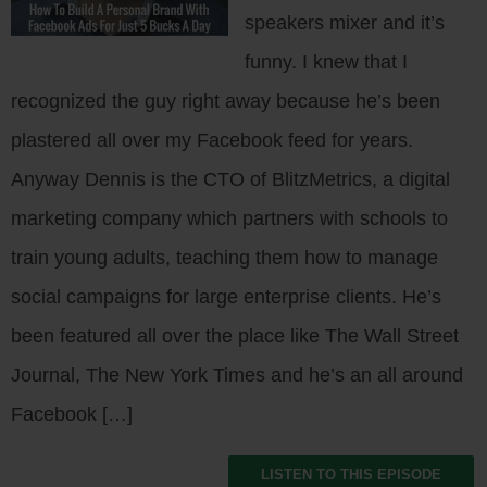
speakers mixer and it’s
funny. I knew that I
recognized the guy right away because he’s been
plastered all over my Facebook feed for years.
Anyway Dennis is the CTO of BlitzMetrics, a digital
marketing company which partners with schools to
train young adults, teaching them how to manage
social campaigns for large enterprise clients. He’s
been featured all over the place like The Wall Street
Journal, The New York Times and he’s an all around
Facebook […]
LISTEN TO THIS EPISODE