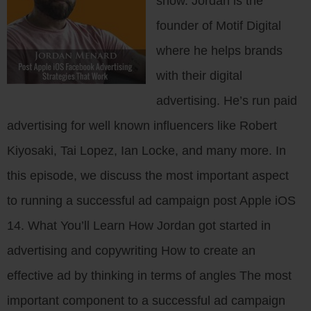
show. Jordan is the
founder of Motif Digital
where he helps brands
with their digital
advertising. He’s run paid
advertising for well known influencers like Robert
Kiyosaki, Tai Lopez, Ian Locke, and many more. In
this episode, we discuss the most important aspect
to running a successful ad campaign post Apple iOS
14. What You’ll Learn How Jordan got started in
advertising and copywriting How to create an
effective ad by thinking in terms of angles The most
important component to a successful ad campaign