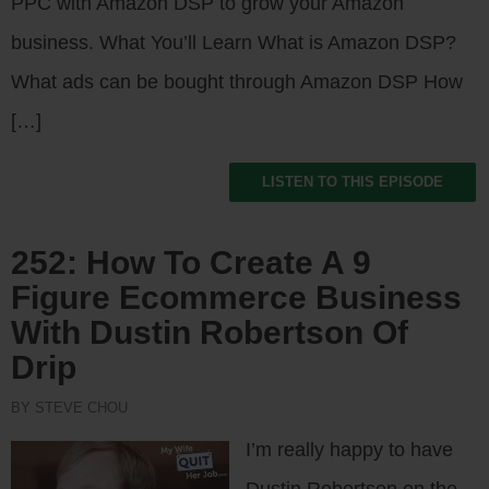
PPC with Amazon DSP to grow your Amazon
business. What You’ll Learn What is Amazon DSP?
What ads can be bought through Amazon DSP How
[…]
LISTEN TO THIS EPISODE
252: How To Create A 9
Figure Ecommerce Business
With Dustin Robertson Of
Drip
BY STEVE CHOU
I’m really happy to have