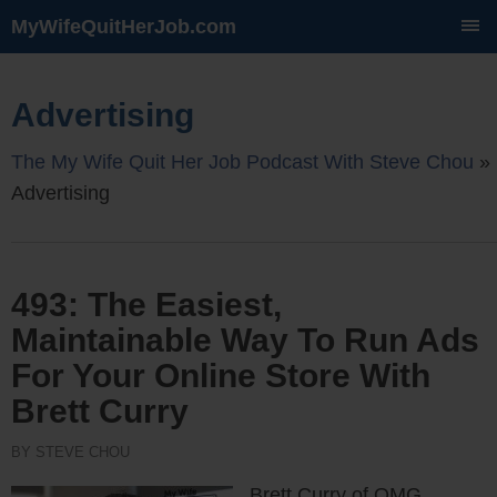
MyWifeQuitHerJob.com
SKIP
TO
CONTENT
Advertising
The My Wife Quit Her Job Podcast With Steve Chou
»
Advertising
493: The Easiest,
Maintainable Way To Run Ads
For Your Online Store With
Brett Curry
BY STEVE CHOU
Brett Curry of OMG