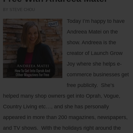
BY STEVE CHOU
Today I’m happy to have
Andreea Matei on the
show. Andreea is the
creator of Launch Grow
Joy where she helps e-
commerce businesses get
free publicity. She’s
helped many shop owners get into Oprah, Vogue,
Country Living etc…, and she has personally
appeared in more than 200 magazines, newspapers,
and TV shows. With the holidays right around the