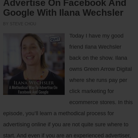
Advertise On Facebook And
Google With Ilana Wechsler
BY STEVE CHOU
Today I have my good
friend Ilana Wechsler
back on the show. Ilana
owns Green Arrow Digital
where she runs pay per
click marketing for
ecommerce stores. In this
episode, you’ll learn a methodical process for
advertising online if you are not quite sure where to
start. And even if you are an experienced advertiser,