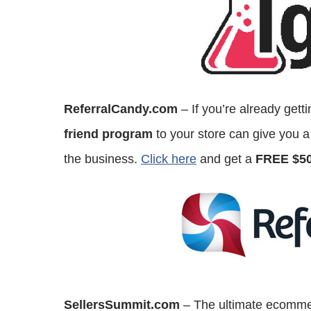
ReferralCandy.com
– If you’re already get
friend program
to your store can give you a
the business.
Click here
and get a
FREE $50
SellersSummit.com
– The ultimate ecommer