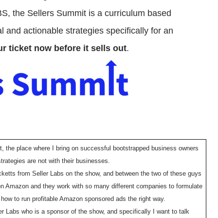
 BS, the Sellers Summit is a curriculum based
 and actionable strategies specifically for an
r ticket now before it sells out
.
t, the place where I bring on successful bootstrapped business owners
trategies are not with their businesses.
cketts from Seller Labs on the show, and between the two of these guys
on Amazon and they work with so many different companies to formulate
o how to run profitable Amazon sponsored ads the right way.
r Labs who is a sponsor of the show, and specifically I want to talk