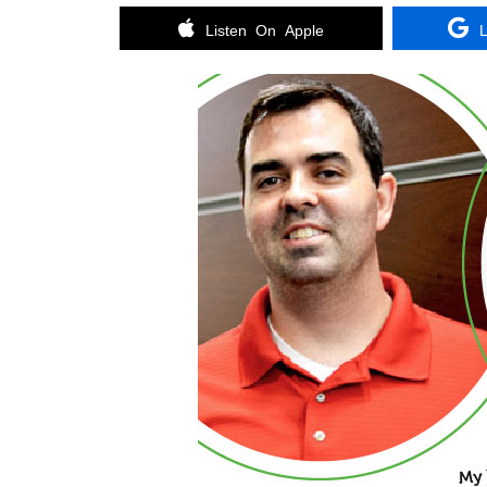
Listen On Apple
L