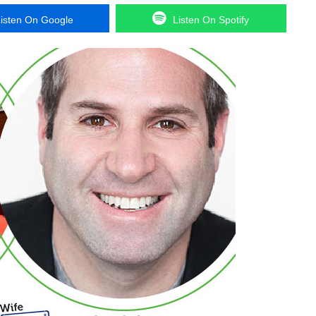
isten On Google
Listen On Spotify