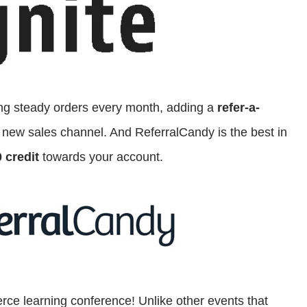
ting steady orders every month, adding a
refer-a-
 new sales channel. And ReferralCandy is the best in
 credit
towards your account.
ce learning conference! Unlike other events that