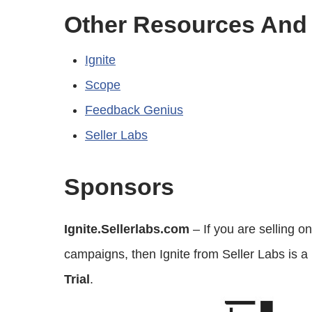
Other Resources And
Ignite
Scope
Feedback Genius
Seller Labs
Sponsors
Ignite.Sellerlabs.com
– If you are selling
campaigns, then Ignite from Seller Labs is a
Trial
.