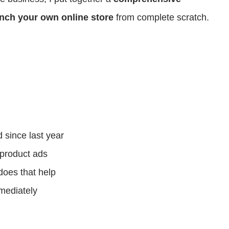
nch your own online store
from complete scratch.
since last year
product ads
does that help
mediately