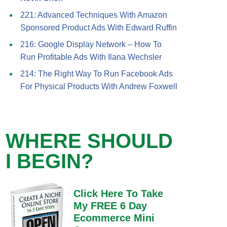
221: Advanced Techniques With Amazon
Sponsored Product Ads With Edward Ruffin
216: Google Display Network – How To
Run Profitable Ads With Ilana Wechsler
214: The Right Way To Run Facebook Ads
For Physical Products With Andrew Foxwell
WHERE SHOULD
I BEGIN?
Click Here To Take
My FREE 6 Day
Ecommerce Mini