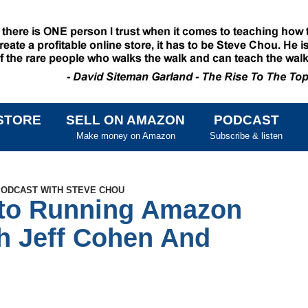
STORE
SELL ON AMAZON
PODCAST
SKIP TO CONTENT
Make money on Amazon
Subscribe & listen
 PODCAST WITH STEVE CHOU
nto Running Amazon
h Jeff Cohen And