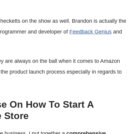
or
decrease
ecketts on the show as well. Brandon is actually the
volume.
 programmer and developer of
Feedback Genius
and
hey are always on the ball when it comes to Amazon
the product launch process especially in regards to
se On How To Start A
 Store
ce business, I put together a
comprehensive