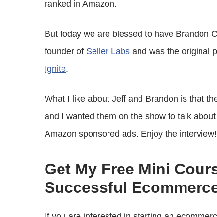
ranked in Amazon.
But today we are blessed to have Brandon Ch
founder of
Seller Labs
and was the original
Ignite
.
What I like about Jeff and Brandon is that t
and I wanted them on the show to talk about 
Amazon sponsored ads. Enjoy the interview!
Get My Free Mini Cour
Successful Ecommerce
If you are interested in starting an ecommer