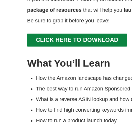
package of resources
that will help you
lau
Be sure to grab it before you leave!
CLICK HERE TO DOWNLOAD
What You’ll Learn
How the Amazon landscape has changed 
The best way to run Amazon Sponsored 
What is a reverse ASIN lookup and how 
How to find high converting keywords im
How to run a product launch today.