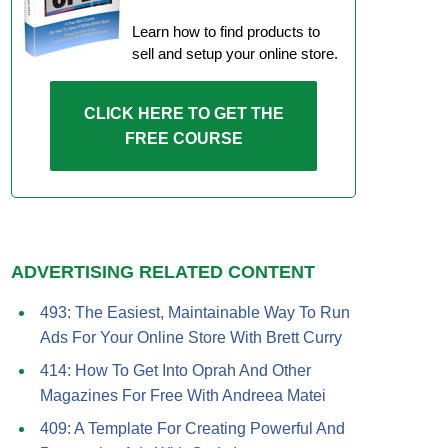
Learn how to find products to
sell and setup your online store.
CLICK HERE TO GET THE
FREE COURSE
ADVERTISING RELATED CONTENT
493: The Easiest, Maintainable Way To Run
Ads For Your Online Store With Brett Curry
414: How To Get Into Oprah And Other
Magazines For Free With Andreea Matei
409: A Template For Creating Powerful And