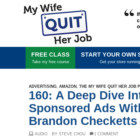
FREE CLASS
START YOUR OWN 
Take my free course
Get your store running
ADVERTISING
,
AMAZON
,
THE MY WIFE QUIT HER JOB
160: A Deep Dive I
Sponsored Ads Wit
Brandon Checketts
AUDIO
BY STEVE CHOU
1 COMMENT