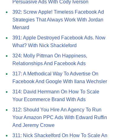
Persuasive Ads With Cody Iverson
392: Screw Apple! Timeless Facebook Ad
Strategies That Always Work With Jordan
Menard
391: Apple Destroyed Facebook Ads. Now
What? With Nick Shackleford
324: Molly Pittman On Happiness,
Relationships And Facebook Ads
317: A Methodical Way To Advertise On
Facebook And Google With Ilana Wechsler
314: David Herrmann On How To Scale
Your Ecommerce Brand With Ads
312: Should You Hire An Agency To Run
Your Amazon PPC Ads With Edward Ruffin
And Jeremy Crowe
311: Nick Shackelford On How To Scale An