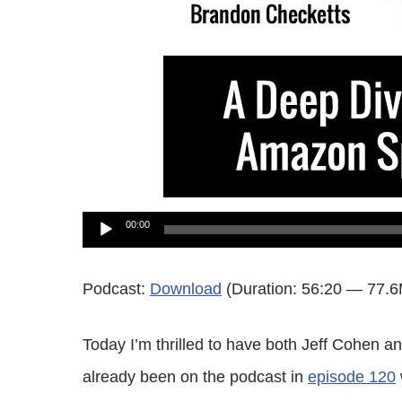
Audio
00:00
Player
Podcast:
Download
(Duration: 56:20 — 77.
Today I’m thrilled to have both Jeff Cohen 
already been on the podcast in
episode 120