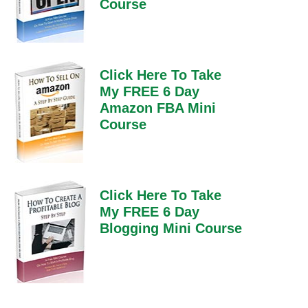
Course
Click Here To Take
My FREE 6 Day
Amazon FBA Mini
Course
Click Here To Take
My FREE 6 Day
Blogging Mini Course