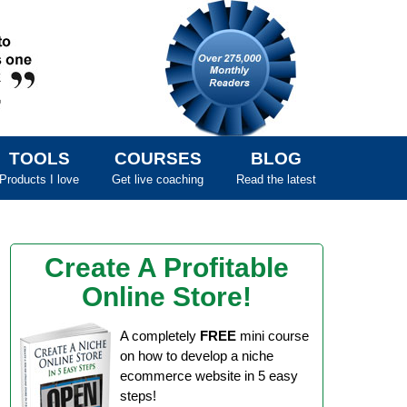
TOOLS
COURSES
BLOG
Products I love
Get live coaching
Read the latest
Create A Profitable
Online Store!
A completely
FREE
mini course
on how to develop a niche
ecommerce website in 5 easy
steps!