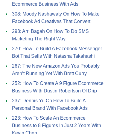
Ecommerce Business With Ads
308: Moody Nashawaty On How To Make
Facebook Ad Creatives That Convert
293: Arri Bagah On How To Do SMS
Marketing The Right Way
270: How To Build A Facebook Messenger
Bot That Sells With Natasha Takahashi
267: The New Amazon Ads You Probably
Aren’t Running Yet With Brett Curry
252: How To Create A 9 Figure Ecommerce
Business With Dustin Robertson Of Drip
237: Dennis Yu On How To Build A
Personal Brand With Facebook Ads
223: How To Scale An Ecommerce
Business to 8 Figures In Just 2 Years With
Kevin Chen