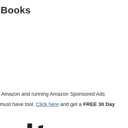
 Books
 on Amazon and running Amazon Sponsored Ads
 must have tool.
Click here
and get a
FREE 30 Day