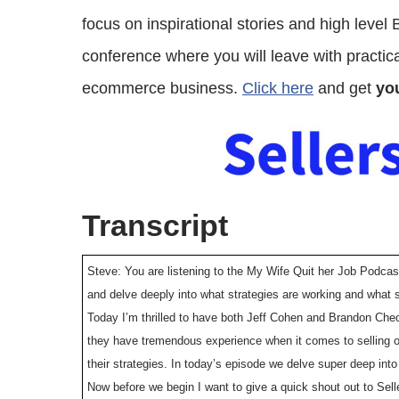
focus on inspirational stories and high level
conference where you will leave with practical
ecommerce business.
Click here
and get
you
Transcript
Steve: You are listening to the My Wife Quit her Job Podcas
and delve deeply into what strategies are working and what s
Today I’m thrilled to have both Jeff Cohen and Brandon Che
they have tremendous experience when it comes to selling 
their strategies. In today’s episode we delve super deep int
Now before we begin I want to give a quick shout out to Selle