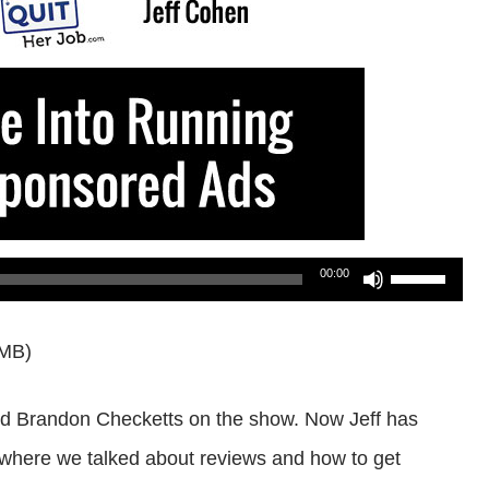
Use
00:00
Up/Down
6MB)
Arrow
keys
and Brandon Checketts on the show. Now Jeff has
to
where we talked about reviews and how to get
increase