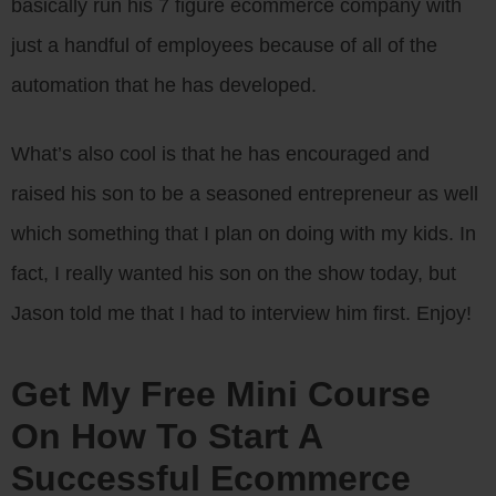
basically run his 7 figure ecommerce company with
just a handful of employees because of all of the
automation that he has developed.
What’s also cool is that he has encouraged and
raised his son to be a seasoned entrepreneur as well
which something that I plan on doing with my kids. In
fact, I really wanted his son on the show today, but
Jason told me that I had to interview him first. Enjoy!
Get My Free Mini Course
On How To Start A
Successful Ecommerce