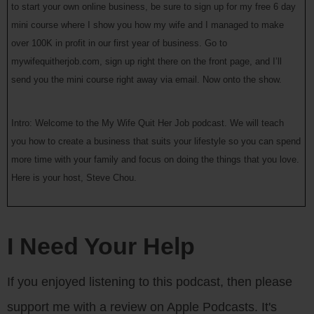
to start your own online business, be sure to sign up for my free 6 day
mini course where I show you how my wife and I managed to make
over 100K in profit in our first year of business. Go to
mywifequitherjob.com, sign up right there on the front page, and I’ll
send you the mini course right away via email. Now onto the show.
Intro: Welcome to the My Wife Quit Her Job podcast. We will teach
you how to create a business that suits your lifestyle so you can spend
more time with your family and focus on doing the things that you love.
Here is your host, Steve Chou.
Steve: Welcome to the My Wife Quit Her Job podcast. Today I’m
thrilled to have Jason Weisenthal. Jason is someone who I met at a
I Need Your Help
Mastermind group meeting that I attended in San Francisco last year.
What’s cool about Jason is that he has managed to combine tech and
If you enjoyed listening to this podcast, then please
ecommerce together to form Wallmonkeys.com, which is an online
support me with a review on Apple Podcasts. It's
store that offers more than 20 million images that you can print and