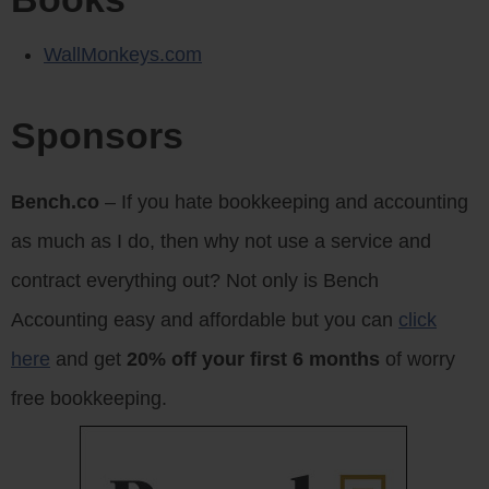
WallMonkeys.com
Sponsors
Bench.co
– If you hate bookkeeping and accounting
as much as I do, then why not use a service and
contract everything out? Not only is Bench
Accounting easy and affordable but you can
click
here
and get
20% off your first 6 months
of worry
free bookkeeping.