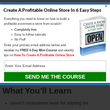
Store
×
Create A Profitable Online Store In 6 Easy Steps
Everything you need to know on how to build a
If you are interested in starting an ecommerce
profitable ecommerce store from scratch!
business, I put together a
comprehensive package
Completely free
Easy to follow tutorials
of resources
that will help you
launch your own
No Fluff
Enter your primary email address below and
online store
from complete scratch. Be sure to grab
receive
my
FREE
6 Day Mini-Course
and weekly
it before you leave!
tips on
How To Create A Profitable Online Store
CLICK HERE TO DOWNLOAD
What You’ll Learn
Jason’s motivations were for starting his