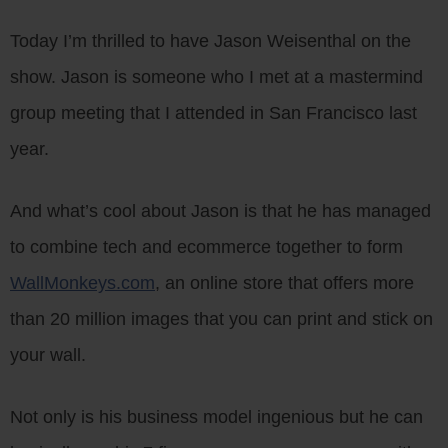
Today I’m thrilled to have Jason Weisenthal on the
show. Jason is someone who I met at a mastermind
group meeting that I attended in San Francisco last
year.
And what’s cool about Jason is that he has managed
to combine tech and ecommerce together to form
WallMonkeys.com
, an online store that offers more
than 20 million images that you can print and stick on
your wall.
Not only is his business model ingenious but he can