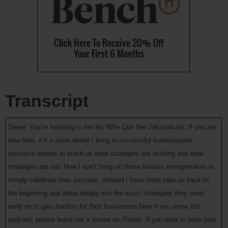
Transcript
Steve: You’re listening to the My Wife Quit Her Job podcast. If you are
new here, it’s a show where I bring in successful bootstrapped
business owners to teach us what strategies are working and what
strategies are not. Now I don’t bring on these famous entrepreneurs to
simply celebrate their success, instead I have them take us back to
the beginning and delve deeply into the exact strategies they used
early on to gain traction for their businesses.Now if you enjoy this
podcast, please leave me a review on iTunes. If you want to learn how