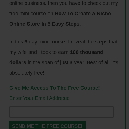
football player.
online business, then you have to check out my
free mini course on
How To Create A Niche
I checked out, looked around online and no one was doing it. That was
the extent of my market research. I knew nothing about it, I just bought
Online Store In 5 Easy Steps
.
a printer. I did my research and bought the proper printer, found
someone to help me learn how to use it, had someone to build a
In this 6 day mini course, I reveal the steps that
custom website. I just found people to put the pieces together and just
my wife and I took to earn
100 thousand
learned step by step on my own.
dollars
in the span of just a year. Best of all, it's
Steve: Wait, so just based on that, you decided to start a store where
absolutely free!
people can upload pictures of their kids.
Give Me Access To The Free Course!
Jason: Yeah. I pretty much bought the printer.
Enter Your Email Address:
Steve: Lease or did you buy?
Jason: I bought it.