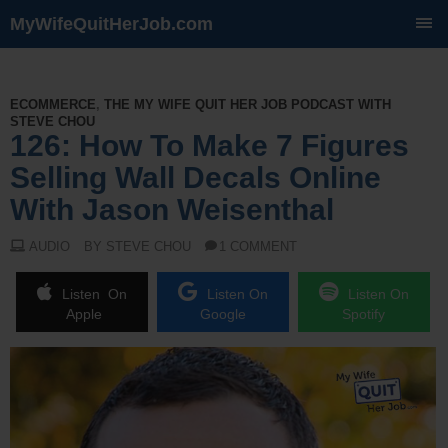
MyWifeQuitHerJob.com
SKIP
TO
CONTENT
ECOMMERCE
,
THE MY WIFE QUIT HER JOB PODCAST WITH
STEVE CHOU
126: How To Make 7 Figures
Selling Wall Decals Online
With Jason Weisenthal
AUDIO
BY STEVE CHOU
1 COMMENT
Listen On
Listen On
Listen On
Apple
Google
Spotify