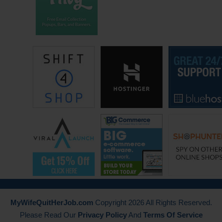
Photoshop and Illustrator, and saving them, and file naming them. I
noticed they were starting to sell and just like any good entrepreneur,
you do 100, you do 200 and you say, “Of 100, 200 sells, it’s going to
take me a while to get to a million. What’s the fastest way to get a lot
of images?” That’s through a licensing deal. That’s what we did. We
went from nothing to a few 100, to millions. When you offer millions,
you sell more.
Steve: What does a licensing deal look like, I’m curious? How much
does it cost you guys and how is the deal structured?
Jason: There is 2 ways. It depends on the company you’re dealing with
and the amount of money that you’re maybe either guaranteeing them,
or based on your relationship. You’re either paying them a percentage
of the sale. If you make $100 sale you might pay as an example, 10%
or you can pay a flat dollar fee.
MyWifeQuitHerJob.com
Copyright 2026 All Rights Reserved.
Please Read Our
Privacy Policy
And
Terms Of Service
Steve: 10% of the sale or 10% of some other number you agree to.