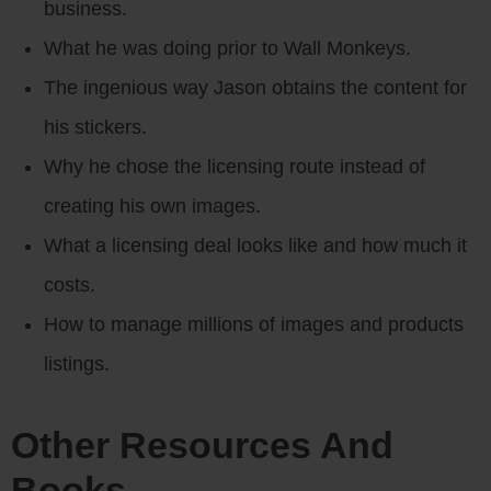
business.
What he was doing prior to Wall Monkeys.
The ingenious way Jason obtains the content for
his stickers.
Why he chose the licensing route instead of
creating his own images.
What a licensing deal looks like and how much it
costs.
How to manage millions of images and products
listings.
Other Resources And
Books