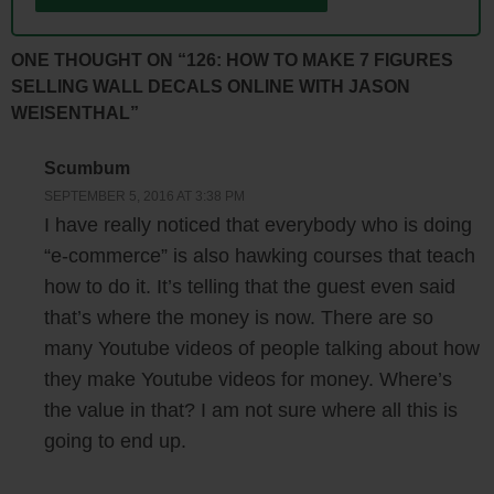
Steve: Oh wow!
ONE THOUGHT ON “126: HOW TO MAKE 7 FIGURES
Jason: My retail business was doing fine. The printer at that time I
SELLING WALL DECALS ONLINE WITH JASON
think it was about $25,000. I didn’t want a monthly payment. Again
WEISENTHAL”
there really wasn’t too much research. Shopify wasn’t around. It was
just at the very beginning. It actually turned out to be a good idea that
Scumbum
was just too soon. Cell phones didn’t take high enough resolution
SEPTEMBER 5, 2016 AT 3:38 PM
I have really noticed that everybody who is doing
images. Parents who wanted to order, they had a hard time uploading
the proper file sizes. We really struggled at the beginning. It was a
“e-commerce” is also hawking courses that teach
good thing that it was a hobby and not my source of income, because
how to do it. It’s telling that the guest even said
we would have failed for sure.
that’s where the money is now. There are so
many Youtube videos of people talking about how
Steve: I can imagine that’d be a pain in the butt, right, because a lot of
they make Youtube videos for money. Where’s
people don’t know about images, and what’s required for printing.
the value in that? I am not sure where all this is
going to end up.
Jason: Yeah. At that time I think most cell phones had about like a 1.3
megapixel image, and then email programs were compressing images.