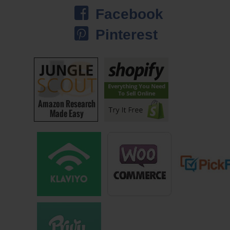
Steve: That’s crazy. Do you still let people upload their own images
Facebook
anymore or no?
Pinterest
Jason: We do. Custom is a big part of our business. Whether it’s
professional photographers or companies uploading business logos,
things for trade shows … One of our strong suits is we are really good
at turning orders around quickly, and it’s made in the USA. Custom is
actually growing quite nicely right now because our quality is great, and
our turnaround time is faster than practically anyone. Maybe it might be
faster than everyone.
Steve: I’m just curious though. Why did you choose the licensing route
instead of creating your own images and your own artwork?
Jason: When I first stumbled upon the idea of some content, I started
with basic silhouettes and I was literally in my basement by myself.
Again I wasn’t a graphic artist or anything … Clipping images in