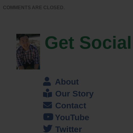
People would send a picture of their kid was like a spec in the
COMMENTS ARE CLOSED.
background. A lot of times the sales we did make we were refunding …
We didn’t have content at that time, it was all custom. While it was a
good idea, it was too soon. I was able to stick it out and keep trying
Get Social
different ideas until I found a better way to make money in that same
business.
Steve: How do you get your content today actually?
Jason: The majority of our content comes from licensing deals with
About
companies like National Geographic, and Corbis Images, and
Stocktrek images and some other stock photography companies. I
Our Story
looked for over time just to fill in every possible niche for medical
Contact
images or animals, or just whatever I thought we needed more of. I
found a company and made a deal. Now we have access to … Oh God
YouTube
probably 60 million images if you wanted to look.
Twitter