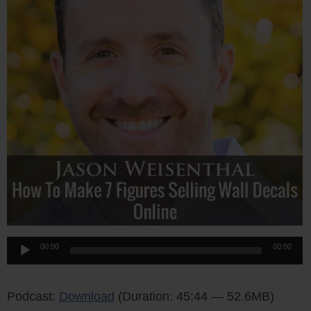
Audio
00:00
00:00
Player
Podcast:
Download
(Duration: 45:44 — 52.6MB)