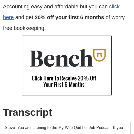
Accounting easy and affordable but you can
click
here
and get
20% off your first 6 months
of worry
free bookkeeping.
Transcript
Steve: You are listening to the My Wife Quit her Job Podcast. If you