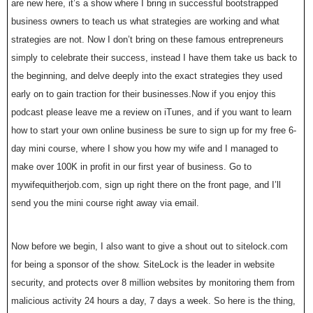
are new here, it’s a show where I bring in successful bootstrapped
business owners to teach us what strategies are working and what
strategies are not. Now I don’t bring on these famous entrepreneurs
simply to celebrate their success, instead I have them take us back to
the beginning, and delve deeply into the exact strategies they used
early on to gain traction for their businesses.Now if you enjoy this
podcast please leave me a review on iTunes, and if you want to learn
how to start your own online business be sure to sign up for my free 6-
day mini course, where I show you how my wife and I managed to
make over 100K in profit in our first year of business. Go to
mywifequitherjob.com, sign up right there on the front page, and I’ll
send you the mini course right away via email.
Now before we begin, I also want to give a shout out to sitelock.com
for being a sponsor of the show. SiteLock is the leader in website
security, and protects over 8 million websites by monitoring them from
malicious activity 24 hours a day, 7 days a week. So here is the thing,