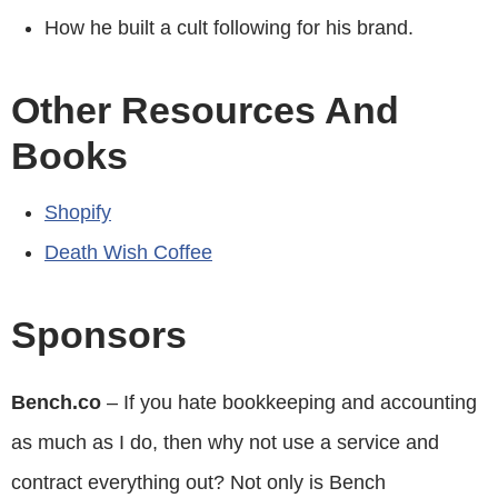
How he built a cult following for his brand.
Other Resources And
Books
Shopify
Death Wish Coffee
Sponsors
Bench.co
– If you hate bookkeeping and accounting
as much as I do, then why not use a service and
contract everything out? Not only is Bench