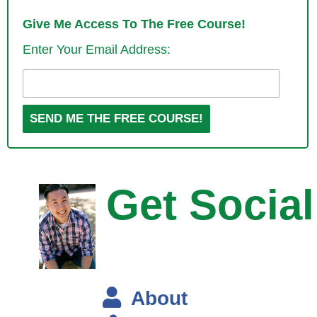
Steve: So this is a brick and mortar coffee shop, right?
Give Me Access To The Free Course!
Enter Your Email Address:
Mike: Right, a brick and mortar coffee shop. I tried to start a couple; it
didn’t really work out so well. Then I finally found a company, I found a
guy that wanted to sell his coffee shop, this is in 2008 when everything
was kind of turning sour for everyone.
I got a decent deal on it, but at the same time it’s not a great time to
go on business by yourself, so I started losing money head over face. I
learnt that running a business wasn’t as simple as putting products on
Get Social
the shelf and hoping people will walk in.
Steve: Was this because your coffee shop was just like every other
coffee shop, and was it like the rent that was pretty much dominating
your costs?
About
Mike: Yes, certainly a grey area, but yeah the rent was high. Actually