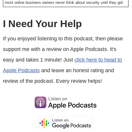
most online business owners never think about security until they get
hacked. My online store got hacked long ago, and it was the most
miserable experience ever.
I Need Your Help
I basically lost thousands of dollars as I frantically tried to patch the
If you enjoyed listening to this podcast, then please
issues, and get my store back online as quickly as possible. In the
support me with a review on Apple Podcasts. It's
event that you get hacked, call sitelock.com, and they will help you
out, or even better protect your site before you get hacked. Right now
easy and takes 1 minute! Just
click here to head to
you can get 3 months of SiteLock free if you go to
Apple Podcasts
and leave an honest rating and
sitelock.com/mywifequitherjob. Once again that’s
sitelock.com/mywifequitherjob. Now on to the show.
review of the podcast. Every review helps!
Intro: Welcome to the My Wife Quit Her Job Podcast. We will teach
you how to create a business that suits your lifestyle, so you can
spend more time with your family, and focus on doing the things that
you love. Here is your host, Steve Chou.