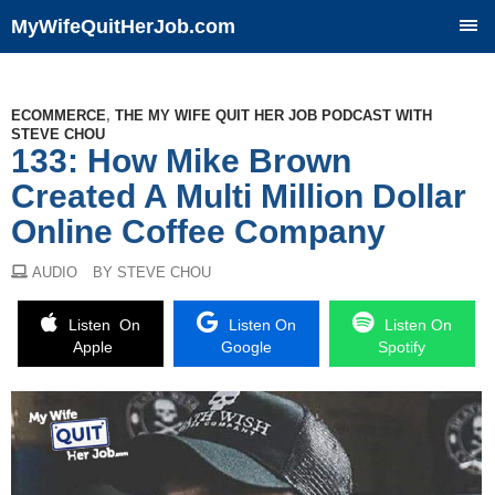
MyWifeQuitHerJob.com
SKIP
TO
CONTENT
ECOMMERCE
,
THE MY WIFE QUIT HER JOB PODCAST WITH
STEVE CHOU
133: How Mike Brown
Created A Multi Million Dollar
Online Coffee Company
AUDIO
BY STEVE CHOU
Listen On
Listen On
Listen On
Apple
Google
Spotify