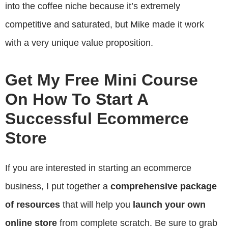
into the coffee niche because it’s extremely
competitive and saturated, but Mike made it work
with a very unique value proposition.
Get My Free Mini Course
On How To Start A
Successful Ecommerce
Store
If you are interested in starting an ecommerce
business, I put together a
comprehensive package
of resources
that will help you
launch your own
online store
from complete scratch. Be sure to grab