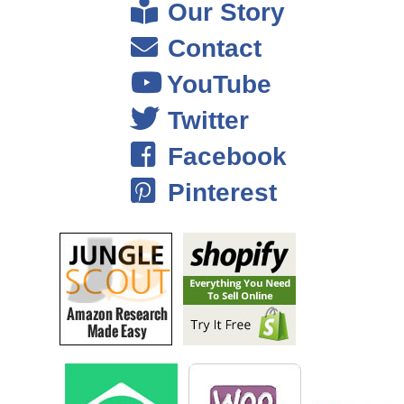
Our Story
the employees, that the cost employs it, that was always the highest
expense on my books just keeping people behind the counter, and
Contact
yeah it was like every other coffee shop. I mean we tried to
YouTube
differentiate ourselves a bit by offering fair trade organic products, and
some local products, but I don’t think that was enough really.
Twitter
Facebook
Steve: Were you selling online at the time or no?
Pinterest
Mike: No, not at this time, it was just solely brick and mortar. I kind of
made the big mistake of when customers came in and gave me a
suggestion, I pretty much took everyone’s suggestion, I put on the
menu. After a couple of years I had this menu that was like four pages
long. Buying inventory was a nightmare, and just keeping stock was a
nightmare and things would go bad.
It was a big mess throughout; I realized I was going to lose money. It
took me long to figure out how to run the business and what decisions I