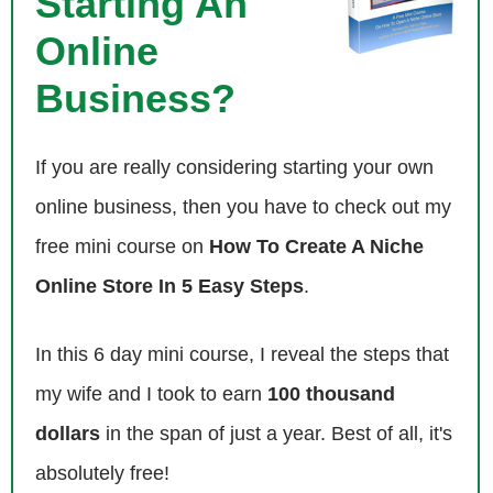
Starting An
Steve: Yeah, so I did a bunch of research on you prior to this interview,
Online
but please give us the quick background story, and tell us about Death
Wish Coffee, how you got started in the coffee business.
Business?
Mike: I was a [inaudible 00:03:03] right out of college, and I worked for
If you are really considering starting your own
the city of New York in the controller’s office, and I realized real quick
that wasn’t for me really. I got to study forensic behind a desk all day
online business, then you have to check out my
look inside like bank accounts, so I just took time off. I tried to figure
free mini course on
How To Create A Niche
out what I wanted to do and I’ll hang out of coffee shops a lot. I sat
there, I decided, hey maybe I’ll try and start my own coffee shop.
Online Store In 5 Easy Steps
.
Steve: Just randomly or?
In this 6 day mini course, I reveal the steps that
my wife and I took to earn
100 thousand
Mike: Yeah right away, I wanted to learn about business, learn how to
run a business, and the coffee business seemed pretty simple, just
dollars
in the span of just a year. Best of all, it's
making coffee and sell it to customers that walked in.
absolutely free!