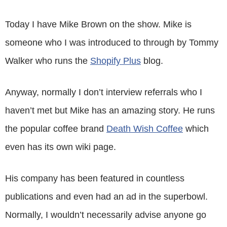
Today I have Mike Brown on the show. Mike is
someone who I was introduced to through by Tommy
Walker who runs the
Shopify Plus
blog.
Anyway, normally I don’t interview referrals who I
haven’t met but Mike has an amazing story. He runs
the popular coffee brand
Death Wish Coffee
which
even has its own wiki page.
His company has been featured in countless
publications and even had an ad in the superbowl.
Normally, I wouldn’t necessarily advise anyone go