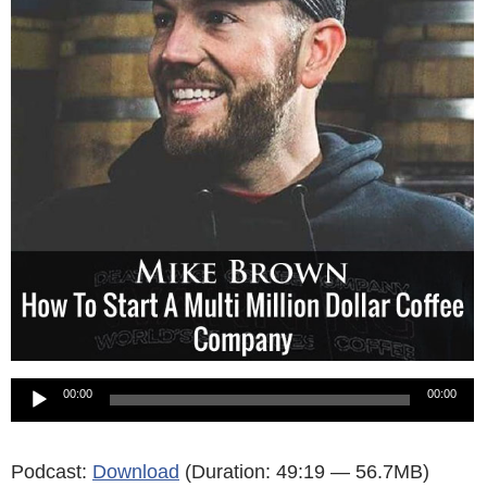
Audio
00:00
00:00
Player
Podcast:
Download
(Duration: 49:19 — 56.7MB)