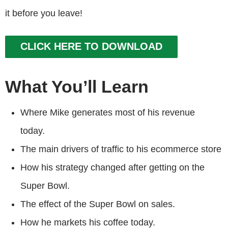
it before you leave!
CLICK HERE TO DOWNLOAD
What You’ll Learn
Where Mike generates most of his revenue
today.
The main drivers of traffic to his ecommerce store
How his strategy changed after getting on the
Super Bowl.
The effect of the Super Bowl on sales.
How he markets his coffee today.