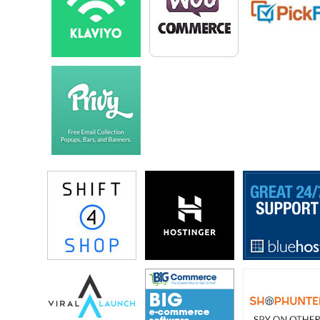
should make to make the business a little bit more profitable.
Steve: At the time it wasn’t called Death Wish Coffee either, right?
Mike: No, it wasn’t, it was called Saratoga Coffee Traders. It still exists
in Saratoga Springs New York. The menu is a lot smaller now; really
kind of learned to kind of focus on our best products.
Steve: How did that evolve into Death Wish then?
Mike: As I was struggling with making ends meet, I started doing
whatever I could to learn more about business, to learn more about
making money so I could keep the coffee shop always open. I started
reading a lot of books about selling online, and that really caught my
interest. I had an idea for this coffee by customers actually coming all
the day, and every day and ask for my strongest cup of coffee.
I was always like do I give the dark rose or do I give them the coffee