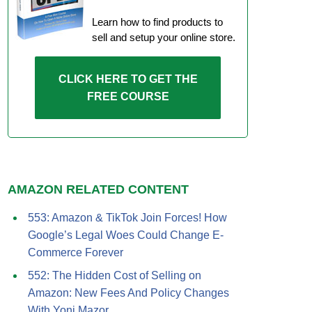
Learn how to find products to
sell and setup your online store.
CLICK HERE TO GET THE
FREE COURSE
AMAZON RELATED CONTENT
553: Amazon & TikTok Join Forces! How
Google’s Legal Woes Could Change E-
Commerce Forever
552: The Hidden Cost of Selling on
Amazon: New Fees And Policy Changes
With Yoni Mazor