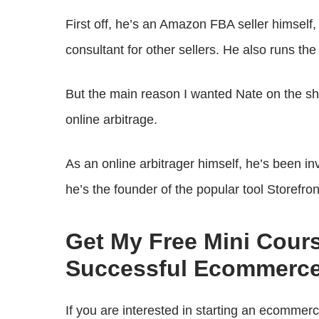
First off, he’s an Amazon FBA seller himself
consultant for other sellers. He also runs t
But the main reason I wanted Nate on the show
online arbitrage.
As an online arbitrager himself, he’s been in
he’s the founder of the popular tool Storefro
Get My Free Mini Cour
Successful Ecommerce
If you are interested in starting an ecommer