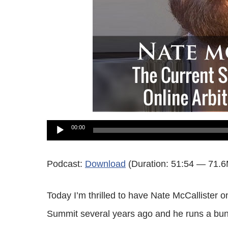
Audio
00:00
Player
Podcast:
Download
(Duration: 51:54 — 71.
Today I’m thrilled to have Nate McCallister 
Summit several years ago and he runs a bunc