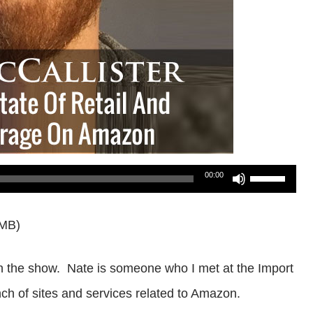
Use
00:00
Up/Down
6MB)
Arrow
keys
on the show. Nate is someone who I met at the Import
to
h of sites and services related to Amazon.
increase