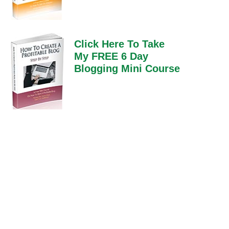
Click Here To Take
My FREE 6 Day
Blogging Mini Course