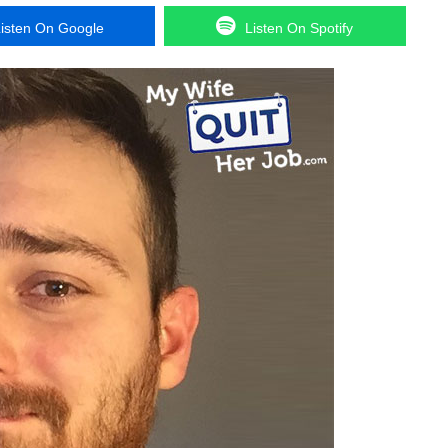
isten On Google
Listen On Spotify