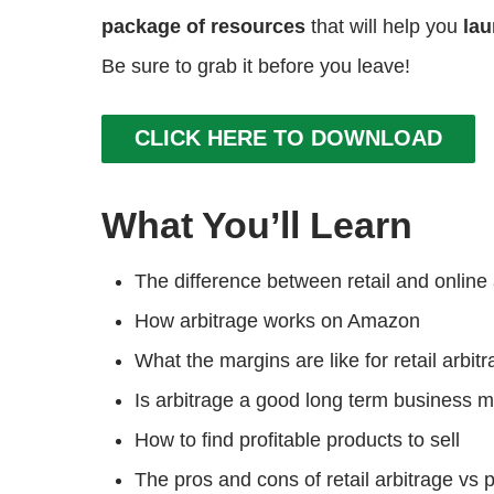
package of resources
that will help you
lau
Be sure to grab it before you leave!
CLICK HERE TO DOWNLOAD
What You’ll Learn
The difference between retail and online 
How arbitrage works on Amazon
What the margins are like for retail arbit
Is arbitrage a good long term business
How to find profitable products to sell
The pros and cons of retail arbitrage vs p