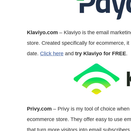
Klaviyo.com
– Klaviyo is the email marketi
store. Created specifically for ecommerce, it 
date.
Click here
and
try Klaviyo for FREE
.
Privy.com
– Privy is my tool of choice when
ecommerce store. They offer easy to use email
that turn more visitors into email subscriber