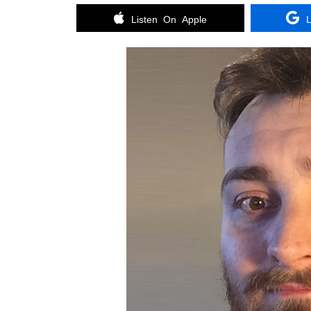
Listen On Apple
L