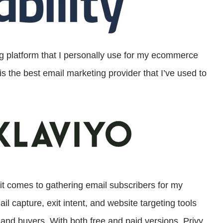
ng platform that I personally use for my ecommerce
is the best email marketing provider that I’ve used to
 it comes to gathering email subscribers for my
 capture, exit intent, and website targeting tools
s and buyers. With both free and paid versions, Privy