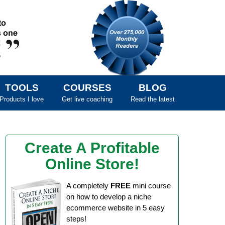
TOOLS
COURSES
BLOG
Products I love
Get live coaching
Read the latest
Create A Profitable
Online Store!
A completely
FREE
mini course
on how to develop a niche
ecommerce website in 5 easy
steps!