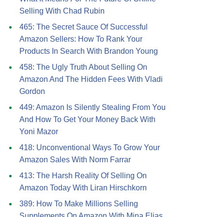
Selling With Chad Rubin
465: The Secret Sauce Of Successful
Amazon Sellers: How To Rank Your
Products In Search With Brandon Young
458: The Ugly Truth About Selling On
Amazon And The Hidden Fees With Vladi
Gordon
449: Amazon Is Silently Stealing From You
And How To Get Your Money Back With
Yoni Mazor
418: Unconventional Ways To Grow Your
Amazon Sales With Norm Farrar
413: The Harsh Reality Of Selling On
Amazon Today With Liran Hirschkorn
389: How To Make Millions Selling
Supplements On Amazon With Mina Elias