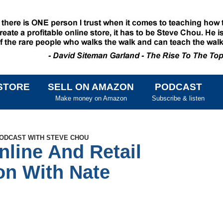
STORE
SELL ON AMAZON
PODCAST
SKIP TO CONTENT
Make money on Amazon
Subscribe & listen
PODCAST WITH STEVE CHOU
nline And Retail
on With Nate