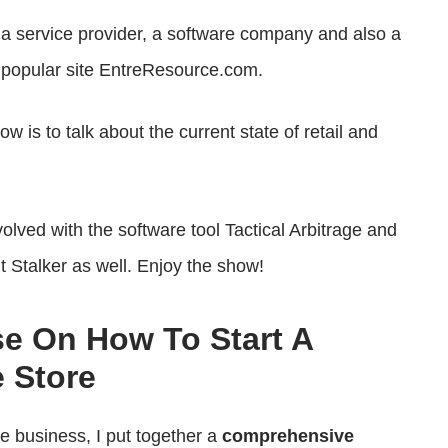
or
, a service provider, a software company and also a
decrease
he popular site EntreResource.com.
volume.
 is to talk about the current state of retail and
volved with the software tool Tactical Arbitrage and
nt Stalker as well. Enjoy the show!
se On How To Start A
 Store
ce business, I put together a
comprehensive