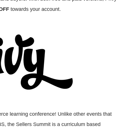
OFF
towards your account.
ce learning conference! Unlike other events that
 BS, the Sellers Summit is a curriculum based