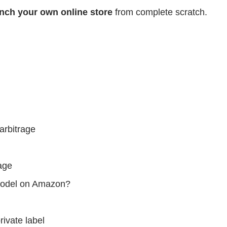
nch your own online store
from complete scratch.
arbitrage
rage
 model on Amazon?
rivate label