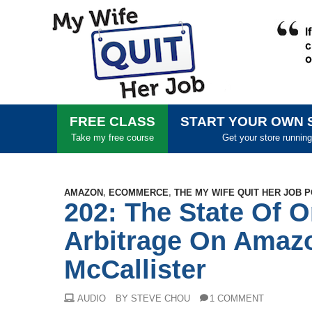
FREE CLASS
START YOUR OWN 
Take my free course
Get your store running
AMAZON
,
ECOMMERCE
,
THE MY WIFE QUIT HER JOB 
202: The State Of O
Arbitrage On Amaz
McCallister
AUDIO
BY STEVE CHOU
1 COMMENT