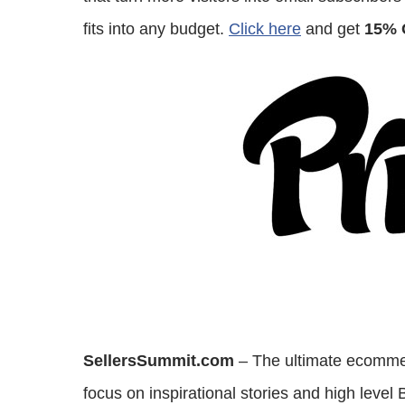
fits into any budget.
Click here
and get
15% 
SellersSummit.com
– The ultimate ecommer
focus on inspirational stories and high level