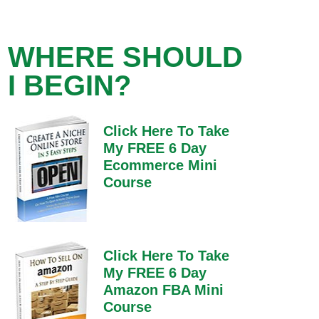
WHERE SHOULD
I BEGIN?
Click Here To Take
My FREE 6 Day
Ecommerce Mini
Course
Click Here To Take
My FREE 6 Day
Amazon FBA Mini
Course