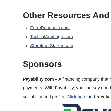
Other Resources And
EntreResource.com
TacticalArbitrage.com
StorefrontStalker.com
Sponsors
Payability.com
– A financing company that p
payments. With Payability, you can say good
scalability and profits.
Click here
and
receiv