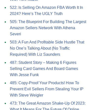
522: Is Selling On Amazon FBA Worth It In
2024? Here’s The UGLY Truth
505: The Blueprint For Building The Largest
Amazon Sellers Network With Athena
Severi
503: A Fun And Profitable Side Hustle That
No One’s Talking About (No Traffic
Required) With Liz Saunders
487: Student Story – Making 6 Figures
Selling Card Games And Board Games
With Jesse Funk
485: Copy-Proof Your Products! How To
Prevent Evil Sellers From Stealing Your IP
With Steve Weigler
473: The Great Amazon Shake-Up Of 2023:
What It Means For The Future Of Online