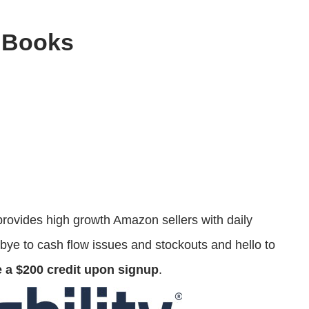
 Books
rovides high growth Amazon sellers with daily
bye to cash flow issues and stockouts and hello to
e a $200 credit upon signup
.