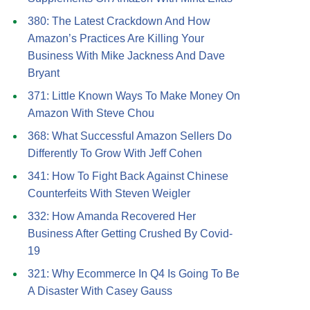
380: The Latest Crackdown And How
Amazon’s Practices Are Killing Your
Business With Mike Jackness And Dave
Bryant
371: Little Known Ways To Make Money On
Amazon With Steve Chou
368: What Successful Amazon Sellers Do
Differently To Grow With Jeff Cohen
341: How To Fight Back Against Chinese
Counterfeits With Steven Weigler
332: How Amanda Recovered Her
Business After Getting Crushed By Covid-
19
321: Why Ecommerce In Q4 Is Going To Be
A Disaster With Casey Gauss