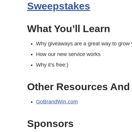
Sweepstakes
What You’ll Learn
Why giveaways are a great way to grow y
How our new service works
Why it’s free:)
Other Resources And
GoBrandWin.com
Sponsors