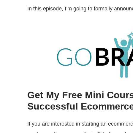
In this episode, I’m going to formally anno
Get My Free Mini Cour
Successful Ecommerce
If you are interested in starting an ecommer