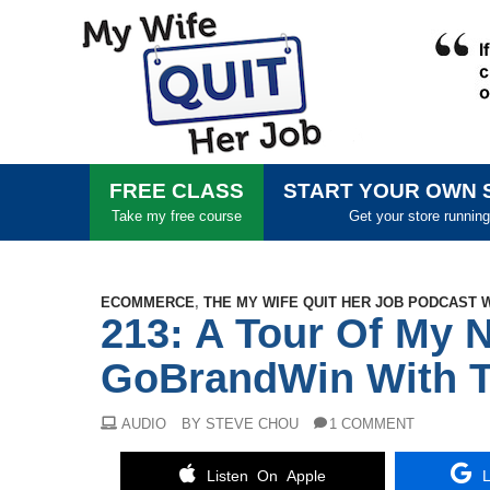
FREE CLASS
START YOUR OWN 
Take my free course
Get your store running
ECOMMERCE
,
THE MY WIFE QUIT HER JOB PODCAST 
213: A Tour Of My 
GoBrandWin With T
AUDIO
BY STEVE CHOU
1 COMMENT
Listen On Apple
L