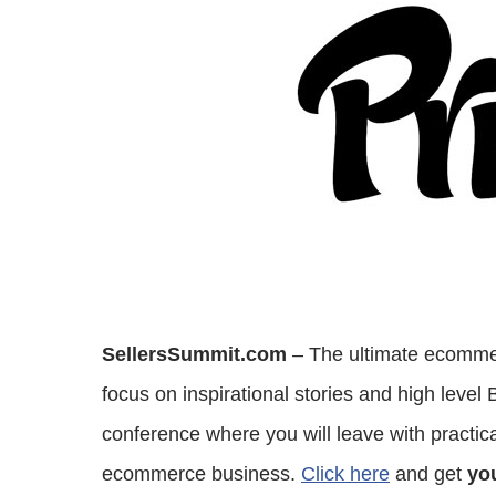
SellersSummit.com
– The ultimate ecommer
focus on inspirational stories and high level
conference where you will leave with practical
ecommerce business.
Click here
and get
you