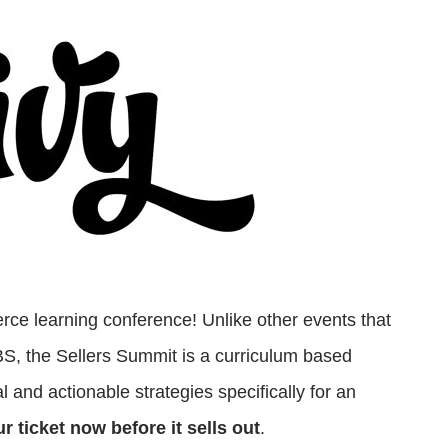
ce learning conference! Unlike other events that
 BS, the Sellers Summit is a curriculum based
 and actionable strategies specifically for an
r ticket now before it sells out
.