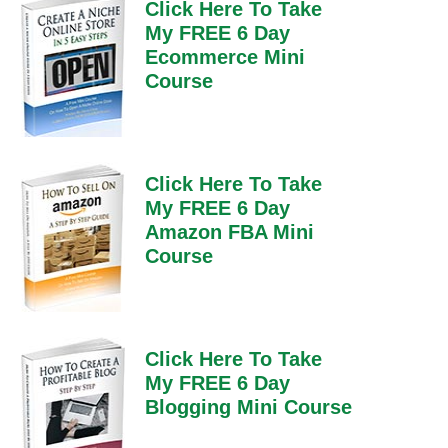
Click Here To Take
My FREE 6 Day
Ecommerce Mini
Course
Click Here To Take
My FREE 6 Day
Amazon FBA Mini
Course
Click Here To Take
My FREE 6 Day
Blogging Mini Course