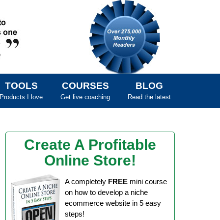
TOOLS
COURSES
BLOG
Products I love
Get live coaching
Read the latest
Create A Profitable
Online Store!
A completely
FREE
mini course
on how to develop a niche
ecommerce website in 5 easy
steps!