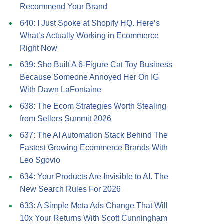
Recommend Your Brand
640: I Just Spoke at Shopify HQ. Here’s
What’s Actually Working in Ecommerce
Right Now
639: She Built A 6-Figure Cat Toy Business
Because Someone Annoyed Her On IG
With Dawn LaFontaine
638: The Ecom Strategies Worth Stealing
from Sellers Summit 2026
637: The AI Automation Stack Behind The
Fastest Growing Ecommerce Brands With
Leo Sgovio
634: Your Products Are Invisible to AI. The
New Search Rules For 2026
633: A Simple Meta Ads Change That Will
10x Your Returns With Scott Cunningham