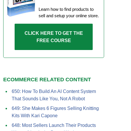
Learn how to find products to
sell and setup your online store.
CLICK HERE TO GET THE
FREE COURSE
ECOMMERCE RELATED CONTENT
650: How To Build An AI Content System
That Sounds Like You, Not A Robot
649: She Makes 6 Figures Selling Knitting
Kits With Kari Capone
648: Most Sellers Launch Their Products