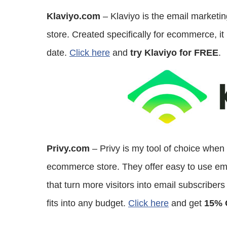
Klaviyo.com
– Klaviyo is the email marketi
store. Created specifically for ecommerce, it 
date.
Click here
and
try Klaviyo for FREE
.
Privy.com
– Privy is my tool of choice when
ecommerce store. They offer easy to use email
that turn more visitors into email subscriber
fits into any budget.
Click here
and get
15% 