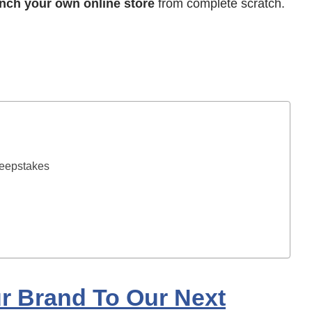
nch your own online store
from complete scratch.
weepstakes
ur Brand To Our Next