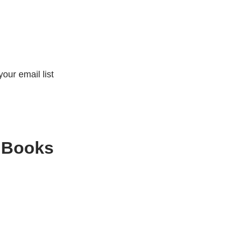
our email list
 Books