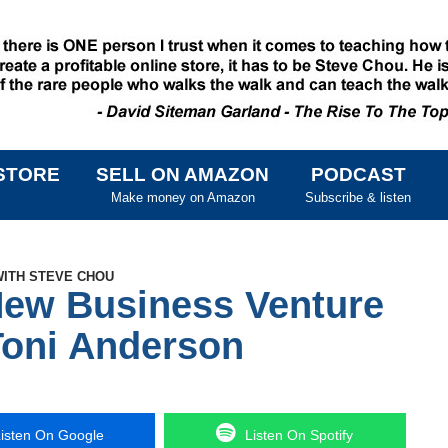
STORE
SELL ON AMAZON
PODCAST
SKIP TO CONTENT
Make money on Amazon
Subscribe & listen
WITH STEVE CHOU
New Business Venture
oni Anderson
isten On Google
Listen On Spotify