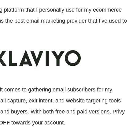
ng platform that I personally use for my ecommerce
is the best email marketing provider that I’ve used to
 it comes to gathering email subscribers for my
 capture, exit intent, and website targeting tools
s and buyers. With both free and paid versions, Privy
OFF
towards your account.