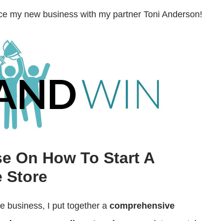
decrease
unce my new business with my partner Toni Anderson!
volume.
se On How To Start A
 Store
ce business, I put together a
comprehensive