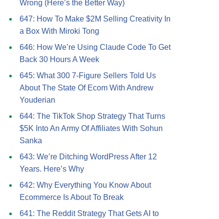
Wrong (Here’s the Better Way)
647: How To Make $2M Selling Creativity In
a Box With Miroki Tong
646: How We’re Using Claude Code To Get
Back 30 Hours A Week
645: What 300 7-Figure Sellers Told Us
About The State Of Ecom With Andrew
Youderian
644: The TikTok Shop Strategy That Turns
$5K Into An Army Of Affiliates With Sohun
Sanka
643: We’re Ditching WordPress After 12
Years. Here’s Why
642: Why Everything You Know About
Ecommerce Is About To Break
641: The Reddit Strategy That Gets AI to