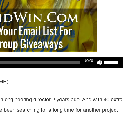
Use
00:00
Up/Down
7MB)
Arrow
keys
 an engineering director 2 years ago. And with 40 extra
to
e been searching for a long time for another project
increase
or