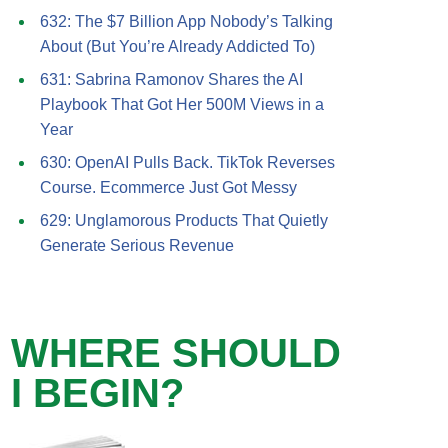
632: The $7 Billion App Nobody’s Talking
About (But You’re Already Addicted To)
631: Sabrina Ramonov Shares the AI
Playbook That Got Her 500M Views in a
Year
630: OpenAI Pulls Back. TikTok Reverses
Course. Ecommerce Just Got Messy
629: Unglamorous Products That Quietly
Generate Serious Revenue
WHERE SHOULD
I BEGIN?