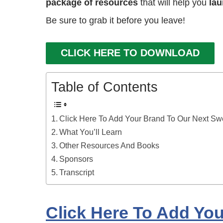
package of resources
that will help you
lau
Be sure to grab it before you leave!
CLICK HERE TO DOWNLOAD
Table of Contents
Click Here To Add Your Brand To Our Next S
What You’ll Learn
Other Resources And Books
Sponsors
Transcript
Click Here To Add Yo