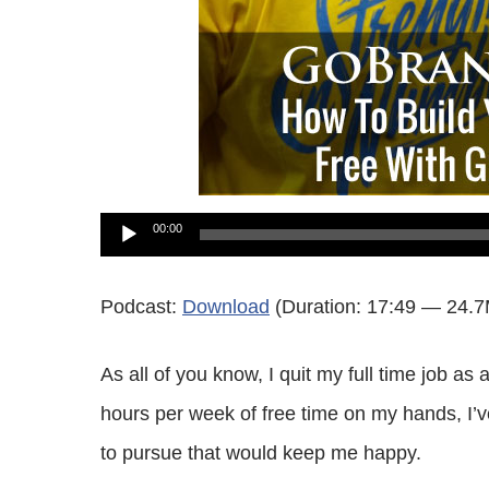
Audio
00:00
Player
Podcast:
Download
(Duration: 17:49 — 24.
As all of you know, I quit my full time job as
hours per week of free time on my hands, I’v
to pursue that would keep me happy.