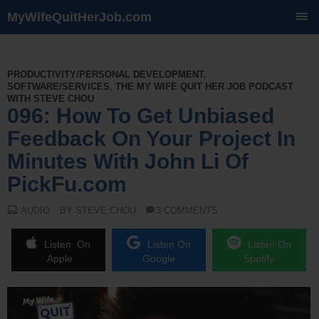
MyWifeQuitHerJob.com
SKIP
TO
CONTENT
PRODUCTIVITY/PERSONAL DEVELOPMENT
,
SOFTWARE/SERVICES
,
THE MY WIFE QUIT HER JOB PODCAST
WITH STEVE CHOU
096: How To Get Unbiased
Feedback On Your Project In
Minutes With John Li Of
PickFu.com
AUDIO
BY STEVE CHOU
3 COMMENTS
Listen On
Listen On
Listen On
Apple
Google
Spotify