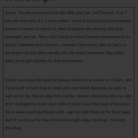
Steve: You are listening to the My Wife Quit her Job Podcast. And if
you are new here, it’s a show where I bring in successful bootstrapped
business owners to teach us what strategies are working and what
strategies are not. Now I don’t bring on these famous entrepreneurs to
simply celebrate their success, instead I have them take us back to
the beginning and delve deeply into the exact strategies they used
early on to gain traction for their businesses.
Now if you enjoy this podcast please leave me a review on iTunes, and
if you want to learn how to start your own online business be sure to
sign up for my free six-day mini course, where I show you how my wife
and I managed to make over 100k in profit in our first year of business.
Go to www.mywifequitherjob.com, sign up right there on the front page,
and I’ll send you the free mini course right away via email, now onto
the show.