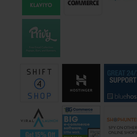
place, and if you offer enough of an incentive then people will come
and respond very quickly.
Steve: Okay and I was just curious what the going rate is, so you are
having them come on, look at two things — is it just two things
typically or is it?
John: Yeah, we kept it to two things. People request, have requested
for multiple choice often times they’ll run around Robin [ph] poll, like
multiple polls. We want to keep it as simple as possible and as easy
as possible for our responders.
Steve: Okay, so these people come in, you ask them a bunch of
questions and look between two options. Like how much do you pay
someone? How did you know how much to set the rate for?
John: We tried various — we tried a bunch of different rates and we