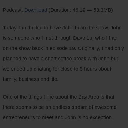
Player
Podcast:
Download
(Duration: 46:19 — 53.3MB)
Today, I’m thrilled to have John Li on the show. John
is someone who I met through Dave Lu, who I had
on the show back in episode 19. Originally, I had only
planned to have a short coffee break with John but
we ended up chatting for close to 3 hours about
family, business and life.
One of the things I like about the Bay Area is that
there seems to be an endless stream of awesome
entrepreneurs to meet and John is no exception.