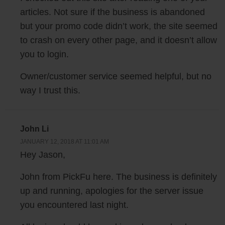
what?
articles. Not sure if the business is abandoned
but your promo code didn’t work, the site seemed
John: Yeah, we were arguing about website design, graphics and it was
to crash on every other page, and it doesn’t allow
just the two of us, so it’s — and we are equal partners but it’s not like I
you to login.
can — anyone can pull a rank over the other right? And each of us had
Owner/customer service seemed helpful, but no
our own preference; I think we were changing our logo for Menuism at
the time. And we figured, well why not build something that can get a
way I trust this.
lot of external opinions really fast, and that can settle the debates.
Steve: So I’m just curious when you guys were having these debates,
John Li
like what sort of questions were you asking these users.
JANUARY 12, 2018 AT 11:01 AM
Hey Jason,
John: So we would ask these users for example which logo is more
John from PickFu here. The business is definitely
attractive, or which logo looks better for a restaurant review website?
up and running, apologies for the server issue
Which logo would make you want to click through and find out more
you encountered last night.
about the website, questions like that.