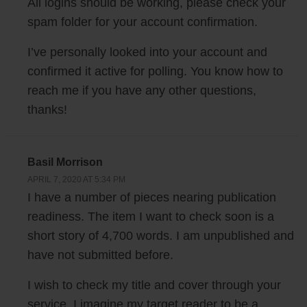
All logins should be working, please check your
Steve: And how big of a sample size would you typically use to kind of
spam folder for your account confirmation.
give yourself confidence?
I’ve personally looked into your account and
John: So the sample size of our panel is about — it’s in the tens of
confirmed it active for polling. You know how to
thousands. We set up the polls to be 50 responses, figured 50 is a
reach me if you have any other questions,
good number — it’s a good balance of getting responses back really
thanks!
quickly, but also having enough responses where you could kind of see
a clear winner.
Basil Morrison
Steve: Okay, and what do you consider like a clear winner? So out of
APRIL 7, 2020 AT 5:34 PM
50 let’s say there was like 30 versus 20, is that…?
I have a number of pieces nearing publication
readiness. The item I want to check soon is a
John: Generally that’s a pretty clear winner to us, I mean we definitely
short story of 4,700 words. I am unpublished and
have seen cases where we’ve done things — we’ve gotten results as
have not submitted before.
skewed as 45 to 5. And I mean if you get a result like that you kind of
know which one is definitely better. We are actually working on features
I wish to check my title and cover through your
right now to help do more analysis on those results as well for
service. I imagine my target reader to be a