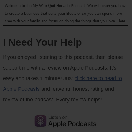
Welcome to the My Wife Quit Her Job Podcast. We will teach you how
to create a business that suits your lifestyle, so you can spend more
time with your family and focus on doing the things that you love. Here
is your host Steve Chou.
I Need Your Help
Steve: Welcome to the My Wife Quit Her Job podcast, today I’m
thrilled to have John Li on the show. Now John is someone who I met
If you enjoyed listening to this podcast, then please
through Dave Lu who I had on the show back in episode 19. And
support me with a review on Apple Podcasts. It's
originally when I met up with John I had only planned to have a short
coffee break with him. But we ended up chatting for close to three
easy and takes 1 minute! Just
click here to head to
hours I think about family, business, and life.
Apple Podcasts
and leave an honest rating and
And one of the things I really like about the Bay area where I live is
review of the podcast. Every review helps!
that there seems to be an endless stream of awesome entrepreneurs
to meet and John is no exception. So he and his buddy started out by
creating a site called Menuism which is a cloud source site for
restaurant reviews, which has done incredibly well. But I actually