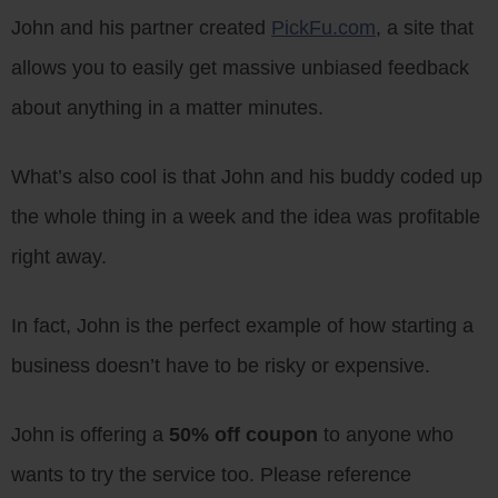
John and his partner created
PickFu.com
, a site that
allows you to easily get massive unbiased feedback
about anything in a matter minutes.
What’s also cool is that John and his buddy coded up
the whole thing in a week and the idea was profitable
right away.
In fact, John is the perfect example of how starting a
business doesn’t have to be risky or expensive.
John is offering a
50% off coupon
to anyone who
wants to try the service too. Please reference