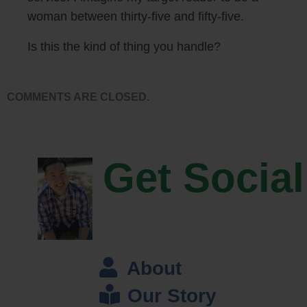
statistical significance and stuff.
woman between thirty-five and fifty-five.
Steve: So I’m just curious before we get into some of the nuts and
Is this the kind of thing you handle?
bolts like how does — how do you guys actually get the people to take
these surveys, like where do you find these people?
COMMENTS ARE CLOSED.
John: So we built the service on top of a platform called Mechanical
Turk, it’s run by Amazon. And it’s basically a market place for work, so
you can provide small jobs for people. And then in our case the jobs we
Get Social
provide is to answer these polls that we are creating or that our
customers are creating.
Steve: Okay, I actually went on the site before this interview, it looks
like it was designed in like the 90s right?
About
John: Yeah, I think it was yeah.
Our Story