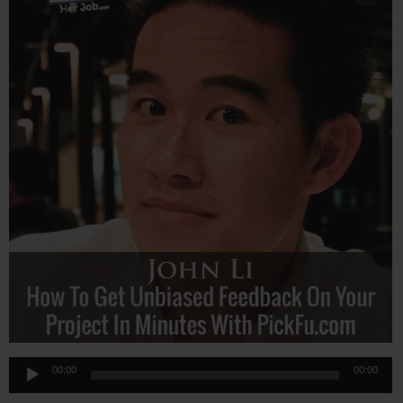
Audio
00:00
00:00