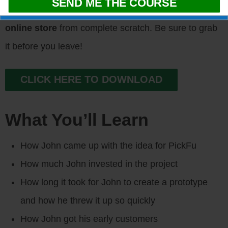
of resources
that will help you
launch your own
online store
from complete scratch. Be sure to grab
it before you leave!
CLICK HERE TO DOWNLOAD
What You’ll Learn
How John came up with the idea for PickFu
How much John invested in the project
How long it took for John to create a prototype
and how he threw it up so quickly
How John got his early customers