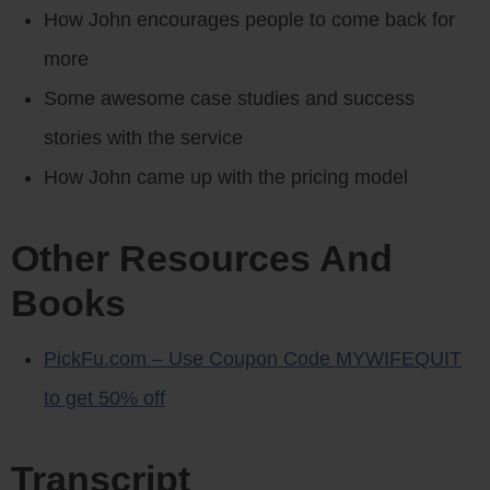
How John encourages people to come back for
more
Some awesome case studies and success
stories with the service
How John came up with the pricing model
Other Resources And
Books
PickFu.com – Use Coupon Code MYWIFEQUIT
to get 50% off
Transcript