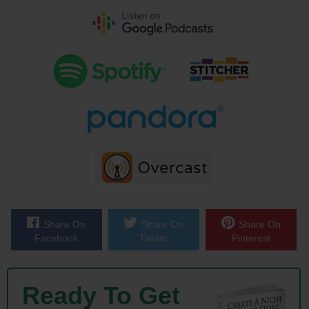
brought John on the show to talk about his other business PickFu.com.
Now here is what’s cool about PickFu, John and his buddy pretty much
coded the whole thing up in a holiday weekend, and the idea was so
cool that it was profitable right away. Now we’ll get into how much John
invested in PickFu to start his venture, but let’s just say that his
business cost very little to create, and it was a hit right from the start.
And John is the perfect example of how starting a business does not
have to be risky or expensive. And with that welcome to the show
John, how are you doing today man?
John: Good, thanks for having me on Steve.
Share On
Share On
Share On
Facebook
Twitter
Pinterest
Steve: Yes, so in my intro I didn’t explain what PickFu does, so if you
wouldn’t mind just giving the quick one minute description of your
service that would be great.
Ready To Get