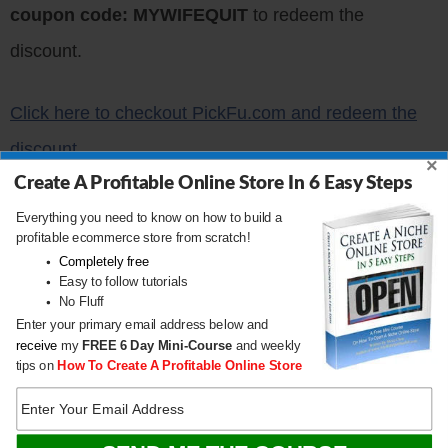
coupon code: MYWIFEQUIT
to redeem the
discount.
Click here to checkout PickFu.com and redeem the
discount
×
Create A Profitable Online Store In 6 Easy Steps
Get My Free Mini Course
Everything you need to know on how to build a
profitable ecommerce store from scratch!
On How To Start A
Completely free
Easy to follow tutorials
Successful Ecommerce
No Fluff
Store
Enter your primary email address below and
receive
my
FREE
6 Day Mini-Course
and weekly
tips on
How To Create A Profitable Online Store
If you are interested in starting an ecommerce
business, I put together a
comprehensive package