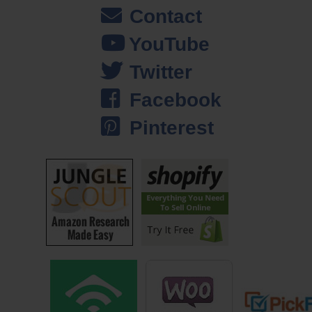
Steve: So I guess they have some sort of software, API that you can
Contact
go in and then post stuff automatically and get results?
YouTube
John: Right, so the Mechanical Turk site is actually really difficult to
Twitter
use if you are using the web. But they do have a software backend
where you can connect and write your own software to use it. And
Facebook
that’s what we did to build PickFu to begin with.
Pinterest
Steve: So you post like a job for some of these people, and how can
you guarantee that you are going to get enough results to actually fulfill
the polls?
John: So it’s a really large pull of workers on Mechanical Turk at any
given time. And with these jobs you also host — you also post the
payment. So basically you offer a certain amount of money for these
responders to come do your work. Answering our polls is one thing, but
a lot of other companies use Mechanical Turk for transcription
services, translation, all of that stuff. And it’s basically just a market