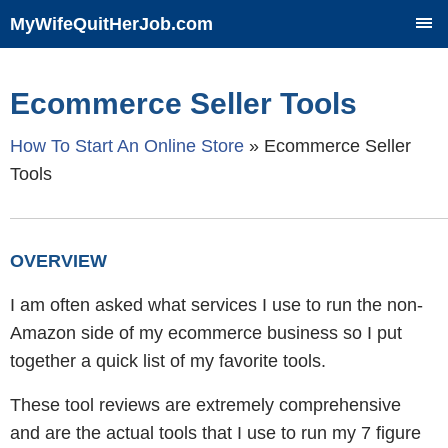
MyWifeQuitHerJob.com
SKIP
TO
CONTENT
Ecommerce Seller Tools
How To Start An Online Store
»
Ecommerce Seller
Tools
OVERVIEW
I am often asked what services I use to run the non-
Amazon side of my ecommerce business so I put
together a quick list of my favorite tools.
These tool reviews are extremely comprehensive
and are the actual tools that I use to run my 7 figure