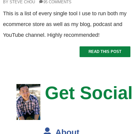
BY STEVE CHOU
95 COMMENTS
This is a list of every single tool I use to run both my
ecommerce store as well as my blog, podcast and
YouTube channel. Highly recommended!
READ THIS POST
Get Social
About