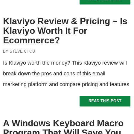
Klaviyo Review & Pricing – Is
Klaviyo Worth It For
Ecommerce?
BY STEVE CHOU
Is Klaviyo worth the money? This Klaviyo review will
break down the pros and cons of this email
marketing platform and compare pricing and features
READ THIS POST
A Windows Keyboard Macro
Program That Will Save You