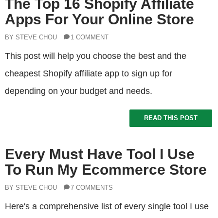
The Top 16 Shopify Affiliate
Apps For Your Online Store
BY STEVE CHOU
1 COMMENT
This post will help you choose the best and the
cheapest Shopify affiliate app to sign up for
depending on your budget and needs.
READ THIS POST
Every Must Have Tool I Use
To Run My Ecommerce Store
BY STEVE CHOU
7 COMMENTS
Here's a comprehensive list of every single tool I use