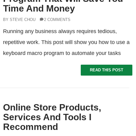
Time And Money
BY STEVE CHOU
2 COMMENTS
Running any business always requires tedious,
repetitive work. This post will show you how to use a
keyboard macro program to automate your tasks
READ THIS POST
Online Store Products,
Services And Tools I
Recommend