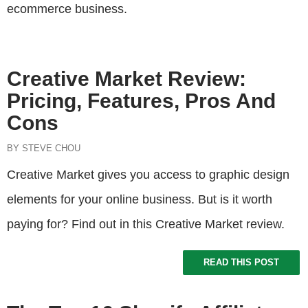
ecommerce business.
Creative Market Review:
Pricing, Features, Pros And
Cons
BY STEVE CHOU
Creative Market gives you access to graphic design
elements for your online business. But is it worth
paying for? Find out in this Creative Market review.
READ THIS POST