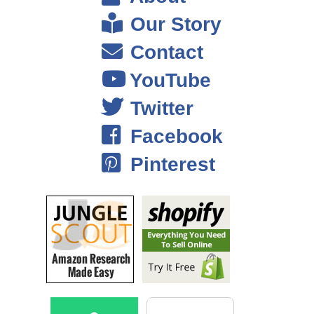
Our Story
Contact
YouTube
Twitter
Facebook
Pinterest