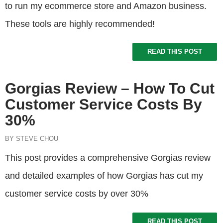
to run my ecommerce store and Amazon business.
These tools are highly recommended!
READ THIS POST
Gorgias Review – How To Cut
Customer Service Costs By
30%
BY STEVE CHOU
This post provides a comprehensive Gorgias review
and detailed examples of how Gorgias has cut my
customer service costs by over 30%
READ THIS POST