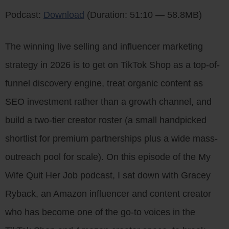
Podcast:
Download
(Duration: 51:10 — 58.8MB)
The winning live selling and influencer marketing
strategy in 2026 is to get on TikTok Shop as a top-of-
funnel discovery engine, treat organic content as
SEO investment rather than a growth channel, and
build a two-tier creator roster (a small handpicked
shortlist for premium partnerships plus a wide mass-
outreach pool for scale). On this episode of the My
Wife Quit Her Job podcast, I sat down with Gracey
Ryback, an Amazon influencer and content creator
who has become one of the go-to voices in the