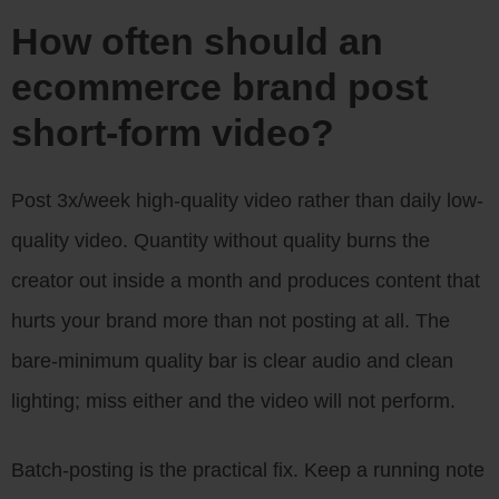
How often should an
ecommerce brand post
short-form video?
Post 3x/week high-quality video rather than daily low-
quality video. Quantity without quality burns the
creator out inside a month and produces content that
hurts your brand more than not posting at all. The
bare-minimum quality bar is clear audio and clean
lighting; miss either and the video will not perform.
Batch-posting is the practical fix. Keep a running note