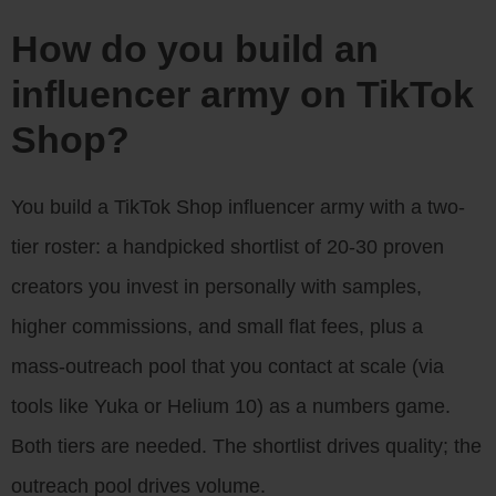
How do you build an
influencer army on TikTok
Shop?
You build a TikTok Shop influencer army with a two-
tier roster: a handpicked shortlist of 20-30 proven
creators you invest in personally with samples,
higher commissions, and small flat fees, plus a
mass-outreach pool that you contact at scale (via
tools like Yuka or Helium 10) as a numbers game.
Both tiers are needed. The shortlist drives quality; the
outreach pool drives volume.