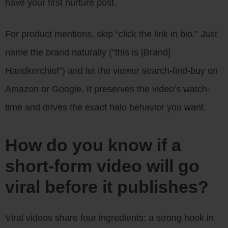
have your first nurture post.
For product mentions, skip “click the link in bio.” Just
name the brand naturally (“this is [Brand]
Handkerchief”) and let the viewer search-find-buy on
Amazon or Google. It preserves the video’s watch-
time and drives the exact halo behavior you want.
How do you know if a
short-form video will go
viral before it publishes?
Viral videos share four ingredients: a strong hook in