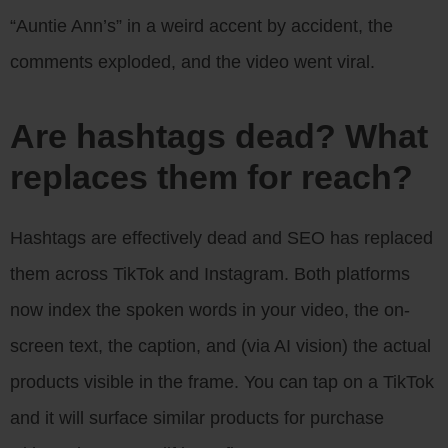
“Auntie Ann’s” in a weird accent by accident, the
comments exploded, and the video went viral.
Are hashtags dead? What
replaces them for reach?
Hashtags are effectively dead and SEO has replaced
them across TikTok and Instagram. Both platforms
now index the spoken words in your video, the on-
screen text, the caption, and (via AI vision) the actual
products visible in the frame. You can tap on a TikTok
and it will surface similar products for purchase