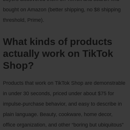
bought on Amazon (better shipping, no $8 shipping
threshold, Prime).
What kinds of products
actually work on TikTok
Shop?
Products that work on TikTok Shop are demonstrable
in under 30 seconds, priced under about $75 for
impulse-purchase behavior, and easy to describe in
plain language. Beauty, cookware, home decor,
office organization, and other “boring but ubiquitous”