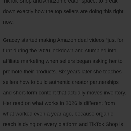
TikTok Shop and Amazon creator space, to break
down exactly how the top sellers are doing this right
now.
Gracey started making Amazon deal videos “just for
fun” during the 2020 lockdown and stumbled into
affiliate marketing when sellers began asking her to
promote their products. Six years later she teaches
sellers how to build authentic creator partnerships
and short-form content that actually moves inventory.
Her read on what works in 2026 is different from
what worked even a year ago, because organic
reach is dying on every platform and TikTok Shop is