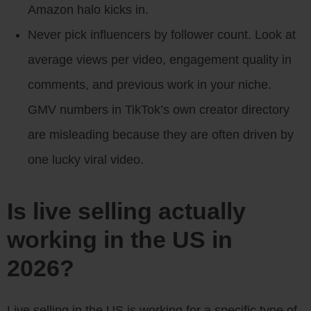
Amazon halo kicks in.
Never pick influencers by follower count. Look at
average views per video, engagement quality in
comments, and previous work in your niche.
GMV numbers in TikTok’s own creator directory
are misleading because they are often driven by
one lucky viral video.
Is live selling actually
working in the US in
2026?
Live selling in the US is working for a specific type of