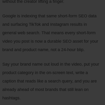
without the creator lifting a finger.
Google is indexing that same short-form SEO data
and surfacing TikTok and Instagram results in
general web search. That means every short-form
video you post is now a durable SEO asset for your
brand and product name, not a 24-hour blip.
Say your brand name out loud in the video, put your
product category in the on-screen text, write a
caption that reads like a search query, and you are
already ahead of most brands that still lean on
hashtags.