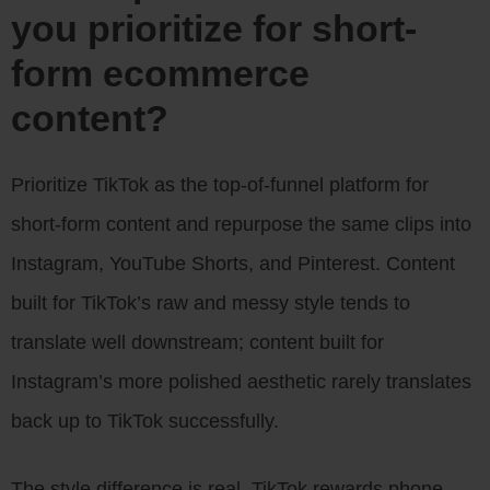
you prioritize for short-
form ecommerce
content?
Prioritize TikTok as the top-of-funnel platform for
short-form content and repurpose the same clips into
Instagram, YouTube Shorts, and Pinterest. Content
built for TikTok’s raw and messy style tends to
translate well downstream; content built for
Instagram’s more polished aesthetic rarely translates
back up to TikTok successfully.
The style difference is real. TikTok rewards phone-