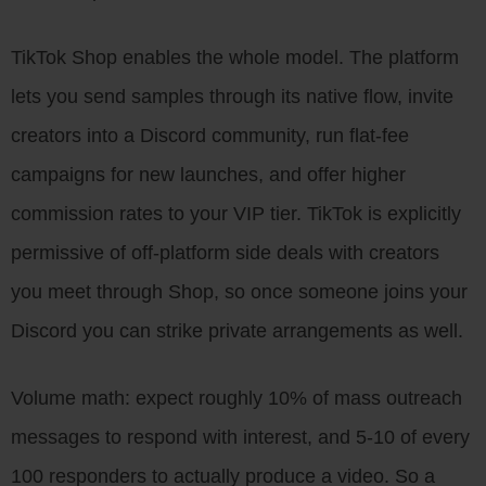
TikTok Shop enables the whole model. The platform
lets you send samples through its native flow, invite
creators into a Discord community, run flat-fee
campaigns for new launches, and offer higher
commission rates to your VIP tier. TikTok is explicitly
permissive of off-platform side deals with creators
you meet through Shop, so once someone joins your
Discord you can strike private arrangements as well.
Volume math: expect roughly 10% of mass outreach
messages to respond with interest, and 5-10 of every
100 responders to actually produce a video. So a