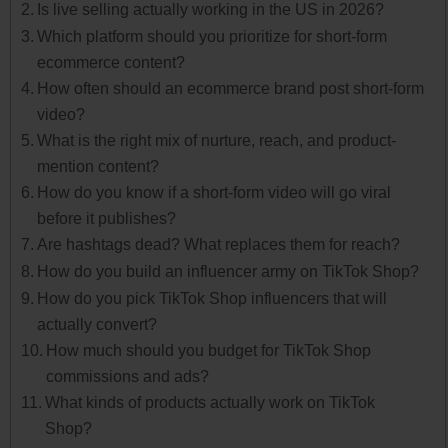
Is live selling actually working in the US in 2026?
Which platform should you prioritize for short-form
ecommerce content?
How often should an ecommerce brand post short-form
video?
What is the right mix of nurture, reach, and product-
mention content?
How do you know if a short-form video will go viral
before it publishes?
Are hashtags dead? What replaces them for reach?
How do you build an influencer army on TikTok Shop?
How do you pick TikTok Shop influencers that will
actually convert?
How much should you budget for TikTok Shop
commissions and ads?
What kinds of products actually work on TikTok
Shop?