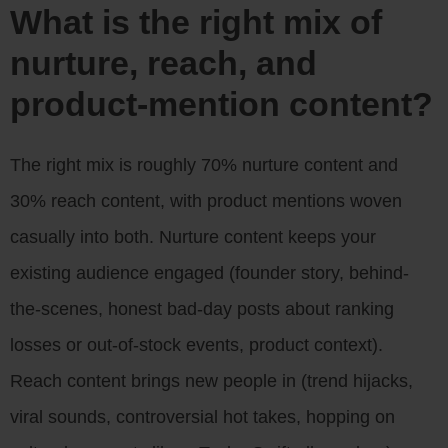
What is the right mix of
nurture, reach, and
product-mention content?
The right mix is roughly 70% nurture content and
30% reach content, with product mentions woven
casually into both. Nurture content keeps your
existing audience engaged (founder story, behind-
the-scenes, honest bad-day posts about ranking
losses or out-of-stock events, product context).
Reach content brings new people in (trend hijacks,
viral sounds, controversial hot takes, hopping on