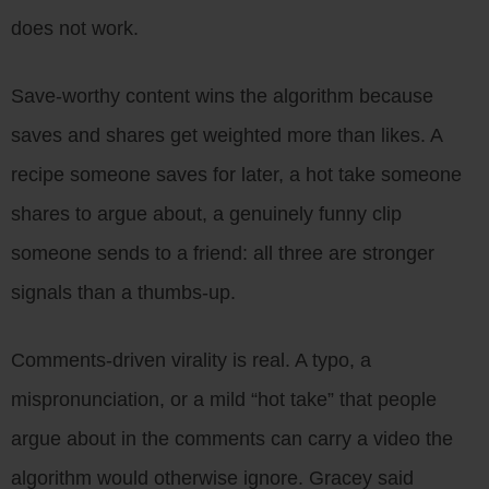
does not work.
Save-worthy content wins the algorithm because
saves and shares get weighted more than likes. A
recipe someone saves for later, a hot take someone
shares to argue about, a genuinely funny clip
someone sends to a friend: all three are stronger
signals than a thumbs-up.
Comments-driven virality is real. A typo, a
mispronunciation, or a mild “hot take” that people
argue about in the comments can carry a video the
algorithm would otherwise ignore. Gracey said