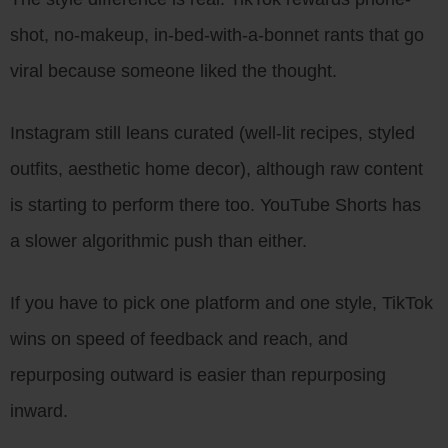
shot, no-makeup, in-bed-with-a-bonnet rants that go
viral because someone liked the thought.
Instagram still leans curated (well-lit recipes, styled
outfits, aesthetic home decor), although raw content
is starting to perform there too. YouTube Shorts has
a slower algorithmic push than either.
If you have to pick one platform and one style, TikTok
wins on speed of feedback and reach, and
repurposing outward is easier than repurposing
inward.