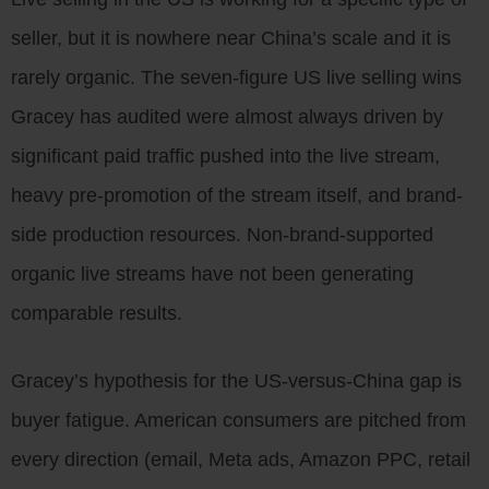
seller, but it is nowhere near China’s scale and it is
rarely organic. The seven-figure US live selling wins
Gracey has audited were almost always driven by
significant paid traffic pushed into the live stream,
heavy pre-promotion of the stream itself, and brand-
side production resources. Non-brand-supported
organic live streams have not been generating
comparable results.
Gracey’s hypothesis for the US-versus-China gap is
buyer fatigue. American consumers are pitched from
every direction (email, Meta ads, Amazon PPC, retail