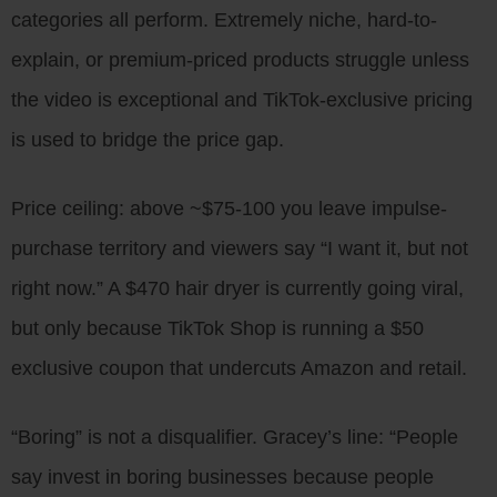
categories all perform. Extremely niche, hard-to-
explain, or premium-priced products struggle unless
the video is exceptional and TikTok-exclusive pricing
is used to bridge the price gap.
Price ceiling: above ~$75-100 you leave impulse-
purchase territory and viewers say “I want it, but not
right now.” A $470 hair dryer is currently going viral,
but only because TikTok Shop is running a $50
exclusive coupon that undercuts Amazon and retail.
“Boring” is not a disqualifier. Gracey’s line: “People
say invest in boring businesses because people