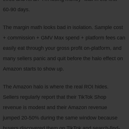
60-90 days.
The margin math looks bad in isolation. Sample cost
+ commission + GMV Max spend + platform fees can
easily eat through your gross profit on-platform, and
many sellers panic and quit before the halo effect on
Amazon starts to show up.
The Amazon halo is where the real ROI hides.
Sellers regularly report that their TikTok Shop
revenue is modest and their Amazon revenue
jumped 20-50% during the same window because
buyers discovered them on TikTok and search-find-