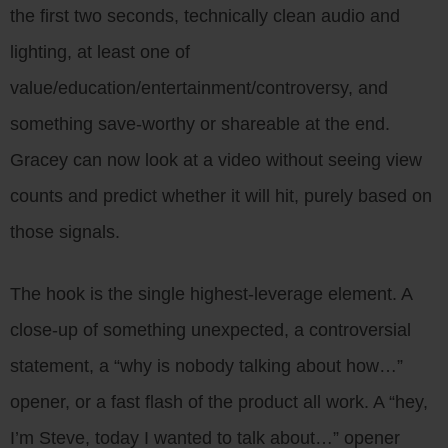
the first two seconds, technically clean audio and
lighting, at least one of
value/education/entertainment/controversy, and
something save-worthy or shareable at the end.
Gracey can now look at a video without seeing view
counts and predict whether it will hit, purely based on
those signals.
The hook is the single highest-leverage element. A
close-up of something unexpected, a controversial
statement, a “why is nobody talking about how…”
opener, or a fast flash of the product all work. A “hey,
I’m Steve, today I wanted to talk about…” opener