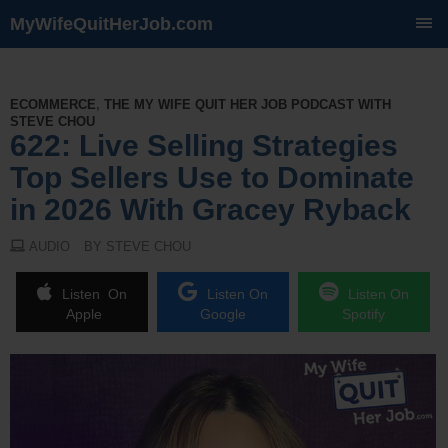
MyWifeQuitHerJob.com
SKIP
TO
CONTENT
ECOMMERCE
,
THE MY WIFE QUIT HER JOB PODCAST WITH
STEVE CHOU
622: Live Selling Strategies
Top Sellers Use to Dominate
in 2026 With Gracey Ryback
AUDIO
BY STEVE CHOU
Listen On
Listen On
Listen On
Apple
Google
Spotify