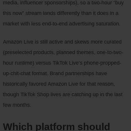
media, influencer sponsorships), so a two-hour “buy
this now” stream lands differently than it does in a
market with less end-to-end advertising saturation.
Amazon Live is still active and skews more curated
(preselected products, planned themes, one-to-two-
hour runtime) versus TikTok Live’s phone-propped-
up-chit-chat format. Brand partnerships have
historically favored Amazon Live for that reason,
though TikTok Shop lives are catching up in the last
few months.
Which platform should