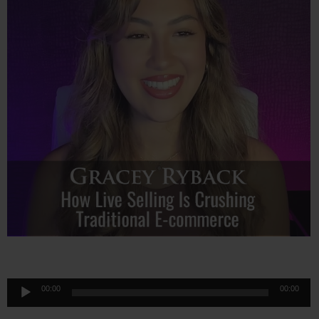
Audio
00:00
00:00
Player