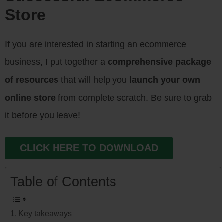
Store
If you are interested in starting an ecommerce
business, I put together a
comprehensive package
of resources
that will help you
launch your own
online store
from complete scratch. Be sure to grab
it before you leave!
CLICK HERE TO DOWNLOAD
Table of Contents
Key takeaways