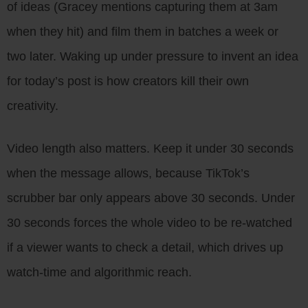
of ideas (Gracey mentions capturing them at 3am
when they hit) and film them in batches a week or
two later. Waking up under pressure to invent an idea
for today’s post is how creators kill their own
creativity.
Video length also matters. Keep it under 30 seconds
when the message allows, because TikTok’s
scrubber bar only appears above 30 seconds. Under
30 seconds forces the whole video to be re-watched
if a viewer wants to check a detail, which drives up
watch-time and algorithmic reach.