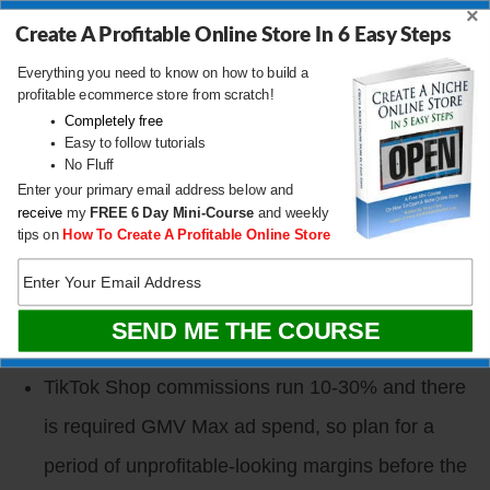
×
Content mix should be ~70% nurture (founder
Create A Profitable Online Store In 6 Easy Steps
story, behind-the-scenes, product context) and
Everything you need to know on how to build a
profitable ecommerce store from scratch!
~30% reach (trend hijacks, viral sounds,
Completely free
Easy to follow tutorials
controversial hot takes).
No Fluff
Hashtags are dying. TikTok and Instagram now
Enter your primary email address below and
receive
my
FREE
6 Day Mini-Course
and weekly
index the spoken words, captions, on-screen text,
tips on
How To Create A Profitable Online Store
and even the video contents themselves, which
then feed Google SEO, making every short-form
post a durable SEO asset.
TikTok Shop commissions run 10-30% and there
is required GMV Max ad spend, so plan for a
period of unprofitable-looking margins before the