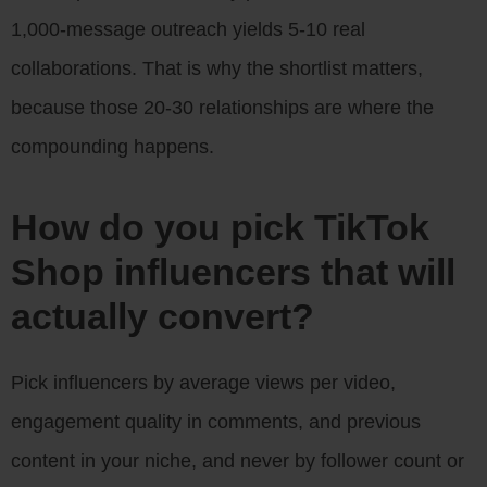
1,000-message outreach yields 5-10 real
collaborations. That is why the shortlist matters,
because those 20-30 relationships are where the
compounding happens.
How do you pick TikTok
Shop influencers that will
actually convert?
Pick influencers by average views per video,
engagement quality in comments, and previous
content in your niche, and never by follower count or