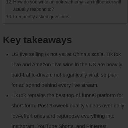
How do you write an outreach email an influencer will
actually respond to?
Frequently asked questions
Key takeaways
US live selling is not yet at China’s scale. TikTok
Live and Amazon Live wins in the US are heavily
paid-traffic-driven, not organically viral, so plan
for ad spend behind every live stream.
TikTok remains the best top-of-funnel platform for
short-form. Post 3x/week quality videos over daily
low-effort ones and repurpose everything into
Instagram, YouTube Shorts, and Pinterest.