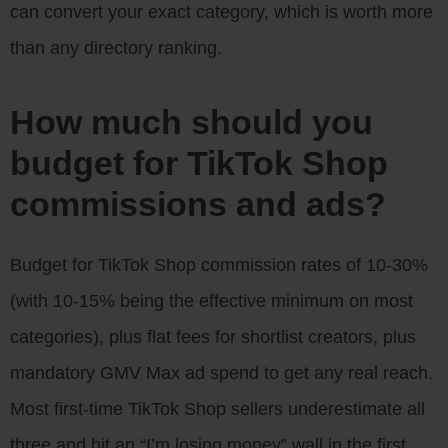
can convert your exact category, which is worth more
than any directory ranking.
How much should you
budget for TikTok Shop
commissions and ads?
Budget for TikTok Shop commission rates of 10-30%
(with 10-15% being the effective minimum on most
categories), plus flat fees for shortlist creators, plus
mandatory GMV Max ad spend to get any real reach.
Most first-time TikTok Shop sellers underestimate all
three and hit an “I’m losing money” wall in the first