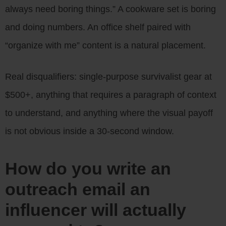
always need boring things.” A cookware set is boring
and doing numbers. An office shelf paired with
“organize with me” content is a natural placement.
Real disqualifiers: single-purpose survivalist gear at
$500+, anything that requires a paragraph of context
to understand, and anything where the visual payoff
is not obvious inside a 30-second window.
How do you write an
outreach email an
influencer will actually