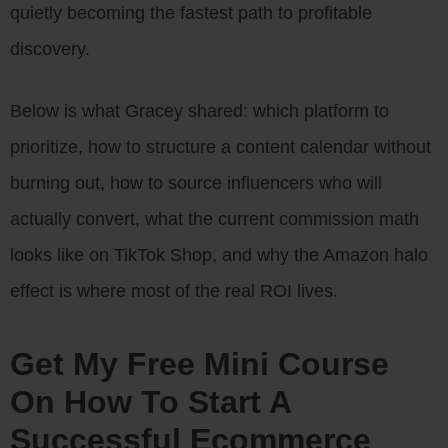
quietly becoming the fastest path to profitable
discovery.
Below is what Gracey shared: which platform to
prioritize, how to structure a content calendar without
burning out, how to source influencers who will
actually convert, what the current commission math
looks like on TikTok Shop, and why the Amazon halo
effect is where most of the real ROI lives.
Get My Free Mini Course
On How To Start A
Successful Ecommerce