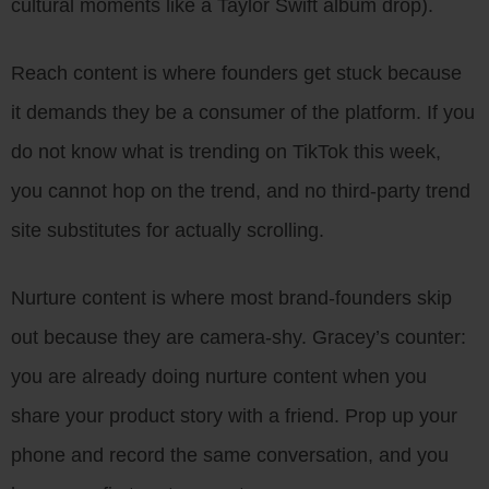
cultural moments like a Taylor Swift album drop).
Reach content is where founders get stuck because
it demands they be a consumer of the platform. If you
do not know what is trending on TikTok this week,
you cannot hop on the trend, and no third-party trend
site substitutes for actually scrolling.
Nurture content is where most brand-founders skip
out because they are camera-shy. Gracey’s counter:
you are already doing nurture content when you
share your product story with a friend. Prop up your
phone and record the same conversation, and you