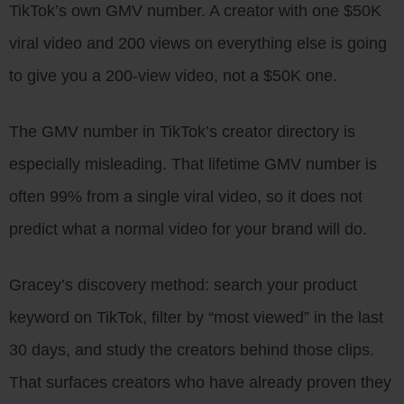
TikTok’s own GMV number. A creator with one $50K
viral video and 200 views on everything else is going
to give you a 200-view video, not a $50K one.
The GMV number in TikTok’s creator directory is
especially misleading. That lifetime GMV number is
often 99% from a single viral video, so it does not
predict what a normal video for your brand will do.
Gracey’s discovery method: search your product
keyword on TikTok, filter by “most viewed” in the last
30 days, and study the creators behind those clips.
That surfaces creators who have already proven they