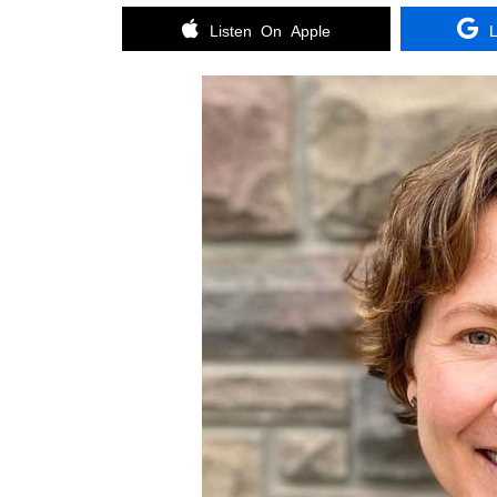
Listen On Apple
L