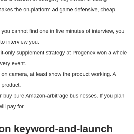
makes the on-platform ad game defensive, cheap,
f you cannot find one in five minutes of interview, you
 to interview you.
it-only supplement strategy at Progenex won a whole
very event.
e on camera, at least show the product working. A
 product.
r buy pure Amazon-arbitrage businesses. If you plan
ill pay for.
zon keyword-and-launch