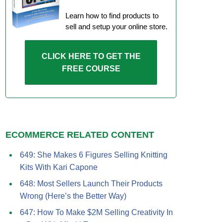
Learn how to find products to
sell and setup your online store.
CLICK HERE TO GET THE
FREE COURSE
ECOMMERCE RELATED CONTENT
649: She Makes 6 Figures Selling Knitting
Kits With Kari Capone
648: Most Sellers Launch Their Products
Wrong (Here’s the Better Way)
647: How To Make $2M Selling Creativity In