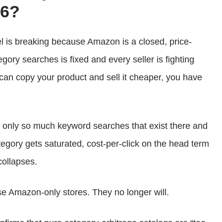
26?
is breaking because Amazon is a closed, price-
gory searches is fixed and every seller is fighting
can copy your product and sell it cheaper, you have
’s only so much keyword searches that exist there and
tegory gets saturated, cost-per-click on the head term
collapses.
e Amazon-only stores. They no longer will.