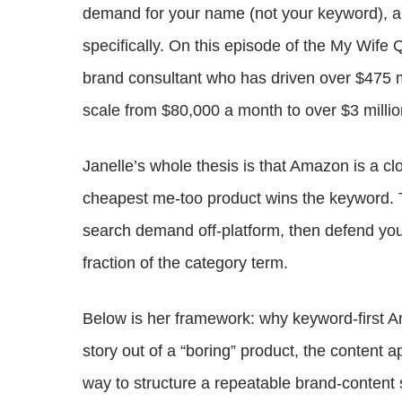
demand for your name (not your keyword), an
specifically. On this episode of the My Wife 
brand consultant who has driven over $475 
scale from $80,000 a month to over $3 millio
Janelle’s whole thesis is that Amazon is a c
cheapest me-too product wins the keyword. T
search demand off-platform, then defend yo
fraction of the category term.
Below is her framework: why keyword-first A
story out of a “boring” product, the content 
way to structure a repeatable brand-content 