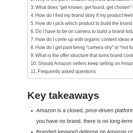
What does “get known, get found, get chosen
How do I find my brand story if my product feel
How do I pick which product to build the bran
Do I have to be on camera to build a brand to
How do I come up with organic content ideas 
How do I get past being “camera shy” or “not 
What is the offer structure that turns brand con
Should Amazon sellers keep selling on Amazo
Frequently asked questions
Key takeaways
Amazon is a closed, price-driven platfor
you have no brand, there is no long-term 
Branded keyword defense on Amazon cost