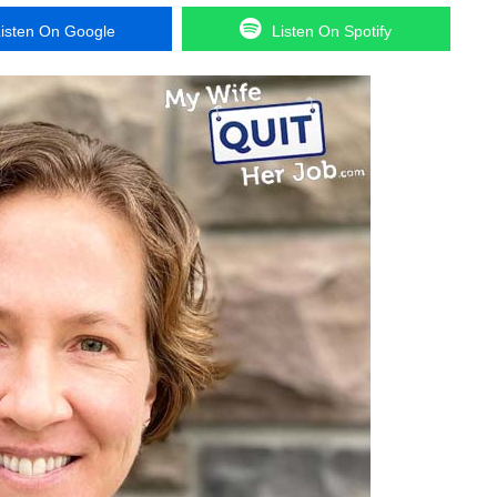
isten On Google
Listen On Spotify