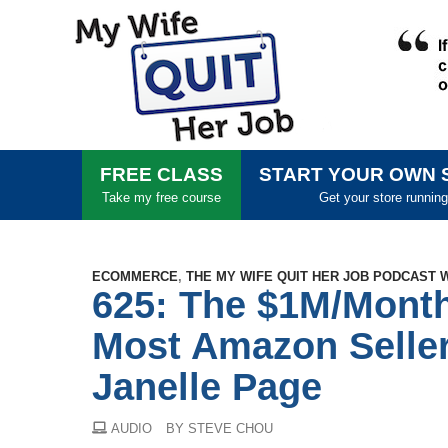
FREE CLASS
START YOUR OWN 
Take my free course
Get your store running
ECOMMERCE
,
THE MY WIFE QUIT HER JOB PODCAST 
625: The $1M/Month
Most Amazon Seller
Janelle Page
AUDIO
BY STEVE CHOU