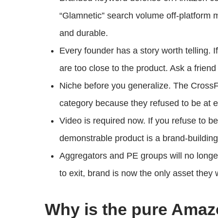
“Glamnetic” search volume off-platform 
and durable.
Every founder has a story worth telling. I
are too close to the product. Ask a friend
Niche before you generalize. The CrossF
category because they refused to be at e
Video is required now. If you refuse to b
demonstrable product is a brand-building
Aggregators and PE groups will no longe
to exit, brand is now the only asset they w
Why is the pure Ama