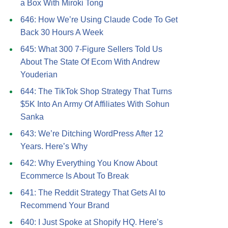
a Box With Miroki Tong
646: How We’re Using Claude Code To Get
Back 30 Hours A Week
645: What 300 7-Figure Sellers Told Us
About The State Of Ecom With Andrew
Youderian
644: The TikTok Shop Strategy That Turns
$5K Into An Army Of Affiliates With Sohun
Sanka
643: We’re Ditching WordPress After 12
Years. Here’s Why
642: Why Everything You Know About
Ecommerce Is About To Break
641: The Reddit Strategy That Gets AI to
Recommend Your Brand
640: I Just Spoke at Shopify HQ. Here’s