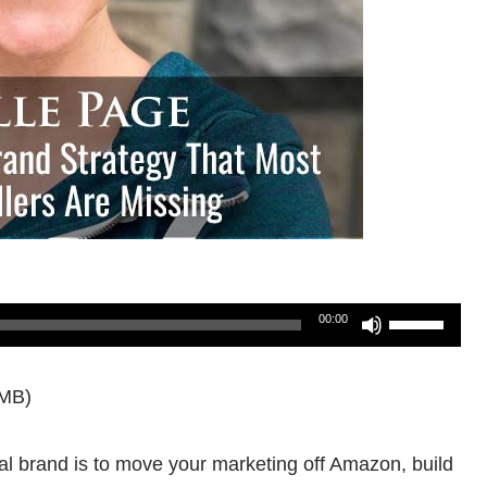
Use
00:00
Up/Down
9MB)
Arrow
keys
al brand is to move your marketing off Amazon, build
to