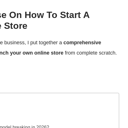
se On How To Start A
 Store
ce business, I put together a
comprehensive
nch your own online store
from complete scratch.
model breaking in 2026?