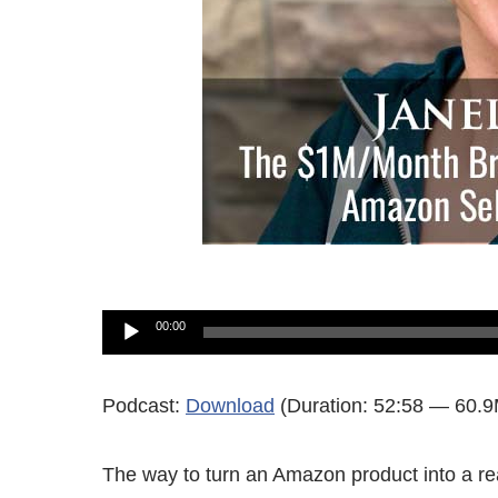
Audio
00:00
Player
Podcast:
Download
(Duration: 52:58 — 60.
The way to turn an Amazon product into a re