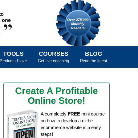
TOOLS
COURSES
BLOG
Products I love
Get live coaching
Read the latest
Create A Profitable
Online Store!
A completely
FREE
mini course
on how to develop a niche
ecommerce website in 5 easy
steps!