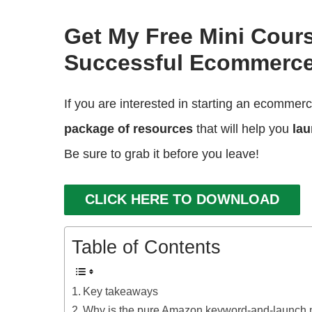
Get My Free Mini Cour
Successful Ecommerce
If you are interested in starting an ecommer
package of resources
that will help you
lau
Be sure to grab it before you leave!
CLICK HERE TO DOWNLOAD
Table of Contents
Key takeaways
Why is the pure Amazon keyword-and-launch 