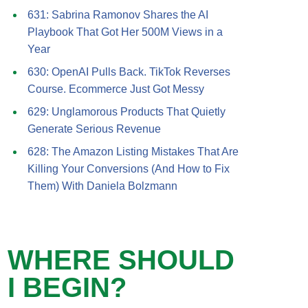
631: Sabrina Ramonov Shares the AI
Playbook That Got Her 500M Views in a
Year
630: OpenAI Pulls Back. TikTok Reverses
Course. Ecommerce Just Got Messy
629: Unglamorous Products That Quietly
Generate Serious Revenue
628: The Amazon Listing Mistakes That Are
Killing Your Conversions (And How to Fix
Them) With Daniela Bolzmann
WHERE SHOULD
I BEGIN?