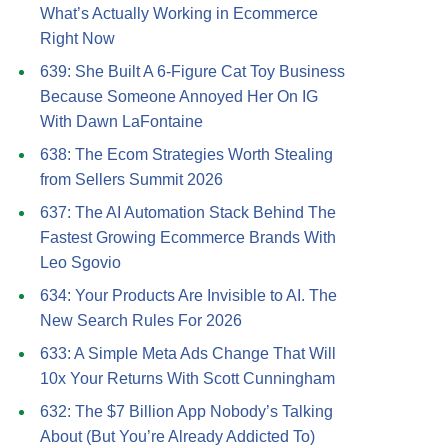
What’s Actually Working in Ecommerce
Right Now
639: She Built A 6-Figure Cat Toy Business
Because Someone Annoyed Her On IG
With Dawn LaFontaine
638: The Ecom Strategies Worth Stealing
from Sellers Summit 2026
637: The AI Automation Stack Behind The
Fastest Growing Ecommerce Brands With
Leo Sgovio
634: Your Products Are Invisible to AI. The
New Search Rules For 2026
633: A Simple Meta Ads Change That Will
10x Your Returns With Scott Cunningham
632: The $7 Billion App Nobody’s Talking
About (But You’re Already Addicted To)