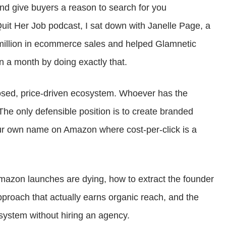
d give buyers a reason to search for you
increase
Quit Her Job podcast, I sat down with Janelle Page, a
or
million in ecommerce sales and helped Glamnetic
decrease
n a month by doing exactly that.
volume.
losed, price-driven ecosystem. Whoever has the
he only defensible position is to create branded
ur own name on Amazon where cost-per-click is a
mazon launches are dying, how to extract the founder
approach that actually earns organic reach, and the
system without hiring an agency.