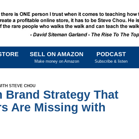
STORE
SELL ON AMAZON
PODCAST
SKIP TO CONTENT
Make money on Amazon
Subscribe & listen
WITH STEVE CHOU
 Brand Strategy That
s Are Missing with