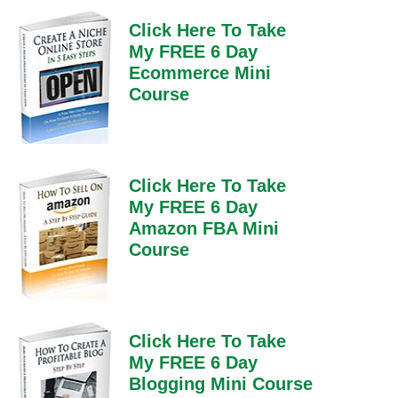
Click Here To Take
My FREE 6 Day
Ecommerce Mini
Course
Click Here To Take
My FREE 6 Day
Amazon FBA Mini
Course
Click Here To Take
My FREE 6 Day
Blogging Mini Course