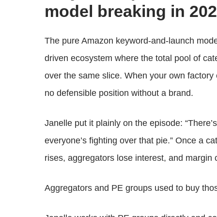
model breaking in 20
The pure Amazon keyword-and-launch model 
driven ecosystem where the total pool of cate
over the same slice. When your own factory 
no defensible position without a brand.
Janelle put it plainly on the episode: “There
everyone’s fighting over that pie.” Once a ca
rises, aggregators lose interest, and margin 
Aggregators and PE groups used to buy thos