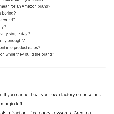
” mean for an Amazon brand?
s boring?
d around?
day?
every single day?
funny enough”?
tent into product sales?
n while they build the brand?
m. If you cannot beat your own factory on price and
margin left.
s a fraction of category keywords. Creating