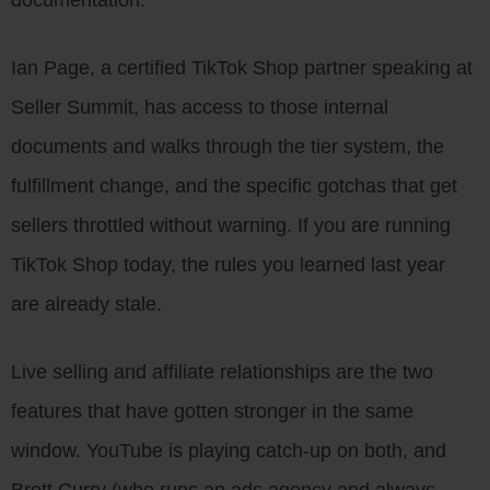
Ian Page, a certified TikTok Shop partner speaking at
Seller Summit, has access to those internal
documents and walks through the tier system, the
fulfillment change, and the specific gotchas that get
sellers throttled without warning. If you are running
TikTok Shop today, the rules you learned last year
are already stale.
Live selling and affiliate relationships are the two
features that have gotten stronger in the same
window. YouTube is playing catch-up on both, and
Brett Curry (who runs an ads agency and always