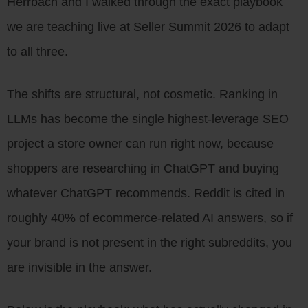
Herrbach and I walked through the exact playbook
we are teaching live at Seller Summit 2026 to adapt
to all three.
The shifts are structural, not cosmetic. Ranking in
LLMs has become the single highest-leverage SEO
project a store owner can run right now, because
shoppers are researching in ChatGPT and buying
whatever ChatGPT recommends. Reddit is cited in
roughly 40% of ecommerce-related AI answers, so if
your brand is not present in the right subreddits, you
are invisible in the answer.