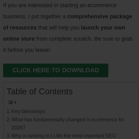
If you are interested in starting an ecommerce
business, I put together a
comprehensive package
of resources
that will help you
launch your own
online store
from complete scratch. Be sure to grab
it before you leave!
CLICK HERE TO DOWNLOAD
Table of Contents
Key takeaways
What has fundamentally changed in ecommerce for
2026?
Why is ranking in LLMs the most important SEO