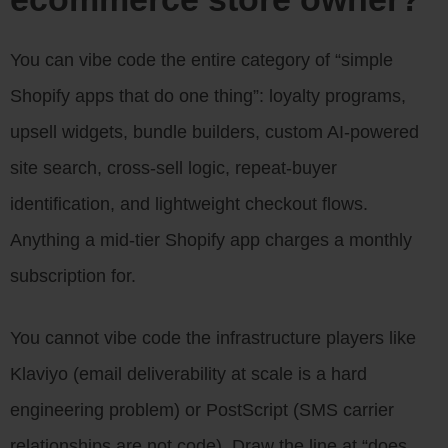
You can vibe code the entire category of “simple
Shopify apps that do one thing”: loyalty programs,
upsell widgets, bundle builders, custom AI-powered
site search, cross-sell logic, repeat-buyer
identification, and lightweight checkout flows.
Anything a mid-tier Shopify app charges a monthly
subscription for.
You cannot vibe code the infrastructure players like
Klaviyo (email deliverability at scale is a hard
engineering problem) or PostScript (SMS carrier
relationships are not code). Draw the line at “does