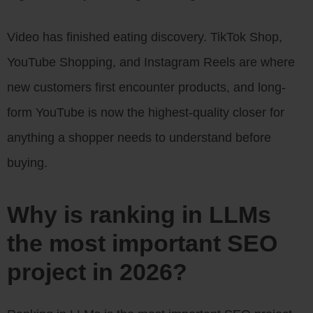
Video has finished eating discovery. TikTok Shop,
YouTube Shopping, and Instagram Reels are where
new customers first encounter products, and long-
form YouTube is now the highest-quality closer for
anything a shopper needs to understand before
buying.
Why is ranking in LLMs
the most important SEO
project in 2026?