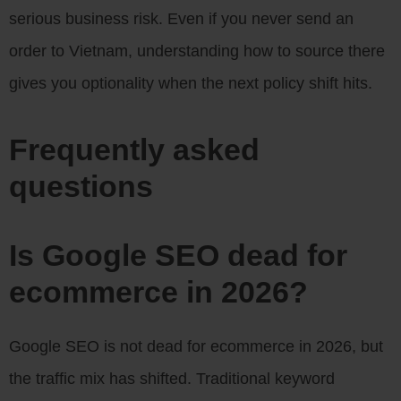
serious business risk. Even if you never send an
order to Vietnam, understanding how to source there
gives you optionality when the next policy shift hits.
Frequently asked
questions
Is Google SEO dead for
ecommerce in 2026?
Google SEO is not dead for ecommerce in 2026, but
the traffic mix has shifted. Traditional keyword