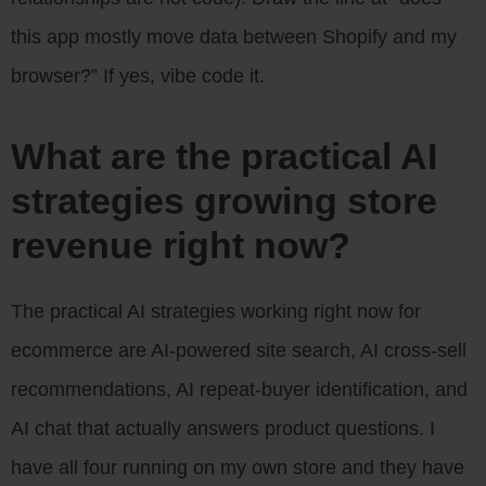
this app mostly move data between Shopify and my
browser?” If yes, vibe code it.
What are the practical AI
strategies growing store
revenue right now?
The practical AI strategies working right now for
ecommerce are AI-powered site search, AI cross-sell
recommendations, AI repeat-buyer identification, and
AI chat that actually answers product questions. I
have all four running on my own store and they have