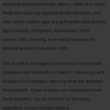
replacing traditional Google search, video-first social
feeds are replacing keyword-driven discovery, and
vibe-coded custom apps are gutting the paid Shopify
app economy. Everything downstream (SEO,
content, ads, sourcing, tech stack) has to be re-
planned around those three shifts.
The AI shift is the biggest and the least understood.
Shoppers now research in ChatGPT, Perplexity, and
Google’s AI Overviews, then buy what the assistant
recommends. If your brand is not mentioned inside
those answers, you do not exist for the query,
regardless of your Google ranking.