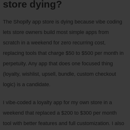
store dying?
The Shopify app store is dying because vibe coding
lets store owners build most simple apps from
scratch in a weekend for zero recurring cost,
replacing tools that charge $50 to $500 per month in
perpetuity. Any app that does one focused thing
(loyalty, wishlist, upsell, bundle, custom checkout
logic) is a candidate.
I vibe-coded a loyalty app for my own store in a
weekend that replaced a $200 to $300 per month
tool with better features and full customization. I also