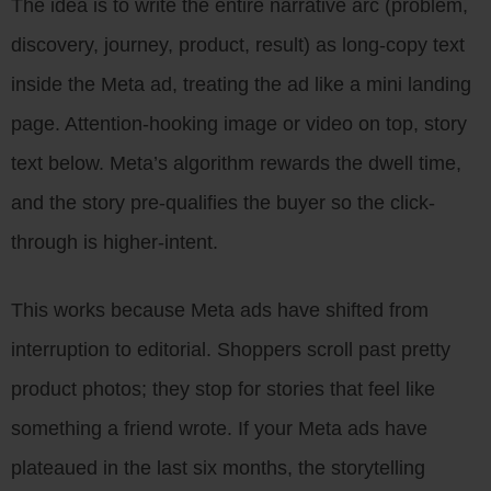
The idea is to write the entire narrative arc (problem,
discovery, journey, product, result) as long-copy text
inside the Meta ad, treating the ad like a mini landing
page. Attention-hooking image or video on top, story
text below. Meta’s algorithm rewards the dwell time,
and the story pre-qualifies the buyer so the click-
through is higher-intent.
This works because Meta ads have shifted from
interruption to editorial. Shoppers scroll past pretty
product photos; they stop for stories that feel like
something a friend wrote. If your Meta ads have
plateaued in the last six months, the storytelling