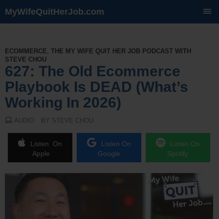
MyWifeQuitHerJob.com
SKIP
TO
CONTENT
ECOMMERCE
,
THE MY WIFE QUIT HER JOB PODCAST WITH
STEVE CHOU
627: The Old Ecommerce
Playbook Is DEAD (What’s
Working In 2026)
AUDIO
BY STEVE CHOU
Listen On
Listen On
Listen On
Apple
Google
Spotify