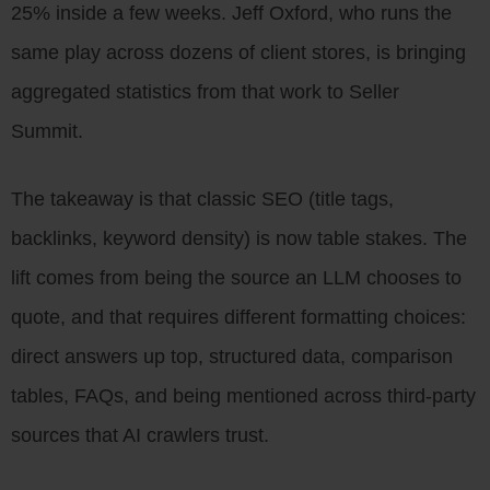
25% inside a few weeks. Jeff Oxford, who runs the
same play across dozens of client stores, is bringing
aggregated statistics from that work to Seller
Summit.
The takeaway is that classic SEO (title tags,
backlinks, keyword density) is now table stakes. The
lift comes from being the source an LLM chooses to
quote, and that requires different formatting choices:
direct answers up top, structured data, comparison
tables, FAQs, and being mentioned across third-party
sources that AI crawlers trust.