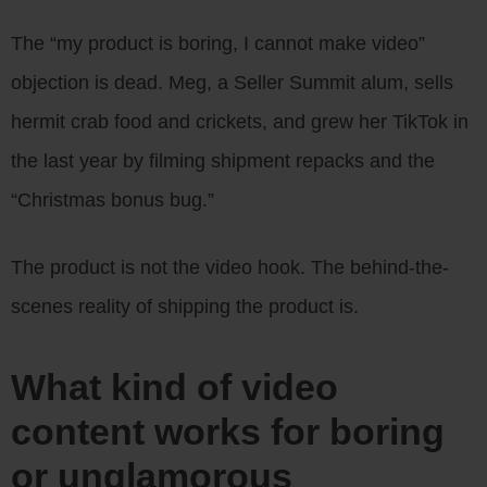
The “my product is boring, I cannot make video”
objection is dead. Meg, a Seller Summit alum, sells
hermit crab food and crickets, and grew her TikTok in
the last year by filming shipment repacks and the
“Christmas bonus bug.”
The product is not the video hook. The behind-the-
scenes reality of shipping the product is.
What kind of video
content works for boring
or unglamorous