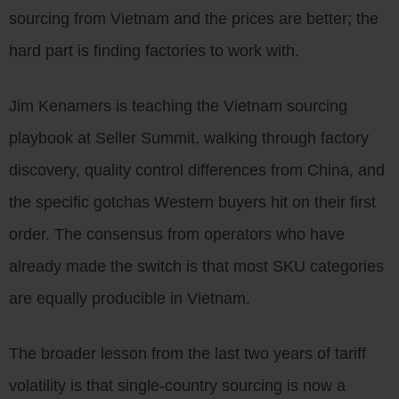
sourcing from Vietnam and the prices are better; the
hard part is finding factories to work with.
Jim Kenamers is teaching the Vietnam sourcing
playbook at Seller Summit, walking through factory
discovery, quality control differences from China, and
the specific gotchas Western buyers hit on their first
order. The consensus from operators who have
already made the switch is that most SKU categories
are equally producible in Vietnam.
The broader lesson from the last two years of tariff
volatility is that single-country sourcing is now a