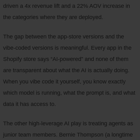
driven a 4x revenue lift and a 22% AOV increase in
the categories where they are deployed.
The gap between the app-store versions and the
vibe-coded versions is meaningful. Every app in the
Shopify store says “AI-powered” and none of them
are transparent about what the AI is actually doing.
When you vibe code it yourself, you know exactly
which model is running, what the prompt is, and what
data it has access to.
The other high-leverage AI play is treating agents as
junior team members. Bernie Thompson (a longtime