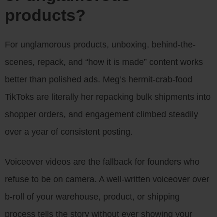
products?
For unglamorous products, unboxing, behind-the-
scenes, repack, and “how it is made” content works
better than polished ads. Meg’s hermit-crab-food
TikToks are literally her repacking bulk shipments into
shopper orders, and engagement climbed steadily
over a year of consistent posting.
Voiceover videos are the fallback for founders who
refuse to be on camera. A well-written voiceover over
b-roll of your warehouse, product, or shipping
process tells the story without ever showing your