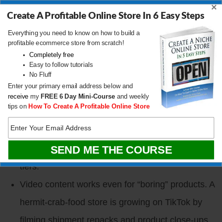
getting banned) is now a core visibility channel.
×
Create A Profitable Online Store In 6 Easy Steps
Most $50 to $300 per month Shopify apps can be
Everything you need to know on how to build a
vibe-coded from scratch in an hour to a weekend.
profitable ecommerce store from scratch!
Completely free
I built a loyalty app in a weekend that replaced a
Easy to follow tutorials
No Fluff
$200 to $300 per month tool.
Enter your primary email address below and
TikTok Shop banned merchant-fulfilled sellers
receive
my
FREE
6 Day Mini-Course
and weekly
tips on
How To Create A Profitable Online Store
and is pushing everyone to Fulfilled by TikTok. If
you sell there, the rules changed in the last six
months and there are hidden gotchas in the seller
tiers.
Video content works even for “boring” products. A
hermit-crab-food store is growing on TikTok by
filming shipment repacks and product close-ups,