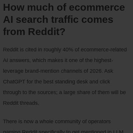
How much of ecommerce
AI search traffic comes
from Reddit?
Reddit is cited in roughly 40% of ecommerce-related
AI answers, which makes it one of the highest-
leverage brand-mention channels of 2026. Ask
ChatGPT for the best standing desk and click
through to the sources; a large share of them will be
Reddit threads.
There is now a whole community of operators
gaming Reddit specifically to get mentioned in LLM