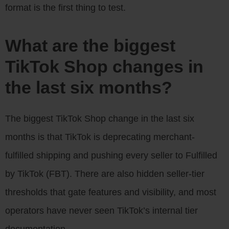
format is the first thing to test.
What are the biggest
TikTok Shop changes in
the last six months?
The biggest TikTok Shop change in the last six
months is that TikTok is deprecating merchant-
fulfilled shipping and pushing every seller to Fulfilled
by TikTok (FBT). There are also hidden seller-tier
thresholds that gate features and visibility, and most
operators have never seen TikTok’s internal tier
documentation.