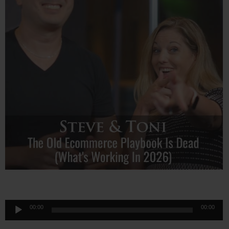
Audio
00:00
00:00
Player