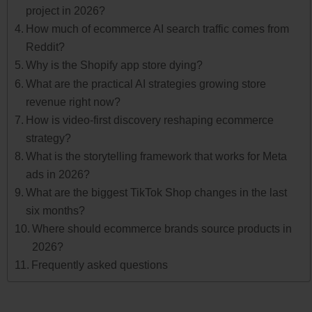
project in 2026?
How much of ecommerce AI search traffic comes from
Reddit?
Why is the Shopify app store dying?
What are the practical AI strategies growing store
revenue right now?
How is video-first discovery reshaping ecommerce
strategy?
What is the storytelling framework that works for Meta
ads in 2026?
What are the biggest TikTok Shop changes in the last
six months?
Where should ecommerce brands source products in
2026?
Frequently asked questions