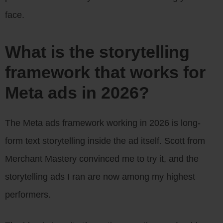
face.
What is the storytelling
framework that works for
Meta ads in 2026?
The Meta ads framework working in 2026 is long-
form text storytelling inside the ad itself. Scott from
Merchant Mastery convinced me to try it, and the
storytelling ads I ran are now among my highest
performers.