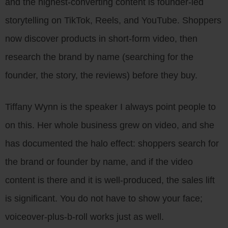
and the highest-converting content is founder-led
storytelling on TikTok, Reels, and YouTube. Shoppers
now discover products in short-form video, then
research the brand by name (searching for the
founder, the story, the reviews) before they buy.
Tiffany Wynn is the speaker I always point people to
on this. Her whole business grew on video, and she
has documented the halo effect: shoppers search for
the brand or founder by name, and if the video
content is there and it is well-produced, the sales lift
is significant. You do not have to show your face;
voiceover-plus-b-roll works just as well.