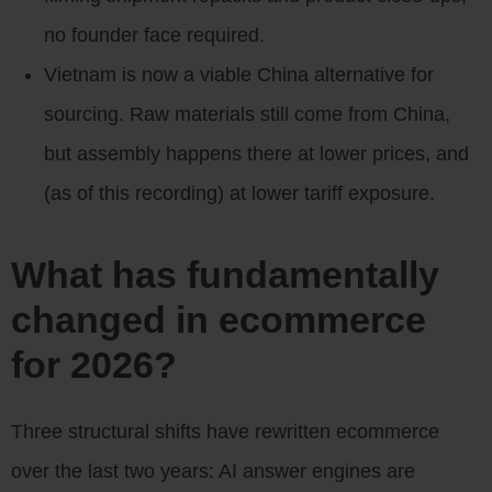
no founder face required.
Vietnam is now a viable China alternative for
sourcing. Raw materials still come from China,
but assembly happens there at lower prices, and
(as of this recording) at lower tariff exposure.
What has fundamentally
changed in ecommerce
for 2026?
Three structural shifts have rewritten ecommerce
over the last two years: AI answer engines are