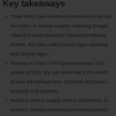
Key takeaways
Three shifts have rewritten ecommerce in the last
two years: AI answer engines replacing Google,
video-first social discovery replacing traditional
funnels, and vibe-coded custom apps replacing
paid Shopify apps.
Ranking in LLMs is the highest-leverage SEO
project of 2026. My own store saw a 25% traffic
lift over the holidays from SEO and AEO tactics
targeting LLM citations.
Reddit is cited in roughly 40% of ecommerce AI
answers. Getting mentioned on Reddit (without