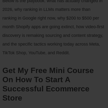
Below is the playbook: what has actually changed in
2026, why ranking in LLMs matters more than
ranking in Google right now, why $200 to $500 per
month Shopify apps are going extinct, how video-first
discovery is remaking sourcing and content strategy,
and the specific tactics working today across Meta,
TikTok Shop, YouTube, and Reddit.
Get My Free Mini Course
On How To Start A
Successful Ecommerce
Store