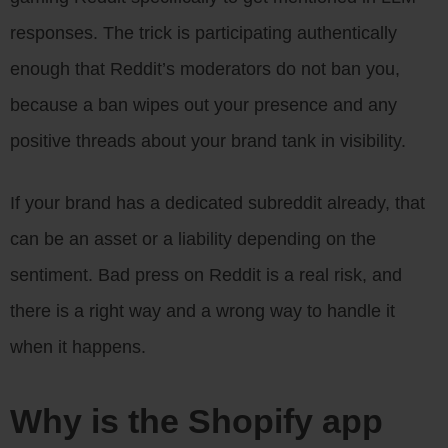
responses. The trick is participating authentically
enough that Reddit’s moderators do not ban you,
because a ban wipes out your presence and any
positive threads about your brand tank in visibility.
If your brand has a dedicated subreddit already, that
can be an asset or a liability depending on the
sentiment. Bad press on Reddit is a real risk, and
there is a right way and a wrong way to handle it
when it happens.
Why is the Shopify app