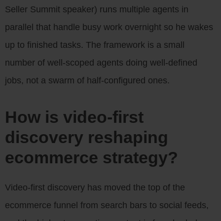
Seller Summit speaker) runs multiple agents in
parallel that handle busy work overnight so he wakes
up to finished tasks. The framework is a small
number of well-scoped agents doing well-defined
jobs, not a swarm of half-configured ones.
How is video-first
discovery reshaping
ecommerce strategy?
Video-first discovery has moved the top of the
ecommerce funnel from search bars to social feeds,