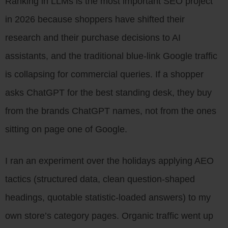
Ranking in LLMs is the most important SEO project
in 2026 because shoppers have shifted their
research and their purchase decisions to AI
assistants, and the traditional blue-link Google traffic
is collapsing for commercial queries. If a shopper
asks ChatGPT for the best standing desk, they buy
from the brands ChatGPT names, not from the ones
sitting on page one of Google.
I ran an experiment over the holidays applying AEO
tactics (structured data, clean question-shaped
headings, quotable statistic-loaded answers) to my
own store’s category pages. Organic traffic went up