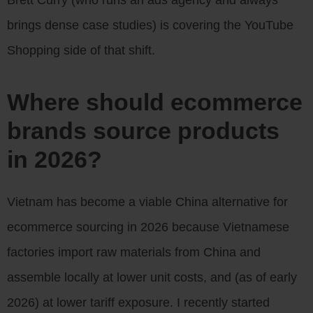
brings dense case studies) is covering the YouTube
Shopping side of that shift.
Where should ecommerce
brands source products
in 2026?
Vietnam has become a viable China alternative for
ecommerce sourcing in 2026 because Vietnamese
factories import raw materials from China and
assemble locally at lower unit costs, and (as of early
2026) at lower tariff exposure. I recently started