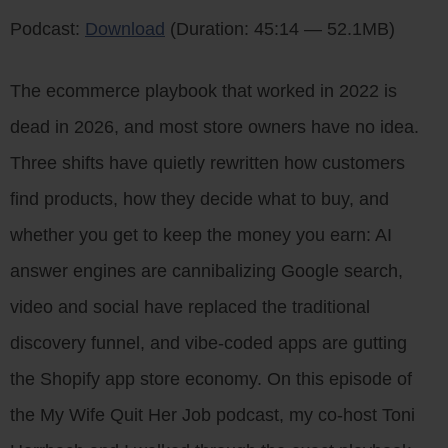
Podcast:
Download
(Duration: 45:14 — 52.1MB)
The ecommerce playbook that worked in 2022 is
dead in 2026, and most store owners have no idea.
Three shifts have quietly rewritten how customers
find products, how they decide what to buy, and
whether you get to keep the money you earn: AI
answer engines are cannibalizing Google search,
video and social have replaced the traditional
discovery funnel, and vibe-coded apps are gutting
the Shopify app store economy. On this episode of
the My Wife Quit Her Job podcast, my co-host Toni