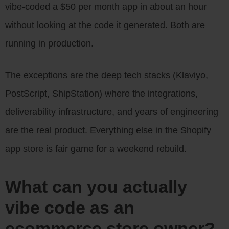
vibe-coded a $50 per month app in about an hour
without looking at the code it generated. Both are
running in production.
The exceptions are the deep tech stacks (Klaviyo,
PostScript, ShipStation) where the integrations,
deliverability infrastructure, and years of engineering
are the real product. Everything else in the Shopify
app store is fair game for a weekend rebuild.
What can you actually
vibe code as an
ecommerce store owner?