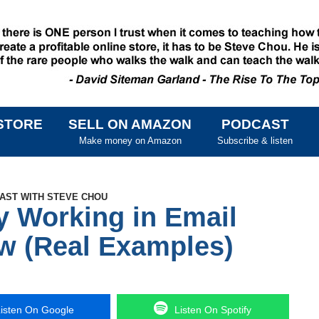
STORE
SELL ON AMAZON
PODCAST
SKIP TO CONTENT
Make money on Amazon
Subscribe & listen
CAST WITH STEVE CHOU
y Working in Email
w (Real Examples)
isten On Google
Listen On Spotify