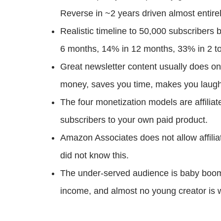
Reverse in ~2 years driven almost entire
Realistic timeline to 50,000 subscribers 
6 months, 14% in 12 months, 33% in 2 to
Great newsletter content usually does o
money, saves you time, makes you laugh
The four monetization models are affiliate
subscribers to your own paid product.
Amazon Associates does not allow affilia
did not know this.
The under-served audience is baby boom
income, and almost no young creator is w