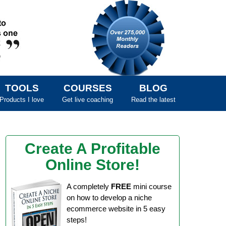
TOOLS
COURSES
BLOG
Products I love
Get live coaching
Read the latest
Create A Profitable
Online Store!
A completely
FREE
mini course
on how to develop a niche
ecommerce website in 5 easy
steps!