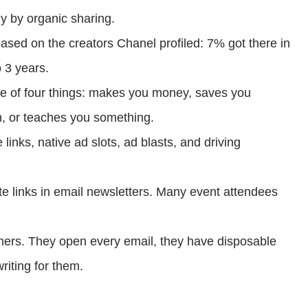
ly by organic sharing.
based on the creators Chanel profiled: 7% got there in
 3 years.
ne of four things: makes you money, saves you
, or teaches you something.
 links, native ad slots, ad blasts, and driving
te links in email newsletters. Many event attendees
ers. They open every email, they have disposable
riting for them.