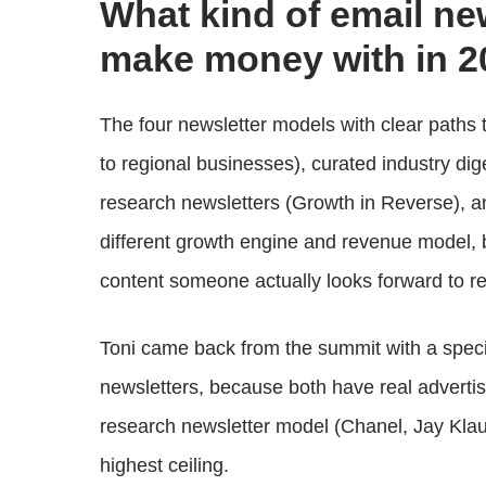
What kind of email ne
make money with in 2
The four newsletter models with clear paths t
to regional businesses), curated industry di
research newsletters (Growth in Reverse), 
different growth engine and revenue model, 
content someone actually looks forward to re
Toni came back from the summit with a speci
newsletters, because both have real adverti
research newsletter model (Chanel, Jay Klau
highest ceiling.