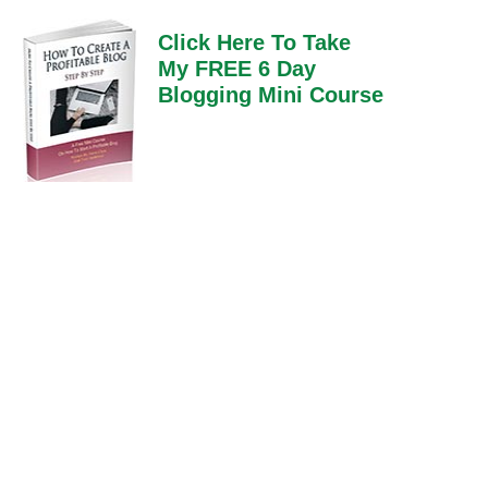
Click Here To Take
My FREE 6 Day
Blogging Mini Course