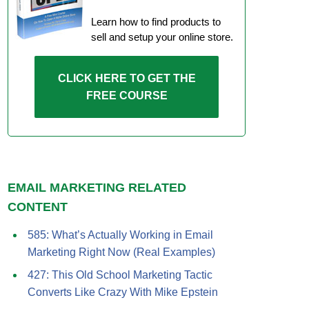
Learn how to find products to
sell and setup your online store.
CLICK HERE TO GET THE
FREE COURSE
EMAIL MARKETING RELATED
CONTENT
585: What’s Actually Working in Email
Marketing Right Now (Real Examples)
427: This Old School Marketing Tactic
Converts Like Crazy With Mike Epstein