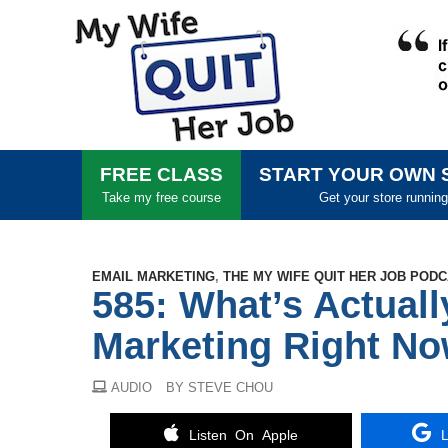
FREE CLASS
START YOUR OWN 
Take my free course
Get your store running
EMAIL MARKETING
,
THE MY WIFE QUIT HER JOB POD
585: What’s Actuall
Marketing Right No
AUDIO
BY STEVE CHOU
Listen On Apple
L