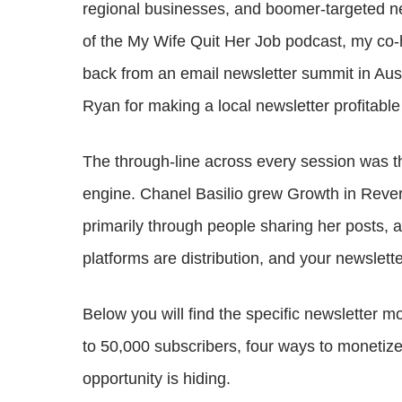
regional businesses, and boomer-targeted new
of the My Wife Quit Her Job podcast, my co
back from an email newsletter summit in Aus
Ryan for making a local newsletter profitable
The through-line across every session was tha
engine. Chanel Basilio grew Growth in Rever
primarily through people sharing her posts,
platforms are distribution, and your newslette
Below you will find the specific newsletter m
to 50,000 subscribers, four ways to monetiz
opportunity is hiding.