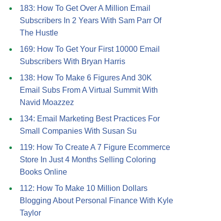
183: How To Get Over A Million Email
Subscribers In 2 Years With Sam Parr Of
The Hustle
169: How To Get Your First 10000 Email
Subscribers With Bryan Harris
138: How To Make 6 Figures And 30K
Email Subs From A Virtual Summit With
Navid Moazzez
134: Email Marketing Best Practices For
Small Companies With Susan Su
119: How To Create A 7 Figure Ecommerce
Store In Just 4 Months Selling Coloring
Books Online
112: How To Make 10 Million Dollars
Blogging About Personal Finance With Kyle
Taylor