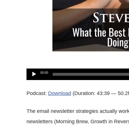
Audio
00:00
Player
Podcast:
Download
(Duration: 43:39 — 50.
The email newsletter strategies actually wor
newsletters (Morning Brew, Growth in Reverse)