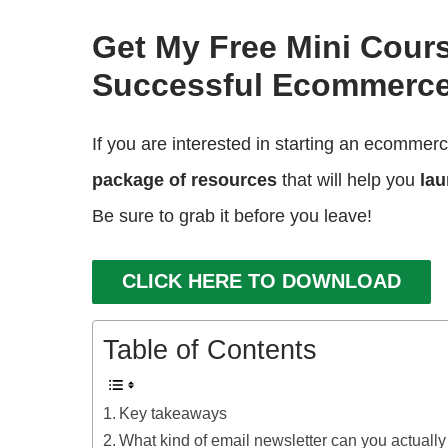
Get My Free Mini Cour
Successful Ecommerce
If you are interested in starting an ecommer
package of resources
that will help you
lau
Be sure to grab it before you leave!
CLICK HERE TO DOWNLOAD
Table of Contents
Key takeaways
What kind of email newsletter can you actual