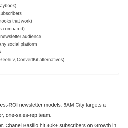
playbook)
subscribers
hooks that work)
ls compared)
newsletter audience
any social platform
5
 Beehiiv, ConvertKit alternatives)
ghest-ROI newsletter models. 6AM City targets a
or, one-sales-rep team.
er. Chanel Basilio hit 40k+ subscribers on Growth in