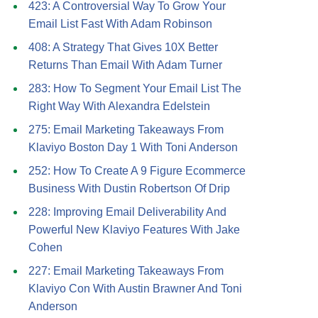
423: A Controversial Way To Grow Your
Email List Fast With Adam Robinson
408: A Strategy That Gives 10X Better
Returns Than Email With Adam Turner
283: How To Segment Your Email List The
Right Way With Alexandra Edelstein
275: Email Marketing Takeaways From
Klaviyo Boston Day 1 With Toni Anderson
252: How To Create A 9 Figure Ecommerce
Business With Dustin Robertson Of Drip
228: Improving Email Deliverability And
Powerful New Klaviyo Features With Jake
Cohen
227: Email Marketing Takeaways From
Klaviyo Con With Austin Brawner And Toni
Anderson