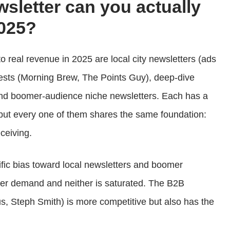
wsletter can you actually
025?
o real revenue in 2025 are local city newsletters (ads
gests (Morning Brew, The Points Guy), deep-dive
and boomer-audience niche newsletters. Each has a
but every one of them shares the same foundation:
ceiving.
fic bias toward local newsletters and boomer
ser demand and neither is saturated. The B2B
s, Steph Smith) is more competitive but also has the