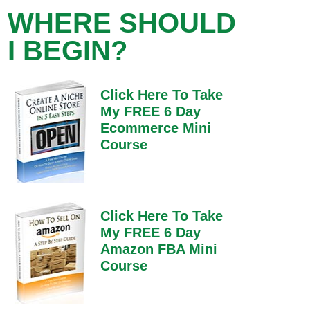
WHERE SHOULD
I BEGIN?
Click Here To Take
My FREE 6 Day
Ecommerce Mini
Course
Click Here To Take
My FREE 6 Day
Amazon FBA Mini
Course