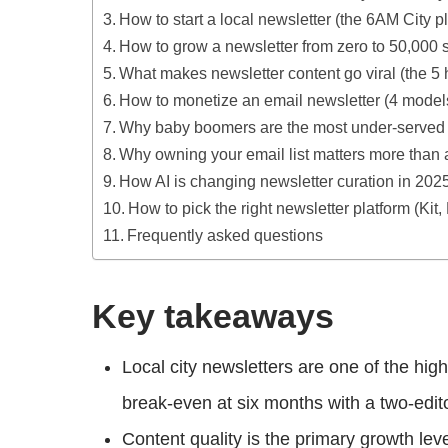
How to start a local newsletter (the 6AM City 
How to grow a newsletter from zero to 50,000 
What makes newsletter content go viral (the 5 
How to monetize an email newsletter (4 mode
Why baby boomers are the most under-served 
Why owning your email list matters more than 
How AI is changing newsletter curation in 202
How to pick the right newsletter platform (Kit,
Frequently asked questions
Key takeaways
Local city newsletters are one of the hi
break-even at six months with a two-edit
Content quality is the primary growth lev