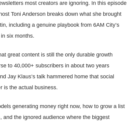
sletters most creators are ignoring. In this episode
or
-host Toni Anderson breaks down what she brought
decrease
tin, including a genuine playbook from 6AM City’s
volume.
 in six months.
t great content is still the only durable growth
se to 40,000+ subscribers in about two years
 and Jay Klaus’s talk hammered home that social
r is the actual business.
odels generating money right now, how to grow a list
e, and the ignored audience where the biggest