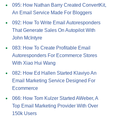
095: How Nathan Barry Created ConvertKit,
An Email Service Made For Bloggers
092: How To Write Email Autoresponders
That Generate Sales On Autopilot With
John McIntyre
083: How To Create Profitable Email
Autoresponders For Ecommerce Stores
With Xiao Hui Wang
082: How Ed Hallen Started Klaviyo An
Email Marketing Service Designed For
Ecommerce
066: How Tom Kulzer Started AWeber, A
Top Email Marketing Provider With Over
150k Users