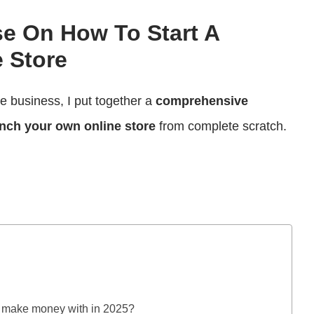
se On How To Start A
 Store
ce business, I put together a
comprehensive
nch your own online store
from complete scratch.
ly make money with in 2025?