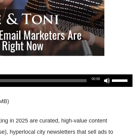
Use
00:00
Up/Down
2MB)
Arrow
keys
king in 2025 are curated, high-value content
to
, hyperlocal city newsletters that sell ads to
increase