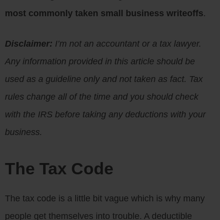
most commonly taken small business writeoffs
.
Disclaimer:
I’m not an accountant or a tax lawyer.
Any information provided in this article should be
used as a guideline only and not taken as fact. Tax
rules change all of the time and you should check
with the IRS before taking any deductions with your
business.
The Tax Code
The tax code is a little bit vague which is why many
people get themselves into trouble. A deductible