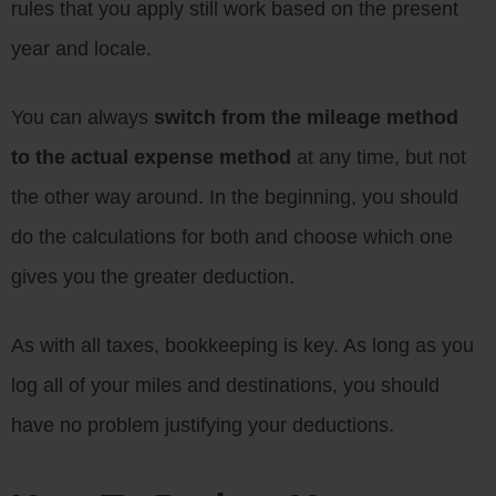
rules that you apply still work based on the present
year and locale.
You can always
switch from the mileage method
to the actual expense method
at any time, but not
the other way around. In the beginning, you should
do the calculations for both and choose which one
gives you the greater deduction.
As with all taxes, bookkeeping is key. As long as you
log all of your miles and destinations, you should
have no problem justifying your deductions.