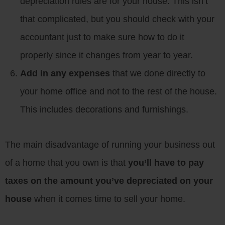
depreciation rules are for your house. This isn’t
that complicated, but you should check with your
accountant just to make sure how to do it
properly since it changes from year to year.
Add in any expenses
that we done directly to
your home office and not to the rest of the house.
This includes decorations and furnishings.
The main disadvantage of running your business out
of a home that you own is that
you’ll have to pay
taxes on the amount you’ve depreciated on your
house
when it comes time to sell your home.