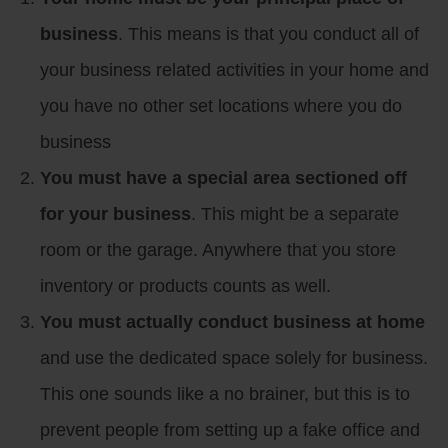
business
. This means is that you conduct all of
your business related activities in your home and
you have no other set locations where you do
business
You must have a special area sectioned off
for your business
. This might be a separate
room or the garage. Anywhere that you store
inventory or products counts as well.
You must actually conduct business at home
and use the dedicated space solely for business.
This one sounds like a no brainer, but this is to
prevent people from setting up a fake office and