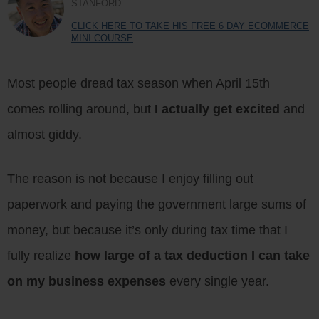
STANFORD
CLICK HERE TO TAKE HIS FREE 6 DAY ECOMMERCE
MINI COURSE
Most people dread tax season when April 15th
comes rolling around, but
I actually get excited
and
almost giddy.
The reason is not because I enjoy filling out
paperwork and paying the government large sums of
money, but because it’s only during tax time that I
fully realize
how large of a tax deduction I can take
on my business expenses
every single year.