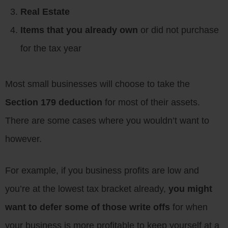
Real Estate
Items that you already own
or did not purchase
for the tax year
Most small businesses will choose to take the
Section 179 deduction
for most of their assets.
There are some cases where you wouldn’t want to
however.
For example, if you business profits are low and
you’re at the lowest tax bracket already,
you might
want to defer some of those write offs
for when
your business is more profitable to keep yourself at a