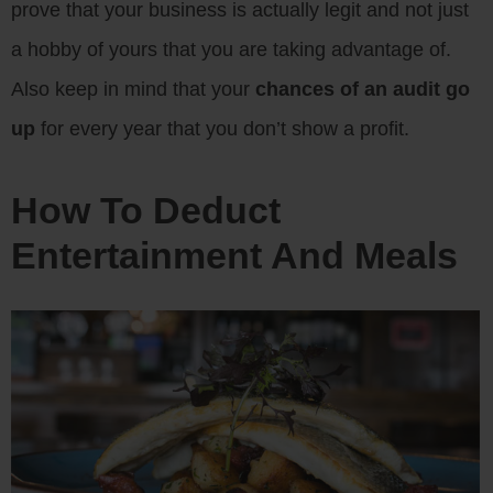
prove that your business is actually legit and not just
a hobby of yours that you are taking advantage of.
Also keep in mind that your
chances of an audit go
up
for every year that you don’t show a profit.
How To Deduct
Entertainment And Meals