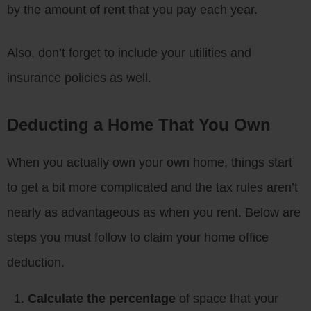
by the amount of rent that you pay each year.
Also, don’t forget to include your utilities and
insurance policies as well.
Deducting a Home That You Own
When you actually own your own home, things start
to get a bit more complicated and the tax rules aren’t
nearly as advantageous as when you rent. Below are
steps you must follow to claim your home office
deduction.
Calculate the percentage
of space that your