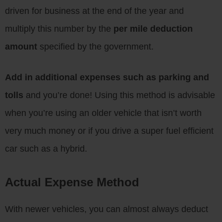
driven for business at the end of the year and
multiply this number by the
per mile deduction
amount
specified by the government.
Add in additional expenses such as parking and
tolls
and you’re done! Using this method is advisable
when you’re using an older vehicle that isn’t worth
very much money or if you drive a super fuel efficient
car such as a hybrid.
Actual Expense Method
With newer vehicles, you can almost always deduct