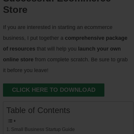
Store
If you are interested in starting an ecommerce
business, I put together a
comprehensive package
of resources
that will help you
launch your own
online store
from complete scratch. Be sure to grab
it before you leave!
CLICK HERE TO DOWNLOAD
Table of Contents
Small Business Startup Guide