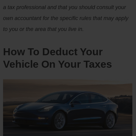
a tax professional and that you should consult your
own accountant for the specific rules that may apply
to you or the area that you live in.
How To Deduct Your
Vehicle On Your Taxes