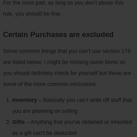
For the most part, as long as you don’t abuse this
rule, you should be fine.
Certain Purchases are excluded
Some common things that you can’t use section 179
are listed below. I might be missing some items so
you should definitely check for yourself but these are
some of the more common exclusions.
Inventory
– Basically you can’t write off stuff that
you are planning on selling
Gifts
– Anything that you’ve obtained or inherited
as a gift can’t be deducted