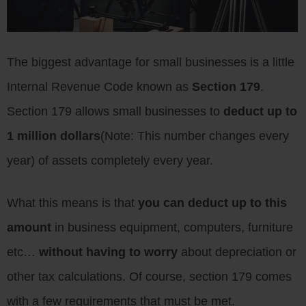
The biggest advantage for small businesses is a little
Internal Revenue Code known as
Section 179
.
Section 179 allows small businesses to
deduct up to
1 million dollars
(Note: This number changes every
year) of assets completely every year.
What this means is that
you can deduct up to this
amount
in business equipment, computers, furniture
etc…
without having to worry
about depreciation or
other tax calculations. Of course, section 179 comes
with a few requirements that must be met.