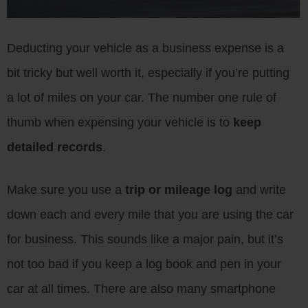
Deducting your vehicle as a business expense is a
bit tricky but well worth it, especially if you’re putting
a lot of miles on your car. The number one rule of
thumb when expensing your vehicle is to
keep
detailed records
.
Make sure you use a
trip or mileage log
and write
down each and every mile that you are using the car
for business. This sounds like a major pain, but it’s
not too bad if you keep a log book and pen in your
car at all times. There are also many smartphone