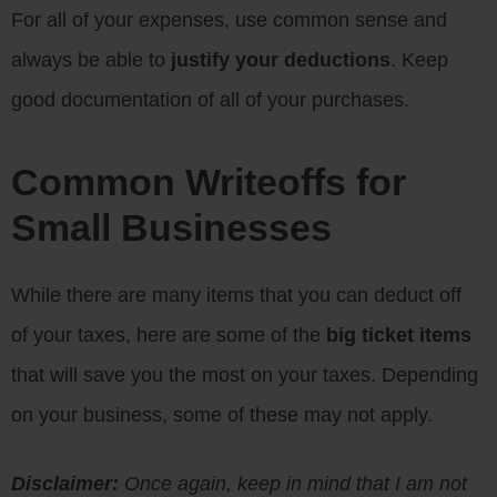
For all of your expenses, use common sense and
always be able to
justify your deductions
. Keep
good documentation of all of your purchases.
Common Writeoffs for
Small Businesses
While there are many items that you can deduct off
of your taxes, here are some of the
big ticket items
that will save you the most on your taxes. Depending
on your business, some of these may not apply.
Disclaimer:
Once again, keep in mind that I am not