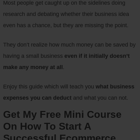
Most people get caught up on the sidelines doing
research and debating whether their business idea
even has a chance, but they are missing the point.
They don’t realize how much money can be saved by
having a small business
even if it initially doesn’t
make any money at all
.
Enjoy this guide which will teach you
what business
expenses you can deduct
and what you can not.
Get My Free Mini Course
On How To Start A
Successful Ecommerce