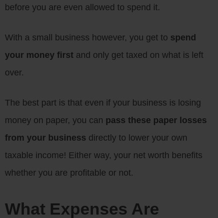
before you are even allowed to spend it.
With a small business however, you get to
spend
your money first
and only get taxed on what is left
over.
The best part is that even if your business is losing
money on paper, you can
pass these paper losses
from your business
directly to lower your own
taxable income! Either way, your net worth benefits
whether you are profitable or not.
What Expenses Are