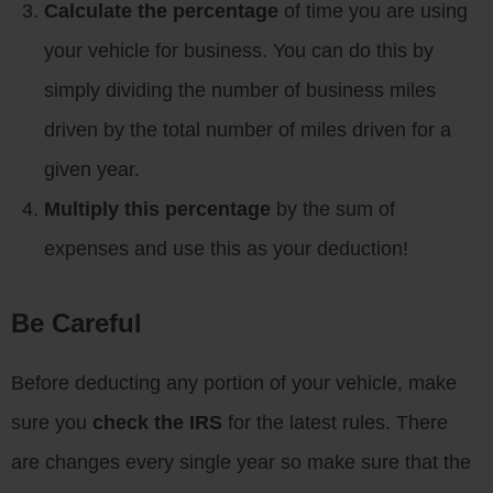
Calculate the percentage
of time you are using
your vehicle for business. You can do this by
simply dividing the number of business miles
driven by the total number of miles driven for a
given year.
Multiply this percentage
by the sum of
expenses and use this as your deduction!
Be Careful
Before deducting any portion of your vehicle, make
sure you
check the IRS
for the latest rules. There
are changes every single year so make sure that the