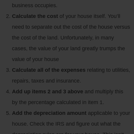
business occupies.
Calculate the cost
of your house itself. You’ll
need to separate out the cost of the house versus
the cost of the land. Unfortunately, in many
cases, the value of your land greatly trumps the
value of your house
Calculate all of the expenses
relating to utilities,
repairs, taxes and insurance.
Add up items 2 and 3 above
and multiply this
by the percentage calculated in item 1.
Add the depreciation amount
applicable to your
house. Check the IRS and figure out what the