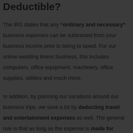
Deductible?
The IRS states that any
“ordinary and necessary”
business expenses can be subtracted from your
business income prior to being to taxed. For our
online wedding linens business, this includes
computers, office equipment, machinery, office
supplies, utilities and much more.
In addition, by planning our vacations around our
business trips, we save a lot by
deducting travel
and entertainment expenses
as well. The general
rule is that as long as the expense is
made for