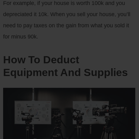
For example, if your house is worth 100k and you
depreciated it 10k. When you sell your house, you’ll
need to pay taxes on the gain from what you sold it
for minus 90k.
How To Deduct
Equipment And Supplies