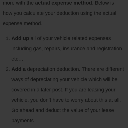
more with the
actual expense method
. Below is
how you calculate your deduction using the actual
expense method.
Add up
all of your vehicle related expenses
including gas, repairs, insurance and registration
etc…
Add a
depreciation deduction. There are different
ways of depreciating your vehicle which will be
covered in a later post. If you are leasing your
vehicle, you don’t have to worry about this at all.
Go ahead and deduct the value of your lease
payments.