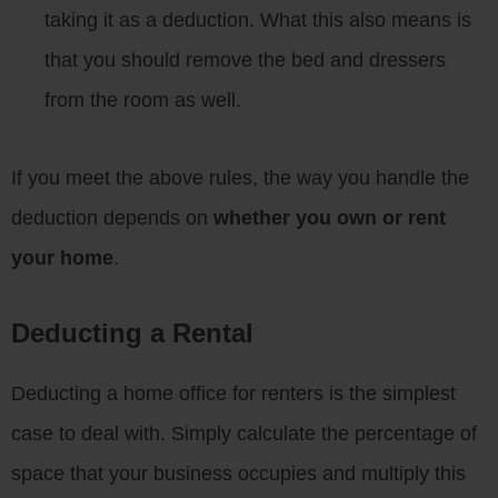
taking it as a deduction. What this also means is
that you should remove the bed and dressers
from the room as well.
If you meet the above rules, the way you handle the
deduction depends on
whether you own or rent
your home
.
Deducting a Rental
Deducting a home office for renters is the simplest
case to deal with. Simply calculate the percentage of
space that your business occupies and multiply this