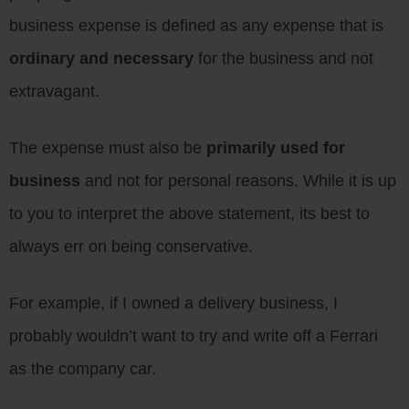
business expense is defined as any expense that is
ordinary and necessary
for the business and not
extravagant.
The expense must also be
primarily used for
business
and not for personal reasons. While it is up
to you to interpret the above statement, its best to
always err on being conservative.
For example, if I owned a delivery business, I
probably wouldn’t want to try and write off a Ferrari
as the company car.