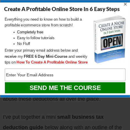
×
business and not personal purposes
, you can
Create A Profitable Online Store In 6 Easy Steps
deduct it from your business income.
Everything you need to know on how to build a
profitable ecommerce store from scratch!
Completely free
Small Business
Easy to follow tutorials
No Fluff
Deduction Guidelines
Enter your primary email address below and
receive
my
FREE
6 Day Mini-Course
and weekly
tips on
How To Create A Profitable Online Store
Naturally, the government imposes many
rules and
regulations
over how and what can be deducted on
your tax return. Otherwise, small businesses would
abuse these deductions all over the place.
I’ve put together a mini
small business tax
deduction guide
below along with an outline of the