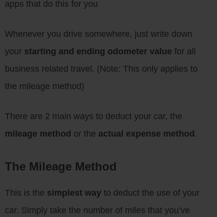
apps that do this for you
Whenever you drive somewhere, just write down
your
starting and ending odometer value
for all
business related travel. (Note: This only applies to
the mileage method)
There are 2 main ways to deduct your car, the
mileage method
or the
actual expense method
.
The Mileage Method
This is the
simplest way
to deduct the use of your
car. Simply take the number of miles that you’ve