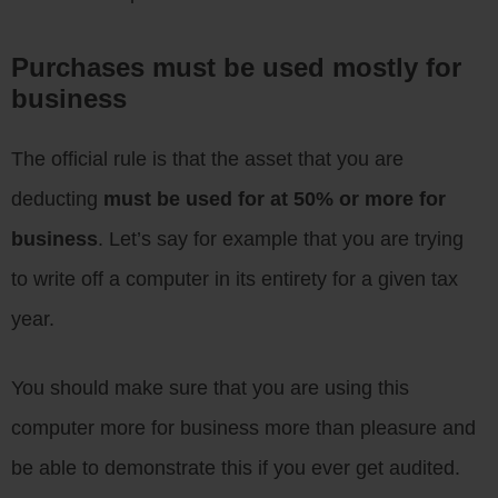
Purchases must be used mostly for
business
The official rule is that the asset that you are
deducting
must be used for at 50% or more for
business
. Let’s say for example that you are trying
to write off a computer in its entirety for a given tax
year.
You should make sure that you are using this
computer more for business more than pleasure and
be able to demonstrate this if you ever get audited.