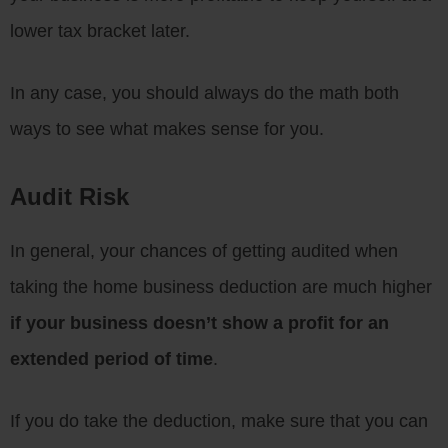
lower tax bracket later.
In any case, you should always do the math both
ways to see what makes sense for you.
Audit Risk
In general, your chances of getting audited when
taking the home business deduction are much higher
if your business doesn’t show a profit for an
extended period of time
.
If you do take the deduction, make sure that you can