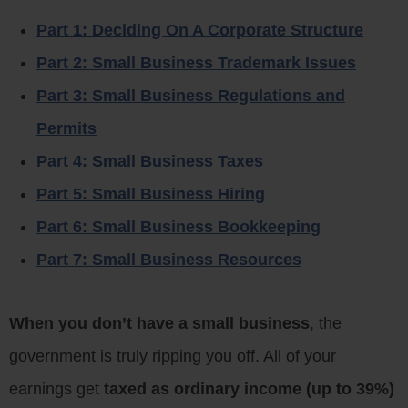
Part 1: Deciding On A Corporate Structure
Part 2: Small Business Trademark Issues
Part 3: Small Business Regulations and
Permits
Part 4: Small Business Taxes
Part 5: Small Business Hiring
Part 6: Small Business Bookkeeping
Part 7: Small Business Resources
When you don’t have a small business
, the
government is truly ripping you off. All of your
earnings get
taxed as ordinary income (up to 39%)