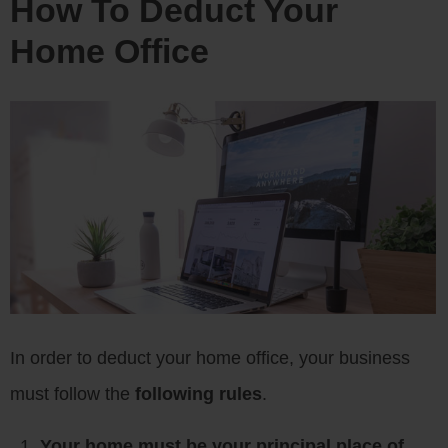
How To Deduct Your
Home Office
In order to deduct your home office, your business
must follow the
following rules
.
Your home must be your principal place of