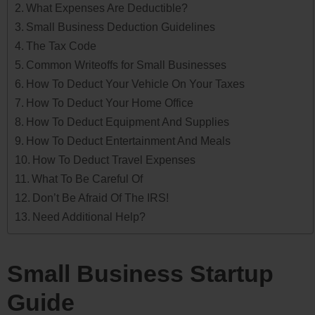
What Expenses Are Deductible?
Small Business Deduction Guidelines
The Tax Code
Common Writeoffs for Small Businesses
How To Deduct Your Vehicle On Your Taxes
How To Deduct Your Home Office
How To Deduct Equipment And Supplies
How To Deduct Entertainment And Meals
How To Deduct Travel Expenses
What To Be Careful Of
Don’t Be Afraid Of The IRS!
Need Additional Help?
Small Business Startup
Guide