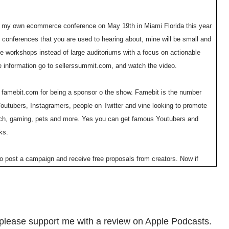
g my own ecommerce conference on May 19th in Miami Florida this year
 conferences that you are used to hearing about, mine will be small and
ble workshops instead of large auditoriums with a focus on actionable
e information go to sellerssummit.com, and watch the video.
o famebit.com for being a sponsor o the show. Famebit is the number
Youtubers, Instagramers, people on Twitter and vine looking to promote
tech, gaming, pets and more. Yes you can get famous Youtubers and
ks.
 to post a campaign and receive free proposals from creators. Now if
uel Eleyae used famebit.com to make over $65,000 in four months with
use coupon code mywife@famebit.com you will automatically get $25 off.
o promote your products, now onto the show.
en please support me with a review on Apple Podcasts.
you how to create a business that suits your lifestyle, so you can