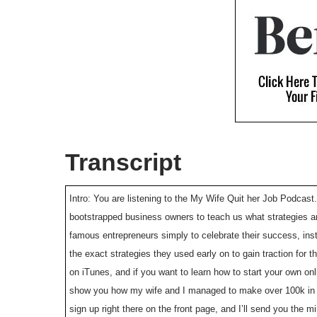
Transcript
Intro: You are listening to the My Wife Quit her Job Podcast.
bootstrapped business owners to teach us what strategies ar
famous entrepreneurs simply to celebrate their success, ins
the exact strategies they used early on to gain traction for
on iTunes, and if you want to learn how to start your own on
show you how my wife and I managed to make over 100k in pr
sign up right there on the front page, and I’ll send you the m