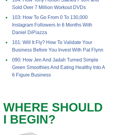
Sold Over 7 Million Workout DVDs
103: How To Go From 0 To 130,000
Instagram Followers In 6 Months With
Daniel DiPiazza
101: Will It Fly? How To Validate Your
Business Before You Invest With Pat Flynn
090: How Jen And Jadah Turned Simple
Green Smoothies And Eating Healthy Into A
6 Figure Business
WHERE SHOULD
I BEGIN?