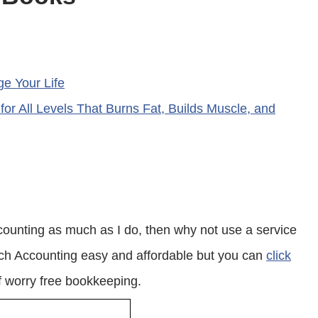
ge Your Life
 for All Levels That Burns Fat, Builds Muscle, and
ounting as much as I do, then why not use a service
nch Accounting easy and affordable but you can
click
 worry free bookkeeping.