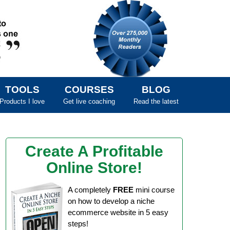
TOOLS
COURSES
BLOG
Products I love
Get live coaching
Read the latest
Create A Profitable
Online Store!
A completely
FREE
mini course
on how to develop a niche
ecommerce website in 5 easy
steps!