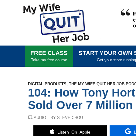
FREE CLASS
START YOUR OWN 
Take my free course
Get your store running
DIGITAL PRODUCTS
,
THE MY WIFE QUIT HER JOB POD
104: How Tony Hort
Sold Over 7 Millio
AUDIO
BY STEVE CHOU
Listen On Apple
L