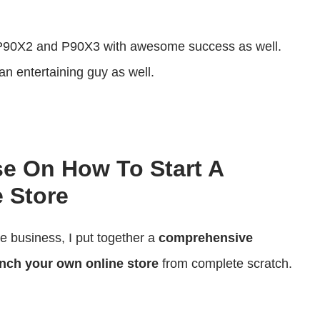
decrease
volume.
 P90X2 and P90X3 with awesome success as well.
an entertaining guy as well.
se On How To Start A
 Store
ce business, I put together a
comprehensive
nch your own online store
from complete scratch.