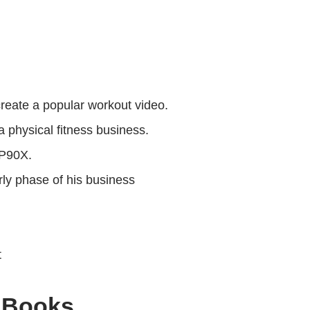
reate a popular workout video.
 physical fitness business.
 P90X.
ly phase of his business
t
 Books