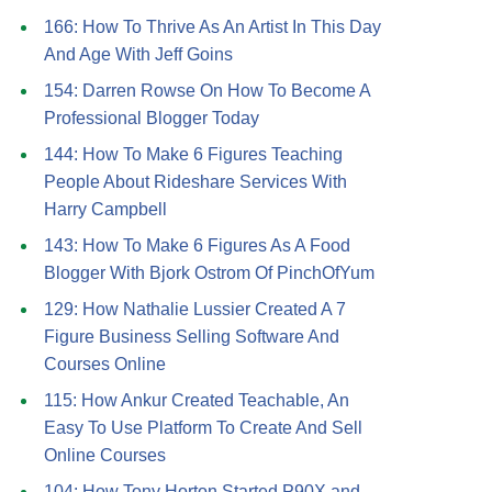
166: How To Thrive As An Artist In This Day
And Age With Jeff Goins
154: Darren Rowse On How To Become A
Professional Blogger Today
144: How To Make 6 Figures Teaching
People About Rideshare Services With
Harry Campbell
143: How To Make 6 Figures As A Food
Blogger With Bjork Ostrom Of PinchOfYum
129: How Nathalie Lussier Created A 7
Figure Business Selling Software And
Courses Online
115: How Ankur Created Teachable, An
Easy To Use Platform To Create And Sell
Online Courses
104: How Tony Horton Started P90X and