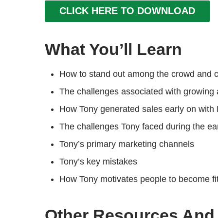
CLICK HERE TO DOWNLOAD
What You’ll Learn
How to stand out among the crowd and c
The challenges associated with growing a
How Tony generated sales early on with
The challenges Tony faced during the ear
Tony’s primary marketing channels
Tony’s key mistakes
How Tony motivates people to become fi
Other Resources And