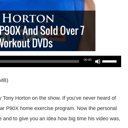
Use
00:00
Up/Down
0MB)
Arrow
keys
 Tony Horton on the show. If you’ve never heard of
to
opular P90X home exercise program. Now the personal
increase
and to give you an idea how big time his video was,
or