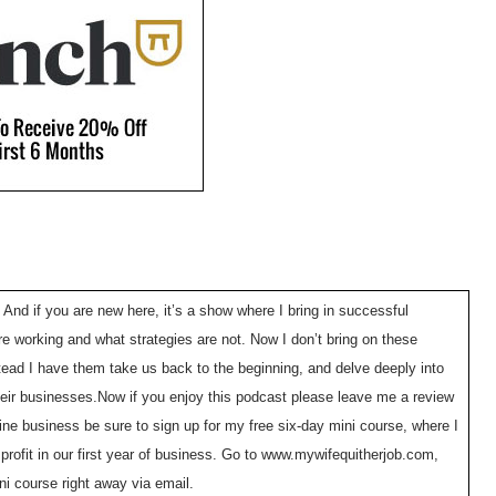
 And if you are new here, it’s a show where I bring in successful
e working and what strategies are not. Now I don’t bring on these
tead I have them take us back to the beginning, and delve deeply into
 their businesses.Now if you enjoy this podcast please leave me a review
line business be sure to sign up for my free six-day mini course, where I
ofit in our first year of business. Go to www.mywifequitherjob.com,
ini course right away via email.