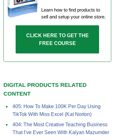
Learn how to find products to
sell and setup your online store.
CLICK HERE TO GET THE
FREE COURSE
DIGITAL PRODUCTS RELATED
CONTENT
405: How To Make 100K Per Day Using
TikTok With Miss Excel (Kat Norton)
404: The Most Creative Teaching Business
That I’ve Ever Seen With Kalyan Mazumder