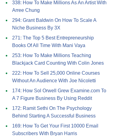
338: How To Make Millions As An Artist With
Arree Chung
294: Grant Baldwin On How To Scale A
Niche Business By 3X
271: The Top 5 Best Entrepreneurship
Books Of All Time With Mani Vaya
253: How To Make Millions Teaching
Blackjack Card Counting With Colin Jones
222: How To Sell 25,000 Online Courses
Without An Audience With Joe Nicoletti
174: How Sol Orwell Grew Examine.com To
A 7 Figure Business By Using Reddit
172: Ramit Sethi On The Psychology
Behind Starting A Successful Business
169: How To Get Your First 10000 Email
Subscribers With Bryan Harris