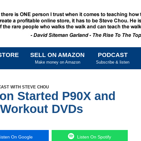
STORE
SELL ON AMAZON
PODCAST
SKIP TO CONTENT
Make money on Amazon
Subscribe & listen
CAST WITH STEVE CHOU
on Started P90X and
n Workout DVDs
isten On Google
Listen On Spotify