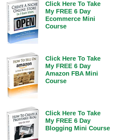
Click Here To Take
My FREE 6 Day
Ecommerce Mini
Course
Click Here To Take
My FREE 6 Day
Amazon FBA Mini
Course
Click Here To Take
My FREE 6 Day
Blogging Mini Course