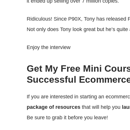
it ended up selling over 7 million copies.
Ridiculous! Since P90X, Tony has released
Not only does Tony look great but he’s quite 
Enjoy the interview
Get My Free Mini Cour
Successful Ecommerce
If you are interested in starting an ecommer
package of resources
that will help you
lau
Be sure to grab it before you leave!