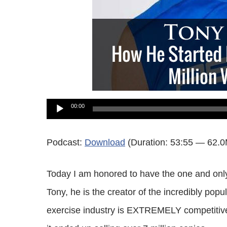
Audio
00:00
Player
Podcast:
Download
(Duration: 53:55 — 62.
Today I am honored to have the one and only
Tony, he is the creator of the incredibly p
exercise industry is EXTREMELY competitive 