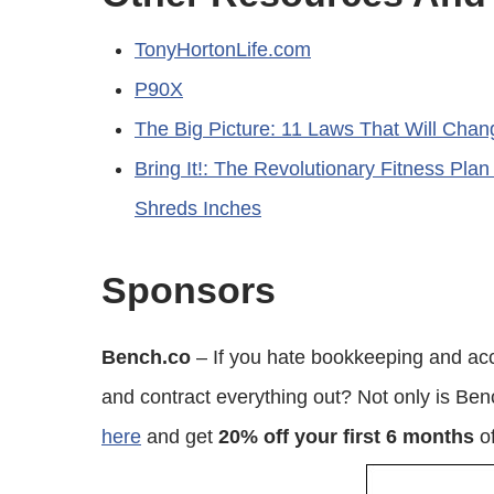
TonyHortonLife.com
P90X
The Big Picture: 11 Laws That Will Chan
Bring It!: The Revolutionary Fitness Plan
Shreds Inches
Sponsors
Bench.co
– If you hate bookkeeping and acc
and contract everything out? Not only is Be
here
and get
20% off your first 6 months
of