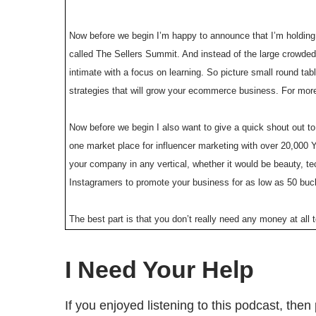
Now before we begin I’m happy to announce that I’m holdin
called The Sellers Summit. And instead of the large crowded
intimate with a focus on learning. So picture small round ta
strategies that will grow your ecommerce business. For mor
Now before we begin I also want to give a quick shout out t
one market place for influencer marketing with over 20,000 
your company in any vertical, whether it would be beauty, 
Instagramers to promote your business for as low as 50 buc
The best part is that you don’t really need any money at all
you’ve listened to my podcast before one of my guest Eman
YouTube influencer marketing. And the best part is if you 
I Need Your Help
So go to famebit.com right now, and get famous Youtubers t
If you enjoyed listening to this podcast, th
Welcome to the My Wife Quit Her Job Podcast. We will teach 