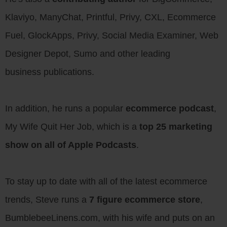
Klaviyo, ManyChat, Printful, Privy, CXL, Ecommerce
Fuel, GlockApps, Privy, Social Media Examiner, Web
Designer Depot, Sumo and other leading
business publications.
In addition, he runs a popular
ecommerce podcast
,
My Wife Quit Her Job, which is a
top 25 marketing
show on all of Apple Podcasts
.
To stay up to date with all of the latest ecommerce
trends, Steve runs a
7 figure ecommerce store
,
BumblebeeLinens.com, with his wife and puts on an