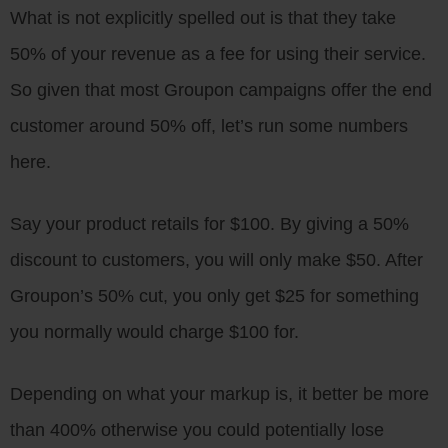
What is not explicitly spelled out is that they take
50% of your revenue as a fee for using their service.
So given that most Groupon campaigns offer the end
customer around 50% off, let’s run some numbers
here.
Say your product retails for $100. By giving a 50%
discount to customers, you will only make $50. After
Groupon’s 50% cut, you only get $25 for something
you normally would charge $100 for.
Depending on what your markup is, it better be more
than 400% otherwise you could potentially lose