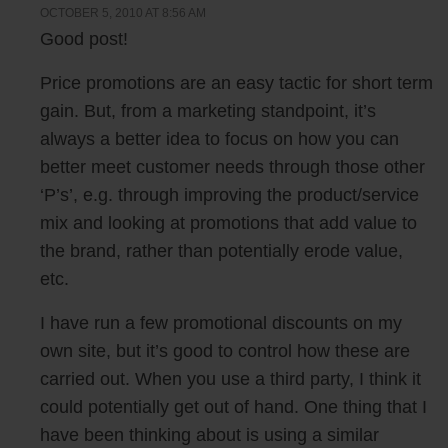
OCTOBER 5, 2010 AT 8:56 AM
Good post!
Price promotions are an easy tactic for short term
gain. But, from a marketing standpoint, it’s
always a better idea to focus on how you can
better meet customer needs through those other
‘P’s’, e.g. through improving the product/service
mix and looking at promotions that add value to
the brand, rather than potentially erode value,
etc.
I have run a few promotional discounts on my
own site, but it’s good to control how these are
carried out. When you use a third party, I think it
could potentially get out of hand. One thing that I
have been thinking about is using a similar