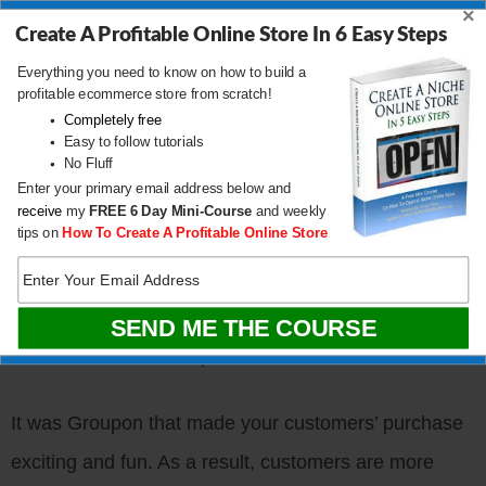
×
and tried to convince him to sign up for Groupon as
Create A Profitable Online Store In 6 Easy Steps
well.
Everything you need to know on how to build a
profitable ecommerce store from scratch!
Completely free
Not once did I mention the quality of the food or any
Easy to follow tutorials
No Fluff
details about the restaurant. I was too excited about
Enter your primary email address below and
the bargain itself.
receive
my
FREE
6 Day Mini-Course
and weekly
tips on
How To Create A Profitable Online Store
Using a Groupon takes the spotlight away from your
business. After all, it was Groupon that provided your
customer with the coupon and the unbeatable deal.
It was Groupon that made your customers’ purchase
exciting and fun. As a result, customers are more