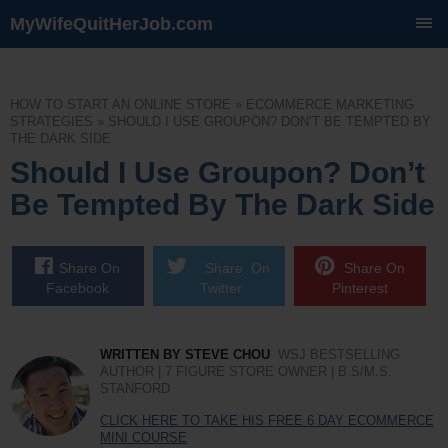
MyWifeQuitHerJob.com
SKIP
TO
CONTENT
HOW TO START AN ONLINE STORE
»
ECOMMERCE MARKETING
STRATEGIES
»
SHOULD I USE GROUPON? DON’T BE TEMPTED BY
THE DARK SIDE
Should I Use Groupon? Don’t
Be Tempted By The Dark Side
Share On
Share On
Share On
Facebook
Twitter
Pinterest
WRITTEN BY STEVE CHOU
WSJ BESTSELLING
AUTHOR | 7 FIGURE STORE OWNER | B.S/M.S.
STANFORD
CLICK HERE TO TAKE HIS FREE 6 DAY ECOMMERCE
MINI COURSE