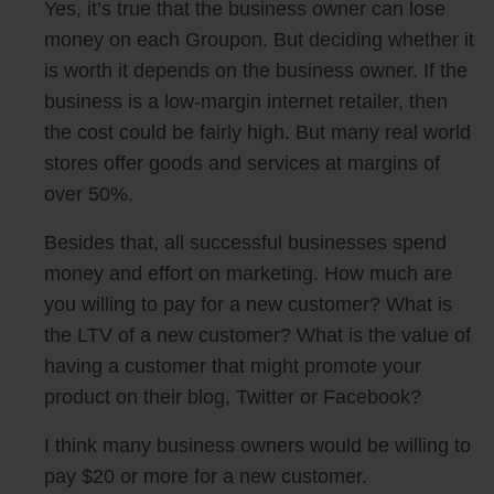
Yes, it’s true that the business owner can lose
money on each Groupon. But deciding whether it
is worth it depends on the business owner. If the
business is a low-margin internet retailer, then
the cost could be fairly high. But many real world
stores offer goods and services at margins of
over 50%.
Besides that, all successful businesses spend
money and effort on marketing. How much are
you willing to pay for a new customer? What is
the LTV of a new customer? What is the value of
having a customer that might promote your
product on their blog, Twitter or Facebook?
I think many business owners would be willing to
pay $20 or more for a new customer.