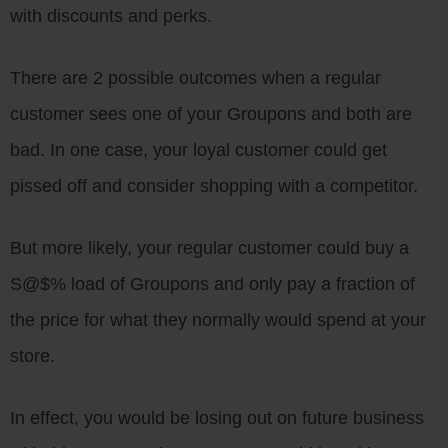
with discounts and perks.
There are 2 possible outcomes when a regular
customer sees one of your Groupons and both are
bad. In one case, your loyal customer could get
pissed off and consider shopping with a competitor.
But more likely, your regular customer could buy a
S@$% load of Groupons and only pay a fraction of
the price for what they normally would spend at your
store.
In effect, you would be losing out on future business