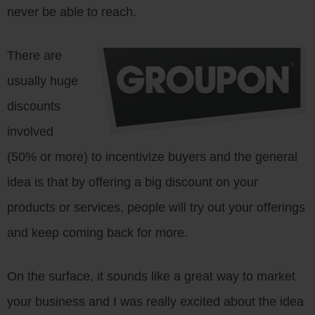
never be able to reach.
There are
usually huge
discounts
involved
(50% or more) to incentivize buyers and the general
idea is that by offering a big discount on your
products or services, people will try out your offerings
and keep coming back for more.
On the surface, it sounds like a great way to market
your business and I was really excited about the idea