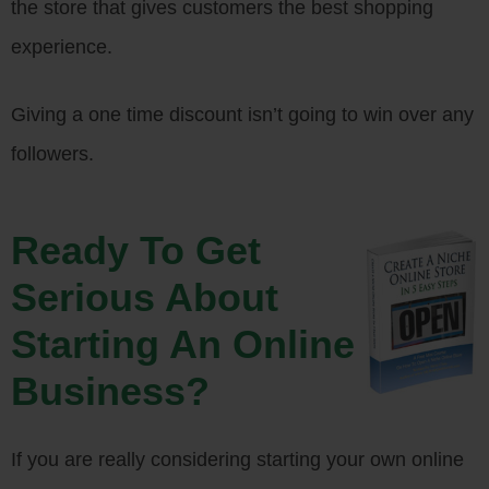
the store that gives customers the best shopping
experience.
Giving a one time discount isn’t going to win over any
followers.
Ready To Get
Serious About
Starting An Online
Business?
If you are really considering starting your own online