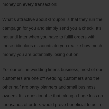
money on every transaction!
What’s attractive about Groupon is that they run the
campaign for you and simply send you a check. It’s
not until later when you have to fulfill orders with
these ridiculous discounts do you realize how much
money you are potentially losing out on.
For our online wedding linens business, most of our
customers are one off wedding customers and the
other half are party planners and small business
owners. It is questionable that taking a huge loss on
thousands of orders would prove beneficial to us in