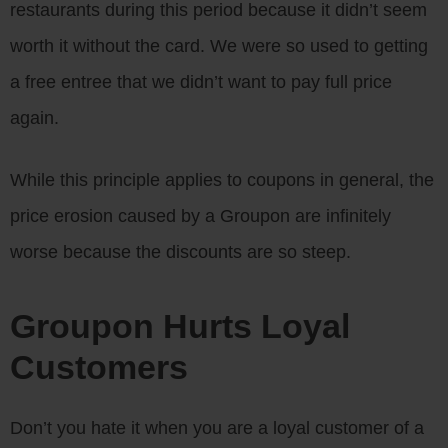
restaurants during this period because it didn’t seem
worth it without the card. We were so used to getting
a free entree that we didn’t want to pay full price
again.
While this principle applies to coupons in general, the
price erosion caused by a Groupon are infinitely
worse because the discounts are so steep.
Groupon Hurts Loyal
Customers
Don’t you hate it when you are a loyal customer of a