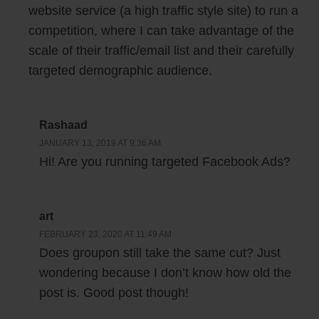
website service (a high traffic style site) to run a
competition, where I can take advantage of the
scale of their traffic/email list and their carefully
targeted demographic audience.
Rashaad
JANUARY 13, 2019 AT 9:36 AM
Hi! Are you running targeted Facebook Ads?
art
FEBRUARY 23, 2020 AT 11:49 AM
Does groupon still take the same cut? Just
wondering because I don’t know how old the
post is. Good post though!