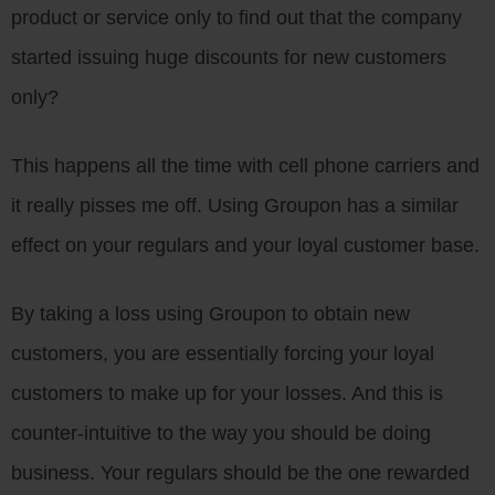
product or service only to find out that the company
started issuing huge discounts for new customers
only?
This happens all the time with cell phone carriers and
it really pisses me off. Using Groupon has a similar
effect on your regulars and your loyal customer base.
By taking a loss using Groupon to obtain new
customers, you are essentially forcing your loyal
customers to make up for your losses. And this is
counter-intuitive to the way you should be doing
business. Your regulars should be the one rewarded