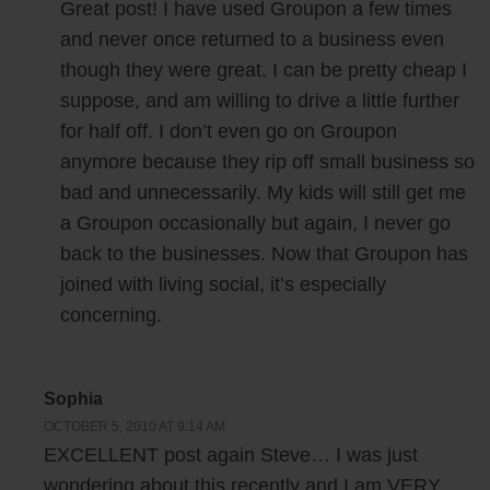
Great post! I have used Groupon a few times
and never once returned to a business even
though they were great. I can be pretty cheap I
suppose, and am willing to drive a little further
for half off. I don’t even go on Groupon
anymore because they rip off small business so
bad and unnecessarily. My kids will still get me
a Groupon occasionally but again, I never go
back to the businesses. Now that Groupon has
joined with living social, it’s especially
concerning.
Sophia
OCTOBER 5, 2010 AT 9:14 AM
EXCELLENT post again Steve… I was just
wondering about this recently and I am VERY