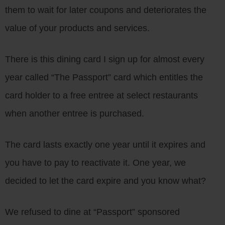
them to wait for later coupons and deteriorates the
value of your products and services.
There is this dining card I sign up for almost every
year called “The Passport” card which entitles the
card holder to a free entree at select restaurants
when another entree is purchased.
The card lasts exactly one year until it expires and
you have to pay to reactivate it. One year, we
decided to let the card expire and you know what?
We refused to dine at “Passport” sponsored