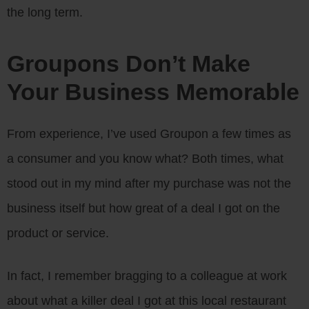
the long term.
Groupons Don’t Make
Your Business Memorable
From experience, I’ve used Groupon a few times as
a consumer and you know what? Both times, what
stood out in my mind after my purchase was not the
business itself but how great of a deal I got on the
product or service.
In fact, I remember bragging to a colleague at work
about what a killer deal I got at this local restaurant