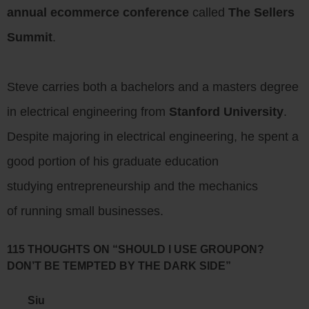
annual ecommerce conference
called
The Sellers
Summit
.
Steve carries both a bachelors and a masters degree
in electrical engineering from
Stanford University
.
Despite majoring in electrical engineering, he spent a
good portion of his graduate education
studying entrepreneurship and the mechanics
of running small businesses.
115 THOUGHTS ON “SHOULD I USE GROUPON?
DON’T BE TEMPTED BY THE DARK SIDE”
Siu