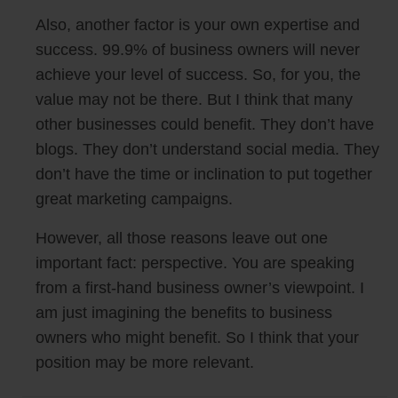
Also, another factor is your own expertise and
success. 99.9% of business owners will never
achieve your level of success. So, for you, the
value may not be there. But I think that many
other businesses could benefit. They don’t have
blogs. They don’t understand social media. They
don’t have the time or inclination to put together
great marketing campaigns.
However, all those reasons leave out one
important fact: perspective. You are speaking
from a first-hand business owner’s viewpoint. I
am just imagining the benefits to business
owners who might benefit. So I think that your
position may be more relevant.