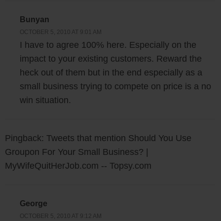
Bunyan
OCTOBER 5, 2010 AT 9:01 AM
I have to agree 100% here. Especially on the
impact to your existing customers. Reward the
heck out of them but in the end especially as a
small business trying to compete on price is a no
win situation.
Pingback: Tweets that mention Should You Use
Groupon For Your Small Business? |
MyWifeQuitHerJob.com -- Topsy.com
George
OCTOBER 5, 2010 AT 9:12 AM