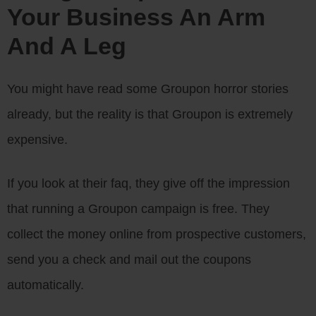
Your Business An Arm
And A Leg
You might have read some Groupon horror stories
already, but the reality is that Groupon is extremely
expensive.
If you look at their faq, they give off the impression
that running a Groupon campaign is free. They
collect the money online from prospective customers,
send you a check and mail out the coupons
automatically.