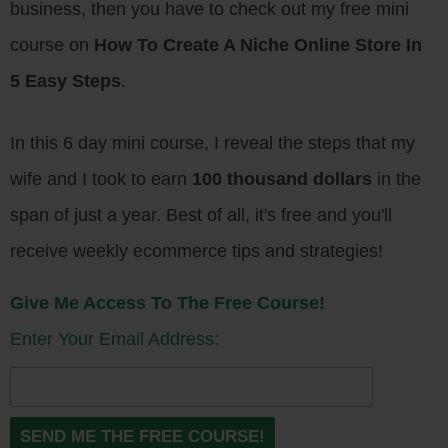
business, then you have to check out my free mini
course on
How To Create A Niche Online Store In
5 Easy Steps
.
In this 6 day mini course, I reveal the steps that my
wife and I took to earn
100 thousand dollars
in the
span of just a year. Best of all, it's free and you'll
receive weekly ecommerce tips and strategies!
Give Me Access To The Free Course!
Enter Your Email Address: