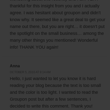
thankful for this insight from you and I actually
agree. I was hesitant about groupon and didn’t
know why. It seemed like a great deal to get your
name out there, but you are right… it doesn’t put
the spotlight on the small business… among the
many other things you mentioned! Wonderful
info! THANK YOU again!
Anna
OCTOBER 5, 2010 AT 9:14 AM
Hello, I just wanted to let you know it is hard
reading your blog because the text is too small
and the color is too light. I wanted to read the
Groupon post but after a few sentences, I
decided to write this comment. Thank you!