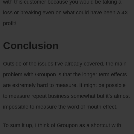
with this customer because you would be taking a
loss or breaking even on what could have been a 4X
profit!
Conclusion
Outside of the issues I’ve already covered, the main
problem with Groupon is that the longer term effects
are extremely hard to measure. It might be possible
to measure repeat business somewhat but it’s almost
impossible to measure the word of mouth effect.
To sum it up, I think of Groupon as a shortcut with