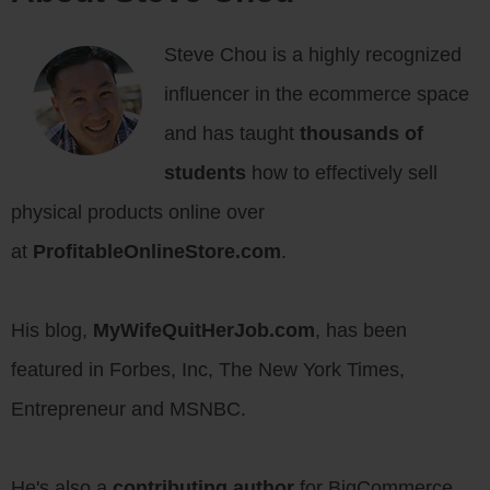
Steve Chou is a highly recognized
influencer in the ecommerce space
and has taught
thousands of
students
how to effectively sell
physical products online over
at
ProfitableOnlineStore.com
.
His blog,
MyWifeQuitHerJob.com
, has been
featured in Forbes, Inc, The New York Times,
Entrepreneur and MSNBC.
He's also a
contributing author
for BigCommerce,