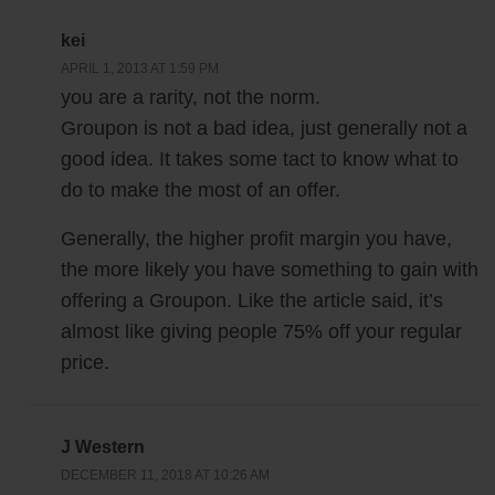
kei
APRIL 1, 2013 AT 1:59 PM
you are a rarity, not the norm.
Groupon is not a bad idea, just generally not a
good idea. It takes some tact to know what to
do to make the most of an offer.
Generally, the higher profit margin you have,
the more likely you have something to gain with
offering a Groupon. Like the article said, it’s
almost like giving people 75% off your regular
price.
J Western
DECEMBER 11, 2018 AT 10:26 AM