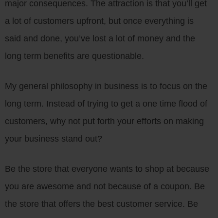
major consequences. The attraction is that you’ll get
a lot of customers upfront, but once everything is
said and done, you’ve lost a lot of money and the
long term benefits are questionable.
My general philosophy in business is to focus on the
long term. Instead of trying to get a one time flood of
customers, why not put forth your efforts on making
your business stand out?
Be the store that everyone wants to shop at because
you are awesome and not because of a coupon. Be
the store that offers the best customer service. Be