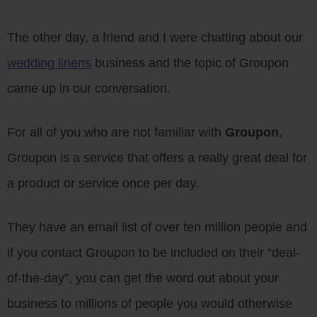
The other day, a friend and I were chatting about our
wedding linens
business and the topic of Groupon
came up in our conversation.
For all of you who are not familiar with
Groupon
,
Groupon is a service that offers a really great deal for
a product or service once per day.
They have an email list of over ten million people and
if you contact Groupon to be included on their “deal-
of-the-day”, you can get the word out about your
business to millions of people you would otherwise