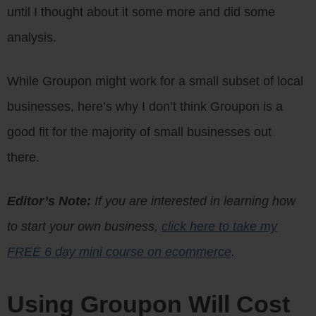
until I thought about it some more and did some
analysis.
While Groupon might work for a small subset of local
businesses, here’s why I don’t think Groupon is a
good fit for the majority of small businesses out
there.
Editor’s Note:
If you are interested in learning how
to start your own business,
click here to take my
FREE 6 day mini course on ecommerce
.
Using Groupon Will Cost