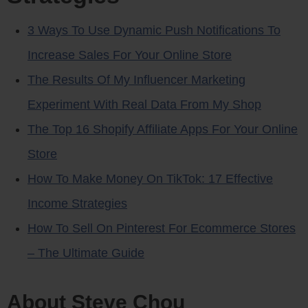
3 Ways To Use Dynamic Push Notifications To
Increase Sales For Your Online Store
The Results Of My Influencer Marketing
Experiment With Real Data From My Shop
The Top 16 Shopify Affiliate Apps For Your Online
Store
How To Make Money On TikTok: 17 Effective
Income Strategies
How To Sell On Pinterest For Ecommerce Stores
– The Ultimate Guide
About Steve Chou