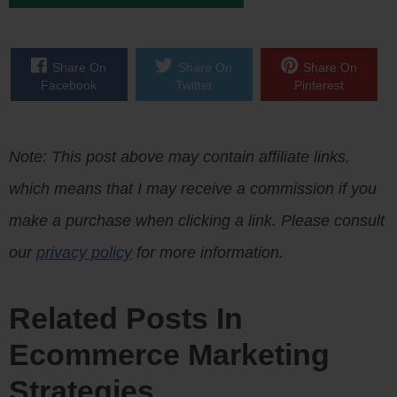
Share On
Share On
Share On
Facebook
Twitter
Pinterest
Note: This post above may contain affiliate links,
which means that I may receive a commission if you
make a purchase when clicking a link. Please consult
our
privacy policy
for more information.
Related Posts In
Ecommerce Marketing
Strategies