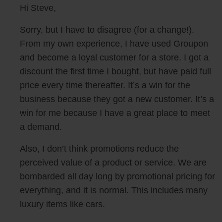
Hi Steve,
Sorry, but I have to disagree (for a change!).
From my own experience, I have used Groupon
and become a loyal customer for a store. I got a
discount the first time I bought, but have paid full
price every time thereafter. It’s a win for the
business because they got a new customer. It’s a
win for me because I have a great place to meet
a demand.
Also, I don’t think promotions reduce the
perceived value of a product or service. We are
bombarded all day long by promotional pricing for
everything, and it is normal. This includes many
luxury items like cars.