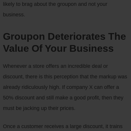
likely to brag about the groupon and not your
business.
Groupon Deteriorates The
Value Of Your Business
Whenever a store offers an incredible deal or
discount, there is this perception that the markup was
already ridiculously high. If company X can offer a
50% discount and still make a good profit, then they
must be jacking up their prices.
Once a customer receives a large discount, it trains