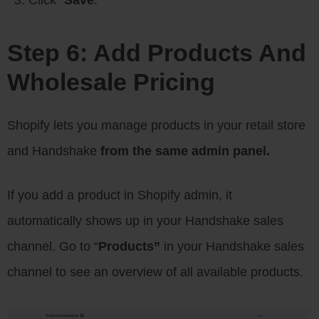
Step 6: Add Products And
Wholesale Pricing
Shopify lets you manage products in your retail store
and Handshake
from the same admin panel.
If you add a product in Shopify admin, it
automatically shows up in your Handshake sales
channel. Go to “
Products”
in your Handshake sales
channel to see an overview of all available products.