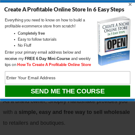
×
Handshake?
Create A Profitable Online Store In 6 Easy Steps
Everything you need to know on how to build a
profitable ecommerce store from scratch!
Completely free
Easy to follow tutorials
No Fluff
Enter your primary email address below and
receive
my
FREE
6 Day Mini-Course
and weekly
tips on
How To Create A Profitable Online Store
As a brand owner, Shopify Handshake provides you
with a
simple, easy and free way to sell wholesale
to retailers and boutiques.