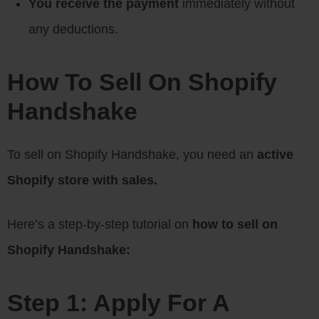
You receive the payment
immediately without
any deductions.
How To Sell On Shopify
Handshake
To sell on Shopify Handshake, you need an
active
Shopify store with sales.
Here’s a step-by-step tutorial on
how to sell on
Shopify Handshake:
Step 1: Apply For A