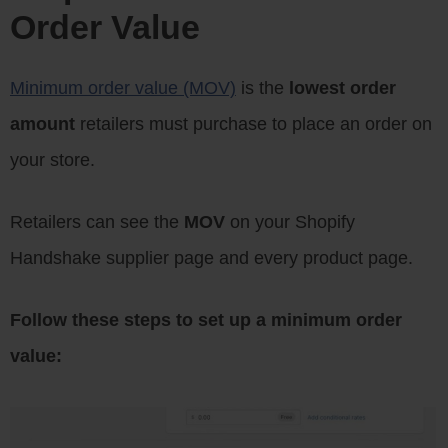
Order Value
Minimum order value (MOV)
is the
lowest order
amount
retailers must purchase to place an order on
your store.
Retailers can see the
MOV
on your Shopify
Handshake supplier page and every product page.
Follow these steps to set up a minimum order
value: