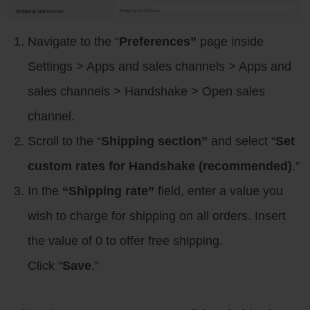
Navigate to the “
Preferences”
page inside
Settings > Apps and sales channels > Apps and
sales channels > Handshake > Open sales
channel.
Scroll to the “
Shipping section”
and select “
Set
custom rates for Handshake (recommended)
.”
In the
“Shipping rate”
field, enter a value you
wish to charge for shipping on all orders. Insert
the value of 0 to offer free shipping.
Click “
Save
.”