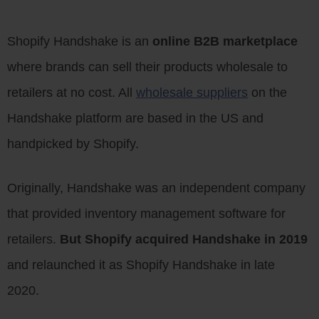
Shopify Handshake is an
online B2B marketplace
where brands can sell their products wholesale to
retailers at no cost. All
wholesale suppliers
on the
Handshake platform are based in the US and
handpicked by Shopify.
Originally, Handshake was an independent company
that provided inventory management software for
retailers.
But Shopify acquired Handshake in 2019
and relaunched it as Shopify Handshake in late
2020.