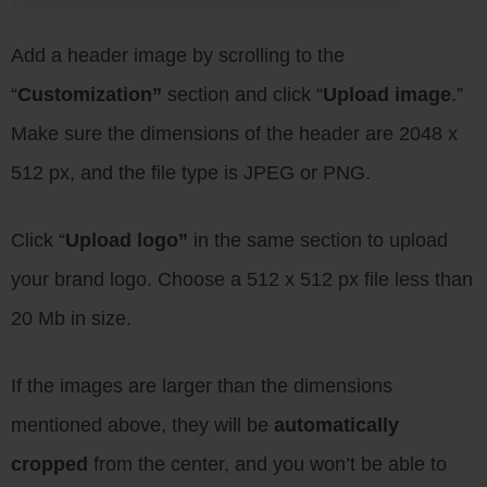
Add a header image by scrolling to the
“
Customization”
section and click “
Upload image
.”
Make sure the dimensions of the header are 2048 x
512 px, and the file type is JPEG or PNG.
Click “
Upload logo”
in the same section to upload
your brand logo. Choose a 512 x 512 px file less than
20 Mb in size.
If the images are larger than the dimensions
mentioned above, they will be
automatically
cropped
from the center, and you won’t be able to