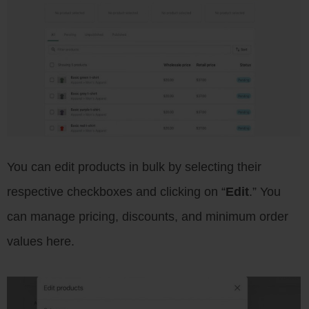
You can edit products in bulk by selecting their
respective checkboxes and clicking on “
Edit
.” You
can manage pricing, discounts, and minimum order
values here.