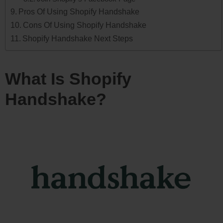
Pros Of Using Shopify Handshake
Cons Of Using Shopify Handshake
Shopify Handshake Next Steps
What Is Shopify
Handshake?