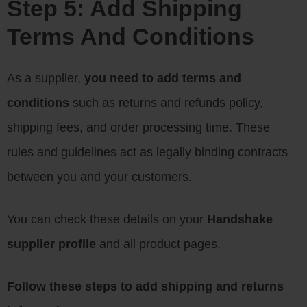
Step 5: Add Shipping
Terms And Conditions
As a supplier,
you need to add terms and
conditions
such as returns and refunds policy,
shipping fees, and order processing time. These
rules and guidelines act as legally binding contracts
between you and your customers.
You can check these details on your
Handshake
supplier profile
and all product pages.
Follow these steps to add shipping and returns