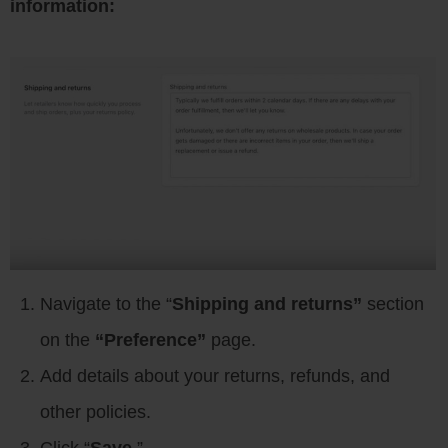
information:
Navigate to the “
Shipping and returns”
section
on the
“Preference”
page.
Add details about your returns, refunds, and
other policies.
Click “
Save
.”