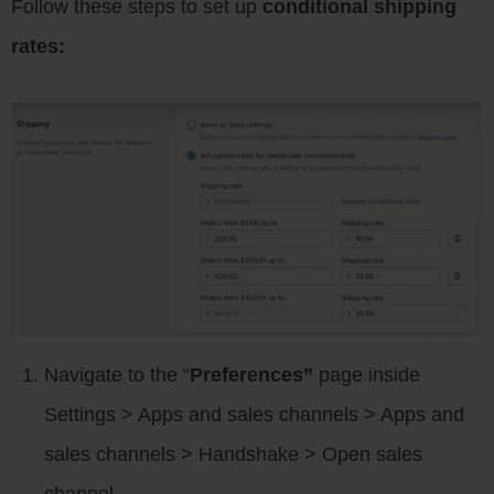
Follow these steps to set up
conditional shipping
rates:
Navigate to the “
Preferences”
page inside
Settings > Apps and sales channels > Apps and
sales channels > Handshake > Open sales