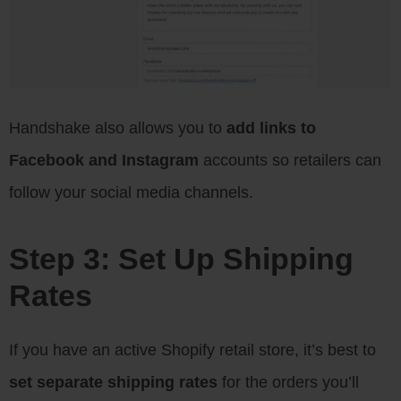
Handshake also allows you to
add links to
Facebook and Instagram
accounts so retailers can
follow your social media channels.
Step 3: Set Up Shipping
Rates
If you have an active Shopify retail store, it’s best to
set separate shipping rates
for the orders you’ll