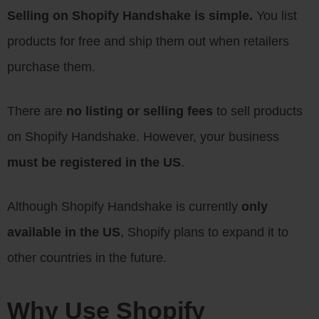
Selling on Shopify Handshake is simple.
You list
products for free and ship them out when retailers
purchase them.
There are
no listing or selling fees
to sell products
on Shopify Handshake. However, your business
must be registered in the US
.
Although Shopify Handshake is currently
only
available in the US
, Shopify plans to expand it to
other countries in the future.
Why Use Shopify