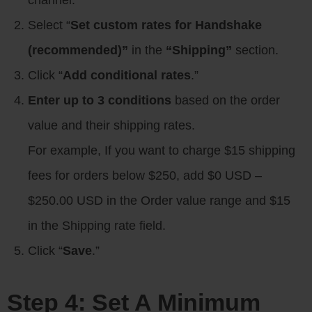
channel.
Select “
Set custom rates for Handshake
(recommended)”
in the
“Shipping”
section.
Click “
Add conditional rates
.”
Enter up to 3 conditions
based on the order
value and their shipping rates.
For example, If you want to charge $15 shipping
fees for orders below $250, add $0 USD –
$250.00 USD in the Order value range and $15
in the Shipping rate field.
Click “
Save
.”
Step 4: Set A Minimum