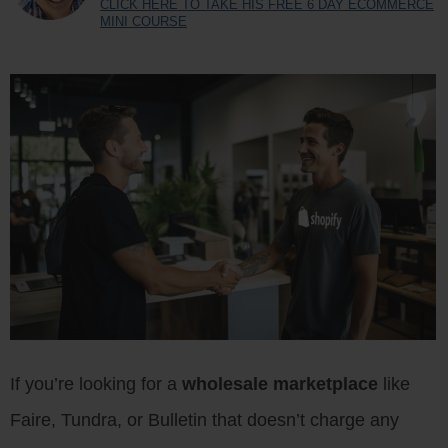
CLICK HERE TO TAKE HIS FREE 6 DAY ECOMMERCE
MINI COURSE
If you’re looking for a
wholesale marketplace
like
Faire, Tundra, or Bulletin that doesn’t charge any