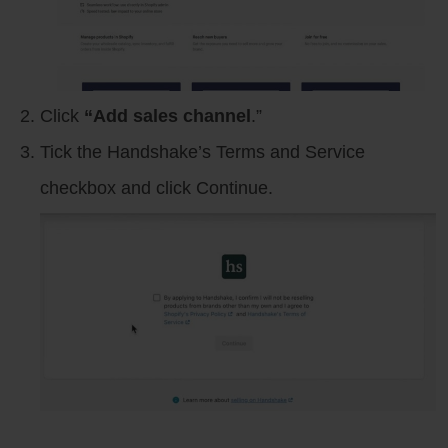
Click
“Add sales channel
.”
Tick the Handshake’s Terms and Service
checkbox and click Continue.