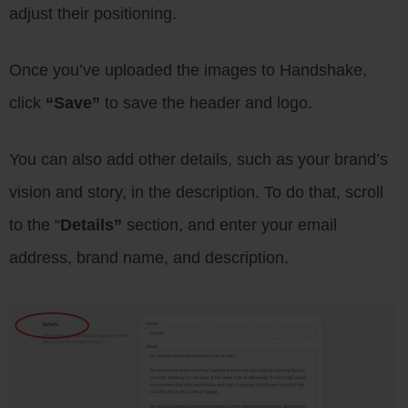
adjust their positioning.
Once you’ve uploaded the images to Handshake,
click
“Save”
to save the header and logo.
You can also add other details, such as your brand’s
vision and story, in the description. To do that, scroll
to the “
Details”
section, and enter your email
address, brand name, and description.