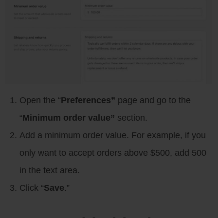
Open the “
Preferences”
page and go to the
“
Minimum order value”
section.
Add a minimum order value. For example, if you
only want to accept orders above $500, add 500
in the text area.
Click “
Save
.”