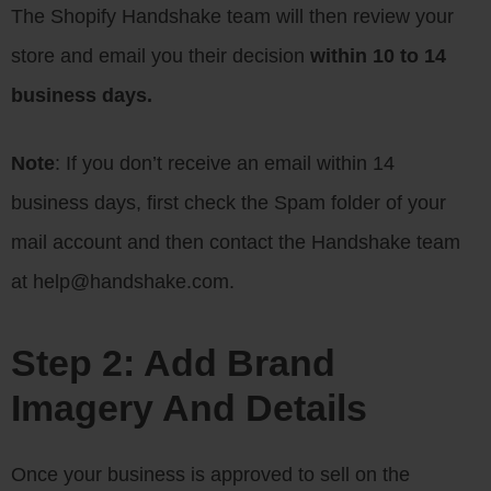
The Shopify Handshake team will then review your
store and email you their decision
within 10 to 14
business days.
Note
: If you don’t receive an email within 14
business days, first check the Spam folder of your
mail account and then contact the Handshake team
at help@handshake.com.
Step 2: Add Brand
Imagery And Details
Once your business is approved to sell on the