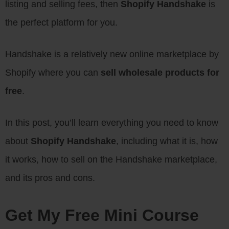
listing and selling fees, then
Shopify Handshake
is
the perfect platform for you.
Handshake is a relatively new online marketplace by
Shopify where you can
sell wholesale products for
free
.
In this post, you’ll learn everything you need to know
about
Shopify Handshake
, including what it is, how
it works, how to sell on the Handshake marketplace,
and its pros and cons.
Get My Free Mini Course