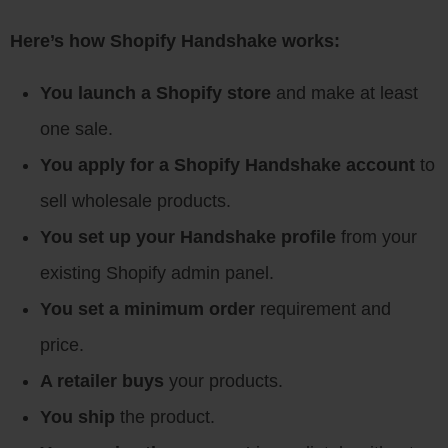
Here’s how Shopify Handshake works:
You launch a Shopify store
and make at least
one sale.
You apply for a Shopify Handshake account
to
sell wholesale products.
You set up your Handshake profile
from your
existing Shopify admin panel.
You set a minimum order
requirement and
price.
A retailer buys
your products.
You ship
the product.