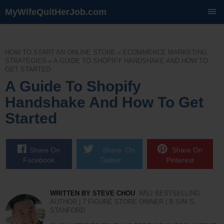
MyWifeQuitHerJob.com
SKIP
TO
CONTENT
HOW TO START AN ONLINE STORE
»
ECOMMERCE MARKETING
STRATEGIES
»
A GUIDE TO SHOPIFY HANDSHAKE AND HOW TO
GET STARTED
A Guide To Shopify
Handshake And How To Get
Started
Share On
Share On
Share On
Facebook
Twitter
Pinterest
WRITTEN BY STEVE CHOU
WSJ BESTSELLING
AUTHOR | 7 FIGURE STORE OWNER | B.S/M.S.
STANFORD