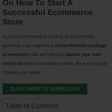
On How To Start A
Successful Ecommerce
Store
If you are interested in starting an ecommerce
business, I put together a
comprehensive package
of resources
that will help you
launch your own
online store
from complete scratch. Be sure to grab
it before you leave!
CLICK HERE TO DOWNLOAD
Table of Contents