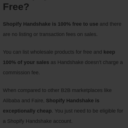
Free?
Shopify Handshake is 100% free to use
and there
are no listing or transaction fees on sales.
You can list wholesale products for free and
keep
100% of your sales
as Handshake doesn’t charge a
commission fee.
When compared to other B2B marketplaces like
Alibaba and Faire,
Shopify Handshake is
exceptionally cheap
. You just need to be eligible for
a Shopify Handshake account.