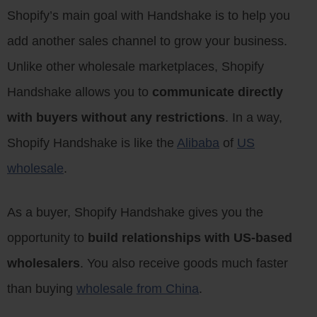
Shopify’s main goal with Handshake is to help you
add another sales channel to grow your business.
Unlike other wholesale marketplaces, Shopify
Handshake allows you to
communicate directly
with buyers without any restrictions
. In a way,
Shopify Handshake is like the
Alibaba
of
US
wholesale
.
As a buyer, Shopify Handshake gives you the
opportunity to
build relationships with US-based
wholesalers
. You also receive goods much faster
than buying
wholesale from China
.