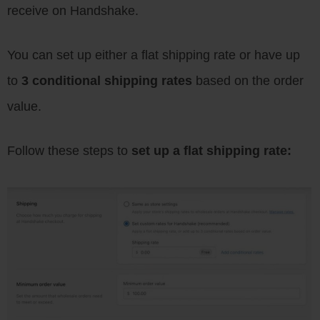
receive on Handshake.
You can set up either a flat shipping rate or have up
to
3 conditional shipping rates
based on the order
value.
Follow these steps to
set up a flat shipping rate: