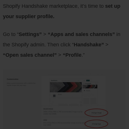
Shopify Handshake marketplace, it’s time to
set up
your supplier profile.
Go to “
Settings”
>
“Apps and sales channels”
in
the Shopify admin. Then click “
Handshake”
>
“Open sales channel”
>
“Profile
.”