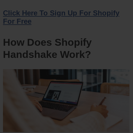
Click Here To Sign Up For Shopify
For Free
How Does Shopify
Handshake Work?