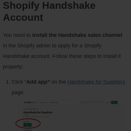
Shopify Handshake
Account
You need to
install the Handshake sales channel
in the Shopify admin to apply for a Shopify
Handshake account. Follow these steps to install it
properly:
Click “
Add app”
on the
Handshake for Suppliers
page.