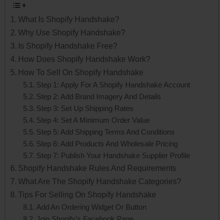
What Is Shopify Handshake?
Why Use Shopify Handshake?
Is Shopify Handshake Free?
How Does Shopify Handshake Work?
How To Sell On Shopify Handshake
Step 1: Apply For A Shopify Handshake Account
Step 2: Add Brand Imagery And Details
Step 3: Set Up Shipping Rates
Step 4: Set A Minimum Order Value
Step 5: Add Shipping Terms And Conditions
Step 6: Add Products And Wholesale Pricing
Step 7: Publish Your Handshake Supplier Profile
Shopify Handshake Rules And Requirements
What Are The Shopify Handshake Categories?
Tips For Selling On Shopify Handshake
Add An Ordering Widget Or Button
Join Shopify’s Facebook Page