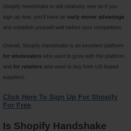
Shopify Handshake is still relatively new so if you
sign up now, you’ll have an
early mover advantage
and establish yourself well before your competitors.
Overall, Shopify Handshake is an excellent platform
for wholesalers
who want to grow with the platform
and
for retailers
who want to buy from US-based
suppliers.
Click Here To Sign Up For Shopify
For Free
Is Shopify Handshake