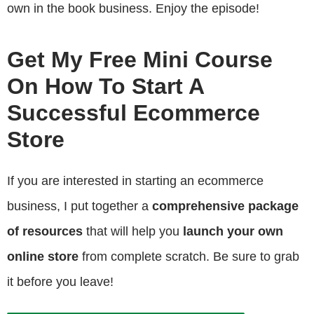
own in the book business. Enjoy the episode!
Get My Free Mini Course
On How To Start A
Successful Ecommerce
Store
If you are interested in starting an ecommerce
business, I put together a
comprehensive package
of resources
that will help you
launch your own
online store
from complete scratch. Be sure to grab
it before you leave!