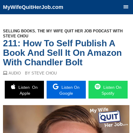
MyWifeQuitHerJob.com
SKIP
TO
CONTENT
SELLING BOOKS
,
THE MY WIFE QUIT HER JOB PODCAST WITH
STEVE CHOU
211: How To Self Publish A
Book And Sell It On Amazon
With Chandler Bolt
AUDIO
BY STEVE CHOU
Listen On
Listen On
Listen On
Apple
Google
Spotify