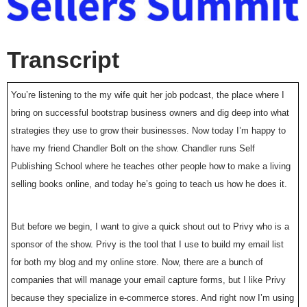
Transcript
You’re listening to the my wife quit her job podcast, the place where I
bring on successful bootstrap business owners and dig deep into what
strategies they use to grow their businesses. Now today I’m happy to
have my friend Chandler Bolt on the show. Chandler runs Self
Publishing School where he teaches other people how to make a living
selling books online, and today he’s going to teach us how he does it.
But before we begin, I want to give a quick shout out to Privy who is a
sponsor of the show. Privy is the tool that I use to build my email list
for both my blog and my online store. Now, there are a bunch of
companies that will manage your email capture forms, but I like Privy
because they specialize in e-commerce stores. And right now I’m using