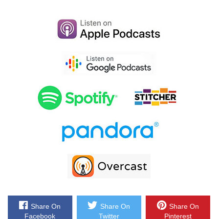
because they are the email marketing platform that I use for my e-
commerce store, and I depend on them for over 30% of my revenues.
Now Klaviyo is the only email platform out there that is specifically
built for ecommerce stores and here is why it’s so powerful.
Klaviyo can track every single customer who has shopped in your
store and exactly what they bought. So let’s say I want to send an
email to everyone who purchased a red handkerchief in the last week,
easy. Let’s say I want to set up a special auto-responder sequence to
my customers depending on what they purchased, piece of cake, and
there is full revenue tracking on every single email that is sent.
Now Klaviyo is the most powerful email platform that I’ve ever used
and you can try them for free at mywifequitherjob.com/K-L-A-V-I-Y-O.
Once again that’s mywifequitherjob.com/K-L-A-V-I-Y-O, now on to the
show.
Share On
Share On
Share On
Facebook
Twitter
Pinterest