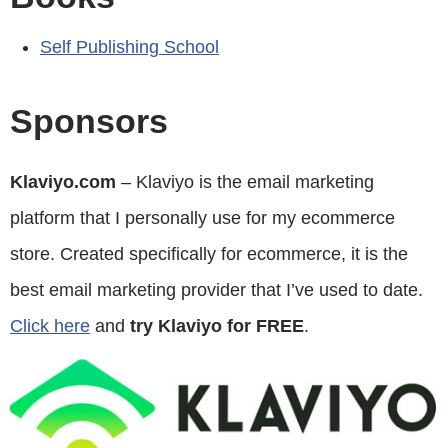
Self Publishing School
Sponsors
Klaviyo.com
– Klaviyo is the email marketing
platform that I personally use for my ecommerce
store. Created specifically for ecommerce, it is the
best email marketing provider that I’ve used to date.
Click here
and
try Klaviyo for FREE
.