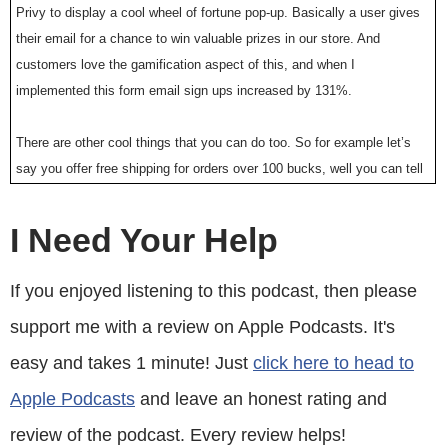
Privy to display a cool wheel of fortune pop-up. Basically a user gives
their email for a chance to win valuable prizes in our store. And
customers love the gamification aspect of this, and when I
implemented this form email sign ups increased by 131%.
There are other cool things that you can do too. So for example let’s
say you offer free shipping for orders over 100 bucks, well you can tell
Privy to flush a pop-up when the customer has $90 in their shopping
cart to ask them to insert one more item. But bottom line, Privy allows
I Need Your Help
me to turn visitors into email subscribers, which I then feed to my
email provider to close the sale. So head on over to Privy.com/Steve,
If you enjoyed listening to this podcast, then please
and try it for free. And if you decide you need some of the more
support me with a review on Apple Podcasts. It's
advanced features, use coupon code MWQHJ For 15% off. Once again
that’s P-R-I-V-Y.com/Steve.
easy and takes 1 minute! Just
click here to head to
Apple Podcasts
and leave an honest rating and
Now I also want to give a quick shout out to Klaviyo who is also a
sponsor of the show. Always blessed to have Klaviyo as a sponsor
review of the podcast. Every review helps!