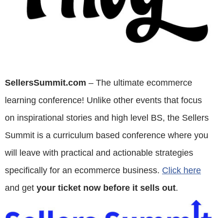
SellersSummit.com
– The ultimate ecommerce
learning conference! Unlike other events that focus
on inspirational stories and high level BS, the Sellers
Summit is a curriculum based conference where you
will leave with practical and actionable strategies
specifically for an ecommerce business.
Click here
and get
your ticket now before it sells out
.