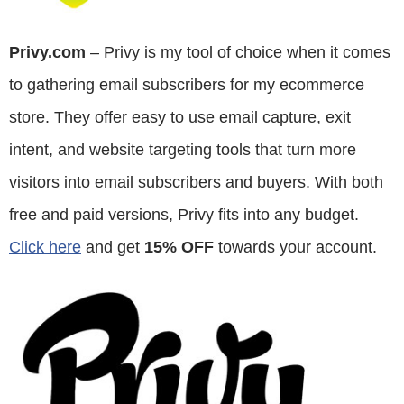
Privy.com
– Privy is my tool of choice when it comes
to gathering email subscribers for my ecommerce
store. They offer easy to use email capture, exit
intent, and website targeting tools that turn more
visitors into email subscribers and buyers. With both
free and paid versions, Privy fits into any budget.
Click here
and get
15% OFF
towards your account.