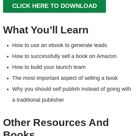
CLICK HERE TO DOWNLOAD
What You’ll Learn
How to use an ebook to generate leads
How to successfully sell a book on Amazon
How to build your launch team
The most important aspect of selling a book
Why you should self publish instead of going with
a traditional publisher
Other Resources And
Books