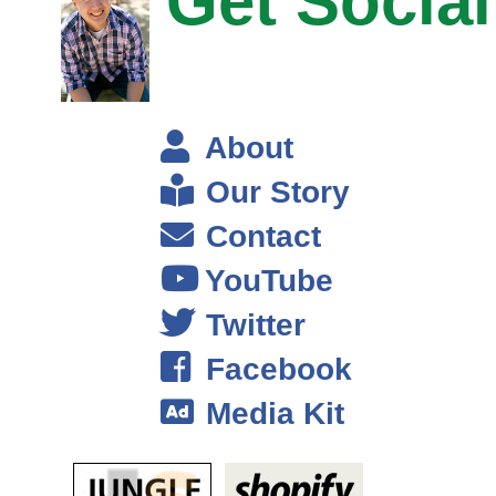
Get Social
C level English student and a college dropout. I was actually in the
process of dropping out of school when I wrote and published my first
book. And I always say that the book is the key that opens the door to
Narnia, right? So if you see in the Chronicles of Narnia, it’s like this
magical land that only exists and then they found this key, open this
About
door, there’s this magical land.
Our Story
For me that was what happened with my book. So the book was the
Contact
key that opened this door like this world that really only exists for
YouTube
published authors. So for me that meant you know the book made
close to $7,000 in the first month, and a few thousand dollars a month
Twitter
in passive income month after month after month.
Facebook
Steve: Was this on Amazon or?
Media Kit
Chandler: Exactly.