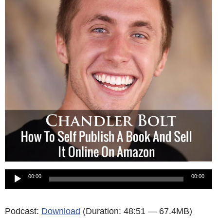
Audio
00:00
00:00
Player
Podcast:
Download
(Duration: 48:51 — 67.4MB)