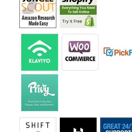
Steve: Okay got it.
Chandler: It was just on Amazon. And then kind of since then it’s
marked a multimillion dollar business. I mean we’ve grown Self
Publishing School to little over seven million dollars in the last three
years, and that’s bill off the back. So at this point I’ve done, I’ve
written and published six books and those really like they bring leads
for our business, they obviously bring passive income on a month in
month out basis.
And then I think kind of the favorite, my favorite part is to see a bunch
of people like in your audience, moms or people who say, hey I’ve
accumulated all this knowledge over the course of my life whether that
be my adult life, my entire life or my stories from being a kid, and I
want to give back to others. I want to help people, impact them in a
great way, but also like make some passive income or make some
income that’s not tied to me training dogs for hours.