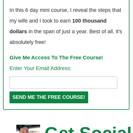
Chandler: Hey Steve great to be here, thanks for having me.
In this 6 day mini course, I reveal the steps that
my wife and I took to earn
100 thousand
Steve: Yes Chandler we didn’t get a chance to chat that much, but it
looked like you had places to go with those massagers.
dollars
in the span of just a year. Best of all, it's
absolutely free!
Chandler: Yes it’s that we were as Steve was mentioning, we were
trafficking a version in Social Media Marketing World and our booth
Give Me Access To The Free Course!
was next to a massage booth, they were fire selling these things in the
Enter Your Email Address:
end and I was caught in the middle as the transportation man for my
team. And where we are — we were getting that boost setting up and
having a good time.
Steve: So Chandler I know your background story but the listeners do
not. So tell us how you got into the self publishing business.
Chandler: Yeah so my life changed when I wrote and published my first
book. I was about 19 years old at the time believe it or not, and I was a