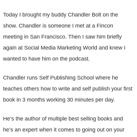
Today I brought my buddy Chandler Bolt on the
show. Chandler is someone I met at a Fincon
meeting in San Francisco. Then I saw him briefly
again at Social Media Marketing World and knew I
wanted to have him on the podcast.
Chandler runs Self Publishing School where he
teaches others how to write and self publish your first
book in 3 months working 30 minutes per day.
He’s the author of multiple best selling books and
he’s an expert when it comes to going out on your