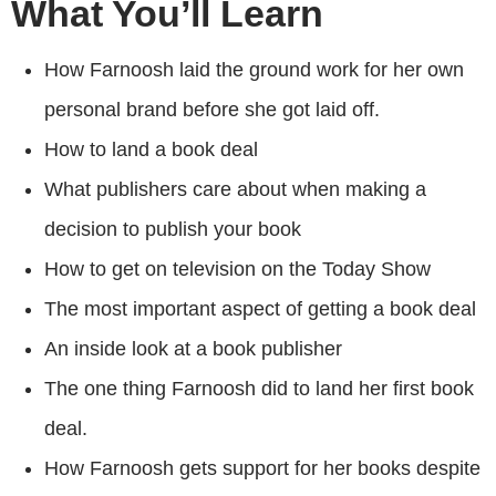
What You’ll Learn
How Farnoosh laid the ground work for her own
personal brand before she got laid off.
How to land a book deal
What publishers care about when making a
decision to publish your book
How to get on television on the Today Show
The most important aspect of getting a book deal
An inside look at a book publisher
The one thing Farnoosh did to land her first book
deal.
How Farnoosh gets support for her books despite