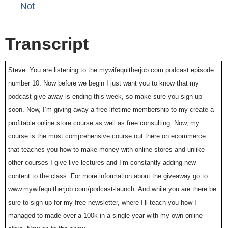
Not
Transcript
Steve: You are listening to the mywifequitherjob.com podcast episode
number 10. Now before we begin I just want you to know that my
podcast give away is ending this week, so make sure you sign up
soon. Now, I’m giving away a free lifetime membership to my create a
profitable online store course as well as free consulting. Now, my
course is the most comprehensive course out there on ecommerce
that teaches you how to make money with online stores and unlike
other courses I give live lectures and I’m constantly adding new
content to the class. For more information about the giveaway go to
www.mywifequitherjob.com/podcast-launch. And while you are there be
sure to sign up for my free newsletter, where I’ll teach you how I
managed to made over a 100k in a single year with my own online