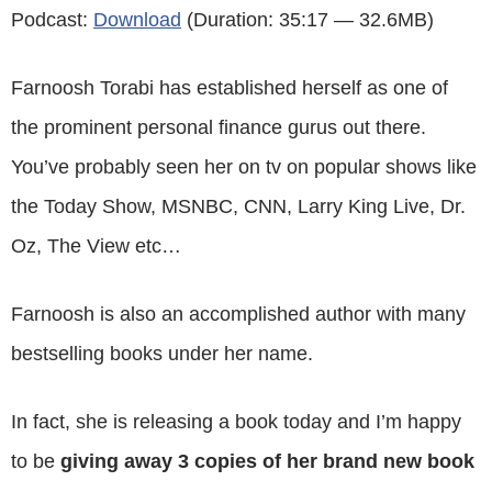
Podcast:
Download
(Duration: 35:17 — 32.6MB)
Farnoosh Torabi has established herself as one of
the prominent personal finance gurus out there.
You’ve probably seen her on tv on popular shows like
the Today Show, MSNBC, CNN, Larry King Live, Dr.
Oz, The View etc…
Farnoosh is also an accomplished author with many
bestselling books under her name.
In fact, she is releasing a book today and I’m happy
to be
giving away 3 copies of her brand new book