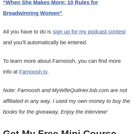
“When She Makes More: 10 Rules for
Breadwinning Women”
.
All you have to do is
sign up for my podcast contest
and you’ll automatically be entered.
To learn more about Farnoosh, you can find more
info at
Farnoosh.tv
.
Note: Farnoosh and MyWifeQuitHerJob.com are not
affiliated in any way. I used my own money to buy the
books for the giveaway. Enjoy the interview!
Get My Free Mini Course