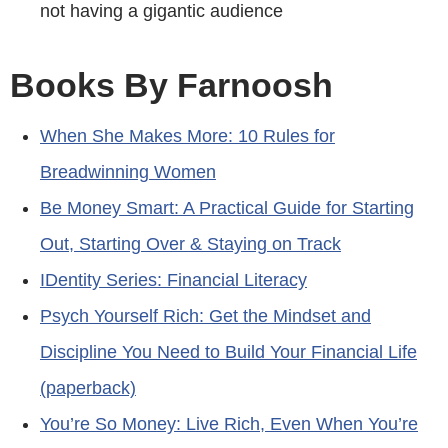
not having a gigantic audience
Books By Farnoosh
When She Makes More: 10 Rules for
Breadwinning Women
Be Money Smart: A Practical Guide for Starting
Out, Starting Over & Staying on Track
IDentity Series: Financial Literacy
Psych Yourself Rich: Get the Mindset and
Discipline You Need to Build Your Financial Life
(paperback)
You’re So Money: Live Rich, Even When You’re