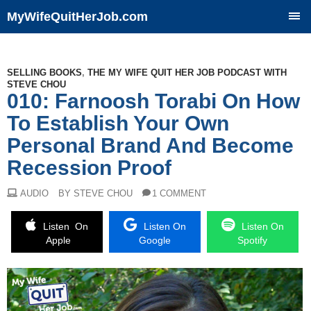
MyWifeQuitHerJob.com
SKIP
TO
CONTENT
SELLING BOOKS
,
THE MY WIFE QUIT HER JOB PODCAST WITH
STEVE CHOU
010: Farnoosh Torabi On How
To Establish Your Own
Personal Brand And Become
Recession Proof
AUDIO
BY STEVE CHOU
1 COMMENT
Listen On
Listen On
Listen On
Apple
Google
Spotify