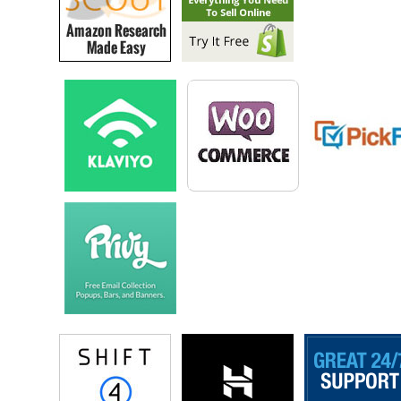
and I guess I just, you know I was doing all these things because I
was passionate about them as so many of us do we do these side gigs
as sort of passion place. But truly if we want to be strategic about it, it
could end up being our next kind of endeavor. Our next full time
entrepreneurial endeavor if we really wanted them to be and I think for
me what was holding me back was, I was comfortable frankly you
know working full time gig. Getting that constant pay cheque and
doubling in sort of extra curriculars like the book and what not.
And also I was a little scared frankly of what if I truly leave my job
voluntarily and do this other stuff full time, and you know what would
that look like, and would I be able to feed myself, and fortunately the
decision was made for me getting laid off. I have written about this
experience and looking back, obviously at the time you don’t feel this
way but looking back was certainly all right this is a decision that I had
no control over I couldn’t beg for my job back. Even if they you know
really felt bad for me, but it worked out.