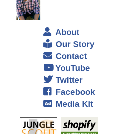
And you know 2009 the job market was pretty slum and it wasn’t like I
had all these choices. So I just decided and fortunately at that point
too, I had some savings, right. That’s really important if you’re ever
considering taking a leap into a risky business, or going on your own,
About
venturing out on your own. Having the financial cushion was a peace of
mind, and it also allowed me to explore things that I probably wouldn’t
Our Story
have, and to take time to really find my groove again and it wasn’t this
Contact
knee jerk reaction that I had to find a paying job again right away. So, I
thank myself I guess for that. I mean who can ever anticipate getting
YouTube
laid off? But fortunately I had some savings, so I dint have to feel
Twitter
pressure to just take whatever came my way.
Facebook
Steve: So, it sounds like you had already kind of laid the ground work
Media Kit
even before you got laid off. It sounded like you had your book before
that happened is that correct?
Farnoosh: Yes, I had my book it came out in 2008 got laid off in 2009,