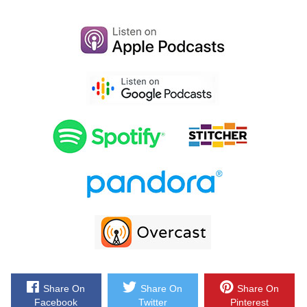
She’s a frequent financial contributor to Yahoo. She’s been on the
Today Show, ABC; she’s written many books includingher latest book
which is ‘When She Makes More: 10 Rules for Breadwinning Women’,
which we will talk about a little bit later. She’s also written ‘Psych
yourself Rich: Get the Mindset and Discipline You Need to rebuild your
Financial Life’ and ‘You’re So Money’. Now I’ve even seen her on TV
with Jim Cramer of nerd money which pretty cool also. She has hosted
her own web series which turn into the number one personal finance
series online. She’s been on Remake America, TLC, she’s been on
CBS, MSNBC, CNN, Fox, I mean could go on and that could actually
probably take the entire interview and I actually want to talk to her
today. So, you know, word on the street is that Farnoosh owns what is
called the Noosh Empire, so welcome to show Farnoosh glad to have
you here.
Share On
Share On
Share On
Farnoosh: Thank you so much Steve that is such an awesome
Facebook
Twitter
Pinterest
introduction. The Noosh Empire I’m going to take that, I’m going to