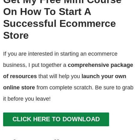
On How To Start A
Successful Ecommerce
Store
If you are interested in starting an ecommerce
business, I put together a
comprehensive package
of resources
that will help you
launch your own
online store
from complete scratch. Be sure to grab
it before you leave!
CLICK HERE TO DOWNLOAD