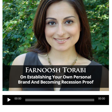
Audio
00:00
00:00
Player