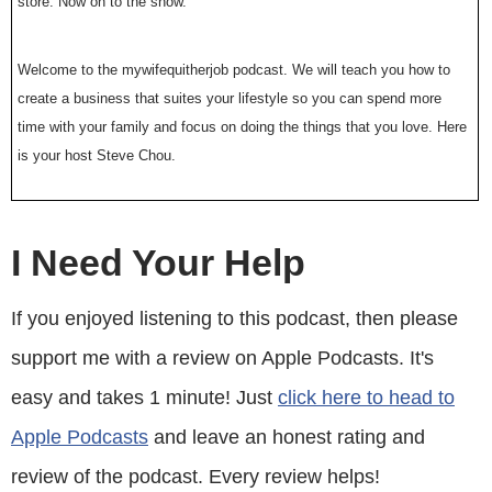
store. Now on to the show.
Welcome to the mywifequitherjob podcast. We will teach you how to
create a business that suites your lifestyle so you can spend more
time with your family and focus on doing the things that you love. Here
is your host Steve Chou.
Steve: Welcome to the mywifequitherjob podcast. Today I have a
different type of interview for you all. Unlike the other people that I’ve
I Need Your Help
had on the show this particular guest does not own her business in the
traditional sense. Instead she owns something much, much more
If you enjoyed listening to this podcast, then please
valuable. Unlike a regular business which can go out of business at
support me with a review on Apple Podcasts. It's
anytime Farnoosh Torabi of Farnoosh.TV has developed something far
more valuable, her own personal brand. And in a way that’s what I have
easy and takes 1 minute! Just
click here to head to
been trying to do with my blog and my podcast but Farnoosh has taken
Apple Podcasts
and leave an honest rating and
this to a whole another level. Now, Farnoosh Torabi is a personal
finance expert, author, speaker and coach.
review of the podcast. Every review helps!