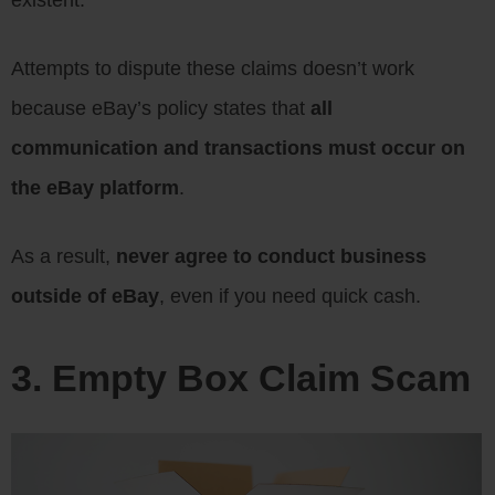
existent.
Attempts to dispute these claims doesn’t work
because eBay’s policy states that
all
communication and transactions must occur on
the eBay platform
.
As a result,
never agree to conduct business
outside of eBay
, even if you need quick cash.
3. Empty Box Claim Scam