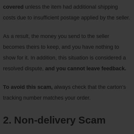
covered
unless the item had additional shipping
costs due to insufficient postage applied by the seller.
As a result, the money you send to the seller
becomes theirs to keep, and you have nothing to
show for it. In addition, this situation is considered a
resolved dispute,
and you cannot leave feedback.
To avoid this scam,
always check that the carton’s
tracking number matches your order.
2. Non-delivery Scam