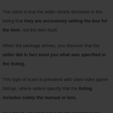
The catch is that the seller clearly discloses in the
listing that
they are exclusively selling the box for
the item
, not the item itself.
When the package arrives, you discover that the
seller did in fact send you what was specified in
the listing.
This type of scam is prevalent with used video game
listings, where sellers specify that the
listing
includes solely the manual or box.