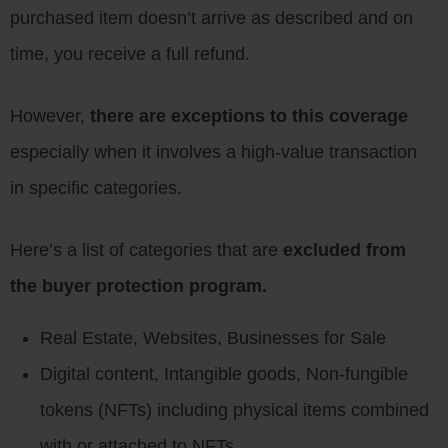
purchased item doesn’t arrive as described and on
time, you receive a full refund.
However,
there are exceptions to this coverage
especially when it involves a high-value transaction
in specific categories.
Here’s a list of categories that are
excluded from
the buyer protection program.
Real Estate, Websites, Businesses for Sale
Digital content, Intangible goods, Non-fungible
tokens (NFTs) including physical items combined
with or attached to NFTs