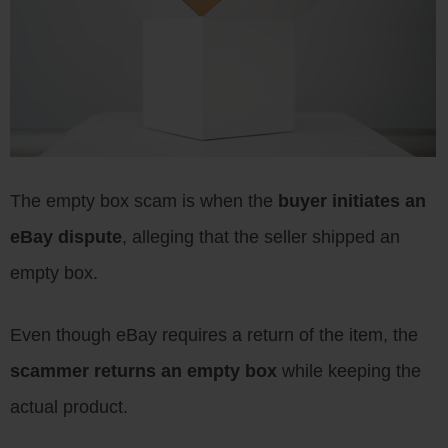
The empty box scam is when the
buyer initiates an
eBay dispute
, alleging that the seller shipped an
empty box.
Even though eBay requires a return of the item, the
scammer returns an empty box
while keeping the
actual product.