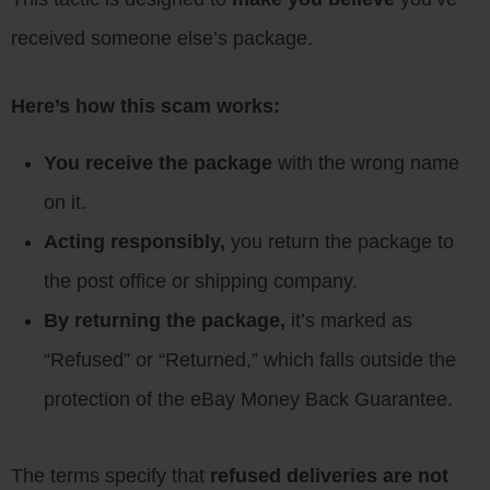
received someone else’s package.
Here’s how this scam works:
You receive the package
with the wrong name
on it.
Acting responsibly,
you return the package to
the post office or shipping company.
By returning the package,
it’s marked as
“Refused” or “Returned,” which falls outside the
protection of the eBay Money Back Guarantee.
The terms specify that
refused deliveries are not