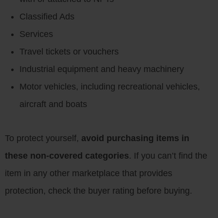
Classified Ads
Services
Travel tickets or vouchers
Industrial equipment and heavy machinery
Motor vehicles, including recreational vehicles,
aircraft and boats
To protect yourself,
avoid purchasing items in
these non-covered categories
. If you can’t find the
item in any other marketplace that provides
protection, check the buyer rating before buying.