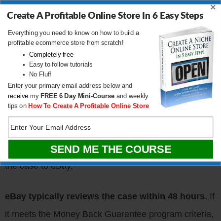
doesn’t match the listing description.
×
Create A Profitable Online Store In 6 Easy Steps
The seller sends the wrong item
.
Everything you need to know on how to build a
The seller doesn’t fulfill
their stated return
profitable ecommerce store from scratch!
Completely free
policy.
Easy to follow tutorials
No Fluff
Enter your primary email address below and
Buyers can initiate a refund request
by contacting
receive
my
FREE
6 Day Mini-Course
and weekly
tips on
How To Create A Profitable Online Store
the seller through the Resolution Center. If the seller
fails to respond or provide a satisfactory resolution
within three business days, the buyer can escalate
the case to eBay.
eBay typically reviews the case within 48 hours.
If
it meets the Money Back Guarantee program criteria,