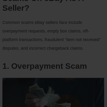
Seller?
Common scams eBay sellers face include
overpayment requests, empty box claims, off-
platform transactions, fraudulent “item not received”
disputes, and incorrect chargeback claims.
1. Overpayment Scam