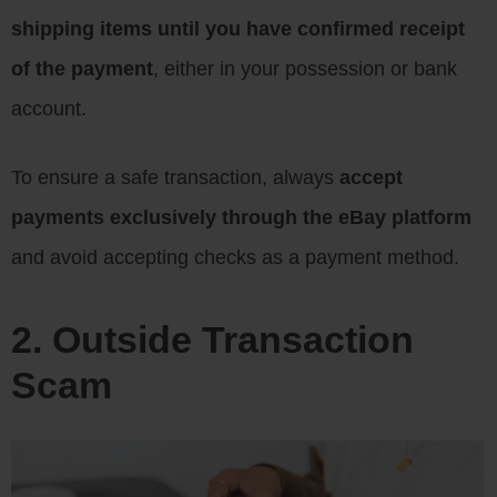
shipping items until you have confirmed receipt
of the payment
, either in your possession or bank
account.
To ensure a safe transaction, always
accept
payments exclusively through the eBay platform
and avoid accepting checks as a payment method.
2. Outside Transaction
Scam