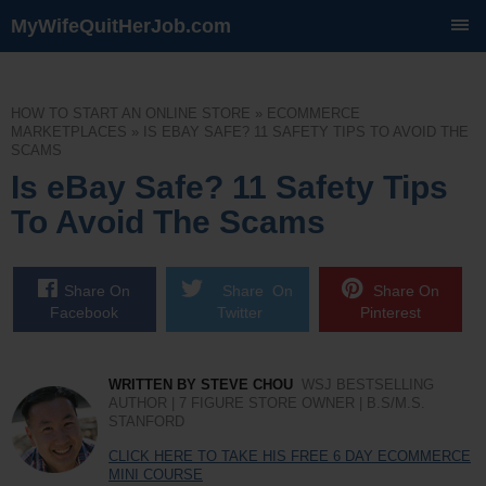
MyWifeQuitHerJob.com
SKIP
TO
CONTENT
HOW TO START AN ONLINE STORE
»
ECOMMERCE
MARKETPLACES
»
IS EBAY SAFE? 11 SAFETY TIPS TO AVOID THE
SCAMS
Is eBay Safe? 11 Safety Tips
To Avoid The Scams
Share On
Share On
Share On
Facebook
Twitter
Pinterest
WRITTEN BY STEVE CHOU
WSJ BESTSELLING
AUTHOR | 7 FIGURE STORE OWNER | B.S/M.S.
STANFORD
CLICK HERE TO TAKE HIS FREE 6 DAY ECOMMERCE
MINI COURSE