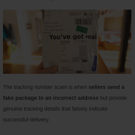
The tracking number scam is when
sellers send a
fake package to an incorrect address
but provide
genuine tracking details that falsely indicate
successful delivery.