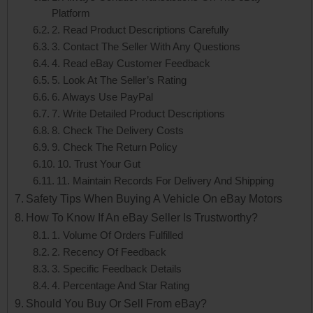
Platform
2. Read Product Descriptions Carefully
3. Contact The Seller With Any Questions
4. Read eBay Customer Feedback
5. Look At The Seller’s Rating
6. Always Use PayPal
7. Write Detailed Product Descriptions
8. Check The Delivery Costs
9. Check The Return Policy
10. Trust Your Gut
11. Maintain Records For Delivery And Shipping
Safety Tips When Buying A Vehicle On eBay Motors
How To Know If An eBay Seller Is Trustworthy?
1. Volume Of Orders Fulfilled
2. Recency Of Feedback
3. Specific Feedback Details
4. Percentage And Star Rating
Should You Buy Or Sell From eBay?