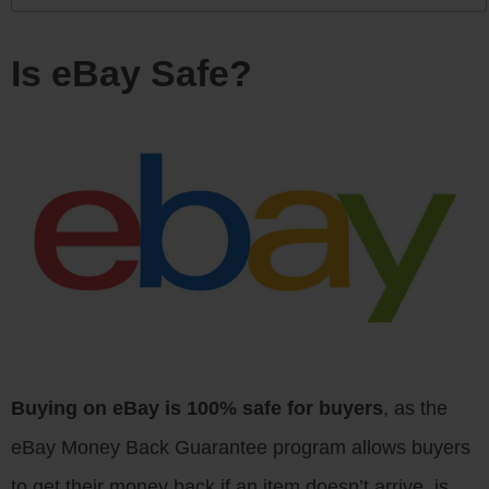
Is eBay Safe?
Buying on eBay is 100% safe for buyers
, as the
eBay Money Back Guarantee program allows buyers
to get their money back if an item doesn’t arrive, is