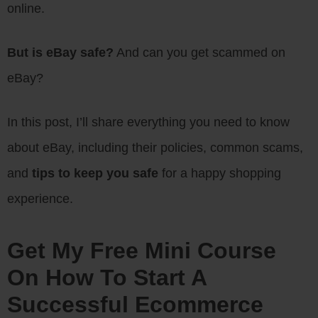
online.
But is eBay safe?
And can you get scammed on
eBay?
In this post, I’ll share everything you need to know
about eBay, including their policies, common scams,
and
tips to keep you safe
for a happy shopping
experience.
Get My Free Mini Course
On How To Start A
Successful Ecommerce