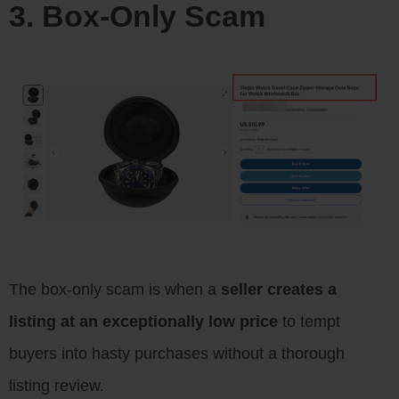
3. Box-Only Scam
The box-only scam is when a
seller creates a
listing at an exceptionally low price
to tempt
buyers into hasty purchases without a thorough
listing review.