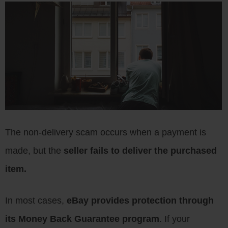
The non-delivery scam occurs when a payment is
made, but the
seller fails to deliver the purchased
item.
In most cases,
eBay provides protection through
its Money Back Guarantee program
. If your