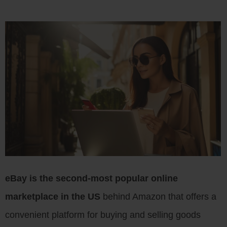
eBay is the second-most popular online
marketplace in the US
behind Amazon that offers a
convenient platform for buying and selling goods