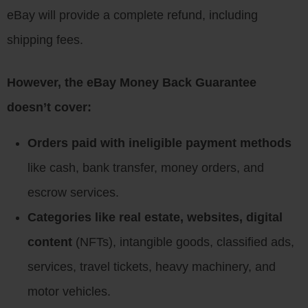
eBay will provide a complete refund, including
shipping fees.
However, the eBay Money Back Guarantee
doesn’t cover:
Orders paid with ineligible payment methods
like cash, bank transfer, money orders, and
escrow services.
Categories like real estate, websites, digital
content
(NFTs), intangible goods, classified ads,
services, travel tickets, heavy machinery, and
motor vehicles.