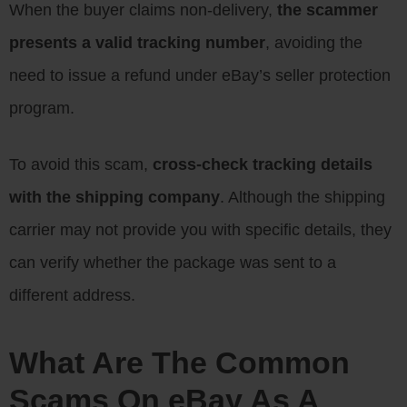
When the buyer claims non-delivery,
the scammer
presents a valid tracking number
, avoiding the
need to issue a refund under eBay’s seller protection
program.
To avoid this scam,
cross-check tracking details
with the shipping company
. Although the shipping
carrier may not provide you with specific details, they
can verify whether the package was sent to a
different address.
What Are The Common
Scams On eBay As A