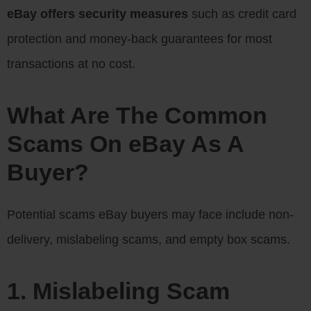
eBay offers security measures
such as credit card
protection and money-back guarantees for most
transactions at no cost.
What Are The Common
Scams On eBay As A
Buyer?
Potential scams eBay buyers may face include non-
delivery, mislabeling scams, and empty box scams.
1. Mislabeling Scam