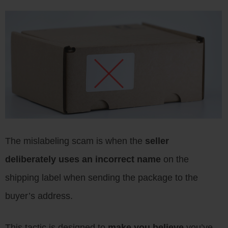
The mislabeling scam is when the
seller
deliberately uses an incorrect name
on the
shipping label when sending the package to the
buyer’s address.
This tactic is designed to
make you believe
you’ve