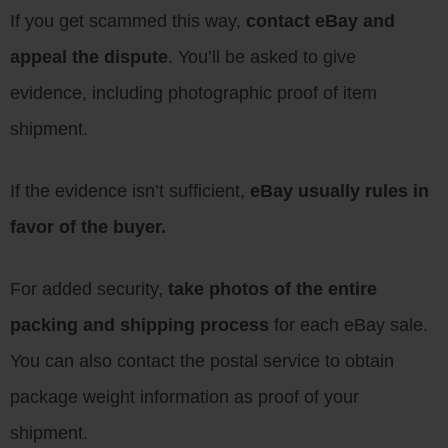
If you get scammed this way,
contact eBay and
appeal the dispute
. You’ll be asked to give
evidence, including photographic proof of item
shipment.
If the evidence isn’t sufficient,
eBay usually rules in
favor of the buyer.
For added security,
take photos of the entire
packing and shipping process
for each eBay sale.
You can also contact the postal service to obtain
package weight information as proof of your
shipment.