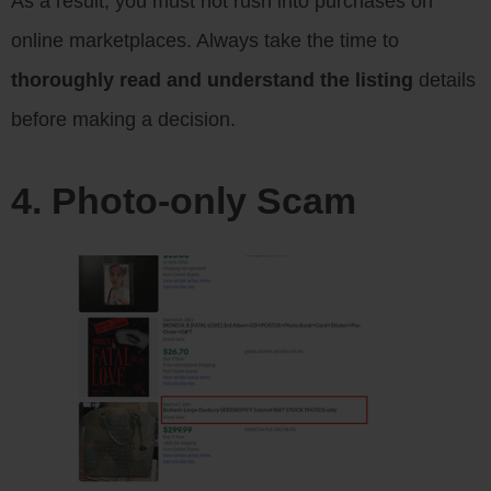
As a result, you must not rush into purchases on
online marketplaces. Always take the time to
thoroughly read and understand the listing
details
before making a decision.
4. Photo-only Scam