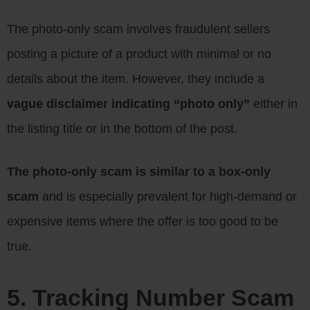
The photo-only scam involves fraudulent sellers
posting a picture of a product with minimal or no
details about the item. However, they include a
vague disclaimer indicating “photo only”
either in
the listing title or in the bottom of the post.
The photo-only scam is similar to a box-only
scam
and is especially prevalent for high-demand or
expensive items where the offer is too good to be
true.
5. Tracking Number Scam