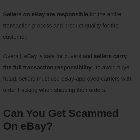
Sellers on eBay are responsible
for the entire
transaction process and product quality for the
customer.
Overall, eBay is safe for buyers and
sellers carry
the full transaction responsibility
. To avoid buyer
fraud, sellers must use eBay-approved carriers with
order tracking when shipping their orders.
Can You Get Scammed
On eBay?