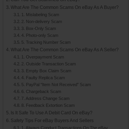
What Are The Common Scams On eBay As A Buyer?
1. Mislabeling Scam
2. Non-delivery Scam
3. Box-Only Scam
4. Photo-only Scam
5. Tracking Number Scam
What Are The Common Scams On eBay As A Seller?
1. Overpayment Scam
2. Outside Transaction Scam
3. Empty Box Claim Scam
4. Faulty Replica Scam
5. PayPal “Item Not Received” Scam
6. Chargeback Scam
7. Address Change Scam
8. Feedback Extortion Scam
Is It Safe To Use A Debit Card On eBay?
Safety Tips For eBay Buyers And Sellers
1. Always Conduct Transactions On The eBay