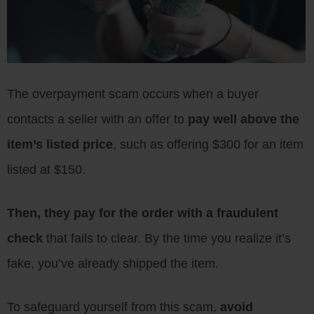
The overpayment scam occurs when a buyer
contacts a seller with an offer to
pay well above the
item’s listed price
, such as offering $300 for an item
listed at $150.
Then, they pay for the order with a fraudulent
check
that fails to clear. By the time you realize it’s
fake, you’ve already shipped the item.
To safeguard yourself from this scam,
avoid