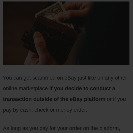
You can get scammed on eBay just like on any other
online marketplace
if you decide to conduct a
transaction outside of the eBay platform
or if you
pay by cash, check or money order.
As long as you pay for your order on the platform,