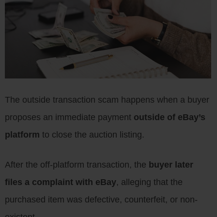
The outside transaction scam happens when a buyer
proposes an immediate payment
outside of eBay’s
platform
to close the auction listing.
After the off-platform transaction, the
buyer later
files a complaint with eBay
, alleging that the
purchased item was defective, counterfeit, or non-