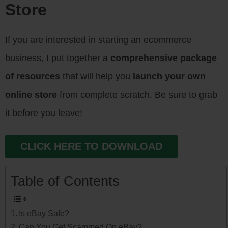
Store
If you are interested in starting an ecommerce
business, I put together a
comprehensive package
of resources
that will help you
launch your own
online store
from complete scratch. Be sure to grab
it before you leave!
CLICK HERE TO DOWNLOAD
Table of Contents
Is eBay Safe?
Can You Get Scammed On eBay?