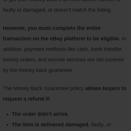
faulty or damaged, or doesn’t match the listing.
However, you must complete the entire
transaction on the eBay platform to be eligible.
In
addition, payment methods like cash, bank transfer,
money orders, and escrow services are not covered
by the money back guarantee.
The Money Back Guarantee policy
allows buyers to
request a refund if:
The order didn’t arrive
.
The item is delivered damaged
, faulty, or