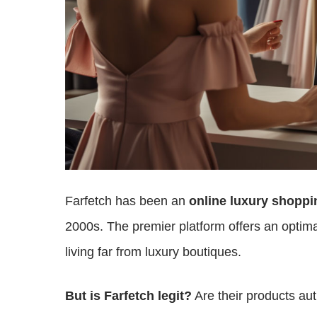
Farfetch has been an
online luxury shoppi
2000s. The premier platform offers an optima
living far from luxury boutiques.
But is Farfetch legit?
Are their products au