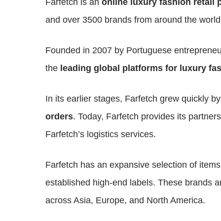
Farfetch is an
online luxury fashion retail 
and over 3500 brands from around the world
Founded in 2007 by Portuguese entrepreneu
the
leading global platforms for luxury fa
In its earlier stages, Farfetch grew quickly b
orders
. Today, Farfetch provides its partners
Farfetch’s logistics services.
Farfetch has an expansive selection of item
established high-end labels. These brands 
across Asia, Europe, and North America.