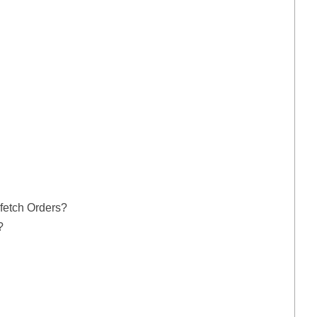
fetch Orders?
?