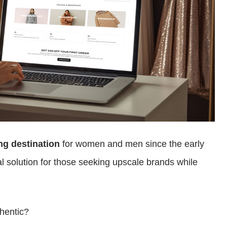
ng destination
for women and men since the early
l solution for those seeking upscale brands while
thentic?