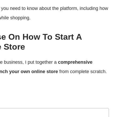
ng you need to know about the platform, including how
while shopping.
se On How To Start A
 Store
ce business, I put together a
comprehensive
nch your own online store
from complete scratch.