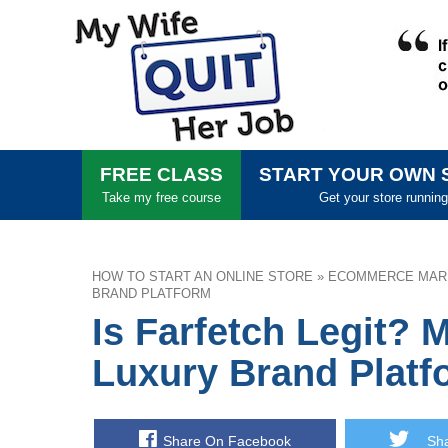
FREE CLASS
START YOUR OWN 
Take my free course
Get your store running
HOW TO START AN ONLINE STORE
»
ECOMMERCE MAR
BRAND PLATFORM
Is Farfetch Legit? 
Luxury Brand Platf
Share On Facebook
Shar