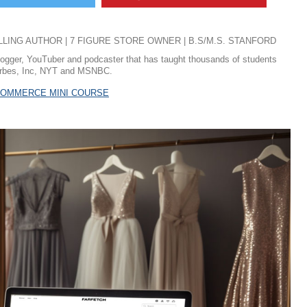
ING AUTHOR | 7 FIGURE STORE OWNER | B.S/M.S. STANFORD
logger, YouTuber and podcaster that has taught thousands of students
 Forbes, Inc, NYT and MSNBC.
ECOMMERCE MINI COURSE