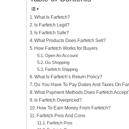
What Is Farfetch?
Is Farfetch Legit?
Is Farfetch Safe?
What Products Does Farfetch Sell?
How Farfetch Works for Buyers
Open An Account
Go Shopping
Farfetch Shipping
What Is Farfetch’s Return Policy?
Do You Have To Pay Duties And Taxes On Far
What Payment Methods Does Farfetch Accept
Is Farfetch Overpriced?
How To Earn Money From Farfetch?
Farfetch Pros And Cons
Farfetch Pros