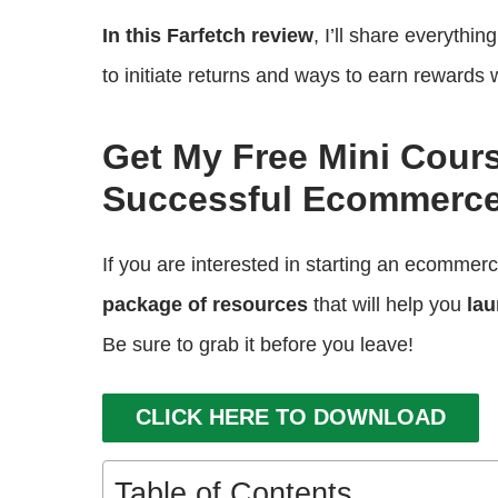
In this Farfetch review
, I’ll share everythi
to initiate returns and ways to earn rewards 
Get My Free Mini Cour
Successful Ecommerce
If you are interested in starting an ecommer
package of resources
that will help you
lau
Be sure to grab it before you leave!
CLICK HERE TO DOWNLOAD
Table of Contents