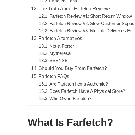
Farfetch Cons
The Truth About Farfetch Reviews
Farfetch Review #1: Short Return Window
Farfetch Review #2: Slow Customer Suppor
Farfetch Review #3: Multiple Deliveries For
Farfetch Alternatives
Net-a-Porter
Mytheresa
SSENSE
Should You Buy From Farfetch?
Farfetch FAQs
Are Farfetch Items Authentic?
Does Farfetch Have A Physical Store?
Who Owns Farfetch?
What Is Farfetch?