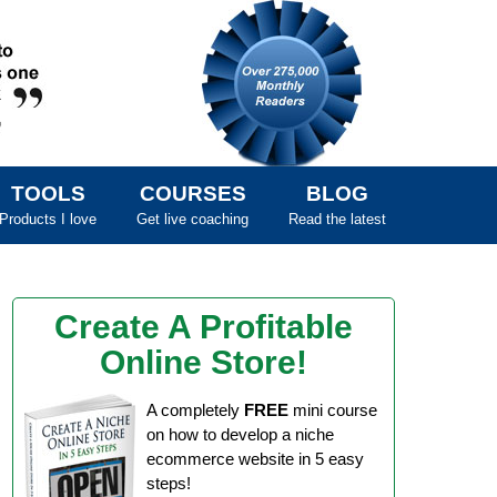
TOOLS
COURSES
BLOG
Products I love
Get live coaching
Read the latest
Create A Profitable
Online Store!
A completely
FREE
mini course
on how to develop a niche
ecommerce website in 5 easy
steps!