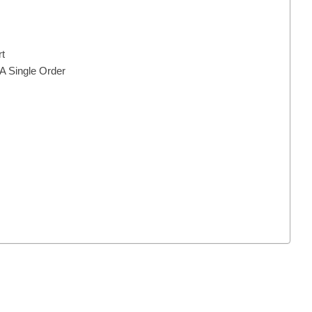
t
 A Single Order