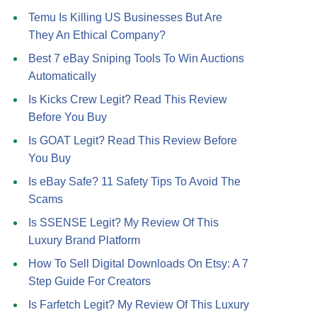
Temu Is Killing US Businesses But Are
They An Ethical Company?
Best 7 eBay Sniping Tools To Win Auctions
Automatically
Is Kicks Crew Legit? Read This Review
Before You Buy
Is GOAT Legit? Read This Review Before
You Buy
Is eBay Safe? 11 Safety Tips To Avoid The
Scams
Is SSENSE Legit? My Review Of This
Luxury Brand Platform
How To Sell Digital Downloads On Etsy: A 7
Step Guide For Creators
Is Farfetch Legit? My Review Of This Luxury