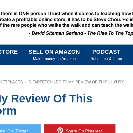
STORE
SELL ON AMAZON
PODCAST
SKIP TO CONTENT
Make money on Amazon
Subscribe & listen
KETPLACES
»
IS FARFETCH LEGIT? MY REVIEW OF THIS LUXURY
My Review Of This
orm
e On Twitter
Share On Pinterest