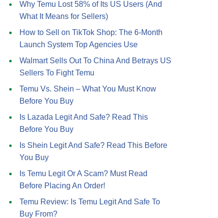
Why Temu Lost 58% of Its US Users (And
What It Means for Sellers)
How to Sell on TikTok Shop: The 6-Month
Launch System Top Agencies Use
Walmart Sells Out To China And Betrays US
Sellers To Fight Temu
Temu Vs. Shein – What You Must Know
Before You Buy
Is Lazada Legit And Safe? Read This
Before You Buy
Is Shein Legit And Safe? Read This Before
You Buy
Is Temu Legit Or A Scam? Must Read
Before Placing An Order!
Temu Review: Is Temu Legit And Safe To
Buy From?