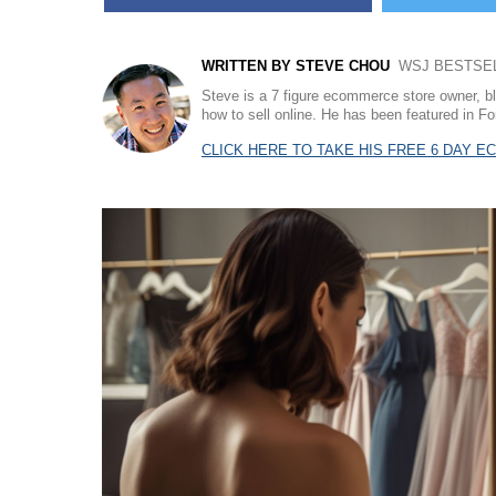
WRITTEN BY STEVE CHOU
WSJ BESTSELL
Steve is a 7 figure ecommerce store owner, b
how to sell online. He has been featured in
CLICK HERE TO TAKE HIS FREE 6 DAY 