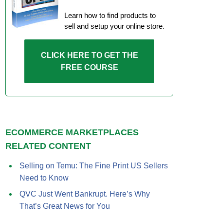
Learn how to find products to
sell and setup your online store.
CLICK HERE TO GET THE
FREE COURSE
ECOMMERCE MARKETPLACES
RELATED CONTENT
Selling on Temu: The Fine Print US Sellers
Need to Know
QVC Just Went Bankrupt. Here’s Why
That’s Great News for You