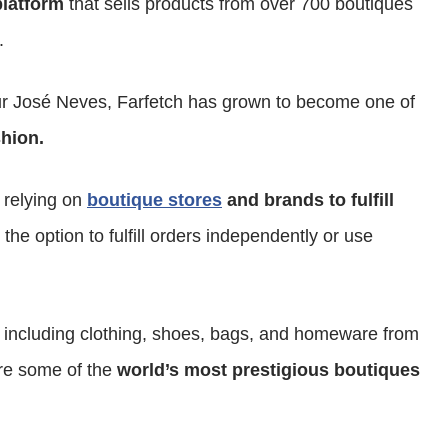
platform
that sells products from over 700 boutiques
.
r José Neves, Farfetch has grown to become one of
shion.
y relying on
boutique stores
and brands to fulfill
 the option to fulfill orders independently or use
s including clothing, shoes, bags, and homeware from
are some of the
world’s most prestigious boutiques