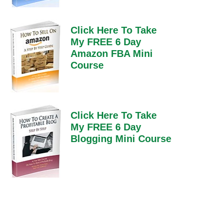
Click Here To Take
My FREE 6 Day
Amazon FBA Mini
Course
Click Here To Take
My FREE 6 Day
Blogging Mini Course