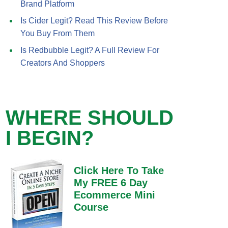
Brand Platform
Is Cider Legit? Read This Review Before
You Buy From Them
Is Redbubble Legit? A Full Review For
Creators And Shoppers
WHERE SHOULD
I BEGIN?
Click Here To Take
My FREE 6 Day
Ecommerce Mini
Course