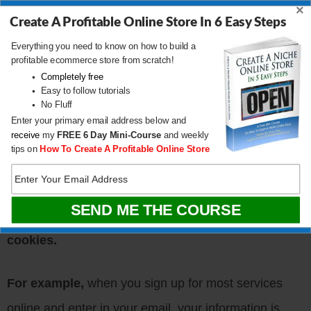
×
Create A Profitable Online Store In 6 Easy Steps
Retention.com identifies email addresses from
Everything you need to know on how to build a
profitable ecommerce store from scratch!
anonymous website visitors by
decoding cookie
Completely free
Easy to follow tutorials
and device ID data
from people browsing your
No Fluff
website.
Enter your primary email address below and
receive
my
FREE
6 Day Mini-Course
and weekly
tips on
How To Create A Profitable Online Store
Nearly every website on the Internet uses cookies in
some shape or form. And more often than not,
your
email address is encoded directly into these
cookies.
For example,
when you sign up for most services
online and enter in your email, your information is