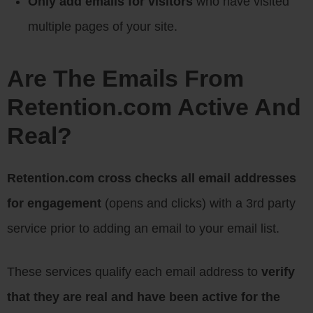
Only add emails for visitors
who have visited
multiple pages of your site.
Are The Emails From
Retention.com Active And
Real?
Retention.com cross checks all email addresses
for engagement
(opens and clicks) with a 3rd party
service prior to adding an email to your email list.
These services qualify each email address to
verify
that they are real and have been active for the