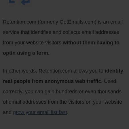
Retention.com (formerly GetEmails.com) is an email
service that identifies and collects email addresses
from your website visitors
without them having to
optin using a form.
In other words, Retention.com allows you to
identify
real people from anonymous web traffic
. Used
correctly, you can gain hundreds or even thousands
of email addresses from the visitors on your website
and
grow your email list fast
.