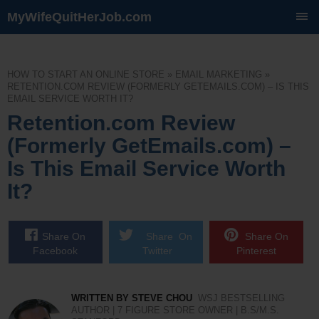
MyWifeQuitHerJob.com
SKIP
TO
CONTENT
HOW TO START AN ONLINE STORE
»
EMAIL MARKETING
»
RETENTION.COM REVIEW (FORMERLY GETEMAILS.COM) – IS THIS
EMAIL SERVICE WORTH IT?
Retention.com Review
(Formerly GetEmails.com) –
Is This Email Service Worth
It?
Share On
Share On
Share On
Facebook
Twitter
Pinterest
WRITTEN BY STEVE CHOU
WSJ BESTSELLING
AUTHOR | 7 FIGURE STORE OWNER | B.S/M.S.