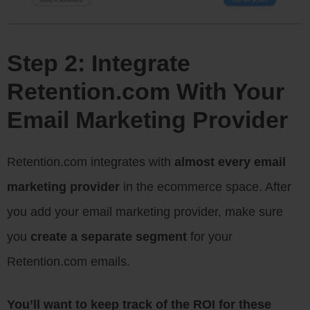
Step 2: Integrate
Retention.com With Your
Email Marketing Provider
Retention.com integrates with
almost every email
marketing provider
in the ecommerce space. After
you add your email marketing provider, make sure
you
create a separate segment
for your
Retention.com emails.
You’ll want to keep track of the ROI for these