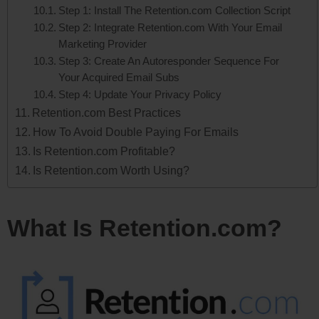
Step 1: Install The Retention.com Collection Script
Step 2: Integrate Retention.com With Your Email
Marketing Provider
Step 3: Create An Autoresponder Sequence For
Your Acquired Email Subs
Step 4: Update Your Privacy Policy
Retention.com Best Practices
How To Avoid Double Paying For Emails
Is Retention.com Profitable?
Is Retention.com Worth Using?
What Is Retention.com?