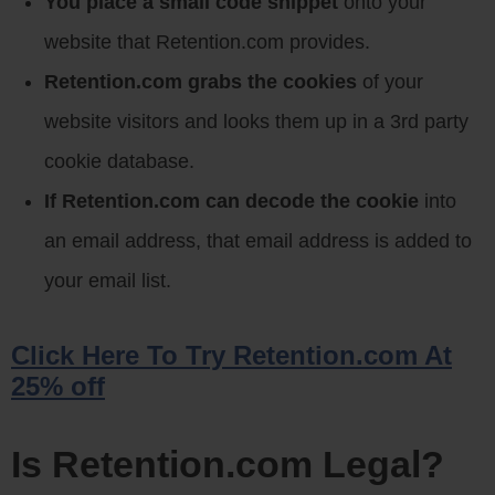
You place a small code snippet
onto your
website that Retention.com provides.
Retention.com grabs the cookies
of your
website visitors and looks them up in a 3rd party
cookie database.
If Retention.com can decode the cookie
into
an email address, that email address is added to
your email list.
Click Here To Try Retention.com At
25% off
Is Retention.com Legal?