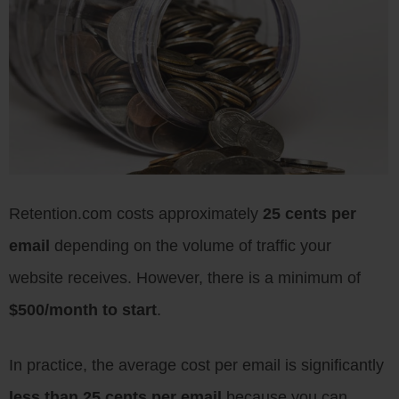
Retention.com costs approximately
25 cents per
email
depending on the volume of traffic your
website receives. However, there is a minimum of
$500/month to start
.
In practice, the average cost per email is significantly
less than 25 cents per email
because you can