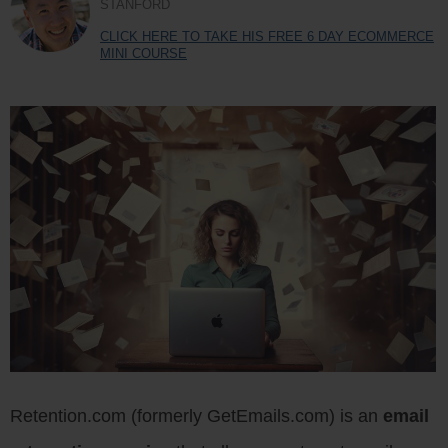
STANFORD
CLICK HERE TO TAKE HIS FREE 6 DAY ECOMMERCE
MINI COURSE
Retention.com (formerly GetEmails.com) is an
email