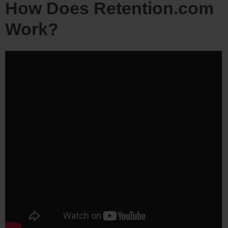
How Does Retention.com
Work?