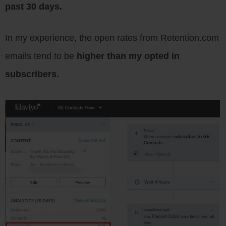
past 30 days.
In my experience, the open rates from Retention.com
emails tend to be
higher than my opted in
subscribers.