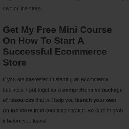
own online store.
Get My Free Mini Course
On How To Start A
Successful Ecommerce
Store
If you are interested in starting an ecommerce
business, I put together a
comprehensive package
of resources
that will help you
launch your own
online store
from complete scratch. Be sure to grab
it before you leave!