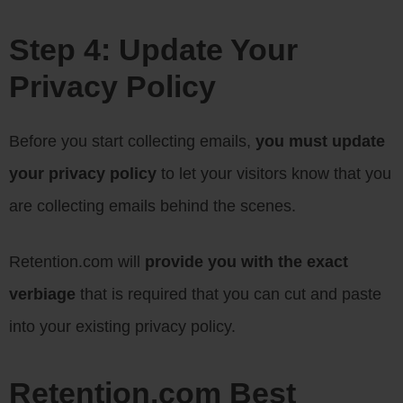
Step 4: Update Your
Privacy Policy
Before you start collecting emails,
you must update
your privacy policy
to let your visitors know that you
are collecting emails behind the scenes.
Retention.com will
provide you with the exact
verbiage
that is required that you can cut and paste
into your existing privacy policy.
Retention.com Best