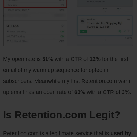
My open rate is
51%
with a CTR of
12%
for the first
email of my warm up sequence for opted in
subscribers. Meanwhile my first Retention.com warm
up email has an open rate of
63%
with a CTR of
3%
.
Is Retention.com Legit?
Retention.com is a legitimate service that is
used by