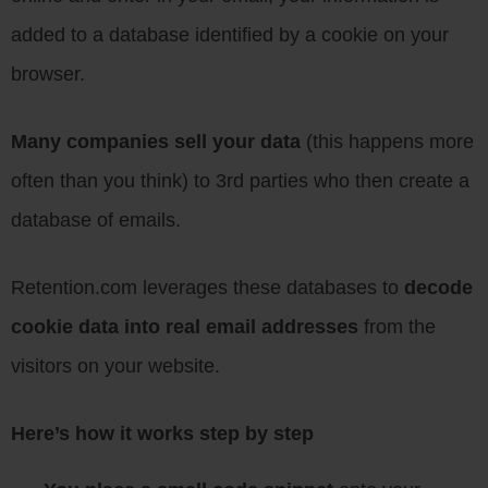
added to a database identified by a cookie on your
browser.
Many companies sell your data
(this happens more
often than you think) to 3rd parties who then create a
database of emails.
Retention.com leverages these databases to
decode
cookie data into real email addresses
from the
visitors on your website.
Here’s how it works step by step