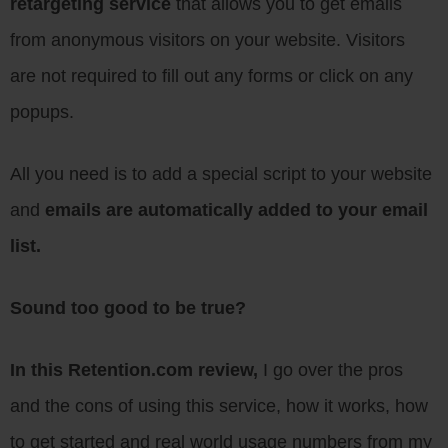
retargeting service
that allows you to get emails
from anonymous visitors on your website. Visitors
are not required to fill out any forms or click on any
popups.
All you need is to add a special script to your website
and
emails are automatically added to your email
list.
Sound too good to be true?
In this Retention.com review,
I go over the pros
and the cons of using this service, how it works, how
to get started and real world usage numbers from my