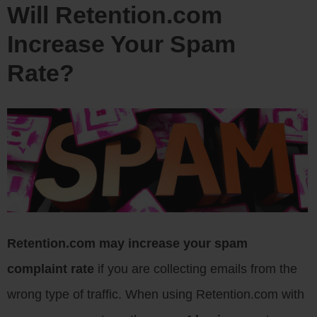
Will Retention.com
Increase Your Spam
Rate?
Retention.com may increase your spam
complaint rate
if you are collecting emails from the
wrong type of traffic. When using Retention.com with