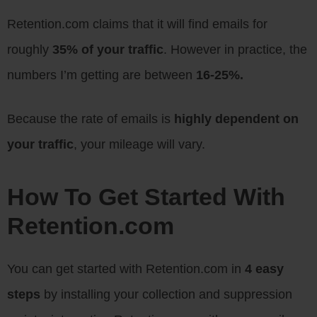
Retention.com claims that it will find emails for
roughly
35% of your traffic
. However in practice, the
numbers I’m getting are between
16-25%.
Because the rate of emails is
highly dependent on
your traffic
, your mileage will vary.
How To Get Started With
Retention.com
You can get started with Retention.com in
4 easy
steps
by installing your collection and suppression