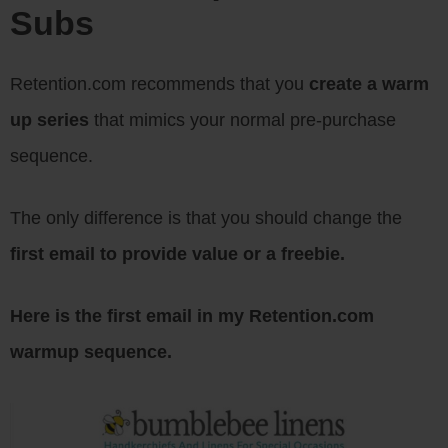
Subs
Retention.com recommends that you
create a warm
up series
that mimics your normal pre-purchase
sequence.
The only difference is that you should change the
first email to provide value or a freebie.
Here is the first email in my Retention.com
warmup sequence.