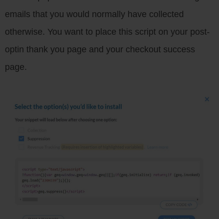
emails that you would normally have collected
otherwise. You want to place this script on your post-
optin thank you page and your checkout success
page.