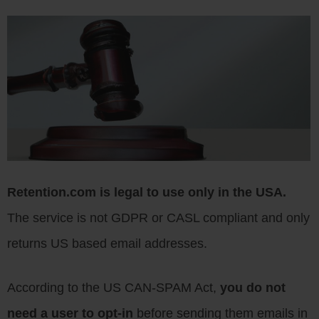
Retention.com is legal to use only in the USA.
The service is not GDPR or CASL compliant and only
returns US based email addresses.
According to the US CAN-SPAM Act,
you do not
need a user to opt-in
before sending them emails in