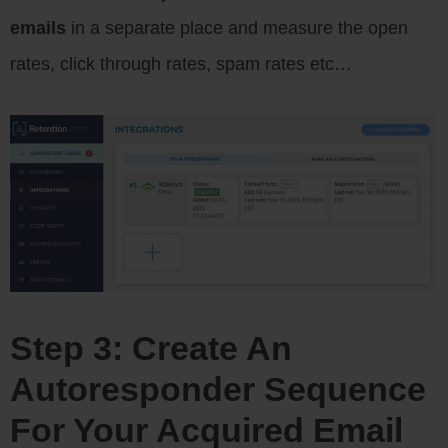
emails
in a separate place and measure the open
rates, click through rates, spam rates etc…
Step 3: Create An
Autoresponder Sequence
For Your Acquired Email