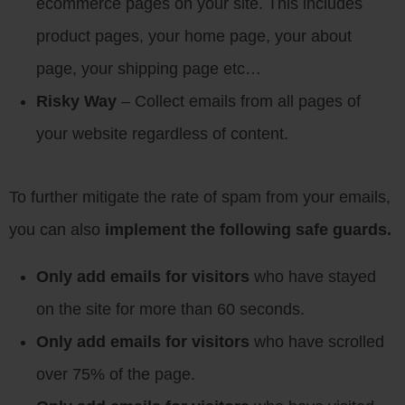
ecommerce pages on your site. This includes
product pages, your home page, your about
page, your shipping page etc…
Risky Way
– Collect emails from all pages of
your website regardless of content.
To further mitigate the rate of spam from your emails,
you can also
implement the following safe guards.
Only add emails for visitors
who have stayed
on the site for more than 60 seconds.
Only add emails for visitors
who have scrolled
over 75% of the page.