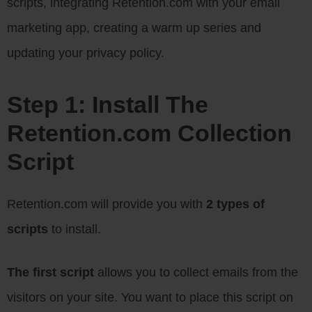
scripts, integrating Retention.com with your email
marketing app, creating a warm up series and
updating your privacy policy.
Step 1: Install The
Retention.com Collection
Script
Retention.com will provide you with
2 types of
scripts
to install.
The first script
allows you to collect emails from the
visitors on your site. You want to place this script on