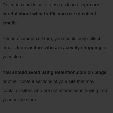
Retention.com is safe to use as long as
you are
careful about what traffic you use to collect
emails
.
For an ecommerce store, you should only collect
emails from
visitors who are actively shopping
in
your store.
You should avoid using Retention.com on blogs
or other content sections of your site that may
contain visitors who are not interested in buying from
your online store.