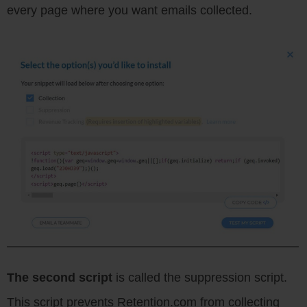
every page where you want emails collected.
The second script
is called the suppression script.
This script prevents Retention.com from collecting