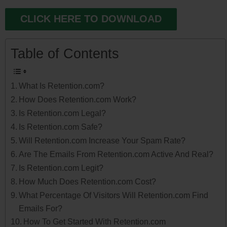
CLICK HERE TO DOWNLOAD
Table of Contents
What Is Retention.com?
How Does Retention.com Work?
Is Retention.com Legal?
Is Retention.com Safe?
Will Retention.com Increase Your Spam Rate?
Are The Emails From Retention.com Active And Real?
Is Retention.com Legit?
How Much Does Retention.com Cost?
What Percentage Of Visitors Will Retention.com Find
Emails For?
How To Get Started With Retention.com