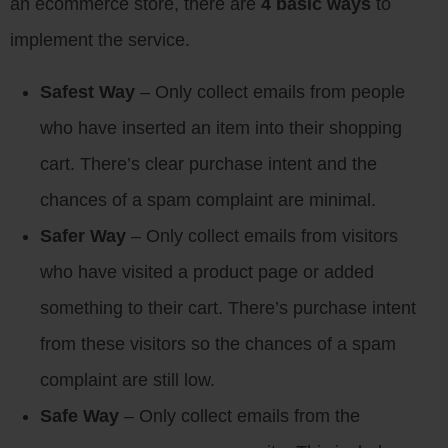
an ecommerce store, there are
4 basic ways
to
implement the service.
Safest Way
– Only collect emails from people
who have inserted an item into their shopping
cart. There’s clear purchase intent and the
chances of a spam complaint are minimal.
Safer Way
– Only collect emails from visitors
who have visited a product page or added
something to their cart. There’s purchase intent
from these visitors so the chances of a spam
complaint are still low.
Safe Way
– Only collect emails from the