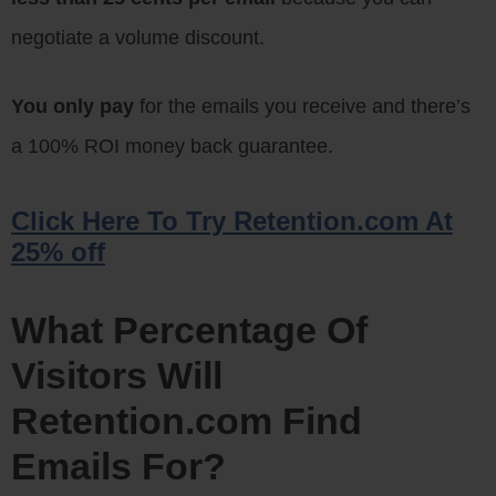
negotiate a volume discount.
You only pay
for the emails you receive and there’s
a 100% ROI money back guarantee.
Click Here To Try Retention.com At
25% off
What Percentage Of
Visitors Will
Retention.com Find
Emails For?