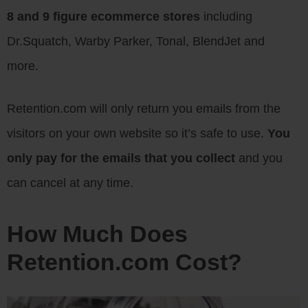
8 and 9 figure ecommerce stores
including
Dr.Squatch, Warby Parker, Tonal, BlendJet and
more.
Retention.com will only return you emails from the
visitors on your own website so it’s safe to use.
You
only pay for the emails that you collect
and you
can cancel at any time.
How Much Does
Retention.com Cost?