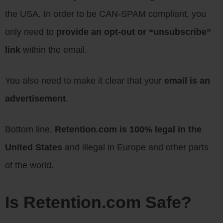
the USA. In order to be CAN-SPAM compliant, you
only need to
provide an opt-out or “unsubscribe”
link
within the email.
You also need to make it clear that your
email is an
advertisement
.
Bottom line,
Retention.com is 100% legal in the
United States
and illegal in Europe and other parts
of the world.
Is Retention.com Safe?