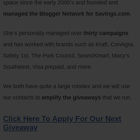
space since the early 2000’s and founded and
managed the Blogger Network for Savings.com
.
She’s personally managed over
thirty campaigns
and has worked with brands such as Kraft, ConAgra,
Safety 1st, The Pork Council, Sears/Kmart, Macy’s
Southwest, Visa prepaid, and more.
We both have quite a large rolodex and we will use
our contacts to
amplify the giveaways
that we run.
Click Here To Apply For Our Next
Giveaway