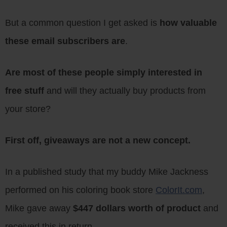
But a common question I get asked is
how valuable
these email subscribers are
.
Are most of these people simply interested in
free stuff
and will they actually buy products from
your store?
First off, giveaways are not a new concept.
In a published study that my buddy Mike Jackness
performed on his coloring book store
ColorIt.com
,
Mike gave away
$447 dollars worth of product
and
received this in return…