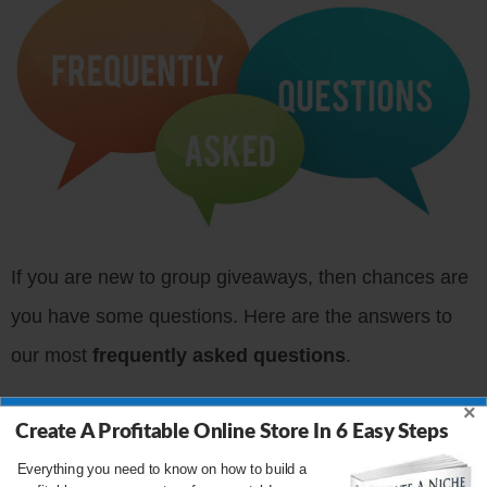
If you are new to group giveaways, then chances are
you have some questions. Here are the answers to
our most
frequently asked questions
.
×
If you have any questions not covered below, please
Create A Profitable Online Store In 6 Easy Steps
leave them in the comments!
Everything you need to know on how to build a