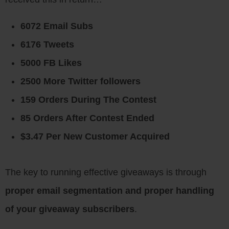
6072 Email Subs
6176 Tweets
5000 FB Likes
2500 More Twitter followers
159 Orders During The Contest
85 Orders After Contest Ended
$3.47 Per New Customer Acquired
The key to running effective giveaways is through
proper email segmentation and proper handling
of your giveaway subscribers
.