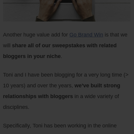
Another huge value add for
Go Brand Win
is that we
will
share all of our sweepstakes with related
bloggers in your niche
.
Toni and I have been blogging for a very long time (>
10 years) and over the years,
we’ve built strong
relationships with bloggers
in a wide variety of
disciplines.
Specifically, Toni has been working in the online