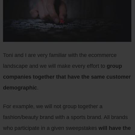
Toni and I are very familiar with the ecommerce
landscape and we will make every effort to
group
companies together that have the same customer
demographic
.
For example, we will not group together a
fashion/beauty brand with a sports brand. All brands
who participate in a given sweepstakes
will have the