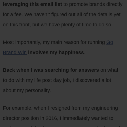
leveraging this email list
to promote brands directly
for a fee. We haven’t figured out all of the details yet
on this front, but we have plenty of time to do so.
Most importantly, my main reason for running
Go
Brand Win
involves my happiness
.
Back when I was searching for answers
on what
to do with my life post day job, I discovered a lot
about my personality.
For example, when I resigned from my engineering
director position in 2016, I immediately wanted to