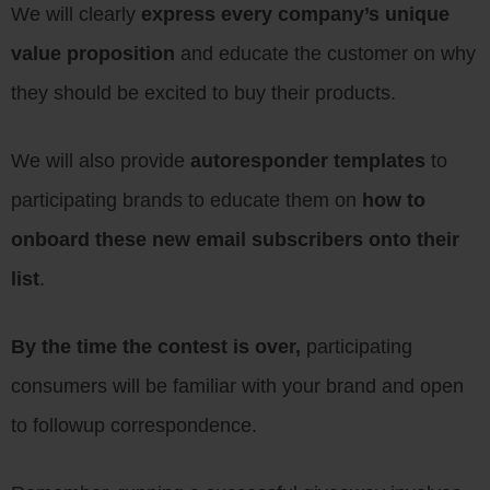
We will clearly
express every company’s unique
value proposition
and educate the customer on why
they should be excited to buy their products.
We will also provide
autoresponder templates
to
participating brands to educate them on
how to
onboard these new email subscribers onto their
list
.
By the time the contest is over,
participating
consumers will be familiar with your brand and open
to followup correspondence.