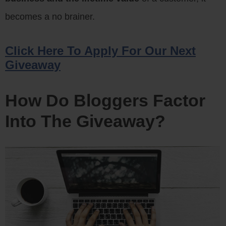
becomes a no brainer.
Click Here To Apply For Our Next
Giveaway
How Do Bloggers Factor
Into The Giveaway?