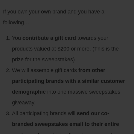
If you own your own brand and you have a
following…
You
contribute a gift card
towards your
products valued at $200 or more. (This is the
prize for the sweepstakes)
We will assemble gift cards
from other
participating brands with a similar customer
demographic
into one massive sweepstakes
giveaway.
All participating brands will
send our co-
branded sweepstakes email to their entire