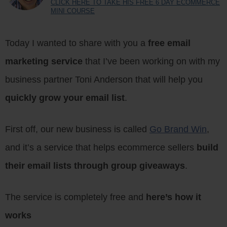
CLICK HERE TO TAKE HIS FREE 6 DAY ECOMMERCE
MINI COURSE
Today I wanted to share with you a
free email
marketing service
that I’ve been working on with my
business partner Toni Anderson that will help you
quickly grow your email list
.
First off, our new business is called
Go Brand Win
,
and it’s a service that helps ecommerce sellers
build
their email lists through group giveaways
.
The service is completely free and
here’s how it
works