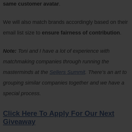
same customer avatar
.
We will also match brands accordingly based on their
email list size to
ensure fairness of contribution
.
Note:
Toni and I have a lot of experience with
matchmaking companies through running the
masterminds at the
Sellers Summit
. There’s an art to
grouping similar companies together and we have a
special process.
Click Here To Apply For Our Next
Giveaway