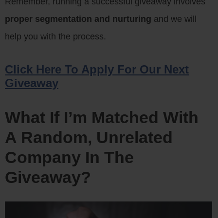
Remember, running a successful giveaway involves
proper segmentation and nurturing
and we will
help you with the process.
Click Here To Apply For Our Next
Giveaway
What If I’m Matched With
A Random, Unrelated
Company In The
Giveaway?