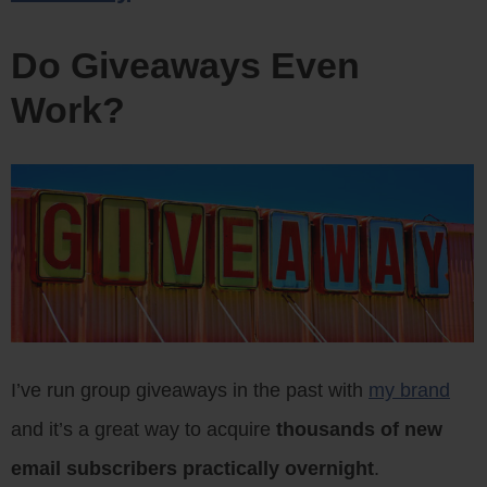
Do Giveaways Even
Work?
I’ve run group giveaways in the past with
my brand
and it’s a great way to acquire
thousands of new
email subscribers practically overnight
.