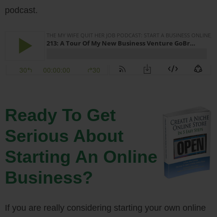
podcast.
Ready To Get
Serious About
Starting An Online
Business?
If you are really considering starting your own online