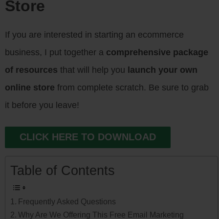
Store
If you are interested in starting an ecommerce
business, I put together a
comprehensive package
of resources
that will help you
launch your own
online store
from complete scratch. Be sure to grab
it before you leave!
CLICK HERE TO DOWNLOAD
Table of Contents
Frequently Asked Questions
Why Are We Offering This Free Email Marketing