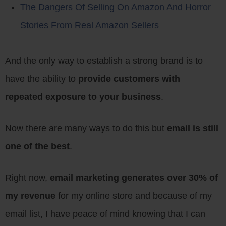
The Dangers Of Selling On Amazon And Horror
Stories From Real Amazon Sellers
And the only way to establish a strong brand is to
have the ability to
provide customers with
repeated exposure to your business
.
Now there are many ways to do this but
email is still
one of the best
.
Right now,
email marketing generates over 30% of
my revenue
for my online store and because of my
email list, I have peace of mind knowing that I can