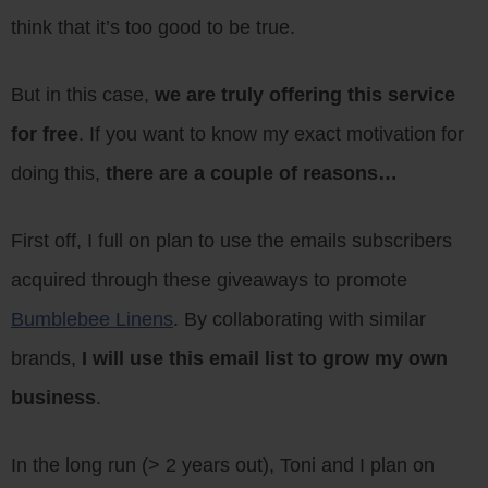
think that it’s too good to be true.
But in this case,
we are truly offering this service
for free
. If you want to know my exact motivation for
doing this,
there are a couple of reasons…
First off, I full on plan to use the emails subscribers
acquired through these giveaways to promote
Bumblebee Linens
. By collaborating with similar
brands,
I will use this email list to grow my own
business
.
In the long run (> 2 years out), Toni and I plan on