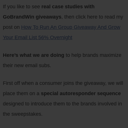
If you like to see
real case studies with
GoBrandWin giveaways
, then click here to read my
post on
How To Run An Group Giveaway And Grow
Your Email List 56% Overnight
Here’s what we are doing
to help brands maximize
their new email subs.
First off when a consumer joins the giveaway, we will
place them on a
special autoresponder sequence
designed to introduce them to the brands involved in
the sweepstakes.