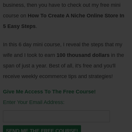
business, then you have to check out my free mini
course on
How To Create A Niche Online Store In
5 Easy Steps
.
In this 6 day mini course, I reveal the steps that my
wife and I took to earn
100 thousand dollars
in the
span of just a year. Best of all, it's free and you'll
receive weekly ecommerce tips and strategies!
Give Me Access To The Free Course!
Enter Your Email Address: