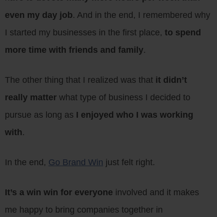
even my day job
. And in the end, I remembered why
I started my businesses in the first place,
to spend
more time with friends and family
.
The other thing that I realized was that
it didn’t
really matter
what type of business I decided to
pursue as long as
I enjoyed who I was working
with
.
In the end,
Go Brand Win
just felt right.
It’s a win win for everyone
involved and it makes
me happy to bring companies together in