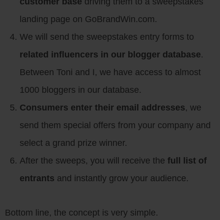
customer base
driving them to a sweepstakes
landing page on GoBrandWin.com.
We will send the sweepstakes entry forms to
related influencers in our blogger database
.
Between Toni and I, we have access to almost
1000 bloggers in our database.
Consumers enter their email addresses
, we
send them special offers from your company and
select a grand prize winner.
After the sweeps, you will receive the
full list of
entrants
and instantly grow your audience.
Bottom line, the concept is very simple.