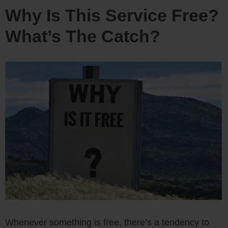
Why Is This Service Free?
What’s The Catch?
Whenever something is free, there’s a tendency to