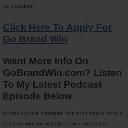
collaboration.
Click Here To Apply For
Go Brand Win
Want More Info On
GoBrandWin.com? Listen
To My Latest Podcast
Episode Below
In case you are interested, Toni and I gave a more in
depth introduction of GoBrandWin.com on the