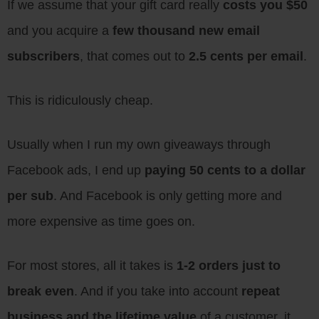
If we assume that your gift card really
costs you $50
and you acquire a
few thousand new email
subscribers
, that comes out to
2.5 cents per email
.
This is ridiculously cheap.
Usually when I run my own giveaways through
Facebook ads, I end up
paying 50 cents to a dollar
per sub
. And Facebook is only getting more and
more expensive as time goes on.
For most stores, all it takes is
1-2 orders just to
break even
. And if you take into account
repeat
business and the lifetime value
of a customer, it