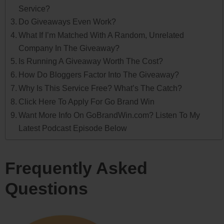
Service?
Do Giveaways Even Work?
What If I’m Matched With A Random, Unrelated
Company In The Giveaway?
Is Running A Giveaway Worth The Cost?
How Do Bloggers Factor Into The Giveaway?
Why Is This Service Free? What’s The Catch?
Click Here To Apply For Go Brand Win
Want More Info On GoBrandWin.com? Listen To My
Latest Podcast Episode Below
Frequently Asked
Questions