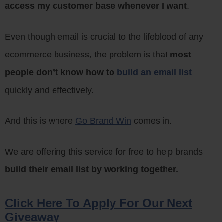
access my customer base whenever I want
.
Even though email is crucial to the lifeblood of any
ecommerce business, the problem is that
most
people don’t know how to
build an email list
quickly and effectively.
And this is where
Go Brand Win
comes in.
We are offering this service for free to help brands
build their email list by working together.
Click Here To Apply For Our Next
Giveaway