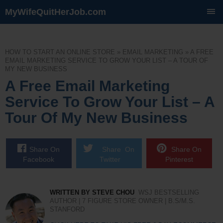
MyWifeQuitHerJob.com
SKIP
TO
CONTENT
HOW TO START AN ONLINE STORE
»
EMAIL MARKETING
»
A FREE
EMAIL MARKETING SERVICE TO GROW YOUR LIST – A TOUR OF
MY NEW BUSINESS
A Free Email Marketing
Service To Grow Your List – A
Tour Of My New Business
Share On
Share On
Share On
Facebook
Twitter
Pinterest
WRITTEN BY STEVE CHOU
WSJ BESTSELLING
AUTHOR | 7 FIGURE STORE OWNER | B.S/M.S.
STANFORD