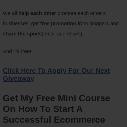
We all
help each other
promote each other’s
businesses,
get free promotion
from bloggers and
share the spoils
(email addresses).
And it’s free!
Click Here To Apply For Our Next
Giveaway
Get My Free Mini Course
On How To Start A
Successful Ecommerce