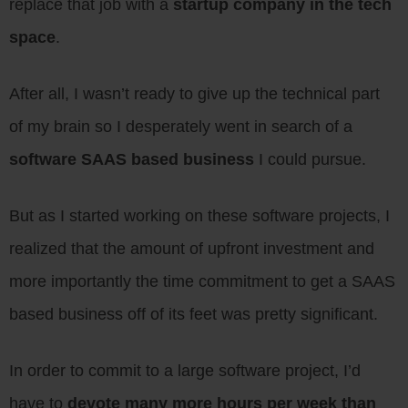
replace that job with a
startup company in the tech
space
.
After all, I wasn’t ready to give up the technical part
of my brain so I desperately went in search of a
software SAAS based business
I could pursue.
But as I started working on these software projects, I
realized that the amount of upfront investment and
more importantly the time commitment to get a SAAS
based business off of its feet was pretty significant.
In order to commit to a large software project, I’d
have to
devote many more hours per week than