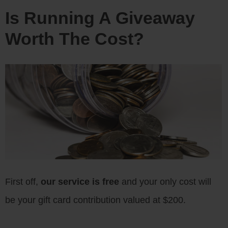
Is Running A Giveaway
Worth The Cost?
First off,
our service is free
and your only cost will
be your gift card contribution valued at $200.