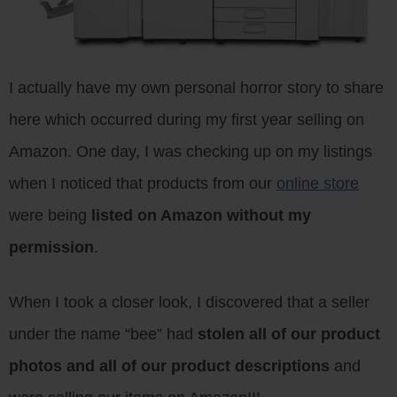
I actually have my own personal horror story to share
here which occurred during my first year selling on
Amazon. One day, I was checking up on my listings
when I noticed that products from our
online store
were being
listed on Amazon without my
permission
.
When I took a closer look, I discovered that a seller
under the name “bee” had
stolen all of our product
photos and all of our product descriptions
and