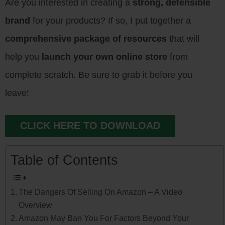
Are you interested in creating a
strong, defensible
brand
for your products? If so, I put together a
comprehensive package of resources
that will
help you
launch your own online store
from
complete scratch. Be sure to grab it before you
leave!
CLICK HERE TO DOWNLOAD
Table of Contents
The Dangers Of Selling On Amazon – A Video
Overview
Amazon May Ban You For Factors Beyond Your