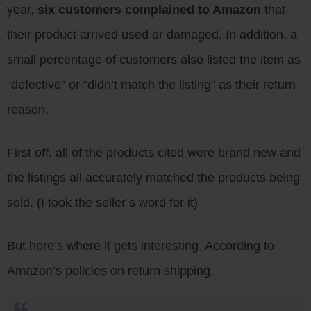
year,
six customers complained to Amazon
that
their product arrived used or damaged. In addition, a
small percentage of customers also listed the item as
“defective” or “didn’t match the listing” as their return
reason.
First off, all of the products cited were brand new and
the listings all accurately matched the products being
sold. (I took the seller’s word for it)
But here’s where it gets interesting. According to
Amazon’s policies on return shipping.