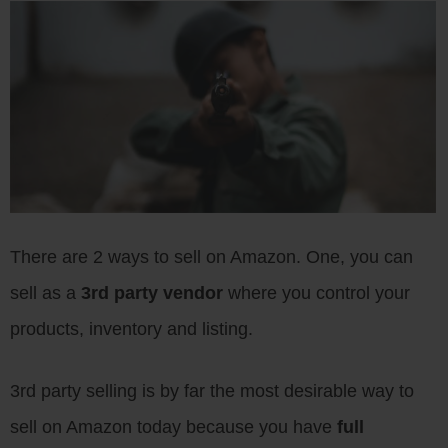
There are 2 ways to sell on Amazon. One, you can
sell as a
3rd party vendor
where you control your
products, inventory and listing.
3rd party selling is by far the most desirable way to
sell on Amazon today because you have
full