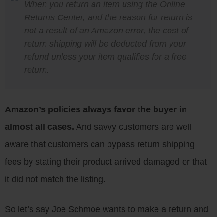
When you return an item using the Online
Returns Center, and the reason for return is
not a result of an Amazon error, the cost of
return shipping will be deducted from your
refund unless your item qualifies for a free
return.
Amazon’s policies always favor the buyer in
almost all cases.
And savvy customers are well
aware that customers can bypass return shipping
fees by stating their product arrived damaged or that
it did not match the listing.
So let’s say Joe Schmoe wants to make a return and