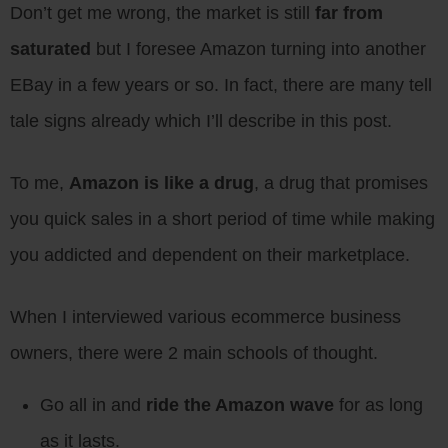
Don’t get me wrong, the market is still
far from
saturated
but I foresee Amazon turning into another
EBay in a few years or so. In fact, there are many tell
tale signs already which I’ll describe in this post.
To me,
Amazon is like a drug
, a drug that promises
you quick sales in a short period of time while making
you addicted and dependent on their marketplace.
When I interviewed various ecommerce business
owners, there were 2 main schools of thought.
Go all in and
ride the Amazon wave
for as long
as it lasts.