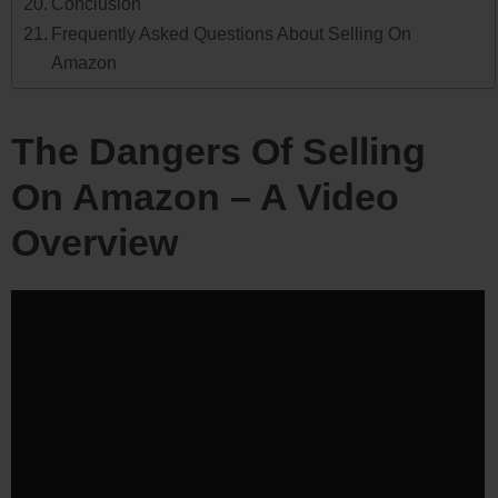
Conclusion
Frequently Asked Questions About Selling On
Amazon
The Dangers Of Selling
On Amazon – A Video
Overview