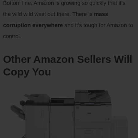
Bottom line, Amazon is growing so quickly that it’s
the wild wild west out there. There is
mass
corruption everywhere
and it’s tough for Amazon to
control.
Other Amazon Sellers Will
Copy You