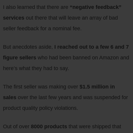
I also learned that there are
“negative feedback”
services
out there that will leave an array of bad
seller feedback for a nominal fee.
But anecdotes aside,
I reached out to a few 6 and 7
figure sellers
who had been banned on Amazon and
here’s what they had to say.
The first seller was making over
$1.5 million in
sales
over the last few years and was suspended for
product quality policy violations.
Out of over
8000 products
that were shipped that