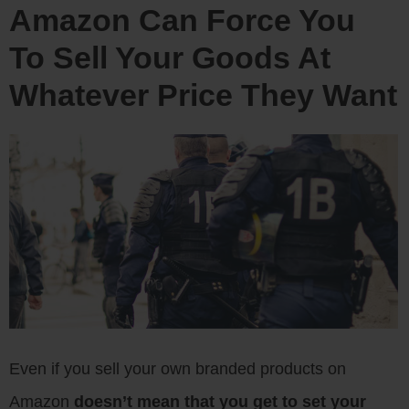
Amazon Can Force You
To Sell Your Goods At
Whatever Price They Want
Even if you sell your own branded products on
Amazon
doesn’t mean that you get to set your