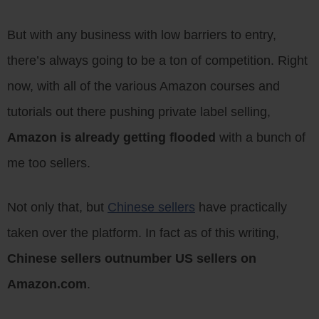
But with any business with low barriers to entry,
there’s always going to be a ton of competition. Right
now, with all of the various Amazon courses and
tutorials out there pushing private label selling,
Amazon is already getting flooded
with a bunch of
me too sellers.
Not only that, but
Chinese sellers
have practically
taken over the platform. In fact as of this writing,
Chinese sellers outnumber US sellers on
Amazon.com
.