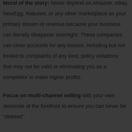
Moral of the story:
Never depend on Amazon, eBay,
NewEgg, Rakuten, or any other marketplace as your
primary stream of revenue because your business
can literally disappear overnight. These companies
can close accounts for any reason, including but not
limited to complaints of any kind, policy violations
that may not be valid or eliminating you as a
competitor to make higher profits.
Focus on multi-channel selling
with your own
store/site at the forefront to ensure you can never be
“deleted”.