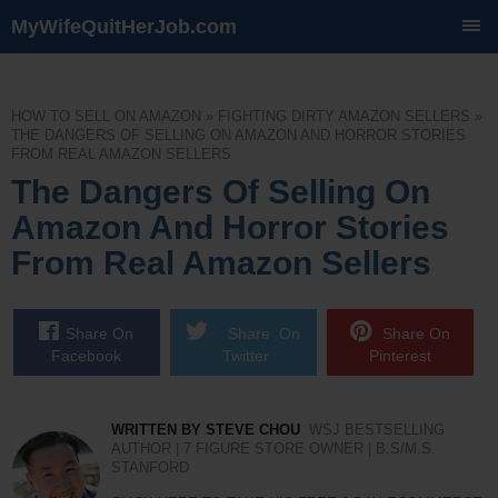
MyWifeQuitHerJob.com
SKIP
TO
CONTENT
HOW TO SELL ON AMAZON
»
FIGHTING DIRTY AMAZON SELLERS
»
THE DANGERS OF SELLING ON AMAZON AND HORROR STORIES
FROM REAL AMAZON SELLERS
The Dangers Of Selling On
Amazon And Horror Stories
From Real Amazon Sellers
Share On
Share On
Share On
Facebook
Twitter
Pinterest
WRITTEN BY STEVE CHOU
WSJ BESTSELLING
AUTHOR | 7 FIGURE STORE OWNER | B.S/M.S.
STANFORD