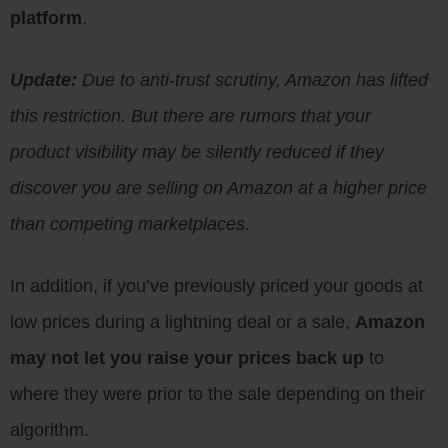
platform
.
Update:
Due to anti-trust scrutiny, Amazon has lifted
this restriction. But there are rumors that your
product visibility may be silently reduced if they
discover you are selling on Amazon at a higher price
than competing marketplaces.
In addition, if you’ve previously priced your goods at
low prices during a lightning deal or a sale,
Amazon
may not let you raise your prices back up
to
where they were prior to the sale depending on their
algorithm.