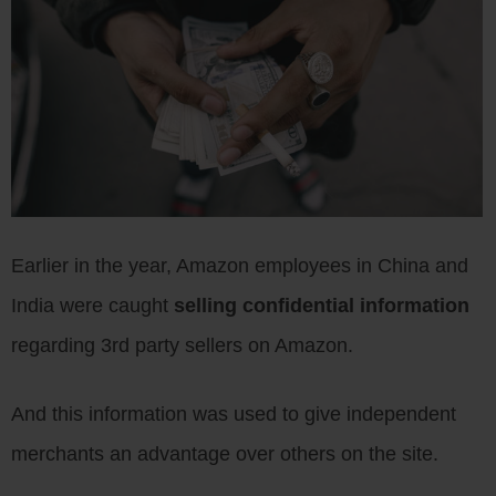
Earlier in the year, Amazon employees in China and
India were caught
selling confidential information
regarding 3rd party sellers on Amazon.
And this information was used to give independent
merchants an advantage over others on the site.