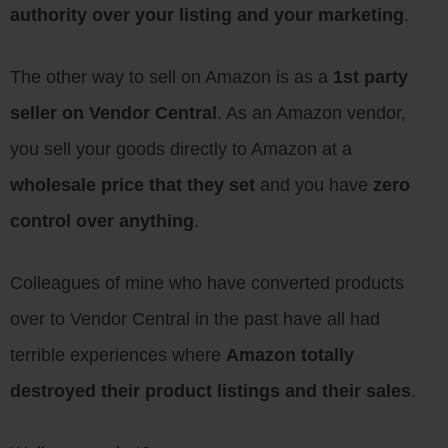
authority over your listing and your marketing
.
The other way to sell on Amazon is as a
1st party
seller on Vendor Central
. As an Amazon vendor,
you sell your goods directly to Amazon at a
wholesale price that they set
and you have
zero
control over anything
.
Colleagues of mine who have converted products
over to Vendor Central in the past have all had
terrible experiences where
Amazon totally
destroyed their product listings and their sales
.