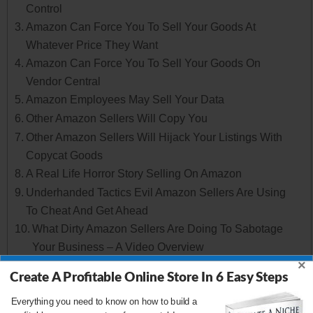
Control
Amazon Can Force You To Sell Your Goods At
Whatever Price They Want
Amazon Can Force You To Sell Your Goods On
Vendor Central
Amazon Employees May Sell Your Data
Other Amazon Sellers Will Copy You
Other Amazon Sellers Will Hijack Your Listings With
Copycat Goods
A Real Life Horror Story Selling On Amazon
Underhanded Tactics Evil Amazon Sellers Are Using
To Cheat And Get Ahead
What Dirty Amazon Sellers Are Doing To Sabotage
Your Business – A Video Overview
×
Evil Strategy #1: Amazon Sellers Can Tie Up All Of
Create A Profitable Online Store In 6 Easy Steps
Your Inventory
Evil Strategy #2: Amazon Sellers Can Change Your
Everything you need to know on how to build a