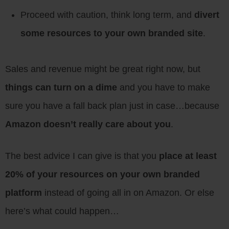
Proceed with caution, think long term, and
divert
some resources to your own branded site
.
Sales and revenue might be great right now, but
things can turn on a dime
and you have to make
sure you have a fall back plan just in case…because
Amazon doesn’t really care about you
.
The best advice I can give is that you
place at least
20% of your resources on your own branded
platform
instead of going all in on Amazon. Or else
here’s what could happen…