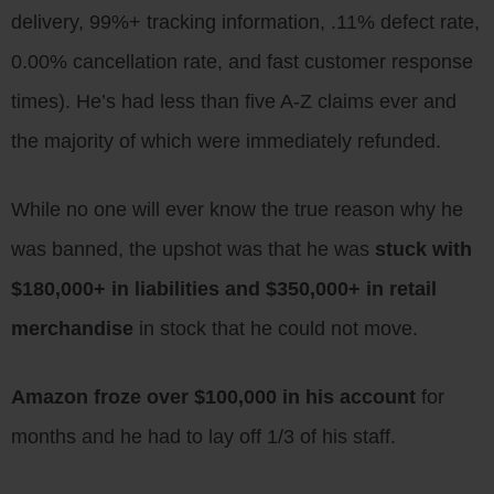
delivery, 99%+ tracking information, .11% defect rate,
0.00% cancellation rate, and fast customer response
times). He’s had less than five A-Z claims ever and
the majority of which were immediately refunded.
While no one will ever know the true reason why he
was banned, the upshot was that he was
stuck with
$180,000+ in liabilities and $350,000+ in retail
merchandise
in stock that he could not move.
Amazon froze over $100,000 in his account
for
months and he had to lay off 1/3 of his staff.