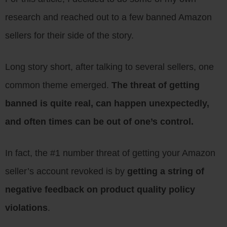
research and reached out to a few banned Amazon
sellers for their side of the story.
Long story short, after talking to several sellers, one
common theme emerged.
The threat of getting
banned is quite real, can happen unexpectedly,
and often times can be out of one’s control.
In fact, the #1 number threat of getting your Amazon
seller’s account revoked is by
getting a string of
negative feedback on product quality policy
violations
.