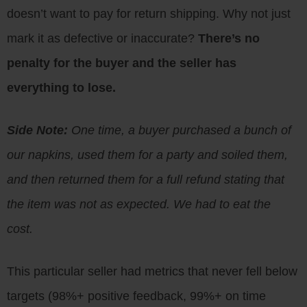
doesn’t want to pay for return shipping. Why not just
mark it as defective or inaccurate?
There’s no
penalty for the buyer and the seller has
everything to lose.
Side Note:
One time, a buyer purchased a bunch of
our napkins, used them for a party and soiled them,
and then returned them for a full refund stating that
the item was not as expected. We had to eat the
cost.
This particular seller had metrics that never fell below
targets (98%+ positive feedback, 99%+ on time