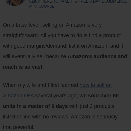
CLICK HERE TO TAKE HIS FREE 6 DAY ECOMMERCE
MINI COURSE
On a base level, selling on Amazon is very
straightforward. All you have to do is find a product
with good margins/demand, list it on Amazon, and it
will eventually sell because
Amazon’s audience and
reach is so vast
.
When my wife and I first learned
how to sell on
Amazon FBA
several years ago,
we sold over 60
units in a matter of 8 days
with just 3 products
listed online with no reviews. Amazon is seriously
that powerful.