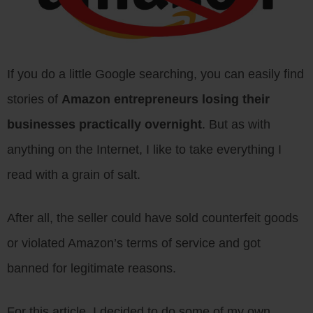
If you do a little Google searching, you can easily find
stories of
Amazon entrepreneurs losing their
businesses practically overnight
. But as with
anything on the Internet, I like to take everything I
read with a grain of salt.
After all, the seller could have sold counterfeit goods
or violated Amazon’s terms of service and got
banned for legitimate reasons.
For this article, I decided to do some of my own