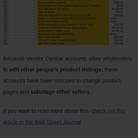
Because Vendor Central accounts allow wholesalers
to
edit other people’s product listings
, these
accounts have been misused to change product
pages and
sabotage other sellers
.
If you want to read more about this,
check out this
article in the Wall Street Journal