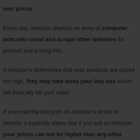
own prices
.
Every day, Amazon deploys an army of
computer
bots who crawl and scrape other websites
for
product and pricing info.
If Amazon’s determines that your products are priced
too high,
they may take away your buy box
which
will basically kill your sales.
If you read the fine print on Amazon’s terms of
service, it explicitly states that if you sell on Amazon,
your prices can not be higher than any other