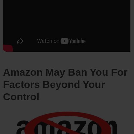
Amazon May Ban You For
Factors Beyond Your
Control