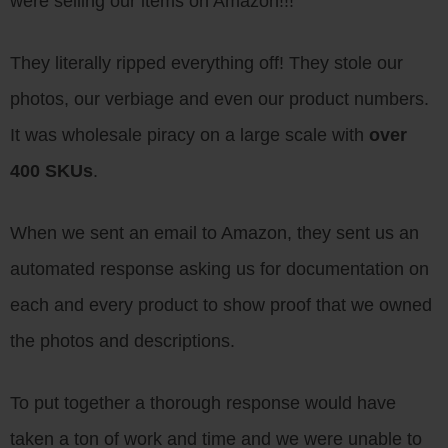
were selling our items on Amazon!!!
They literally ripped everything off! They stole our
photos, our verbiage and even our product numbers.
It was wholesale piracy on a large scale with
over
400 SKUs
.
When we sent an email to Amazon, they sent us an
automated response asking us for documentation on
each and every product to show proof that we owned
the photos and descriptions.
To put together a thorough response would have
taken a ton of work and time and we were unable to