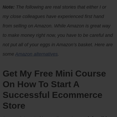
Note:
The following are real stories that either I or
my close colleagues have experienced first hand
from selling on Amazon. While Amazon is great way
to make money right now, you have to be careful and
not put all of your eggs in Amazon’s basket. Here are
some
Amazon alternatives
.
Get My Free Mini Course
On How To Start A
Successful Ecommerce
Store