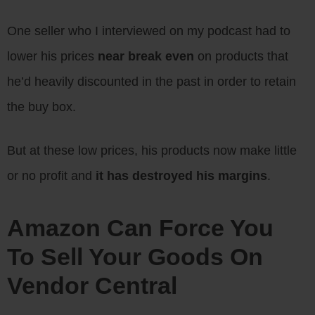
One seller who I interviewed on my podcast had to
lower his prices
near break even
on products that
he’d heavily discounted in the past in order to retain
the buy box.
But at these low prices, his products now make little
or no profit and
it has destroyed his margins
.
Amazon Can Force You
To Sell Your Goods On
Vendor Central