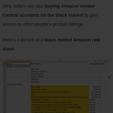
Dirty sellers are also
buying Amazon Vendor
Central accounts on the black market
to gain
access to other people’s product listings.
Here’s a picture of a
black market Amazon rate
sheet