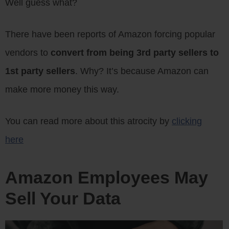
Well guess what?
There have been reports of Amazon forcing popular
vendors to
convert from being 3rd party sellers to
1st party sellers
. Why? It’s because Amazon can
make more money this way.
You can read more about this atrocity by
clicking
here
Amazon Employees May
Sell Your Data