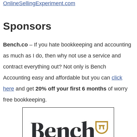
OnlineSellingExperiment.com
Sponsors
Bench.co
– If you hate bookkeeping and accounting
as much as I do, then why not use a service and
contract everything out? Not only is Bench
Accounting easy and affordable but you can
click
here
and get
20% off your first 6 months
of worry
free bookkeeping.