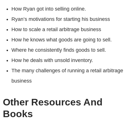
How Ryan got into selling online.
Ryan’s motivations for starting his business
How to scale a retail arbitrage business
How he knows what goods are going to sell.
Where he consistently finds goods to sell.
How he deals with unsold inventory.
The many challenges of running a retail arbitrage
business
Other Resources And
Books