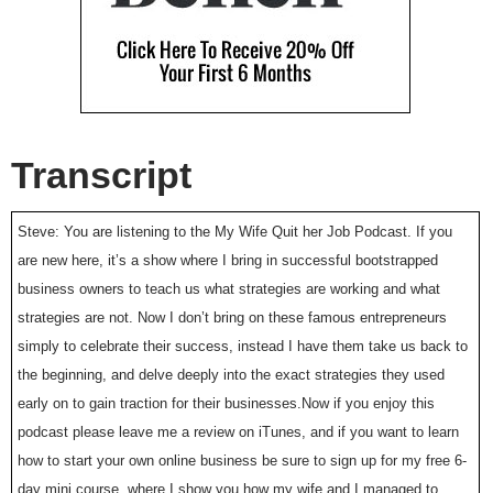
Transcript
Steve: You are listening to the My Wife Quit her Job Podcast. If you
are new here, it’s a show where I bring in successful bootstrapped
business owners to teach us what strategies are working and what
strategies are not. Now I don’t bring on these famous entrepreneurs
simply to celebrate their success, instead I have them take us back to
the beginning, and delve deeply into the exact strategies they used
early on to gain traction for their businesses.Now if you enjoy this
podcast please leave me a review on iTunes, and if you want to learn
how to start your own online business be sure to sign up for my free 6-
day mini course, where I show you how my wife and I managed to