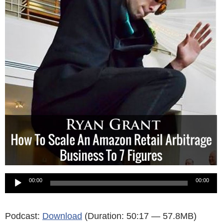
Audio
00:00
00:00
Player
Podcast:
Download
(Duration: 50:17 — 57.8MB)