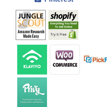
It’s been a gradual process, but all about the past 3 and a half years,
and working at the point where my time isn’t needed to run the
business day to day. That goal was pretty much realized in January of
this year, so for the past 5 or 6 months I’ve been able to pretty much
have things continue to grow without a ton of my direct involvement.
There still sometime that goes there, but it’s primarily focused
exclusively on growth as opposed to just day to day operations. That’s
a quick look at where things are at today.
Steve: Awesome, is the textbook operation still alive or is that…
Ryan: The textbook operation is not currently going; it’s something I
might revive now that we’ve got a bigger team in place. It’s something I
see out of doing just because it’s fairly capital intensive and very
seasonal. There is 2 main times a year to buy textbooks at the end of
each semester.
So I switched over to buying products that sell better year round, but