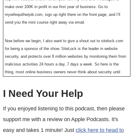
make over 100K in profit in our first year of business. Go to
mywifequitherjob.com, sign up right there on the front page, and I’ll
send you the mini course right away via email.
Now before we begin, I also want to give a shout out to sitelock.com
for being a sponsor of the show. SiteLock is the leader in website
security, and protects over 8 million websites by monitoring them from
malicious activities 24 hours a day, 7 days a week. So here is the
thing, most online business owners never think about security until
they get hacked. My online store got hacked long ago, and it was the
most miserable experience ever.
I Need Your Help
I basically lost thousands of dollars as I frantically tried to patch the
If you enjoyed listening to this podcast, then please
issues, and get my store back online as quickly as possible. In the
support me with a review on Apple Podcasts. It's
event that you get hacked, call sitelock.com, and they will help you
out, or even better protect your site before you get hacked. Right now
easy and takes 1 minute! Just
click here to head to