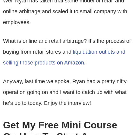
Well Ryan has taken that same model of retail and
online arbitrage and scaled it to small company with
employees.
What is online and retail arbitrage? It’s the process of
buying from retail stores and
liquidation outlets and
selling those products on Amazon
.
Anyway, last time we spoke, Ryan had a pretty nifty
operation going on and I want to catch up with what
he’s up to today. Enjoy the interview!
Get My Free Mini Course