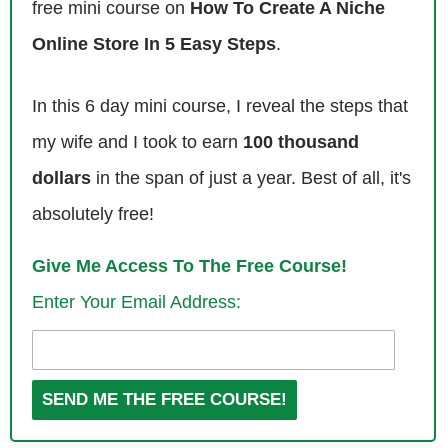
free mini course on
How To Create A Niche
was a freshman in college. I went to the college book store with the
text books that I had paid quite a bit of money for, and saw what they
Online Store In 5 Easy Steps
.
were offering for those books, and was quite disappointed with the
offer. So I began to explore other options for selling those books which
In this 6 day mini course, I reveal the steps that
ultimately led me to Amazon.
my wife and I took to earn
100 thousand
Then throughout college I would sell my books, I would sell friend’s
dollars
in the span of just a year. Best of all, it's
books, and eventually started buying books from essentially as many
absolutely free!
students as possible at the university I went in Minnesota. Then we
gradually expanded to other campuses as well, primarily focused just
Give Me Access To The Free Course!
on text books. Then I had that going from about 2008, and in 2013, that
Enter Your Email Address:
was about 2 years after I graduated was still doing the text book stuff.
I had a job as an accountant, didn’t really like that, so I decided to see
if I could pursue selling on Amazon as a full time income. On
September 2013 is when I started my current operation, which is the
primary income source for me now, and then that is selling arbitrage