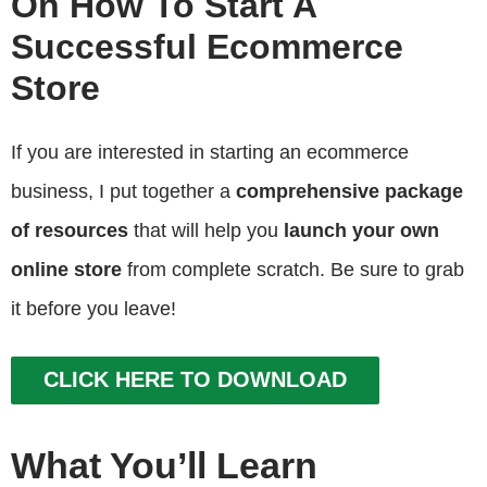
On How To Start A
Successful Ecommerce
Store
If you are interested in starting an ecommerce
business, I put together a
comprehensive package
of resources
that will help you
launch your own
online store
from complete scratch. Be sure to grab
it before you leave!
CLICK HERE TO DOWNLOAD
What You’ll Learn