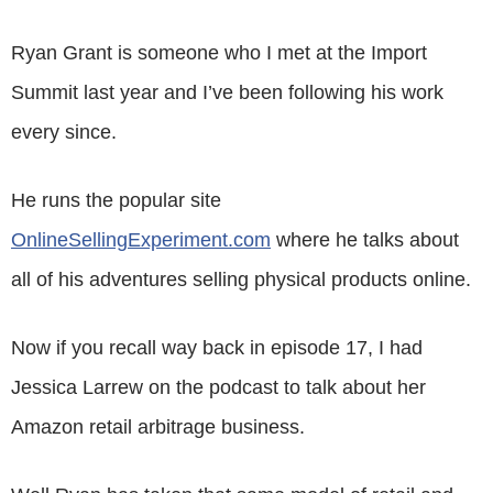
Ryan Grant is someone who I met at the Import
Summit last year and I’ve been following his work
every since.
He runs the popular site
OnlineSellingExperiment.com
where he talks about
all of his adventures selling physical products online.
Now if you recall way back in episode 17, I had
Jessica Larrew on the podcast to talk about her
Amazon retail arbitrage business.