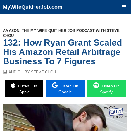
MyWifeQuitHerJob.com
SKIP
TO
CONTENT
AMAZON
,
THE MY WIFE QUIT HER JOB PODCAST WITH STEVE
CHOU
132: How Ryan Grant Scaled
His Amazon Retail Arbitrage
Business To 7 Figures
AUDIO
BY STEVE CHOU
Listen On
Listen On
Listen On
Apple
Google
Spotify