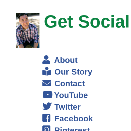
products like Steve mentioned in the introduction.
Get Social
So it’s everywhere from online stores, retail stores, we’ll buy
liquidations and close out from companies that are looking to get rid of
goods in bulk, and then we’ll buy direct from manufacturers of brands.
We don’t try to label anything at the moment, but we’ll buy like tickets.
That’s why a company like Mitel for example we don’t buy from them,
but we buy direct from those.
About
Our Story
The operation currently, there is myself and then there is 7 other
people, and they have a variety of roles to running the operations of the
Contact
business, going out to these stores and some of our sources, and
YouTube
purchasing the goods. Then there is people that are processing the
goods for Amazon at their warehouses as well removing price stickers,
Twitter
doing all the things that need to be done to meet Amazon’s
Facebook
requirements.
Pinterest