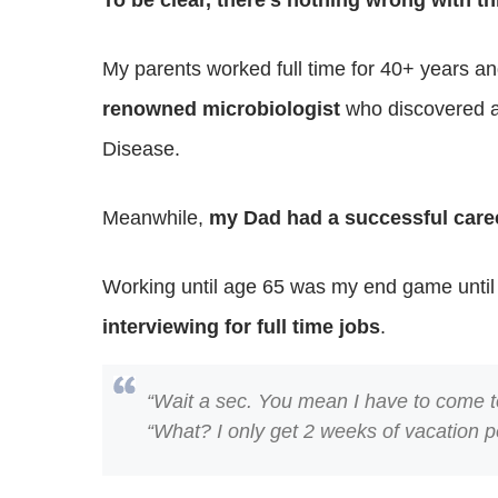
To be clear, there’s nothing wrong with th
My parents worked full time for 40+ years and
renowned microbiologist
who discovered a 
Disease.
Meanwhile,
my Dad had a successful care
Working until age 65 was my end game until
interviewing for full time jobs
.
“Wait a sec. You mean I have to come to
“What? I only get 2 weeks of vacation p