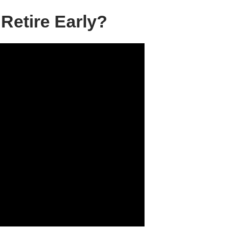
Retire Early?