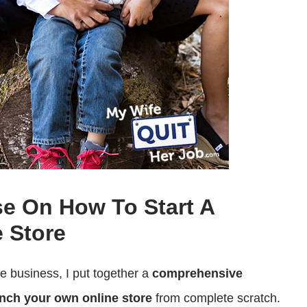
se On How To Start A
 Store
ce business, I put together a
comprehensive
nch your own online store
from complete scratch.