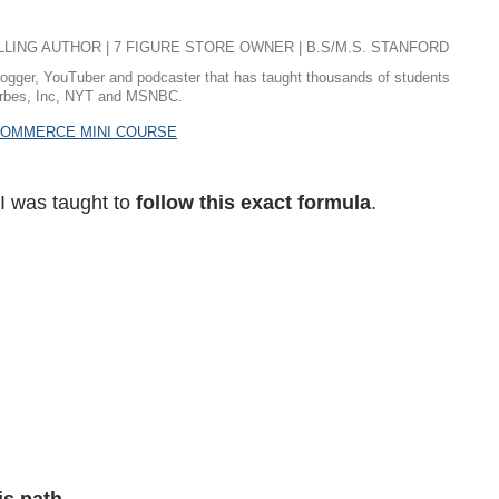
ING AUTHOR | 7 FIGURE STORE OWNER | B.S/M.S. STANFORD
logger, YouTuber and podcaster that has taught thousands of students
 Forbes, Inc, NYT and MSNBC.
ECOMMERCE MINI COURSE
 I was taught to
follow this exact formula
.