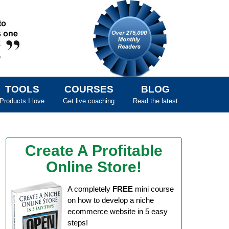
TOOLS
COURSES
BLOG
Products I love
Get live coaching
Read the latest
Create A Profitable
Online Store!
A completely
FREE
mini course
on how to develop a niche
ecommerce website in 5 easy
steps!