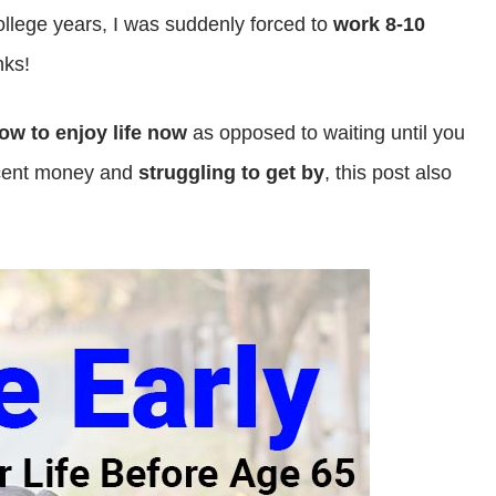
college years, I was suddenly forced to
work 8-10
ks!
how to enjoy life now
as opposed to waiting until you
ecent money and
struggling to get by
, this post also