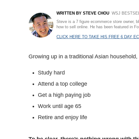
WRITTEN BY STEVE CHOU
WSJ BESTSELL
Steve is a 7 figure ecommerce store owner, b
how to sell online. He has been featured in
CLICK HERE TO TAKE HIS FREE 6 DAY 
Growing up in a traditional Asian household,
Study hard
Attend a top college
Get a high paying job
Work until age 65
Retire and enjoy life