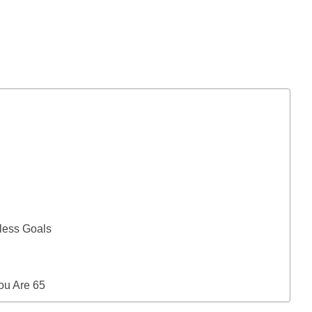
less Goals
You Are 65