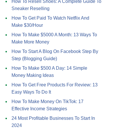
How To Resell Shoes: A Complete Guide To
Sneaker Reselling
How To Get Paid To Watch Netflix And
Make $30/Hour
How To Make $5000 A Month: 13 Ways To
Make More Money
How To Start A Blog On Facebook Step By
Step (Blogging Guide)
How To Make $500 A Day: 14 Simple
Money Making Ideas
How To Get Free Products For Review: 13
Easy Ways To Do It
How To Make Money On TikTok: 17
Effective Income Strategies
24 Most Profitable Businesses To Start In
2024