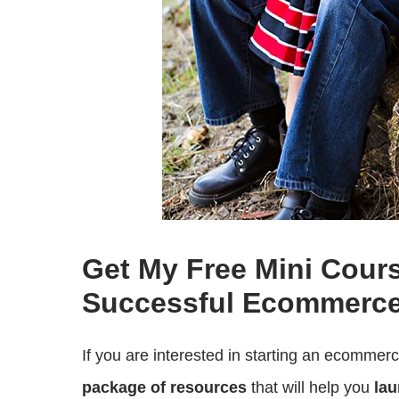
Get My Free Mini Cour
Successful Ecommerce
If you are interested in starting an ecommer
package of resources
that will help you
lau