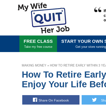
FREE CLASS
START YOUR OWN 
Take my free course
Get your store running
MAKING MONEY
»
HOW TO RETIRE EARLY WITHIN 3 YE
How To Retire Early
Enjoy Your Life Bef
Share On Facebook
Shar