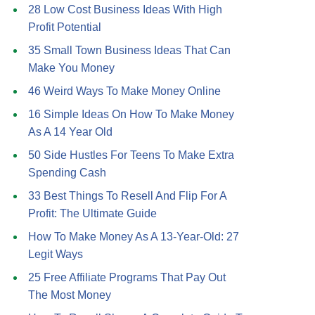
28 Low Cost Business Ideas With High
Profit Potential
35 Small Town Business Ideas That Can
Make You Money
46 Weird Ways To Make Money Online
16 Simple Ideas On How To Make Money
As A 14 Year Old
50 Side Hustles For Teens To Make Extra
Spending Cash
33 Best Things To Resell And Flip For A
Profit: The Ultimate Guide
How To Make Money As A 13-Year-Old: 27
Legit Ways
25 Free Affiliate Programs That Pay Out
The Most Money