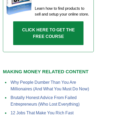
Learn how to find products to
sell and setup your online store.
CLICK HERE TO GET THE
FREE COURSE
MAKING MONEY RELATED CONTENT
Why People Dumber Than You Are
Millionaires (And What You Must Do Now)
Brutally Honest Advice From Failed
Entrepreneurs (Who Lost Everything)
12 Jobs That Make You Rich Fast