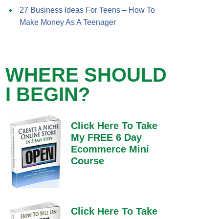
27 Business Ideas For Teens – How To
Make Money As A Teenager
WHERE SHOULD
I BEGIN?
Click Here To Take
My FREE 6 Day
Ecommerce Mini
Course
Click Here To Take