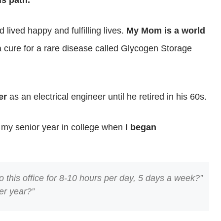
is path.
 lived happy and fulfilling lives.
My Mom is a world
cure for a rare disease called Glycogen Storage
er
as an electrical engineer until he retired in his 60s.
 my senior year in college when
I began
 this office for 8-10 hours per day, 5 days a week?”
er year?”