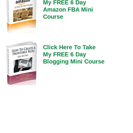
My FREE 6 Day
Amazon FBA Mini
Course
Click Here To Take
My FREE 6 Day
Blogging Mini Course