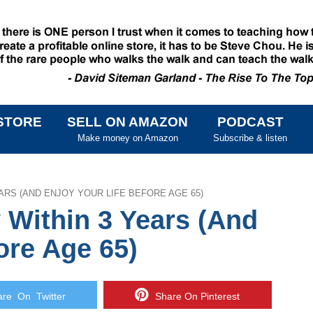
STORE
SELL ON AMAZON
PODCAST
SKIP TO CONTENT
Make money on Amazon
Subscribe & listen
ARS (AND ENJOY YOUR LIFE BEFORE AGE 65)
 Within 3 Years (And
ore Age 65)
e On Twitter
Share On Pinterest