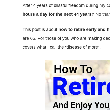
After 4 years of blissful freedom during my 
hours a day for the next 44 years?
No than
This post is about
how to retire early and 
are 65. For those of you who are making d
covers what I call the “disease of more”.