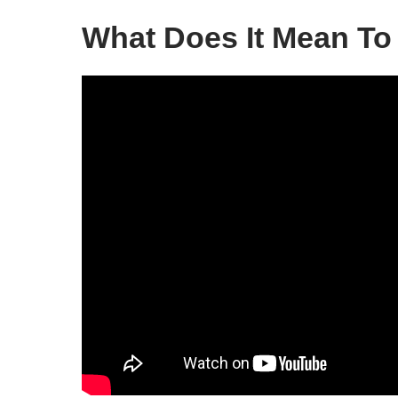
What Does It Mean To 