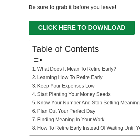
Be sure to grab it before you leave!
CLICK HERE TO DOWNLOAD
Table of Contents
What Does It Mean To Retire Early?
Learning How To Retire Early
Keep Your Expenses Low
Start Planting Your Money Seeds
Know Your Number And Stop Setting Meaning
Plan Out Your Perfect Day
Finding Meaning In Your Work
How To Retire Early Instead Of Waiting Until 