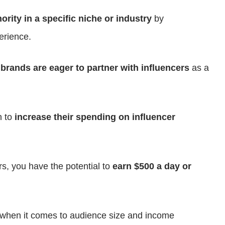
ority in a specific niche or industry
by
erience.
d
brands are eager to partner with influencers
as a
n to
increase their spending on influencer
rs, you have the potential to
earn $500 a day or
l when it comes to audience size and income