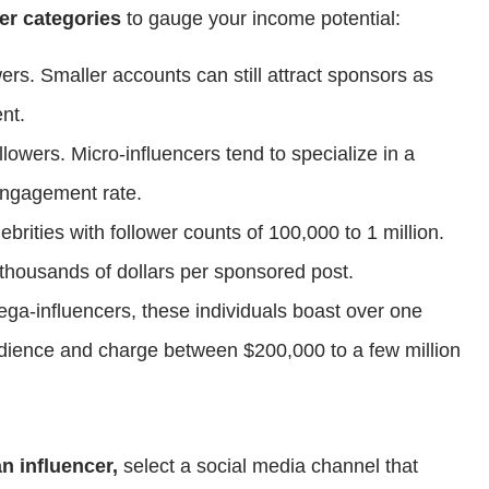
er categories
to gauge your income potential:
wers. Smaller accounts can still attract sponsors as
nt.
llowers. Micro-influencers tend to specialize in a
 engagement rate.
lebrities with follower counts of 100,000 to 1 million.
 thousands of dollars per sponsored post.
ga-influencers, these individuals boast over one
audience and charge between $200,000 to a few million
n influencer,
select a social media channel that