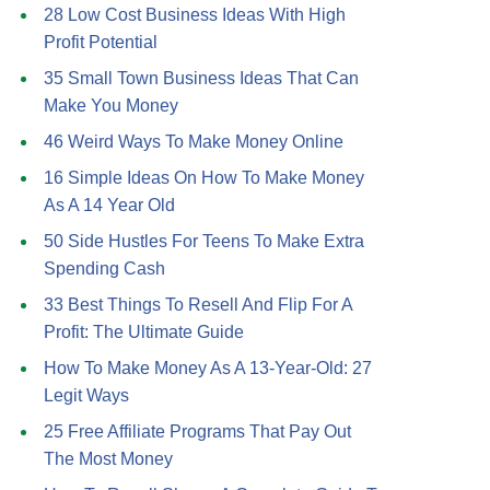
28 Low Cost Business Ideas With High
Profit Potential
35 Small Town Business Ideas That Can
Make You Money
46 Weird Ways To Make Money Online
16 Simple Ideas On How To Make Money
As A 14 Year Old
50 Side Hustles For Teens To Make Extra
Spending Cash
33 Best Things To Resell And Flip For A
Profit: The Ultimate Guide
How To Make Money As A 13-Year-Old: 27
Legit Ways
25 Free Affiliate Programs That Pay Out
The Most Money