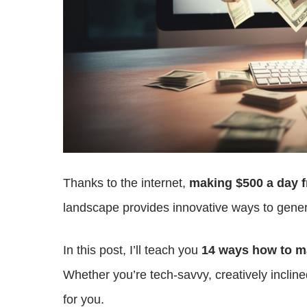
Thanks to the internet,
making $500 a day f
landscape provides innovative ways to genera
In this post, I’ll teach you
14 ways how to ma
Whether you’re tech-savvy, creatively incline
for you.