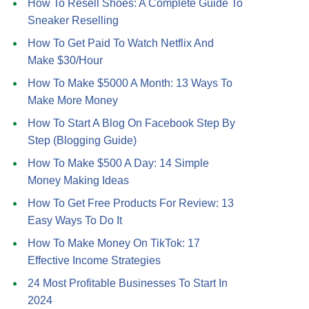
How To Resell Shoes: A Complete Guide To
Sneaker Reselling
How To Get Paid To Watch Netflix And
Make $30/Hour
How To Make $5000 A Month: 13 Ways To
Make More Money
How To Start A Blog On Facebook Step By
Step (Blogging Guide)
How To Make $500 A Day: 14 Simple
Money Making Ideas
How To Get Free Products For Review: 13
Easy Ways To Do It
How To Make Money On TikTok: 17
Effective Income Strategies
24 Most Profitable Businesses To Start In
2024