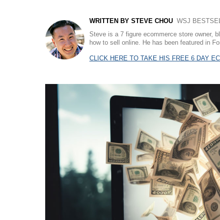
WRITTEN BY STEVE CHOU
WSJ BESTSELL
Steve is a 7 figure ecommerce store owner, b
how to sell online. He has been featured in
CLICK HERE TO TAKE HIS FREE 6 DAY 