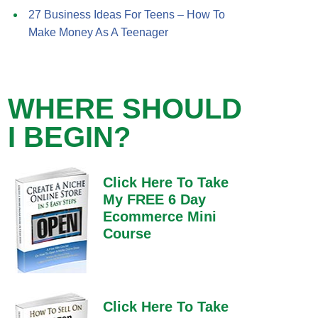
27 Business Ideas For Teens – How To
Make Money As A Teenager
WHERE SHOULD
I BEGIN?
Click Here To Take
My FREE 6 Day
Ecommerce Mini
Course
Click Here To Take