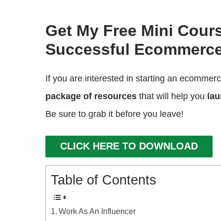
Get My Free Mini Cour
Successful Ecommerce
If you are interested in starting an ecommer
package of resources
that will help you
lau
Be sure to grab it before you leave!
CLICK HERE TO DOWNLOAD
Table of Contents
Work As An Influencer