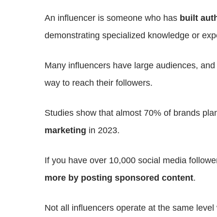
An influencer is someone who has
built
auth
demonstrating specialized knowledge or exp
Many influencers have large audiences, an
way to reach their followers.
Studies show that almost 70% of brands pla
marketing
in 2023.
If you have over 10,000 social media followe
more by posting sponsored content
.
Not all influencers operate at the same leve