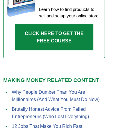
Learn how to find products to
sell and setup your online store.
CLICK HERE TO GET THE
FREE COURSE
MAKING MONEY RELATED CONTENT
Why People Dumber Than You Are
Millionaires (And What You Must Do Now)
Brutally Honest Advice From Failed
Entrepreneurs (Who Lost Everything)
12 Jobs That Make You Rich Fast