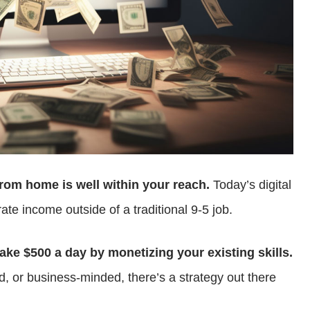
rom home is well within your reach.
Today’s digital
te income outside of a traditional 9-5 job.
ke $500 a day by monetizing your existing skills.
d, or business-minded, there’s a strategy out there