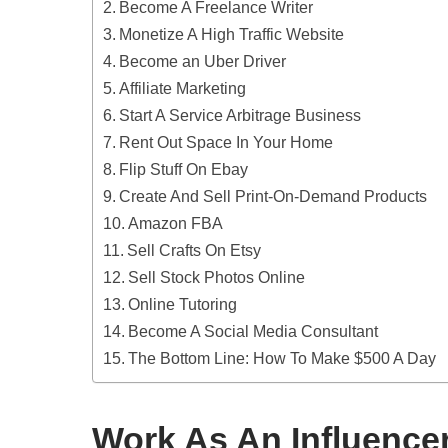
Become A Freelance Writer
Monetize A High Traffic Website
Become an Uber Driver
Affiliate Marketing
Start A Service Arbitrage Business
Rent Out Space In Your Home
Flip Stuff On Ebay
Create And Sell Print-On-Demand Products
Amazon FBA
Sell Crafts On Etsy
Sell Stock Photos Online
Online Tutoring
Become A Social Media Consultant
The Bottom Line: How To Make $500 A Day
Work As An Influence