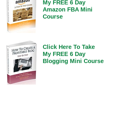
My FREE 6 Day
Amazon FBA Mini
Course
Click Here To Take
My FREE 6 Day
Blogging Mini Course