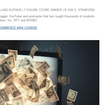
ING AUTHOR | 7 FIGURE STORE OWNER | B.S/M.S. STANFORD
logger, YouTuber and podcaster that has taught thousands of students
 Forbes, Inc, NYT and MSNBC.
ECOMMERCE MINI COURSE