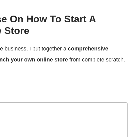
se On How To Start A
 Store
ce business, I put together a
comprehensive
nch your own online store
from complete scratch.