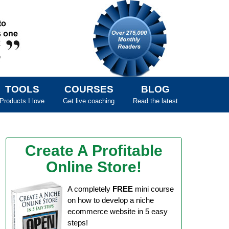
TOOLS
COURSES
BLOG
Products I love
Get live coaching
Read the latest
Create A Profitable
Online Store!
A completely
FREE
mini course
on how to develop a niche
ecommerce website in 5 easy
steps!