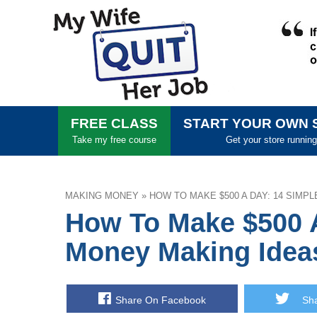
FREE CLASS
START YOUR OWN 
Take my free course
Get your store running
MAKING MONEY
»
HOW TO MAKE $500 A DAY: 14 SIMP
How To Make $500 
Money Making Idea
Share On Facebook
Shar