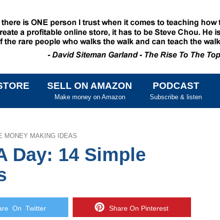
STORE
SELL ON AMAZON
PODCAST
SKIP TO CONTENT
Make money on Amazon
Subscribe & listen
LE MONEY MAKING IDEAS
A Day: 14 Simple
s
e On Twitter
Share On Pinterest