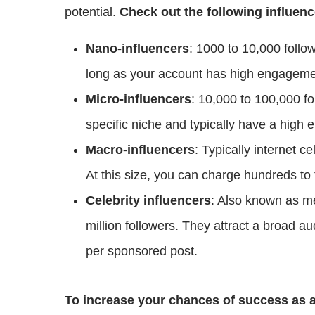
potential.
Check out the following influenc
Nano-influencers
: 1000 to 10,000 follo
long as your account has high engageme
Micro-influencers
: 10,000 to 100,000 fo
specific niche and typically have a high
Macro-influencers
: Typically internet ce
At this size, you can charge hundreds to
Celebrity influencers
: Also known as me
million followers. They attract a broad 
per sponsored post.
To increase your chances of success as a