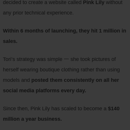
decided to create a website called
Pink Lily
without
any prior technical experience.
Within 6 months of launching, they hit 1 million in
sales.
Tori’s strategy was simple 一 she took pictures of
herself wearing boutique clothing rather than using
models and
posted them consistently on all her
social media platforms every day.
Since then, Pink Lily has scaled to become a
$140
million a year business.