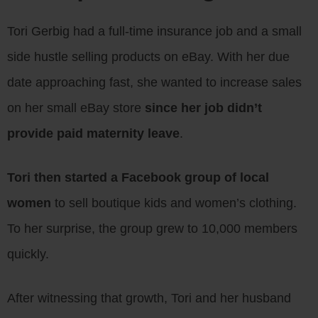
Tori Gerbig had a full-time insurance job and a small
side hustle selling products on eBay. With her due
date approaching fast, she wanted to increase sales
on her small eBay store
since her job didn’t
provide paid maternity leave
.
Tori then started a Facebook group of local
women
to sell boutique kids and women’s clothing.
To her surprise, the group grew to 10,000 members
quickly.
After witnessing that growth, Tori and her husband