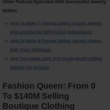
Other Podcast Episodes With Successful Jewelry
Sellers
How To Make 7 Figures Selling Unique Jewelry
And Accessories With Yuliya Veligurskaya
How To Make 6 Figures Selling Jewelry Online
With Tracy Matthews
How Toni Made 100K In A Single Month Selling
Jewelry On Amazon
Fashion Queen: From 0
To $140M Selling
Boutique Clothing