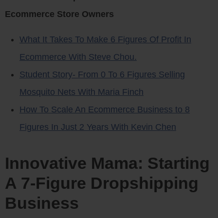
Ecommerce Store Owners
What It Takes To Make 6 Figures Of Profit In
Ecommerce With Steve Chou.
Student Story- From 0 To 6 Figures Selling
Mosquito Nets With Maria Finch
How To Scale An Ecommerce Business to 8
Figures In Just 2 Years With Kevin Chen
Innovative Mama: Starting
A 7-Figure Dropshipping
Business