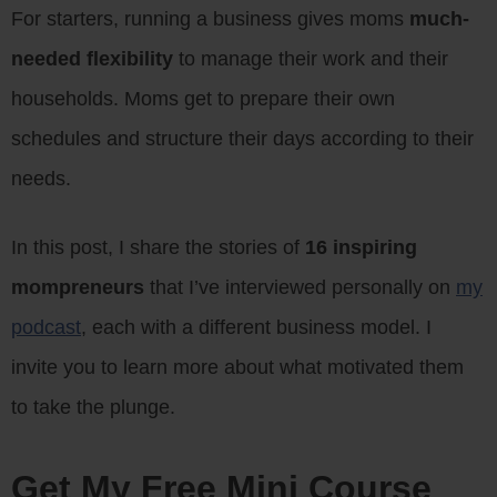
For starters, running a business gives moms
much-
needed flexibility
to manage their work and their
households. Moms get to prepare their own
schedules and structure their days according to their
needs.
In this post, I share the stories of
16 inspiring
mompreneurs
that I’ve interviewed personally on
my
podcast
, each with a different business model. I
invite you to learn more about what motivated them
to take the plunge.
Get My Free Mini Course