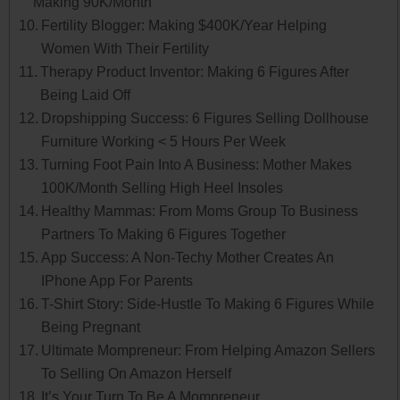
Making 90K/Month
Fertility Blogger: Making $400K/Year Helping
Women With Their Fertility
Therapy Product Inventor: Making 6 Figures After
Being Laid Off
Dropshipping Success: 6 Figures Selling Dollhouse
Furniture Working < 5 Hours Per Week
Turning Foot Pain Into A Business: Mother Makes
100K/Month Selling High Heel Insoles
Healthy Mammas: From Moms Group To Business
Partners To Making 6 Figures Together
App Success: A Non-Techy Mother Creates An
IPhone App For Parents
T-Shirt Story: Side-Hustle To Making 6 Figures While
Being Pregnant
Ultimate Mompreneur: From Helping Amazon Sellers
To Selling On Amazon Herself
It’s Your Turn To Be A Mompreneur