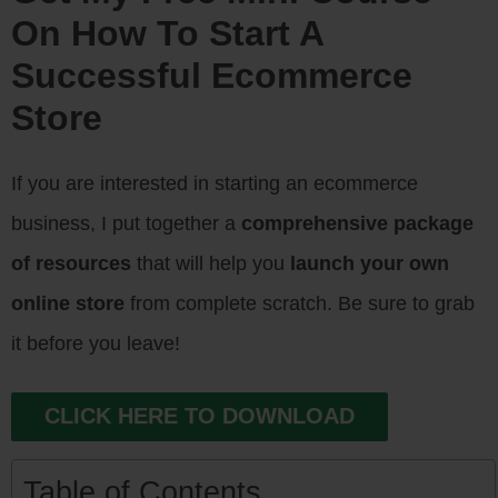
On How To Start A
Successful Ecommerce
Store
If you are interested in starting an ecommerce
business, I put together a
comprehensive package
of resources
that will help you
launch your own
online store
from complete scratch. Be sure to grab
it before you leave!
CLICK HERE TO DOWNLOAD
Table of Contents