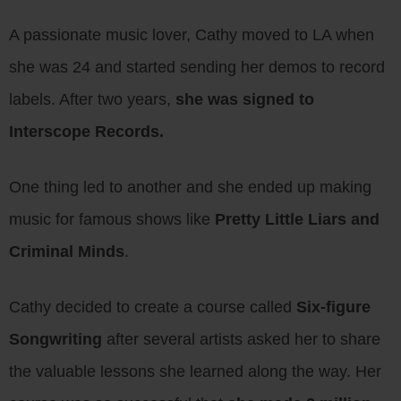
A passionate music lover, Cathy moved to LA when
she was 24 and started sending her demos to record
labels. After two years,
she was signed to
Interscope Records.
One thing led to another and she ended up making
music for famous shows like
Pretty Little Liars and
Criminal Minds
.
Cathy decided to create a course called
Six-figure
Songwriting
after several artists asked her to share
the valuable lessons she learned along the way. Her