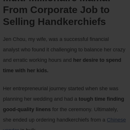
From Corporate Job to
Selling Handkerchiefs
Jen Chou, my wife, was a successful financial
analyst who found it challenging to balance her crazy
and erratic working hours and
her desire to spend
time with her kids.
Her entrepreneurial journey started when she was
planning her wedding and had a
tough time finding
good-quality linens
for the ceremony. Ultimately,
she ended up ordering handkerchiefs from a
Chinese