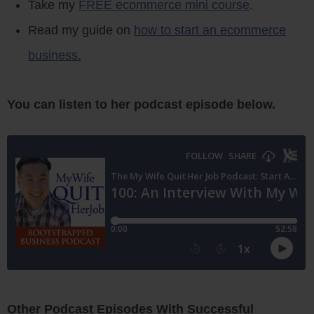
Take my
FREE ecommerce mini course
.
Read my guide on
how to start an ecommerce
business.
You can listen to her podcast episode below.
Other Podcast Episodes With Successful