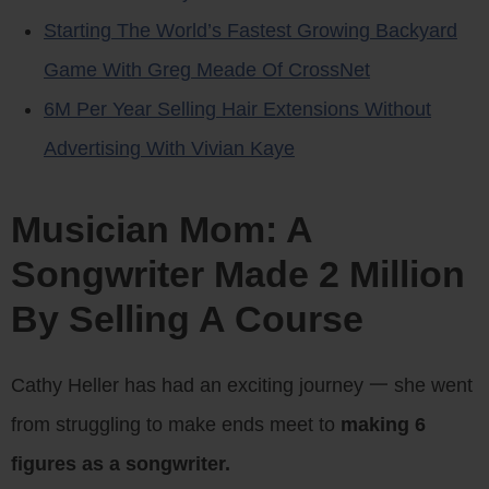
Starting The World’s Fastest Growing Backyard
Game With Greg Meade Of CrossNet
6M Per Year Selling Hair Extensions Without
Advertising With Vivian Kaye
Musician Mom: A
Songwriter Made 2 Million
By Selling A Course
Cathy Heller has had an exciting journey 一 she went
from struggling to make ends meet to
making 6
figures as a songwriter.