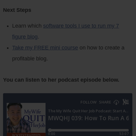
Next Steps
Learn which
software tools I use to run my 7
figure blog
.
Take my FREE mini course
on how to create a
profitable blog.
You can listen to her podcast episode below.