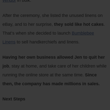
vendor
in bulk.
After the ceremony, she listed the unused linens on
eBay, and to her surprise,
they sold like hot cakes
.
That’s when she decided to launch
Bumblebee
Linens
to sell handkerchiefs and linens.
Having her own business allowed Jen to quit her
job
, stay at home, and take care of her children while
running the online store at the same time.
Since
then, the company has made millions in sales.
Next Steps