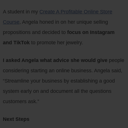
A student in my
Create A Profitable Online Store
Course
, Angela honed in on her unique selling
propositions and decided to
focus on Instagram
and TikTok
to promote her jewelry.
I asked Angela what advice she would give
people
considering starting an online business. Angela said,
“Streamline your business by establishing a good
system early on and document all the questions
customers ask.”
Next Steps