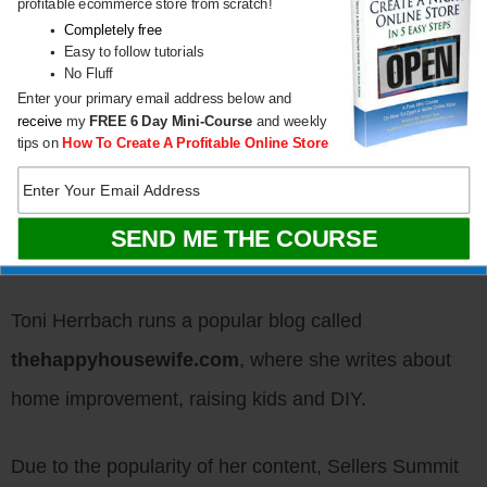
profitable ecommerce store from scratch!
and customer service.
Completely free
Easy to follow tutorials
No Fluff
Here are my favorite Mompreneur success stories.
Enter your primary email address below and
receive
my
FREE
6 Day Mini-Course
and weekly
tips on
How To Create A Profitable Online Store
Blogger Mom: How To
Create A 6-Figure
Lifestyle Blog
Toni Herrbach runs a popular blog called
thehappyhousewife.com
, where she writes about
home improvement, raising kids and DIY.
Due to the popularity of her content,
Sellers Summit