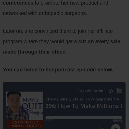
conferences
to promote her new product and
networked with orthopedic surgeons.
Later on, she convinced them to join her affiliate
program where they would get a
cut on every sale
made through their office.
You can listen to her podcast episode below.