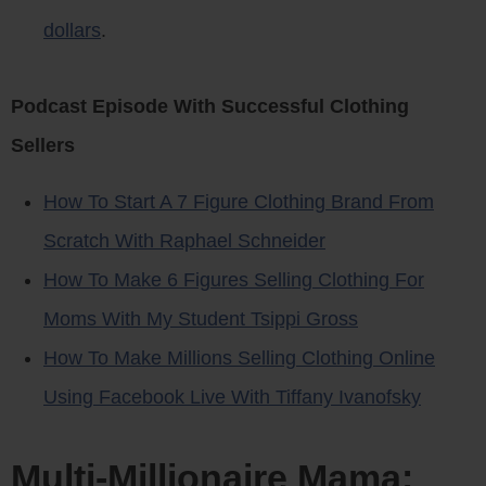
dollars
.
Podcast Episode With Successful Clothing
Sellers
How To Start A 7 Figure Clothing Brand From
Scratch With Raphael Schneider
How To Make 6 Figures Selling Clothing For
Moms With My Student Tsippi Gross
How To Make Millions Selling Clothing Online
Using Facebook Live With Tiffany Ivanofsky
Multi-Millionaire Mama: