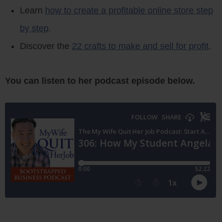
Learn
how to create a profitable online store step
by step
.
Discover the
22 crafts to make and sell for profit
.
You can listen to her podcast episode below.