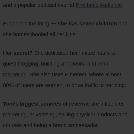
and a popular podcast over at
Profitable Audience
.
But here’s the thing 一
she has seven children
and
she homeschooled all her kids!
Her secret?
She dedicated her limited hours to
guest blogging, building a network, and
email
marketing
. She also uses Pinterest, where almost
80% of users are women, to drive traffic to her blog.
Toni’s biggest sources of revenue
are influencer
marketing, advertising, selling physical products and
courses and being a brand ambassador.