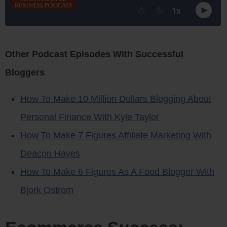
Other Podcast Episodes With Successful
Bloggers
How To Make 10 Million Dollars Blogging About
Personal Finance With Kyle Taylor
How To Make 7 Figures Affiliate Marketing With
Deacon Hayes
How To Make 6 Figures As A Food Blogger With
Bjork Ostrom