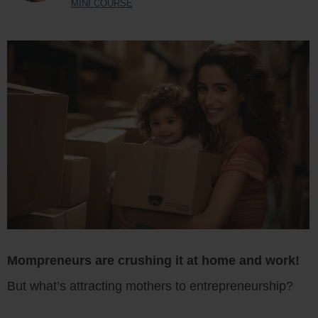
MINI COURSE
Mompreneurs are crushing it at home and work!
But what’s attracting mothers to entrepreneurship?