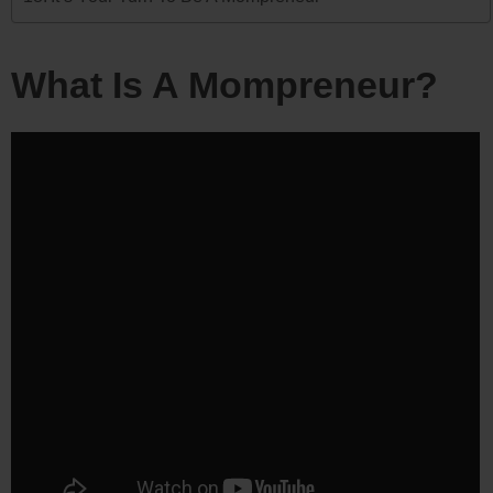
What Is A Mompreneur?