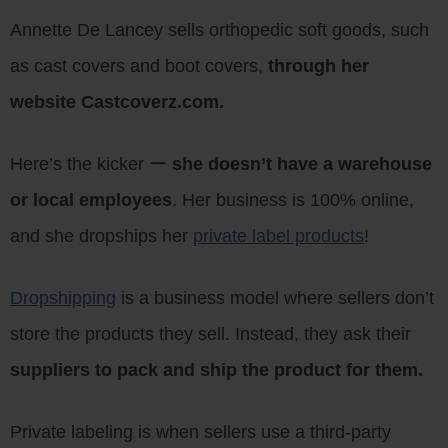
Annette De Lancey sells orthopedic soft goods, such
as cast covers and boot covers,
through her
website Castcoverz.com.
Here’s the kicker ー
she doesn’t have a warehouse
or local employees
. Her business is 100% online,
and she dropships her
private label products
!
Dropshipping
is a business model where sellers don’t
store the products they sell. Instead, they ask their
suppliers to pack and ship the product for them.
Private labeling is when sellers use a third-party