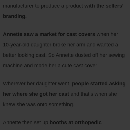
manufacturer to produce a product
with the sellers’
branding.
Annette saw a market for cast covers
when her
10-year-old daughter broke her arm and wanted a
better looking cast. So Annette dusted off her sewing
machine and made her a cute cast cover.
Wherever her daughter went,
people started asking
her where she got her cast
and that’s when she
knew she was onto something.
Annette then set up
booths at orthopedic