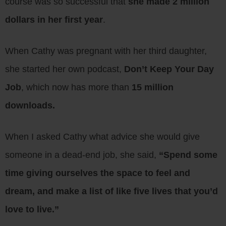
course was so successful that
she made 2 million
dollars in her first year
.
When Cathy was pregnant with her third daughter,
she started her own podcast,
Don’t Keep Your Day
Job
, which now has more than
15 million
downloads.
When I asked Cathy what advice she would give
someone in a dead-end job, she said,
“Spend some
time giving ourselves the space to feel and
dream, and make a list of like five lives that you’d
love to live.”