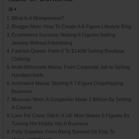
What Is A Mompreneur?
Blogger Mom: How To Create A 6-Figure Lifestyle Blog
Ecommerce Success: Making 6 Figures Selling
Jewelry Without Advertising
Fashion Queen: From 0 To $140M Selling Boutique
Clothing
Multi-Millionaire Mama: From Corporate Job to Selling
Handkerchiefs
Innovative Mama: Starting A 7-Figure Dropshipping
Business
Musician Mom: A Songwriter Made 2 Million By Selling
A Course
Love For Cross Stitch: A UK Mom Makes 6 Figures By
Turning Her Hobby Into A Business
Party Supplier: From Being Banned On Etsy To