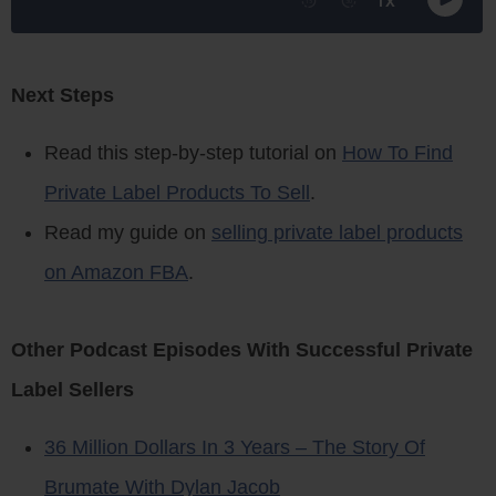
Next Steps
Read this step-by-step tutorial on
How To Find
Private Label Products To Sell
.
Read my guide on
selling private label products
on Amazon FBA
.
Other Podcast Episodes With Successful Private
Label Sellers
36 Million Dollars In 3 Years – The Story Of
Brumate With Dylan Jacob