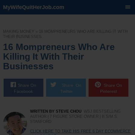
MyWifeQuitHerJob.com
SKIP
TO
CONTENT
MAKING MONEY
»
16 MOMPRENEURS WHO ARE KILLING IT WITH
THEIR BUSINESSES
16 Mompreneurs Who Are
Killing It With Their
Businesses
Share On
Share On
Share On
Facebook
Twitter
Pinterest
WRITTEN BY STEVE CHOU
WSJ BESTSELLING
AUTHOR | 7 FIGURE STORE OWNER | B.S/M.S.
STANFORD
CLICK HERE TO TAKE HIS FREE 6 DAY ECOMMERCE