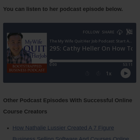
You can listen to her podcast episode below.
Other Podcast Episodes With Successful Online
Course Creators
How Nathalie Lussier Created A 7 Figure
Business Selling Software And Courses Online