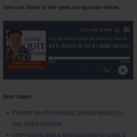
You can listen to her podcast episode below.
Next Steps
Find the
top 45 wholesale clothing vendors for
your online boutique
.
Learn
how to start a tshirt business for under 3