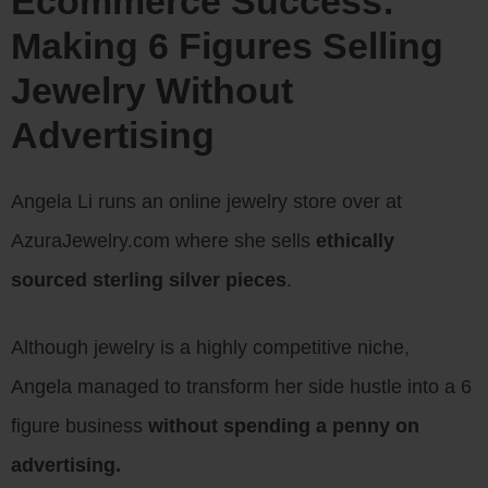
Ecommerce Success:
Making 6 Figures Selling
Jewelry Without
Advertising
Angela Li runs an online jewelry store over at
AzuraJewelry.com where she sells
ethically
sourced sterling silver pieces
.
Although jewelry is a highly competitive niche,
Angela managed to transform her side hustle into a 6
figure business
without spending a penny on
advertising.