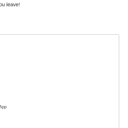
ou leave!
 App