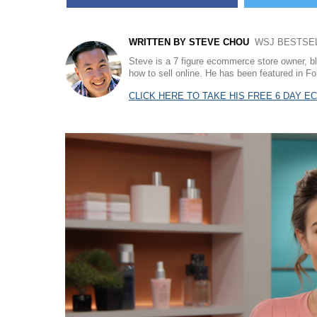
WRITTEN BY STEVE CHOU
WSJ BESTSELL
Steve is a 7 figure ecommerce store owner, b
how to sell online. He has been featured in
CLICK HERE TO TAKE HIS FREE 6 DAY 