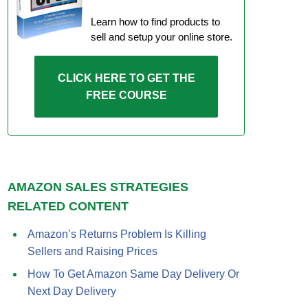
Learn how to find products to
sell and setup your online store.
CLICK HERE TO GET THE
FREE COURSE
AMAZON SALES STRATEGIES
RELATED CONTENT
Amazon’s Returns Problem Is Killing
Sellers and Raising Prices
How To Get Amazon Same Day Delivery Or
Next Day Delivery