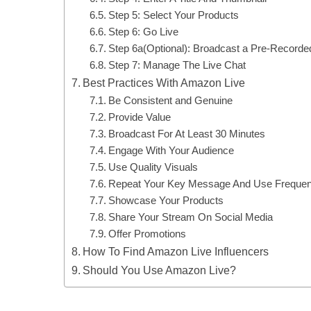
Step 5: Select Your Products
Step 6: Go Live
Step 6a(Optional): Broadcast a Pre-Recorde
Step 7: Manage The Live Chat
Best Practices With Amazon Live
Be Consistent and Genuine
Provide Value
Broadcast For At Least 30 Minutes
Engage With Your Audience
Use Quality Visuals
Repeat Your Key Message And Use Frequent 
Showcase Your Products
Share Your Stream On Social Media
Offer Promotions
How To Find Amazon Live Influencers
Should You Use Amazon Live?