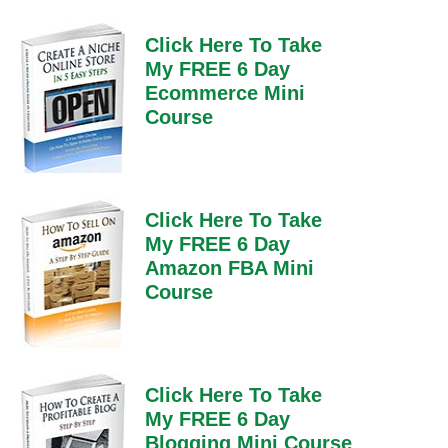
Click Here To Take
My FREE 6 Day
Ecommerce Mini
Course
Click Here To Take
My FREE 6 Day
Amazon FBA Mini
Course
Click Here To Take
My FREE 6 Day
Blogging Mini Course