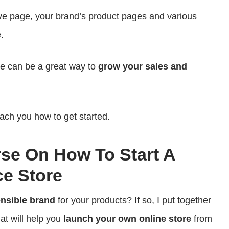
e page, your brand’s product pages and various
.
ve can be a great way to
grow your sales and
each you how to get started.
rse On How To Start A
e Store
ensible brand
for your products? If so, I put together
at will help you
launch your own online store
from