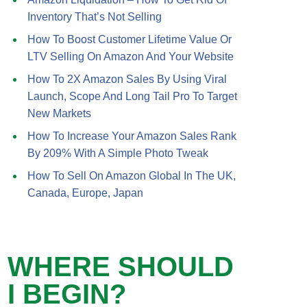
Inventory That’s Not Selling
How To Boost Customer Lifetime Value Or
LTV Selling On Amazon And Your Website
How To 2X Amazon Sales By Using Viral
Launch, Scope And Long Tail Pro To Target
New Markets
How To Increase Your Amazon Sales Rank
By 209% With A Simple Photo Tweak
How To Sell On Amazon Global In The UK,
Canada, Europe, Japan
WHERE SHOULD
I BEGIN?