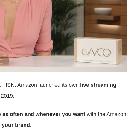
and HSN, Amazon launched its own
live streaming
 2019.
e
as often and whenever you want
with the Amazon
 your brand.