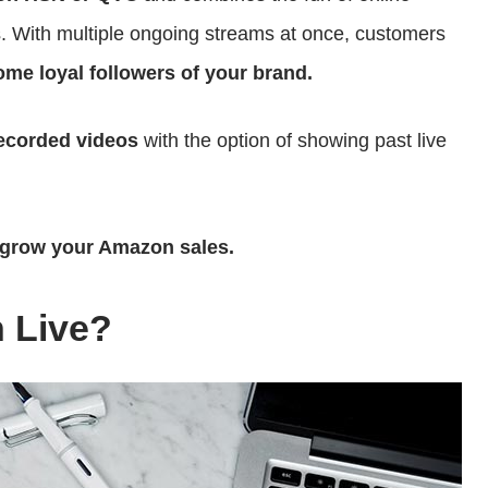
s. With multiple ongoing streams at once, customers
me loyal followers of your brand.
recorded videos
with the option of showing past live
grow your Amazon sales.
 Live?