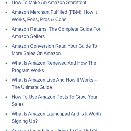
How To Make An Amazon Storefront
Amazon Merchant Fulfilled (FBM): How It
Works, Fees, Pros & Cons
Amazon Returns: The Complete Guide For
Amazon Sellers
Amazon Conversion Rate: Your Guide To
More Sales On Amazon
What Is Amazon Renewed And How The
Program Works
What Is Amazon Live And How It Works –
The Ultimate Guide
How To Use Amazon Posts To Grow Your
Sales
What Is Amazon Launchpad And Is It Worth
Signing Up?
Amazon Liquidation – How To Get Rid Of