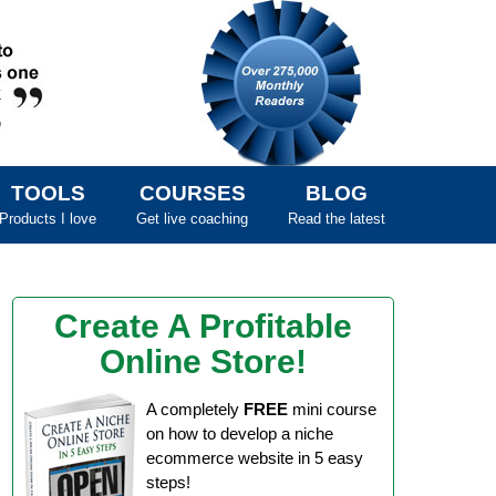
TOOLS
COURSES
BLOG
Products I love
Get live coaching
Read the latest
Create A Profitable
Online Store!
A completely
FREE
mini course
on how to develop a niche
ecommerce website in 5 easy
steps!