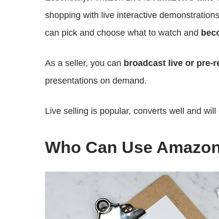
shopping with live interactive demonstration
can pick and choose what to watch and
beco
As a seller, you can
broadcast live or pre-
presentations on demand.
Live selling is popular, converts well and will
Who Can Use Amazon