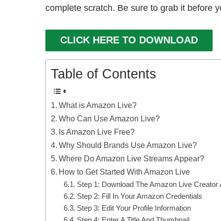
complete scratch. Be sure to grab it before y
CLICK HERE TO DOWNLOAD
Table of Contents
What is Amazon Live?
Who Can Use Amazon Live?
Is Amazon Live Free?
Why Should Brands Use Amazon Live?
Where Do Amazon Live Streams Appear?
How to Get Started With Amazon Live
Step 1: Download The Amazon Live Creator
Step 2: Fill In Your Amazon Credentials
Step 3: Edit Your Profile Information
Step 4: Enter A Title And Thumbnail