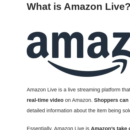
What is Amazon Live
Amazon Live is a live streaming platform that
real-time video
on Amazon.
Shoppers can 
detailed information about the item being sol
Essentially, Amazon Live is
Amazon’s take