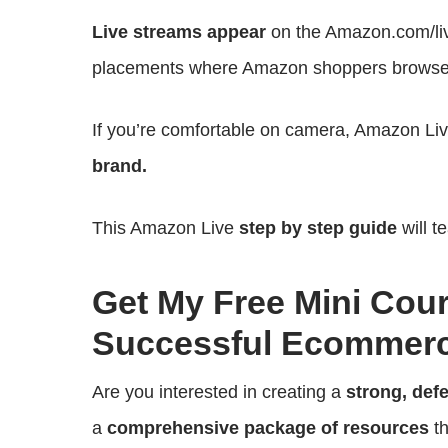
Live streams appear
on the Amazon.com/liv
placements where Amazon shoppers browse
If you’re comfortable on camera, Amazon Li
brand.
This Amazon Live
step by step guide
will t
Get My Free Mini Cou
Successful Ecommerc
Are you interested in creating a
strong, def
a
comprehensive package of resources
th