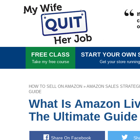
FREE CLASS
START YOUR OWN 
Take my free course
Get your store running
HOW TO SELL ON AMAZON
»
AMAZON SALES STRATEG
GUIDE
What Is Amazon Liv
The Ultimate Guide
Share On Facebook
Shar