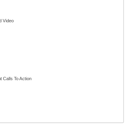
d Video
Calls To Action