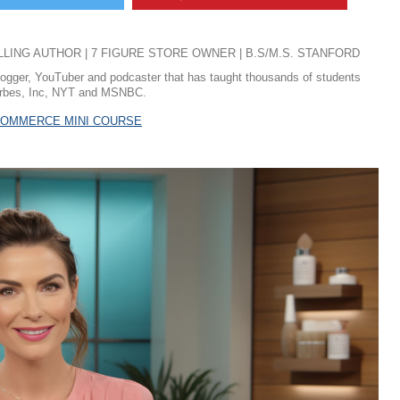
ING AUTHOR | 7 FIGURE STORE OWNER | B.S/M.S. STANFORD
logger, YouTuber and podcaster that has taught thousands of students
 Forbes, Inc, NYT and MSNBC.
ECOMMERCE MINI COURSE