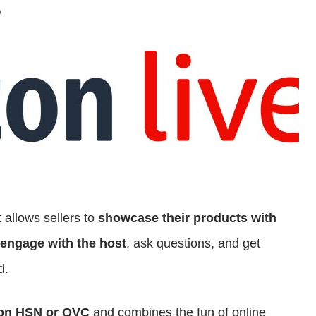
?
 allows sellers to
showcase their products with
engage with the host
, ask questions, and get
d.
 on HSN or QVC
and combines the fun of online