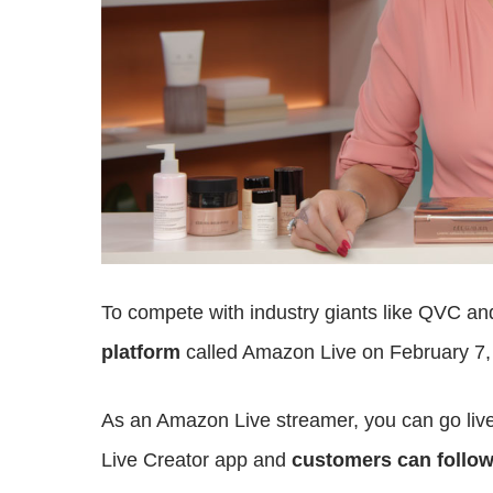
To compete with industry giants like QVC 
platform
called Amazon Live on February 7,
As an Amazon Live streamer, you can go liv
Live Creator app and
customers can follow