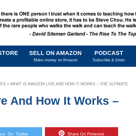
STORE
SELL ON AMAZON
PODCAST
SKIP TO CONTENT
Make money on Amazon
Subscribe & listen
IES
»
WHAT IS AMAZON LIVE AND HOW IT WORKS – THE ULTIMATE
e And How It Works –
e On Twitter
Share On Pinterest