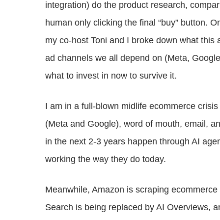
integration) do the product research, compari
human only clicking the final “buy” button. 
my co-host Toni and I broke down what this
ad channels we all depend on (Meta, Google,
what to invest in now to survive it.
I am in a full-blown midlife ecommerce crisis
(Meta and Google), word of mouth, email, a
in the next 2-3 years happen through AI age
working the way they do today.
Meanwhile, Amazon is scraping ecommerce si
Search is being replaced by AI Overviews, a