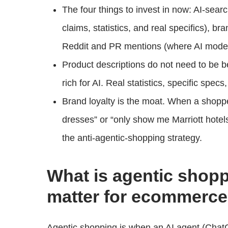
The four things to invest in now: AI-sear
claims, statistics, and real specifics), b
Reddit and PR mentions (where AI models
Product descriptions do not need to be b
rich for AI. Real statistics, specific spec
Brand loyalty is the moat. When a shopp
dresses” or “only show me Marriott hotels,
the anti-agentic-shopping strategy.
What is agentic shopp
matter for ecommerc
Agentic shopping is when an AI agent (ChatG