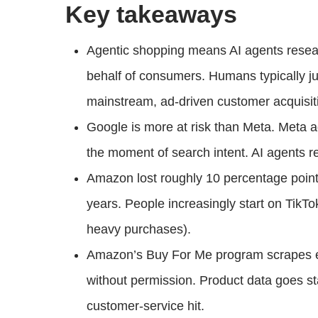
Key takeaways
Agentic shopping means AI agents researc
behalf of consumers. Humans typically ju
mainstream, ad-driven customer acquisit
Google is more at risk than Meta. Meta a
the moment of search intent. AI agents re
Amazon lost roughly 10 percentage points 
years. People increasingly start on TikTok
heavy purchases).
Amazon’s Buy For Me program scrapes e
without permission. Product data goes st
customer-service hit.