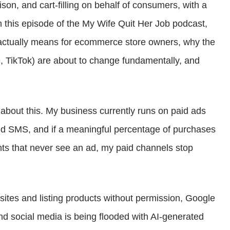
son, and cart-filling on behalf of consumers, with a
or
On this episode of the My Wife Quit Her Job podcast,
decrease
 actually means for ecommerce store owners, why the
volume.
 TikTok) are about to change fundamentally, and
 about this. My business currently runs on paid ads
nd SMS, and if a meaningful percentage of purchases
nts that never see an ad, my paid channels stop
tes and listing products without permission, Google
nd social media is being flooded with AI-generated