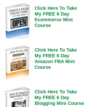
Click Here To Take
My FREE 6 Day
Ecommerce Mini
Course
Click Here To Take
My FREE 6 Day
Amazon FBA Mini
Course
Click Here To Take
My FREE 6 Day
Blogging Mini Course