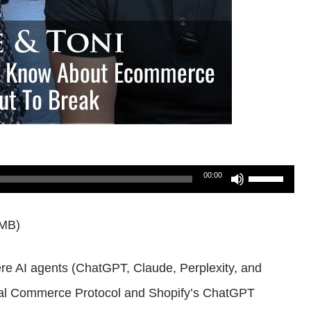
Use
00:00
Up/Down
6MB)
Arrow
keys
re AI agents (ChatGPT, Claude, Perplexity, and
to
rsal Commerce Protocol and Shopify’s ChatGPT
increase