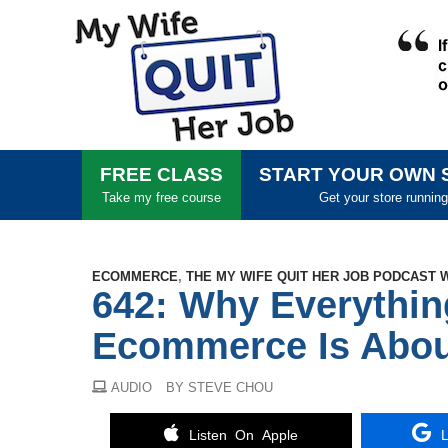
FREE CLASS
START YOUR OWN 
Take my free course
Get your store running
ECOMMERCE
,
THE MY WIFE QUIT HER JOB PODCAST 
642: Why Everythi
Ecommerce Is Abou
AUDIO
BY STEVE CHOU
Listen On Apple
L