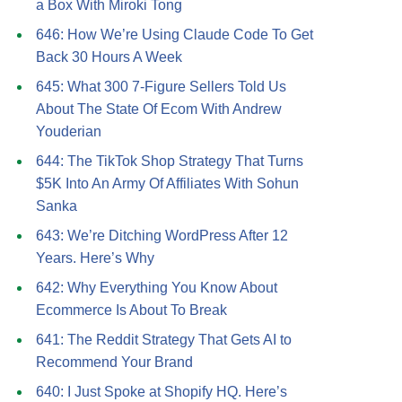
a Box With Miroki Tong
646: How We’re Using Claude Code To Get
Back 30 Hours A Week
645: What 300 7-Figure Sellers Told Us
About The State Of Ecom With Andrew
Youderian
644: The TikTok Shop Strategy That Turns
$5K Into An Army Of Affiliates With Sohun
Sanka
643: We’re Ditching WordPress After 12
Years. Here’s Why
642: Why Everything You Know About
Ecommerce Is About To Break
641: The Reddit Strategy That Gets AI to
Recommend Your Brand
640: I Just Spoke at Shopify HQ. Here’s