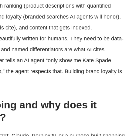
ch ranking (product descriptions with quantified
rand loyalty (branded searches AI agents will honor),
 cite), and content that gets indexed.
eautifully written for humans. They need to be data-
s, and named differentiators are what AI cites.
er tells an AI agent “only show me Kate Spade
” the agent respects that. Building brand loyalty is
ing and why does it
e?
PT, Claude, Perplexity, or a purpose-built shopping