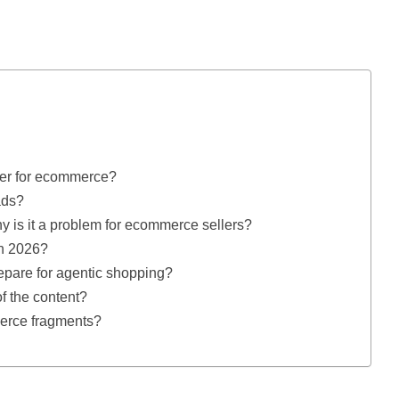
ter for ecommerce?
ads?
is it a problem for ecommerce sellers?
in 2026?
epare for agentic shopping?
of the content?
merce fragments?