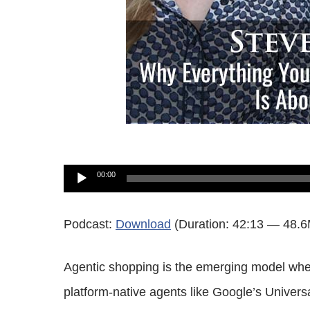
Audio
00:00
Player
Podcast:
Download
(Duration: 42:13 — 48.
Agentic shopping is the emerging model whe
platform-native agents like Google’s Unive