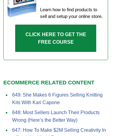
Learn how to find products to
sell and setup your online store.
CLICK HERE TO GET THE
FREE COURSE
ECOMMERCE RELATED CONTENT
649: She Makes 6 Figures Selling Knitting
Kits With Kari Capone
648: Most Sellers Launch Their Products
Wrong (Here’s the Better Way)
647: How To Make $2M Selling Creativity In