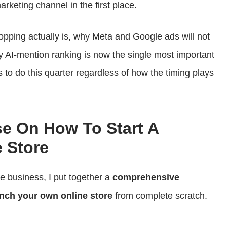
arketing channel in the first place.
opping actually is, why Meta and Google ads will not
y AI-mention ranking is now the single most important
 to do this quarter regardless of how the timing plays
se On How To Start A
 Store
ce business, I put together a
comprehensive
nch your own online store
from complete scratch.