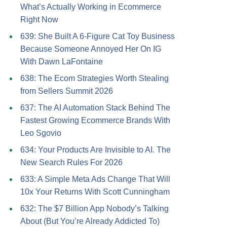
What’s Actually Working in Ecommerce
Right Now
639: She Built A 6-Figure Cat Toy Business
Because Someone Annoyed Her On IG
With Dawn LaFontaine
638: The Ecom Strategies Worth Stealing
from Sellers Summit 2026
637: The AI Automation Stack Behind The
Fastest Growing Ecommerce Brands With
Leo Sgovio
634: Your Products Are Invisible to AI. The
New Search Rules For 2026
633: A Simple Meta Ads Change That Will
10x Your Returns With Scott Cunningham
632: The $7 Billion App Nobody’s Talking
About (But You’re Already Addicted To)