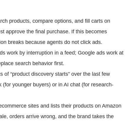
h products, compare options, and fill carts on
st approve the final purchase. If this becomes
ion breaks because agents do not click ads.
ds work by interruption in a feed; Google ads work at
place search behavior first.
of “product discovery starts” over the last few
 (for younger buyers) or in AI chat (for research-
commerce sites and lists their products on Amazon
ale, orders arrive wrong, and the brand takes the