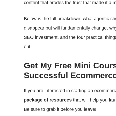
content that erodes the trust that made it a m
Below is the full breakdown: what agentic sh
disappear but will fundamentally change, wh
SEO investment, and the four practical things
out.
Get My Free Mini Cour
Successful Ecommerce
If you are interested in starting an ecommer
package of resources
that will help you
lau
Be sure to grab it before you leave!