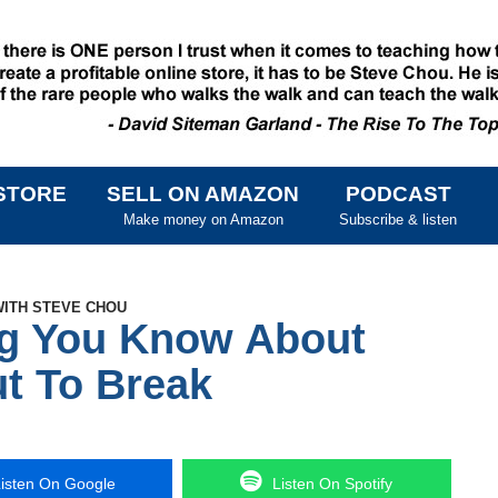
STORE
SELL ON AMAZON
PODCAST
SKIP TO CONTENT
Make money on Amazon
Subscribe & listen
WITH STEVE CHOU
ng You Know About
t To Break
isten On Google
Listen On Spotify