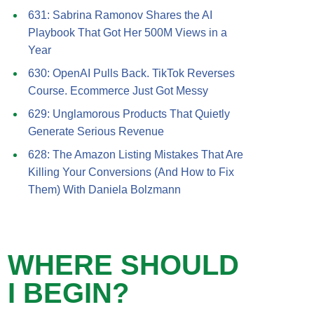
631: Sabrina Ramonov Shares the AI
Playbook That Got Her 500M Views in a
Year
630: OpenAI Pulls Back. TikTok Reverses
Course. Ecommerce Just Got Messy
629: Unglamorous Products That Quietly
Generate Serious Revenue
628: The Amazon Listing Mistakes That Are
Killing Your Conversions (And How to Fix
Them) With Daniela Bolzmann
WHERE SHOULD
I BEGIN?