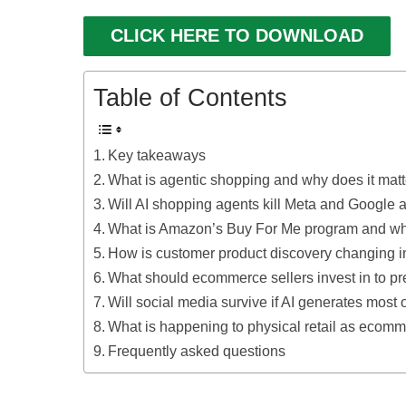
CLICK HERE TO DOWNLOAD
Table of Contents
Key takeaways
What is agentic shopping and why does it mat
Will AI shopping agents kill Meta and Google 
What is Amazon’s Buy For Me program and why 
How is customer product discovery changing 
What should ecommerce sellers invest in to pr
Will social media survive if AI generates most 
What is happening to physical retail as ecom
Frequently asked questions