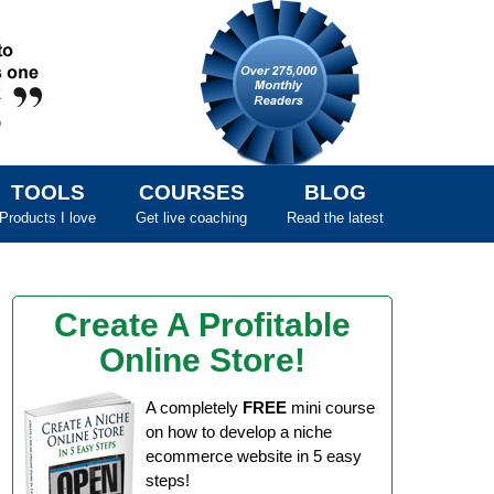
TOOLS
COURSES
BLOG
Products I love
Get live coaching
Read the latest
Create A Profitable
Online Store!
A completely
FREE
mini course
on how to develop a niche
ecommerce website in 5 easy
steps!