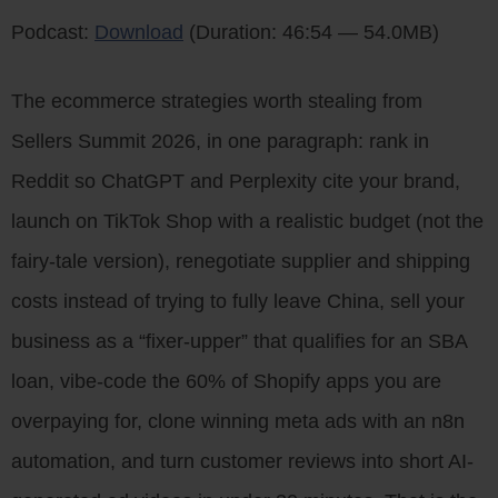
Podcast:
Download
(Duration: 46:54 — 54.0MB)
The ecommerce strategies worth stealing from
Sellers Summit 2026, in one paragraph: rank in
Reddit so ChatGPT and Perplexity cite your brand,
launch on TikTok Shop with a realistic budget (not the
fairy-tale version), renegotiate supplier and shipping
costs instead of trying to fully leave China, sell your
business as a “fixer-upper” that qualifies for an SBA
loan, vibe-code the 60% of Shopify apps you are
overpaying for, clone winning meta ads with an n8n
automation, and turn customer reviews into short AI-