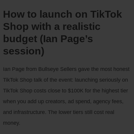
How to launch on TikTok
Shop with a realistic
budget (Ian Page’s
session)
Ian Page from Bullseye Sellers gave the most honest
TikTok Shop talk of the event: launching seriously on
TikTok Shop costs close to $100K for the highest tier
when you add up creators, ad spend, agency fees,
and infrastructure. The lower tiers still cost real
money.