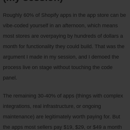
Roughly 60% of Shopify apps in the app store can be
vibe-coded yourself in an afternoon, which means
most stores are overpaying by hundreds of dollars a
month for functionality they could build. That was the
argument I made in my session, and I demoed the
process live on stage without touching the code
panel.
The remaining 30-40% of apps (things with complex
integrations, real infrastructure, or ongoing
maintenance) are legitimately worth paying for. But
the apps most sellers pay $19, $29, or $49 a month