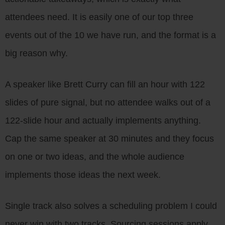
attendees need. It is easily one of our top three
events out of the 10 we have run, and the format is a
big reason why.
A speaker like Brett Curry can fill an hour with 122
slides of pure signal, but no attendee walks out of a
122-slide hour and actually implements anything.
Cap the same speaker at 30 minutes and they focus
on one or two ideas, and the whole audience
implements those ideas the next week.
Single track also solves a scheduling problem I could
never win with two tracks. Sourcing sessions apply