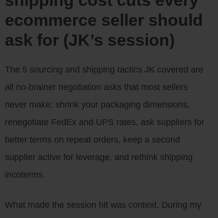
ecommerce seller should
ask for (JK’s session)
The 5 sourcing and shipping tactics JK covered are
all no-brainer negotiation asks that most sellers
never make: shrink your packaging dimensions,
renegotiate FedEx and UPS rates, ask suppliers for
better terms on repeat orders, keep a second
supplier active for leverage, and rethink shipping
incoterms.
What made the session hit was context. During my