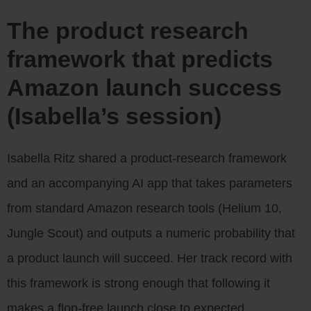
The product research
framework that predicts
Amazon launch success
(Isabella’s session)
Isabella Ritz shared a product-research framework
and an accompanying AI app that takes parameters
from standard Amazon research tools (Helium 10,
Jungle Scout) and outputs a numeric probability that
a product launch will succeed. Her track record with
this framework is strong enough that following it
makes a flop-free launch close to expected.