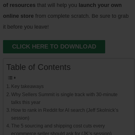
of resources
that will help you
launch your own
online store
from complete scratch. Be sure to grab
it before you leave!
CLICK HERE TO DOWNLOAD
Table of Contents
Key takeaways
Why Sellers Summit is single track with 30-minute
talks this year
How to rank in Reddit for AI search (Jeff Skolnick’s
session)
The 5 sourcing and shipping cost cuts every
ecommerce seller should ask for (JK’s session)