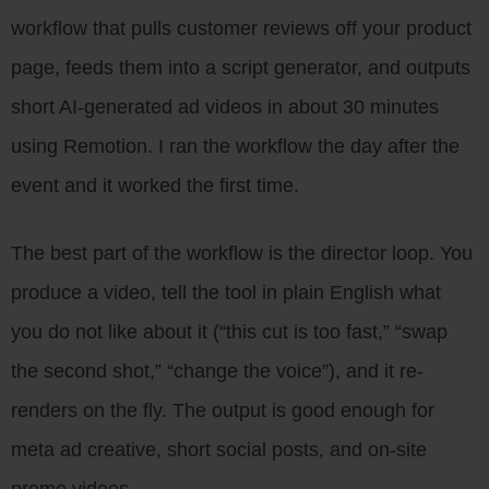
workflow that pulls customer reviews off your product
page, feeds them into a script generator, and outputs
short AI-generated ad videos in about 30 minutes
using Remotion. I ran the workflow the day after the
event and it worked the first time.
The best part of the workflow is the director loop. You
produce a video, tell the tool in plain English what
you do not like about it (“this cut is too fast,” “swap
the second shot,” “change the voice”), and it re-
renders on the fly. The output is good enough for
meta ad creative, short social posts, and on-site
promo videos.