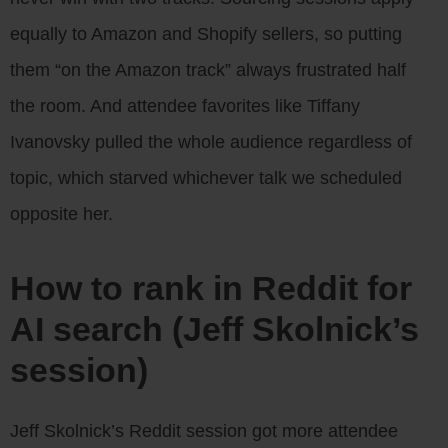
equally to Amazon and Shopify sellers, so putting
them “on the Amazon track” always frustrated half
the room. And attendee favorites like Tiffany
Ivanovsky pulled the whole audience regardless of
topic, which starved whichever talk we scheduled
opposite her.
How to rank in Reddit for
AI search (Jeff Skolnick’s
session)
Jeff Skolnick’s Reddit session got more attendee