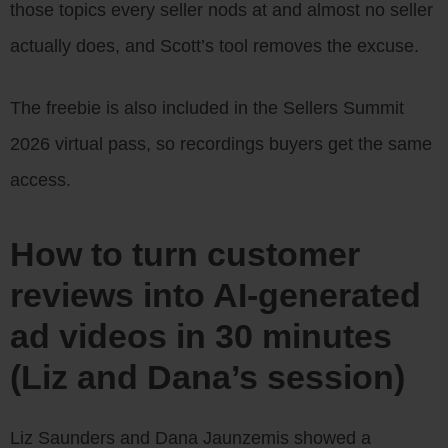
those topics every seller nods at and almost no seller
actually does, and Scott’s tool removes the excuse.
The freebie is also included in the Sellers Summit
2026 virtual pass, so recordings buyers get the same
access.
How to turn customer
reviews into AI-generated
ad videos in 30 minutes
(Liz and Dana’s session)
Liz Saunders and Dana Jaunzemis showed a