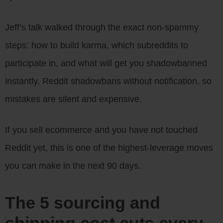
Jeff’s talk walked through the exact non-spammy
steps: how to build karma, which subreddits to
participate in, and what will get you shadowbanned
instantly. Reddit shadowbans without notification, so
mistakes are silent and expensive.
If you sell ecommerce and you have not touched
Reddit yet, this is one of the highest-leverage moves
you can make in the next 90 days.
The 5 sourcing and
shipping cost cuts every