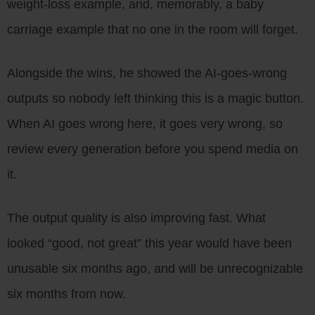
weight-loss example, and, memorably, a baby
carriage example that no one in the room will forget.
Alongside the wins, he showed the AI-goes-wrong
outputs so nobody left thinking this is a magic button.
When AI goes wrong here, it goes very wrong, so
review every generation before you spend media on
it.
The output quality is also improving fast. What
looked “good, not great” this year would have been
unusable six months ago, and will be unrecognizable
six months from now.