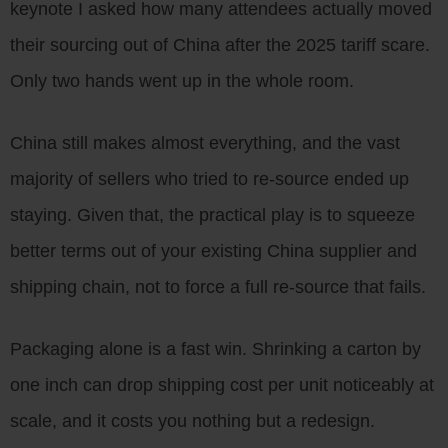
keynote I asked how many attendees actually moved
their sourcing out of China after the 2025 tariff scare.
Only two hands went up in the whole room.
China still makes almost everything, and the vast
majority of sellers who tried to re-source ended up
staying. Given that, the practical play is to squeeze
better terms out of your existing China supplier and
shipping chain, not to force a full re-source that fails.
Packaging alone is a fast win. Shrinking a carton by
one inch can drop shipping cost per unit noticeably at
scale, and it costs you nothing but a redesign.