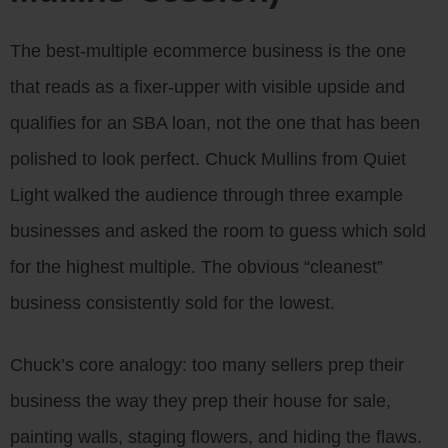
The best-multiple ecommerce business is the one
that reads as a fixer-upper with visible upside and
qualifies for an SBA loan, not the one that has been
polished to look perfect. Chuck Mullins from Quiet
Light walked the audience through three example
businesses and asked the room to guess which sold
for the highest multiple. The obvious “cleanest”
business consistently sold for the lowest.
Chuck’s core analogy: too many sellers prep their
business the way they prep their house for sale,
painting walls, staging flowers, and hiding the flaws.