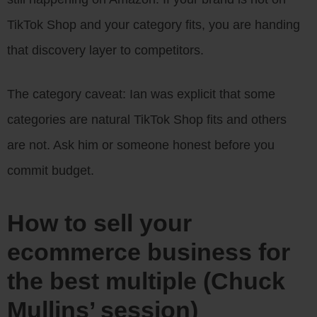
TikTok Shop and your category fits, you are handing
that discovery layer to competitors.
The category caveat: Ian was explicit that some
categories are natural TikTok Shop fits and others
are not. Ask him or someone honest before you
commit budget.
How to sell your
ecommerce business for
the best multiple (Chuck
Mullins’ session)