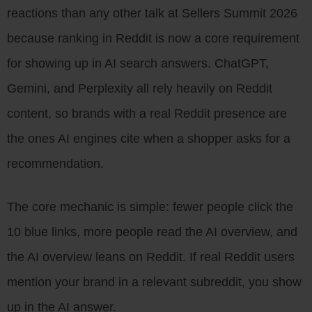
reactions than any other talk at Sellers Summit 2026
because ranking in Reddit is now a core requirement
for showing up in AI search answers. ChatGPT,
Gemini, and Perplexity all rely heavily on Reddit
content, so brands with a real Reddit presence are
the ones AI engines cite when a shopper asks for a
recommendation.
The core mechanic is simple: fewer people click the
10 blue links, more people read the AI overview, and
the AI overview leans on Reddit. If real Reddit users
mention your brand in a relevant subreddit, you show
up in the AI answer.