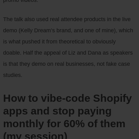
The talk also used real attendee products in the live
demo (Kelly Dream’s brand, and one of mine), which
is what pushed it from theoretical to obviously
doable. Half the appeal of Liz and Dana as speakers
is that they demo on real businesses, not fake case
studies.
How to vibe-code Shopify
apps and stop paying
monthly for 60% of them
(my session)