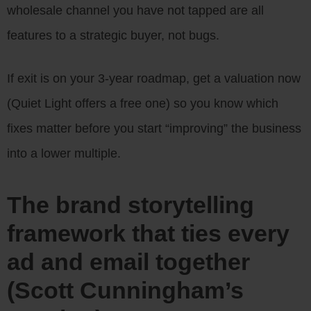
wholesale channel you have not tapped are all
features to a strategic buyer, not bugs.
If exit is on your 3-year roadmap, get a valuation now
(Quiet Light offers a free one) so you know which
fixes matter before you start “improving” the business
into a lower multiple.
The brand storytelling
framework that ties every
ad and email together
(Scott Cunningham’s