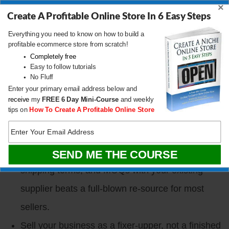
discover on TikTok and Reddit, research on AI,
×
Create A Profitable Online Store In 6 Easy Steps
and buy on Amazon. Your funnel needs to sit
Everything you need to know on how to build a
upstream of Amazon, not on it.
profitable ecommerce store from scratch!
Completely free
TikTok Shop is a paid channel, not free money. A
Easy to follow tutorials
realistic launch spend for a serious brand runs
No Fluff
Enter your primary email address below and
close to $100K when you count creators, ads,
receive
my
FREE
6 Day Mini-Course
and weekly
tips on
How To Create A Profitable Online Store
and infrastructure.
Sourcing did not actually leave China in 2025
despite the tariff panic. Renegotiating packaging,
shipping terms, and MOQs with your existing
supplier beats a full-blown re-source for most
sellers.
Sell your business as a fixer-upper, not a finished