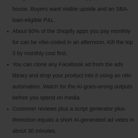
house. Buyers want visible upside and an SBA-
loan-eligible P&L.
About 60% of the Shopify apps you pay monthly
for can be vibe-coded in an afternoon. Kill the top
3 by monthly cost first.
You can clone any Facebook ad from the ads
library and drop your product into it using an n8n
automation. Watch for the AI-goes-wrong outputs
before you spend on media.
Customer reviews plus a script generator plus
Remotion equals a short AI-generated ad video in
about 30 minutes.