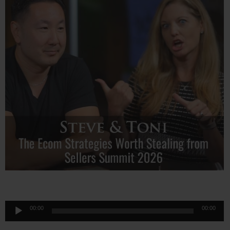
Audio
00:00
00:00
Player