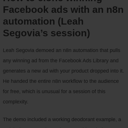
Facebook ads with an n8n
automation (Leah
Segovia’s session)
Leah Segovia demoed an n8n automation that pulls
any winning ad from the Facebook Ads Library and
generates a new ad with your product dropped into it.
He handed the entire n8n workflow to the audience
for free, which is unusual for a session of this
complexity.
The demo included a working deodorant example, a