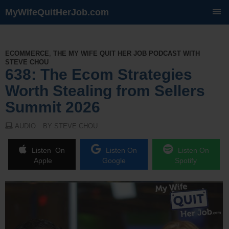
MyWifeQuitHerJob.com
SKIP
TO
CONTENT
ECOMMERCE
,
THE MY WIFE QUIT HER JOB PODCAST WITH
STEVE CHOU
638: The Ecom Strategies
Worth Stealing from Sellers
Summit 2026
AUDIO
BY STEVE CHOU
Listen On
Listen On
Listen On
Apple
Google
Spotify