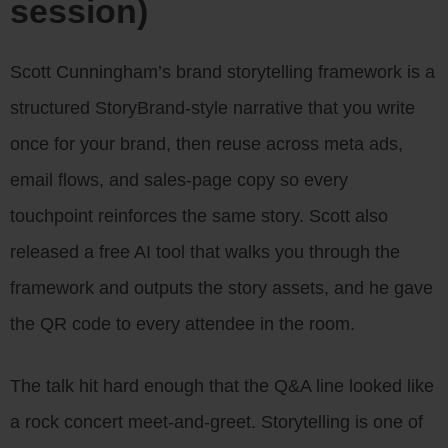
session)
Scott Cunningham’s brand storytelling framework is a
structured StoryBrand-style narrative that you write
once for your brand, then reuse across meta ads,
email flows, and sales-page copy so every
touchpoint reinforces the same story. Scott also
released a free AI tool that walks you through the
framework and outputs the story assets, and he gave
the QR code to every attendee in the room.
The talk hit hard enough that the Q&A line looked like
a rock concert meet-and-greet. Storytelling is one of