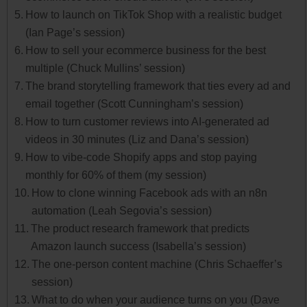
How to launch on TikTok Shop with a realistic budget
(Ian Page’s session)
How to sell your ecommerce business for the best
multiple (Chuck Mullins’ session)
The brand storytelling framework that ties every ad and
email together (Scott Cunningham’s session)
How to turn customer reviews into AI-generated ad
videos in 30 minutes (Liz and Dana’s session)
How to vibe-code Shopify apps and stop paying
monthly for 60% of them (my session)
How to clone winning Facebook ads with an n8n
automation (Leah Segovia’s session)
The product research framework that predicts
Amazon launch success (Isabella’s session)
The one-person content machine (Chris Schaeffer’s
session)
What to do when your audience turns on you (Dave