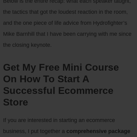
Below is the entire recap: what each speaker taught,
the tactics that got the loudest reaction in the room,
and the one piece of life advice from Hydrofighter’s
Mike Barnhill that I have been carrying with me since
the closing keynote.
Get My Free Mini Course
On How To Start A
Successful Ecommerce
Store
If you are interested in starting an ecommerce
business, I put together a
comprehensive package