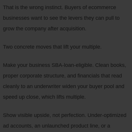
That is the wrong instinct. Buyers of ecommerce
businesses want to see the levers they can pull to
grow the company after acquisition.
Two concrete moves that lift your multiple.
Make your business SBA-loan-eligible. Clean books,
proper corporate structure, and financials that read
cleanly to an underwriter widen your buyer pool and
speed up close, which lifts multiple.
Show visible upside, not perfection. Under-optimized
ad accounts, an unlaunched product line, or a