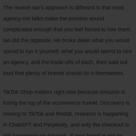
The reason Ian’s approach is different is that most
agency-run talks make the process sound
complicated enough that you feel forced to hire them.
Ian did the opposite. He broke down what you would
spend to run it yourself, what you would spend to hire
an agency, and the trade-offs of each, then said out
loud that plenty of brands should do it themselves.
TikTok Shop matters right now because Amazon is
losing the top of the ecommerce funnel. Discovery is
moving to TikTok and Reddit, research is happening
in ChatGPT and Perplexity, and only the checkout is
still happening on Amazon. If your brand is not on