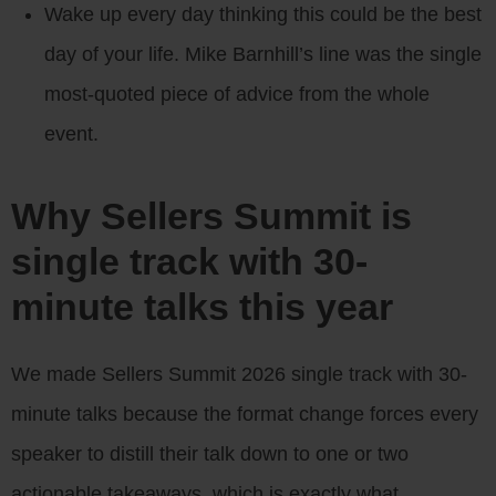
Wake up every day thinking this could be the best
day of your life. Mike Barnhill’s line was the single
most-quoted piece of advice from the whole
event.
Why Sellers Summit is
single track with 30-
minute talks this year
We made Sellers Summit 2026 single track with 30-
minute talks because the format change forces every
speaker to distill their talk down to one or two
actionable takeaways, which is exactly what