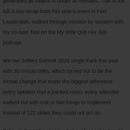
generated ad videos in under 30 minutes. That is the
full 2-day recap from this year’s event in Fort
Lauderdale, walked through session by session with
my co-host Toni on the My Wife Quit Her Job
podcast.
We ran Sellers Summit 2026 single track this year
with 30-minute talks, which turned out to be the
format change that made the biggest difference:
every speaker had a packed room, every attendee
walked out with one or two things to implement
instead of 122 slides they could not act on.