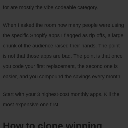
for are mostly the vibe-codeable category.
When I asked the room how many people were using
the specific Shopify apps I flagged as rip-offs, a large
chunk of the audience raised their hands. The point
is not that those apps are bad. The point is that once
you code your first replacement, the second one is
easier, and you compound the savings every month.
Start with your 3 highest-cost monthly apps. Kill the
most expensive one first.
How to clone winning