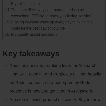
Bryant’s session)
The halo effect: why your brand needs to be
everywhere (Tiffany Ivanovsky’s closing session)
Closing keynote: wake up every day thinking this
could be the best day of your life
Frequently asked questions
Key takeaways
Reddit is now a top ranking lever for AI search.
ChatGPT, Gemini, and Perplexity all lean heavily
on Reddit content, so a non-spammy Reddit
presence is how you get cited in AI answers.
Amazon is losing product discovery. Buyers now