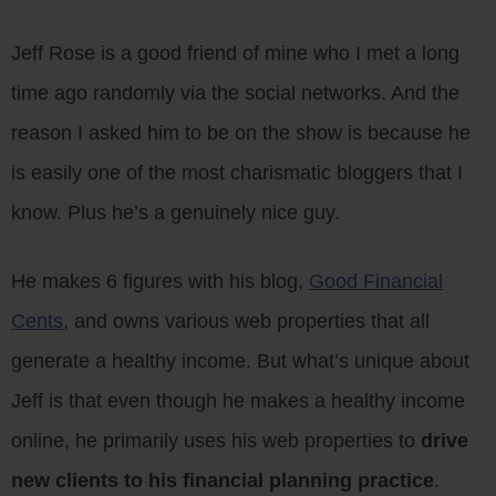
Jeff Rose is a good friend of mine who I met a long
time ago randomly via the social networks. And the
reason I asked him to be on the show is because he
is easily one of the most charismatic bloggers that I
know. Plus he’s a genuinely nice guy.
He makes 6 figures with his blog,
Good Financial
Cents
, and owns various web properties that all
generate a healthy income. But what’s unique about
Jeff is that even though he makes a healthy income
online, he primarily uses his web properties to
drive
new clients to his financial planning practice
.