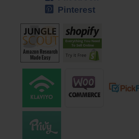
Steve: You broke off from that to start your own practice eventually
Pinterest
right?
Jeff: Yeah, so I did I was working for ‘the man’ for about five years
building my book of business and probably one of the best things that
happened was my old firm got bought out by a bigger firm and had that
never happened I don’t know if I would have left, because I really
enjoyed the company. That was the only coolade that I had drunk at
that time and I liked the coolade I didn’t know any other, I didn’t want to
try any other coolade, because I liked it. But, when they got bought out
it forced me to kind of look at what other options existed and that’s
when I ended up leaving with three others and co-founded our own
investment firm, and we’re independent in our space is a common way
of hearing that.
And when I went independent that allowed me to market myself a little
bit more differently than others. I had a little bit more freedom and