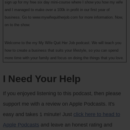
sign up for my free six day mini-course where I show you how my wife
and I managed to make over a 100k in profit in our first year of
business. Go to www.mywifequitherjob.com for more information. Now,
on to the show.
Welcome to the my My Wife Quit Her Job podcast. We will teach you
how to create a business that suits your lifestyle, so you can spend
more time with your family and focus on doing the things that you love.
Here’s your host Steve Chou.
I Need Your Help
Steve: Welcome to the My Wife Quit Her Job podcast. Today I’m
thrilled to have a good friend of mine on the show Jeff Rose. Now if
If you enjoyed listening to this podcast, then please
you don’t know who Jeff is, he blogs at GoodFinnancialCents.com,
support me with a review on Apple Podcasts. It's
DollarsAndRoses.com. He’s got like three podcasts, his own financial
planning practice and he actually makes a bunch of You Tube videos
easy and takes 1 minute! Just
click here to head to
as well. And out of all the bloggers that I know, I would say that Jeff is
Apple Podcasts
and leave an honest rating and
probably one of the most charismatic personalities out there, and he’s