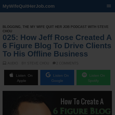
MyWifeQuitHerJob.com
SKIP
TO
CONTENT
BLOGGING
,
THE MY WIFE QUIT HER JOB PODCAST WITH STEVE
CHOU
025: How Jeff Rose Created A
6 Figure Blog To Drive Clients
To His Offline Business
AUDIO
BY STEVE CHOU
2 COMMENTS
Listen On
Listen On
Listen On
Apple
Google
Spotify