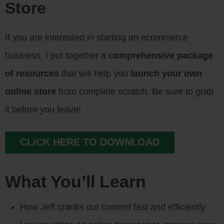
Store
If you are interested in starting an ecommerce
business, I put together a
comprehensive package
of resources
that will help you
launch your own
online store
from complete scratch. Be sure to grab
it before you leave!
CLICK HERE TO DOWNLOAD
What You’ll Learn
How Jeff cranks out content fast and efficiently