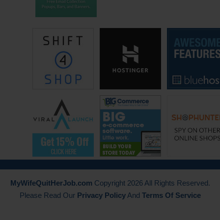
that’s really where the blog ended up. That’s where it all came from.
With that ability to market myself and just looking for other unique
ways to get myself out there and stumbled upon blogging and
registered domain GoodFinnancialCents.com and it’s been a blast ever
since then. That was back in July– I left December of 07, launched the
blog in July of 2008.
Steve: So you actually started good financial cents to help promote
your practice is that right or?
Jeff: Yeah, no that was that was basically the only reason. I mean I did
have a passion for educating others, that was kind of the other
underlying thing to it. But you know it was what it was. It was to market
myself being an independent financial planner, and to hopefully get new
clients. And along the way I learned more about blogging, about key
MyWifeQuitHerJob.com
Copyright 2026 All Rights Reserved.
words, and driving traffic and the fact that you can actually monetize
Please Read Our
Privacy Policy
And
Terms Of Service
the blog. First I started with Adsense, then eventually grew to using
affiliates and other means. So it all– once I started blogging and