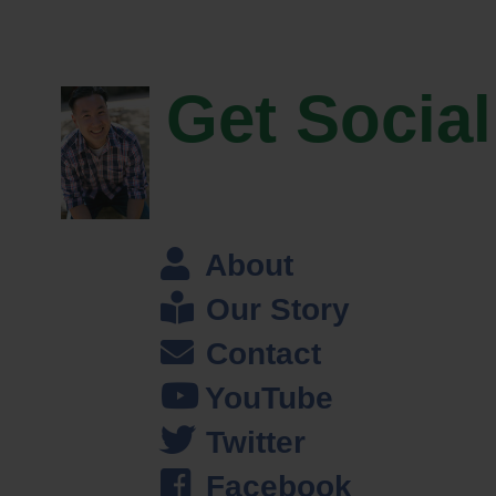
Steve: Oh my bad.
Jeff: It’s okay, it’s all good and you know joining the national guard for
Get Social
me was– that was my life savior I mean that, that’s what basically got
my butt in gear, got me back on track just career wise and just getting
focused again. And– but even still even getting my career back on
track I still like knew nothing about investing or financial planning or
really even how to manage money, and I end up becoming a finance
major. Actually my dad suggested I be a Finance major, and you know
About
I always listen to him so I went that path and ended up getting
Our Story
internship with a brokerage firm that ended up me becoming a financial
planner and as they say the rest is history.
Contact
Steve: So.
YouTube
Twitter
Jeff: Go ahead.
Facebook