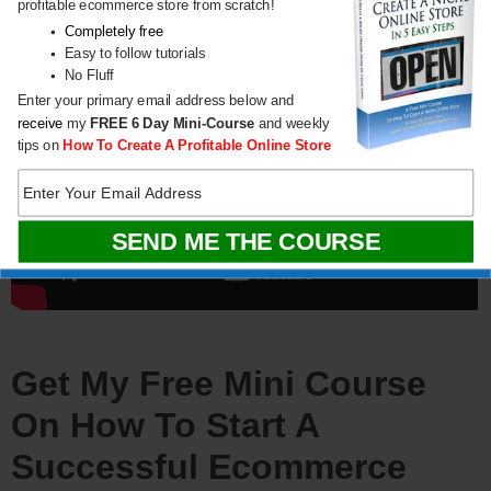
profitable ecommerce store from scratch!
Completely free
Easy to follow tutorials
No Fluff
Enter your primary email address below and
receive
my
FREE
6 Day Mini-Course
and weekly
tips on
How To Create A Profitable Online Store
Get My Free Mini Course
On How To Start A
Successful Ecommerce