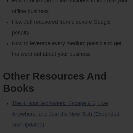
How to utilize an online business to improve your
offline business
How Jeff recovered from a severe Google
penalty
How to leverage every medium possible to get
the word out about your business
Other Resources And
Books
The 4-Hour Workweek: Escape 9-5, Live
Anywhere, and Join the New Rich (Expanded
and Updated)