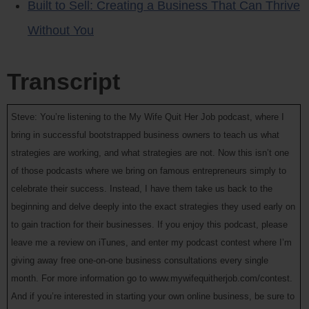
Built to Sell: Creating a Business That Can Thrive
Without You
Transcript
Steve: You’re listening to the My Wife Quit Her Job podcast, where I
bring in successful bootstrapped business owners to teach us what
strategies are working, and what strategies are not. Now this isn’t one
of those podcasts where we bring on famous entrepreneurs simply to
celebrate their success. Instead, I have them take us back to the
beginning and delve deeply into the exact strategies they used early on
to gain traction for their businesses. If you enjoy this podcast, please
leave me a review on iTunes, and enter my podcast contest where I’m
giving away free one-on-one business consultations every single
month. For more information go to www.mywifequitherjob.com/contest.
And if you’re interested in starting your own online business, be sure to