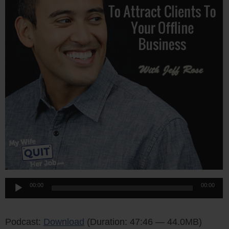
Audio
00:00
00:00
Player
Podcast:
Download
(Duration: 47:46 — 44.0MB)