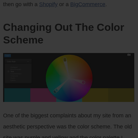
then go with a
Shopify
or a
BigCommerce
.
Changing Out The Color
Scheme
One of the biggest complaints about my site from an
aesthetic perspective was the color scheme. The old
site was purple and yellow and the color palette I