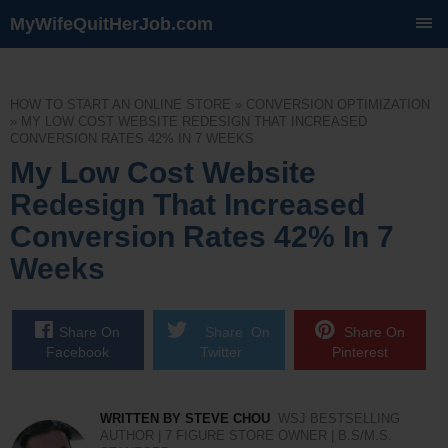
MyWifeQuitHerJob.com
SKIP
TO
CONTENT
HOW TO START AN ONLINE STORE
»
CONVERSION OPTIMIZATION
»
MY LOW COST WEBSITE REDESIGN THAT INCREASED
CONVERSION RATES 42% IN 7 WEEKS
My Low Cost Website
Redesign That Increased
Conversion Rates 42% In 7
Weeks
Share On
Share On
Share On
Facebook
Twitter
Pinterest
WRITTEN BY STEVE CHOU
WSJ BESTSELLING
AUTHOR | 7 FIGURE STORE OWNER | B.S/M.S.