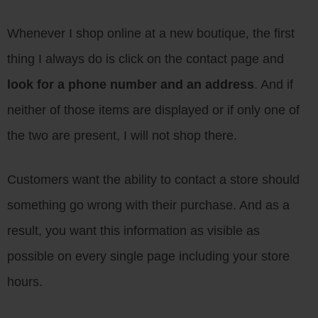
Whenever I shop online at a new boutique, the first
thing I always do is click on the contact page and
look for a phone number and an address
. And if
neither of those items are displayed or if only one of
the two are present, I will not shop there.
Customers want the ability to contact a store should
something go wrong with their purchase. And as a
result, you want this information as visible as
possible on every single page including your store
hours.