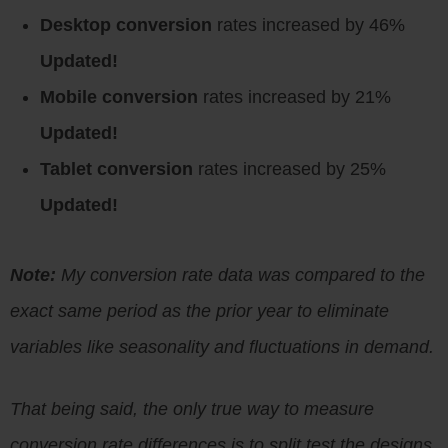
Desktop conversion
rates increased by 46%
Updated!
Mobile conversion
rates increased by 21%
Updated!
Tablet conversion
rates increased by 25%
Updated!
Note:
My conversion rate data was compared to the
exact same period as the prior year to eliminate
variables like seasonality and fluctuations in demand.
That being said, the only true way to measure
conversion rate differences is to split test the designs