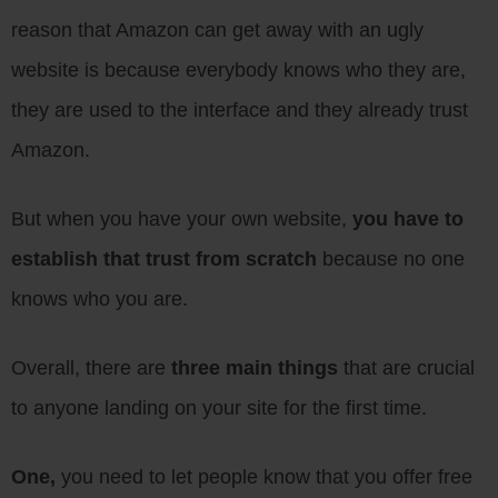
reason that Amazon can get away with an ugly
website is because everybody knows who they are,
they are used to the interface and they already trust
Amazon.
But when you have your own website,
you have to
establish that trust from scratch
because no one
knows who you are.
Overall, there are
three main things
that are crucial
to anyone landing on your site for the first time.
One,
you need to let people know that you offer free