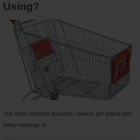
Using?
The most common question I always get asked with
every redesign is…