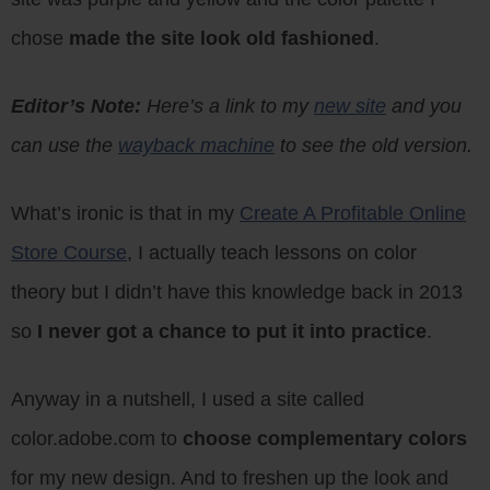
chose
made the site look old fashioned
.
Editor’s Note:
Here’s a link to my
new site
and you
can use the
wayback machine
to see the old version.
What’s ironic is that in my
Create A Profitable Online
Store Course
, I actually teach lessons on color
theory but I didn’t have this knowledge back in 2013
so
I never got a chance to put it into practice
.
Anyway in a nutshell, I used a site called
color.adobe.com to
choose complementary colors
for my new design. And to freshen up the look and