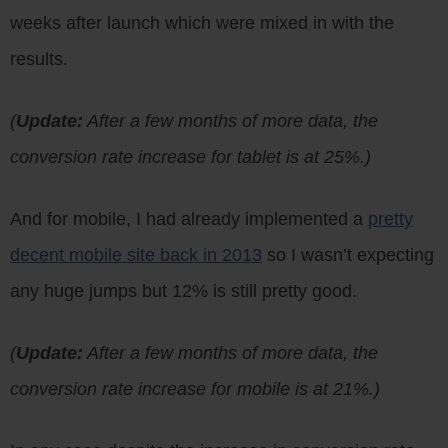
weeks after launch which were mixed in with the
results.
(
Update:
After a few months of more data, the
conversion rate increase for tablet is at 25%.)
And for mobile, I had already implemented a
pretty
decent mobile site back in 2013
so I wasn’t expecting
any huge jumps but 12% is still pretty good.
(
Update:
After a few months of more data, the
conversion rate increase for mobile is at 21%.)