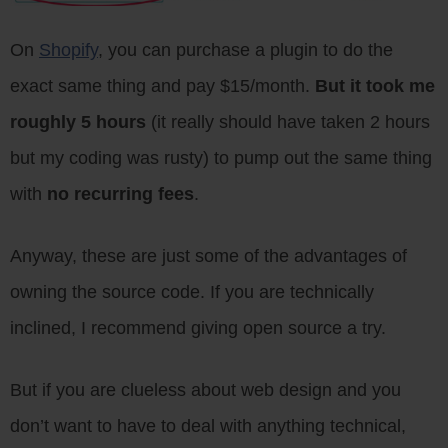
On
Shopify
, you can purchase a plugin to do the
exact same thing and pay $15/month.
But it took me
roughly 5 hours
(it really should have taken 2 hours
but my coding was rusty) to pump out the same thing
with
no recurring fees
.
Anyway, these are just some of the advantages of
owning the source code. If you are technically
inclined, I recommend giving open source a try.
But if you are clueless about web design and you
don’t want to have to deal with anything technical,