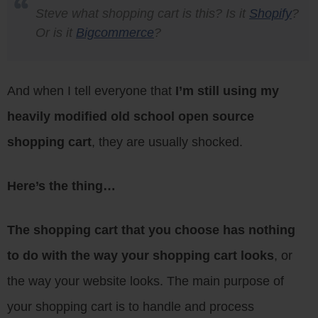
Steve what shopping cart is this? Is it
Shopify
?
Or is it
Bigcommerce
?
And when I tell everyone that
I’m still using my
heavily modified old school open source
shopping cart
, they are usually shocked.
Here’s the thing…
The shopping cart that you choose has nothing
to do with the way your shopping cart looks
, or
the way your website looks. The main purpose of
your shopping cart is to handle and process