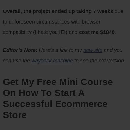
Overall, the project ended up taking 7 weeks
due
to unforeseen circumstances with browser
compatibility (I hate you IE!) and
cost me $1840
.
Editor’s Note:
Here’s a link to my
new site
and you
can use the
wayback machine
to see the old version.
Get My Free Mini Course
On How To Start A
Successful Ecommerce
Store