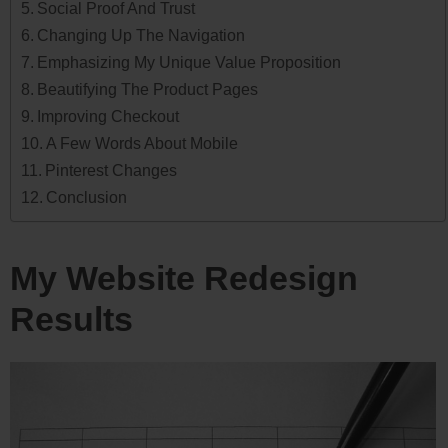
Social Proof And Trust
Changing Up The Navigation
Emphasizing My Unique Value Proposition
Beautifying The Product Pages
Improving Checkout
A Few Words About Mobile
Pinterest Changes
Conclusion
My Website Redesign
Results