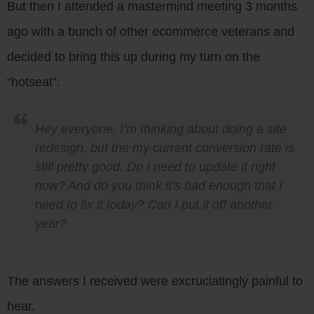
But then I attended a mastermind meeting 3 months
ago with a bunch of other ecommerce veterans and
decided to bring this up during my turn on the
“hotseat”.
Hey everyone. I’m thinking about doing a site
redesign, but the my current conversion rate is
still pretty good. Do I need to update it right
now? And do you think it’s bad enough that I
need to fix it today? Can I put it off another
year?
The answers I received were excruciatingly painful to
hear.