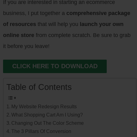
If you are interested in starting an ecommerce
business, I put together a
comprehensive package
of resources
that will help you
launch your own
online store
from complete scratch. Be sure to grab
it before you leave!
CLICK HERE TO DOWNLOAD
Table of Contents
My Website Redesign Results
What Shopping Cart Am I Using?
Changing Out The Color Scheme
The 3 Pillars Of Conversion