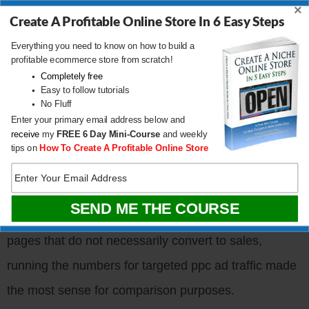
×
Create A Profitable Online Store In 6 Easy Steps
Everything you need to know on how to build a
profitable ecommerce store from scratch!
Completely free
Easy to follow tutorials
No Fluff
Enter your primary email address below and
receive
my
FREE
6 Day Mini-Course
and weekly
The following conversion results are for mobile,
tips on
How To Create A Profitable Online Store
desktop and tablet for
Google CPC traffic only
.
Because my site gets a ton of traffic from content
pages that do not necessarily convert to sales,
running the numbers for targeted ppc ad traffic made
the most sense for comparison purposes.