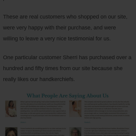
These are real customers who shopped on our site,
were very happy with their purchase, and were
willing to leave a very nice testimonial for us.
One particular customer Sherri has purchased over a
hundred and fifty times from our site because she
really likes our handkerchiefs.