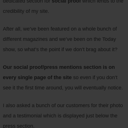
dedicated section for
social proof
which lends to the
credibility of my site.
After all, we’ve been featured on a whole bunch of
different magazines and we’ve been on the Today
show, so what’s the point if we don’t brag about it?
Our social proof/press mentions section is on
every single page of the site
so even if you don’t
see it the first time around, you will eventually notice.
I also asked a bunch of our customers for their photo
and a testimonial which is displayed just below the
press section.