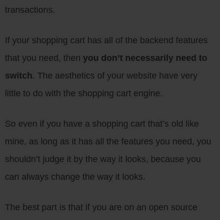
transactions.
If your shopping cart has all of the backend features
that you need, then
you don’t necessarily need to
switch
. The aesthetics of your website have very
little to do with the shopping cart engine.
So even if you have a shopping cart that’s old like
mine, as long as it has all the features you need, you
shouldn’t judge it by the way it looks, because you
can always change the way it looks.
The best part is that if you are on an open source