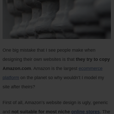
One big mistake that I see people make when
designing their own websites is that
they try to copy
Amazon.com
. Amazon is the largest
ecommerce
platform
on the planet so why wouldn’t I model my
site after theirs?
First of all, Amazon’s website design is ugly, generic
and
not suitable for most niche
online stores
. The