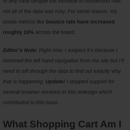
In any case despite the increase in conversion rate,
not all of the data was rosy. For some reason, my
onsite metrics like
bounce rate have increased
roughly 10%
across the board.
Editor’s Note:
Right now, I suspect it’s because I
removed the left hand navigation from the site but I’ll
need to sift through the data to find out exactly why
that is happening.
Update!
I stopped support for
several browser versions in this redesign which
contributed to this issue.
What Shopping Cart Am I