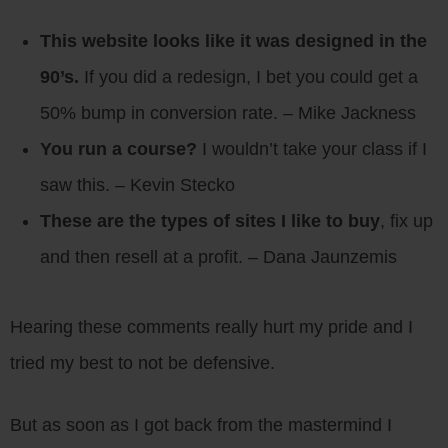
This website looks like it was designed in the
90’s.
If you did a redesign, I bet you could get a
50% bump in conversion rate. – Mike Jackness
You run a course?
I wouldn’t take your class if I
saw this. – Kevin Stecko
These are the types of sites I like to buy
, fix up
and then resell at a profit. – Dana Jaunzemis
Hearing these comments really hurt my pride and I
tried my best to not be defensive.
But as soon as I got back from the mastermind I