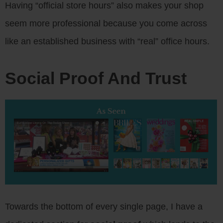
Having “official store hours” also makes your shop
seem more professional because you come across
like an established business with “real” office hours.
Social Proof And Trust
Towards the bottom of every single page, I have a