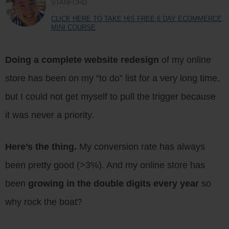
STANFORD
CLICK HERE TO TAKE HIS FREE 6 DAY ECOMMERCE
MINI COURSE
Doing a complete website redesign
of my online
store has been on my “to do” list for a very long time,
but I could not get myself to pull the trigger because
it was never a priority.
Here’s the thing.
My conversion rate has always
been pretty good (>3%). And my online store has
been
growing in the double digits every year
so
why rock the boat?