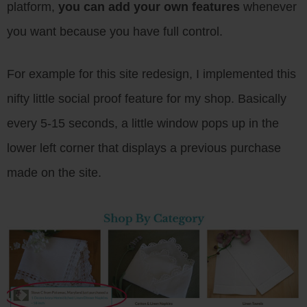
platform,
you can add your own features
whenever
you want because you have full control.
For example for this site redesign, I implemented this
nifty little social proof feature for my shop. Basically
every 5-15 seconds, a little window pops up in the
lower left corner that displays a previous purchase
made on the site.