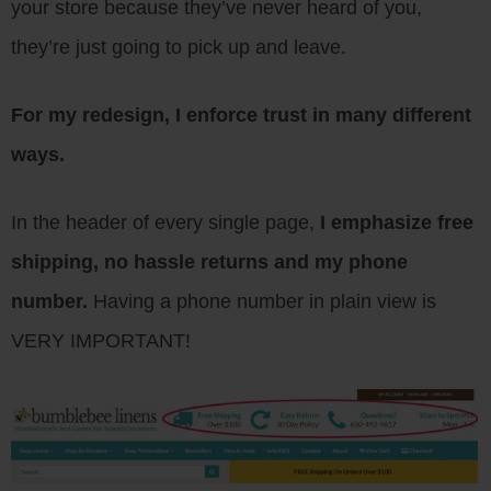
your store because they’ve never heard of you,
they’re just going to pick up and leave.
For my redesign, I enforce trust in many different
ways.
In the header of every single page,
I emphasize free
shipping, no hassle returns and my phone
number.
Having a phone number in plain view is
VERY IMPORTANT!