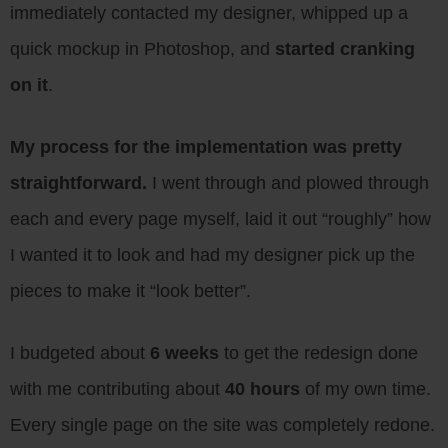
immediately contacted my designer, whipped up a
quick mockup in Photoshop, and
started cranking
on it
.
My process for the implementation was pretty
straightforward.
I went through and plowed through
each and every page myself, laid it out “roughly” how
I wanted it to look and had my designer pick up the
pieces to make it “look better”.
I budgeted about
6 weeks
to get the redesign done
with me contributing about
40 hours
of my own time.
Every single page on the site was completely redone.