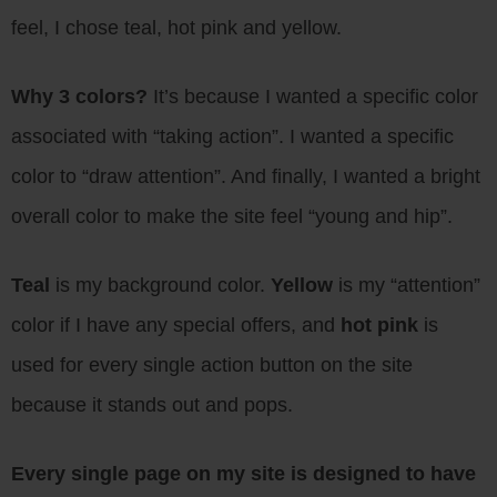
feel, I chose teal, hot pink and yellow.
Why 3 colors?
It’s because I wanted a specific color
associated with “taking action”. I wanted a specific
color to “draw attention”. And finally, I wanted a bright
overall color to make the site feel “young and hip”.
Teal
is my background color.
Yellow
is my “attention”
color if I have any special offers, and
hot pink
is
used for every single action button on the site
because it stands out and pops.
Every single page on my site is designed to have