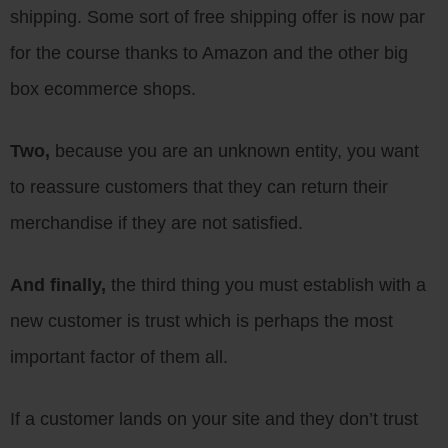
shipping. Some sort of free shipping offer is now par
for the course thanks to Amazon and the other big
box ecommerce shops.
Two,
because you are an unknown entity, you want
to reassure customers that they can return their
merchandise if they are not satisfied.
And finally,
the third thing you must establish with a
new customer is trust which is perhaps the most
important factor of them all.
If a customer lands on your site and they don’t trust