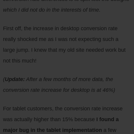
which I did not do in the interests of time.
First off, the increase in desktop conversion rate
really shocked me as I was not expecting such a
large jump. I knew that my old site needed work but
not this much!
(
Update:
After a few months of more data, the
conversion rate increase for desktop is at 46%)
For tablet customers, the conversion rate increase
was actually higher than 15% because
I found a
major bug in the tablet implementation
a few