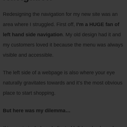
Redesigning the navigation for my new site was an
area where I struggled. First off,
I’m a HUGE fan of
left hand side navigation
. My old design had it and
my customers loved it because the menu was always
visible and accessible.
The left side of a webpage is also where your eye
naturally gravitates towards and it’s the most obvious
place to start shopping.
But here was my dilemma…