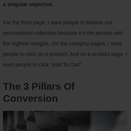
a singular objective.
For the front page, I want people to browse our
personalized collection because it’s the section with
the highest margins. On the category pages, I want
people to click on a product. And on a product page, I
want people to click “Add To Cart”.
The 3 Pillars Of
Conversion