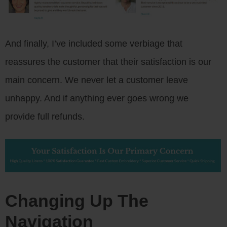
And finally, I’ve included some verbiage that
reassures the customer that their satisfaction is our
main concern. We never let a customer leave
unhappy. And if anything ever goes wrong we
provide full refunds.
Changing Up The
Navigation