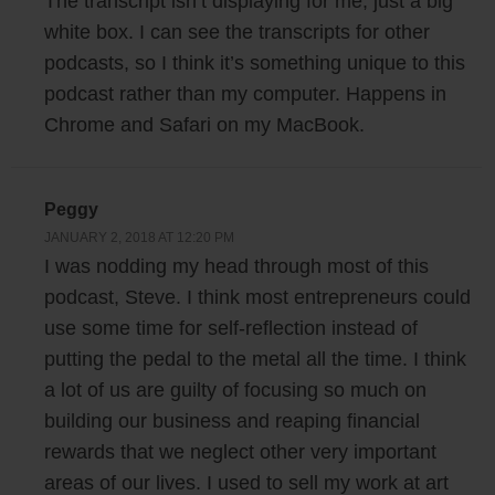
The transcript isn’t displaying for me, just a big
really complain because my schedule for 2017 was really fantastic. I
white box. I can see the transcripts for other
would basically get up, I would work maybe from eight o’clock until
podcasts, so I think it’s something unique to this
eleven or twelve, have lunch with my wife on a regular basis, then I
podcast rather than my computer. Happens in
would work out, and then I’d basically have the entire afternoon free.
Chrome and Safari on my MacBook.
And it sounds like a great schedule, right?
I finally had time to work on some of my other side projects that I was
Peggy
meaning to start. I had a couple of other projects lined up which I never
JANUARY 2, 2018 AT 12:20 PM
talked about publicly. But unfortunately, they either didn’t pan out or
I was nodding my head through most of this
they’ve been kind of just dragging along and not getting that much
podcast, Steve. I think most entrepreneurs could
traction. And then in July I actually ended up tearing my Achilles
use some time for self-reflection instead of
tendon, which pretty much made me bedridden for several weeks.
putting the pedal to the metal all the time. I think
a lot of us are guilty of focusing so much on
And it was really debilitating. I couldn’t exercise, I couldn’t walk. My
building our business and reaping financial
wife had to shuttle me everywhere, and in fact the running joke was I
rewards that we neglect other very important
was like the third kid. My wife would have to drop my kids off at school
areas of our lives. I used to sell my work at art
and then she’d have to drop me off the doctor or physical therapy. And