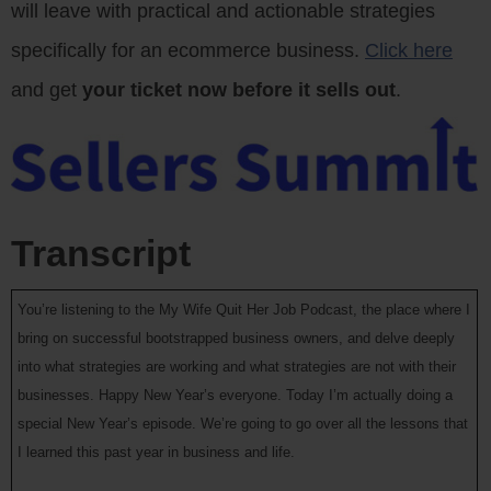
will leave with practical and actionable strategies
specifically for an ecommerce business.
Click here
and get
your ticket now before it sells out
.
Transcript
You’re listening to the My Wife Quit Her Job Podcast, the place where I
bring on successful bootstrapped business owners, and delve deeply
into what strategies are working and what strategies are not with their
businesses. Happy New Year’s everyone. Today I’m actually doing a
special New Year’s episode. We’re going to go over all the lessons that
I learned this past year in business and life.