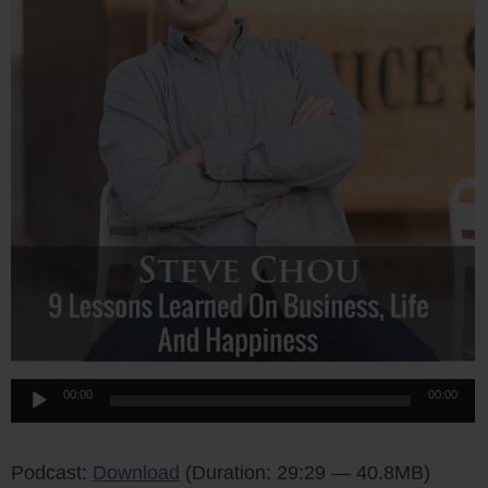
Audio
00:00
00:00
Player
Podcast:
Download
(Duration: 29:29 — 40.8MB)