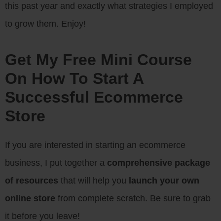
this past year and exactly what strategies I employed
to grow them. Enjoy!
Get My Free Mini Course
On How To Start A
Successful Ecommerce
Store
If you are interested in starting an ecommerce
business, I put together a
comprehensive package
of resources
that will help you
launch your own
online store
from complete scratch. Be sure to grab
it before you leave!