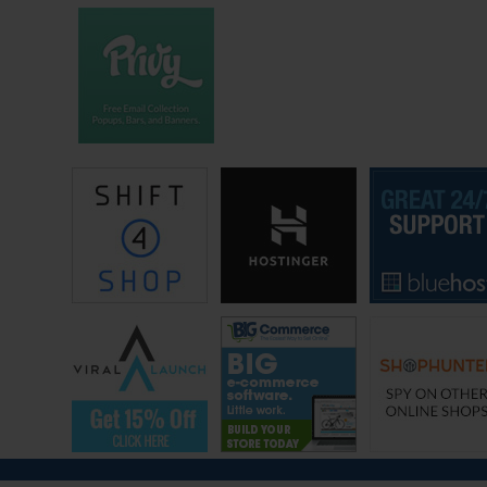
reduce stress. And all of our actions, all of our decisions relating to our
business revolve around this goal. And in fact, my main struggle
because I’m a very motivated person in general, my main struggle is
actually keeping my ego in check regarding growth.
I see some of my colleagues and some of my peers who are just killing
it online and making lots of money, but they aren’t happy in their either
their family life or their social life. All right so instead of setting goals,
what you want to do is you want to have an overall vision for your
lifestyle and work to make your business fit your lifestyle, because at
the end of the day your goal is to be happy.
All right lesson number two. This is something I learned in 2017, there
is much more to happiness then being financially free. I remember
when I first quit my job back in October 2016, I felt like I had made it. I
didn’t really have to worry about money anymore, and I had time to
spend with family. And so I thought that things would be all good. I