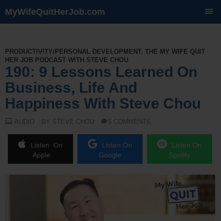
MyWifeQuitHerJob.com
SKIP
TO
CONTENT
PRODUCTIVITY/PERSONAL DEVELOPMENT
,
THE MY WIFE QUIT
HER JOB PODCAST WITH STEVE CHOU
190: 9 Lessons Learned On
Business, Life And
Happiness With Steve Chou
AUDIO
BY STEVE CHOU
5 COMMENTS
Listen On
Listen On
Listen On
Apple
Google
Spotify