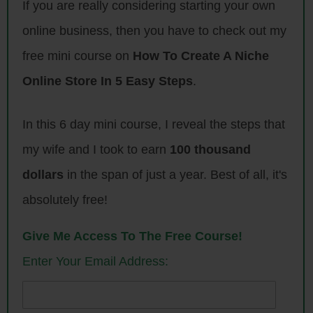
If you are really considering starting your own
learned this past year. And in subsequent podcasts I’m going to do a
detailed breakdown of how my business has performed this past year
online business, then you have to check out my
and exactly what strategies I employed to grow them.
free mini course on
How To Create A Niche
In any case I first want to talk about my 2017 a little bit. It’s been a
Online Store In 5 Easy Steps
.
little over a year since I quit my job, and I want to talk a little bit about
how my life has been like post day job as I’ve been running my e-
In this 6 day mini course, I reveal the steps that
commerce store and I’ve been blogging full time since then.
my wife and I took to earn
100 thousand
So first off let’s rewind back to October 2016. And I remember being
dollars
in the span of just a year. Best of all, it's
really excited when I finally gave notice for my day job, and in fact the
absolutely free!
first three months of freedom were awesome. I worked out every day, I
got in great shape. I went to all my kids’ sports games, I went to all
Give Me Access To The Free Course!
their activities, I did pick up, I did drop off, spent a lot of time with
Enter Your Email Address:
family, and life was great.
But then I remember four months had rolled around, and I actually