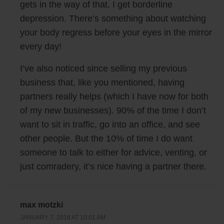
gets in the way of that, I get borderline
happy in life. And today I kind of want to share with you guys what I
depression. There’s something about watching
learned this past year about happiness and business. So here it goes.
your body regress before your eyes in the mirror
All right so lesson number one, and this first lesson is a little bit
every day!
counterintuitive. So lesson number one is to not set goals. Now I
I’ve also noticed since selling my previous
remember way back in 2009 when I started mywifequitherjob.com. One
business that, like you mentioned, having
of my goals was actually to make enough money with my blog to quit
partners really helps (which I have now for both
my job. And it happened in 2016 October, I ended up quitting. But
here’s the thing, I ended up quitting without a plan, or without a next
of my new businesses). 90% of the time I don’t
set of goals.
want to sit in traffic, go into an office, and see
other people. But the 10% of time I do want
And that’s actually one of the reasons why I kind of think goals suck.
someone to talk to either for advice, venting, or
Once you hit them, you’re kind of left wondering what to do next,
just comradery, it’s nice having a partner there.
because a goal, it almost sounds final, right? You’ve hit this goal,
you’re done, now what? And so instead of thinking about goals now, a
better way to think about your life and your business in my opinion is to
max motzki
have an overall vision and a purpose for what you’re doing.
JANUARY 7, 2018 AT 10:01 AM