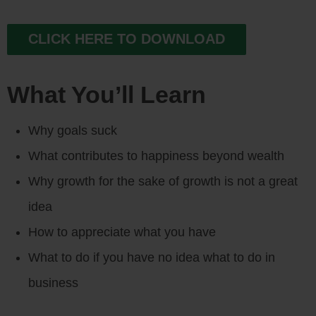
CLICK HERE TO DOWNLOAD
What You’ll Learn
Why goals suck
What contributes to happiness beyond wealth
Why growth for the sake of growth is not a great
idea
How to appreciate what you have
What to do if you have no idea what to do in
business