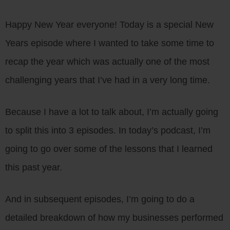
Happy New Year everyone! Today is a special New
Years episode where I wanted to take some time to
recap the year which was actually one of the most
challenging years that I’ve had in a very long time.
Because I have a lot to talk about, I’m actually going
to split this into 3 episodes. In today’s podcast, I’m
going to go over some of the lessons that I learned
this past year.
And in subsequent episodes, I’m going to do a
detailed breakdown of how my businesses performed