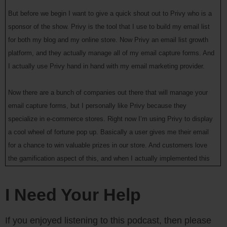
But before we begin I want to give a quick shout out to Privy who is a
sponsor of the show. Privy is the tool that I use to build my email list
for both my blog and my online store. Now Privy an email list growth
platform, and they actually manage all of my email capture forms. And
I actually use Privy hand in hand with my email marketing provider.
Now there are a bunch of companies out there that will manage your
email capture forms, but I personally like Privy because they
specialize in e-commerce stores. Right now I’m using Privy to display
a cool wheel of fortune pop up. Basically a user gives me their email
for a chance to win valuable prizes in our store. And customers love
the gamification aspect of this, and when I actually implemented this
form email sign ups increased by 131%.
I Need Your Help
So bottom line, Privy allows me to turn visitors into email subscribers,
which I then feed to my email provider to close the sale. So head on
If you enjoyed listening to this podcast, then please
over to Privy.com/Steve, and try it for free. And if you decide you need