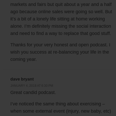
markets and fairs but quit about a year and a half
after I tore my tendon, I ended up spending a bunch of weeks just lying
in bed watching Netflix. Incidentally I think I’ve watched every
ago because online sales were going so well. But
awesome Netflix series right now, so if you guys need any
it’s a bit of a lonely life sitting at home working
recommendations, I’m your man.
alone. I’m definitely missing the social interaction
and need to find a way to replace that good stuff.
But after tearing my Achilles tendon, all of a sudden I was in the worst
Thanks for your very honest and open podcast. I
physical shape of my life. And as I was lying in bed watching Netflix, I
remember waking up and thinking to myself, I’m actually really tired of
wish you success at re-balancing your life in the
having too much free time. I am too tired of not having enough mental
coming year.
stimulation. I’m too tired of the lack of social interaction, because I
wasn’t really talking to anyone. All I was doing was just lying in bed
and watching Netflix all day.
dave bryant
JANUARY 4, 2018 AT 6:30 PM
By the way this isn’t meant to be a depressing episode I promise. The
Great candid podcast.
good news about getting injured and having all this downtime and all
I’ve noticed the same thing about exercising –
this free time in the afternoon was that it actually forced me to sit
when some external event (injury, new baby, etc)
down, think about my life, my priorities and basically what makes me