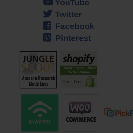
YouTube
adds to the stress. And especially over the holiday season when the
Twitter
customers are coming in, I always pitch in and answer phone calls,
and there’s always a mad rush to orders, and it’s not comfortable. I
Facebook
mean the money is good, but it’s just not a comfortable situation.
Pinterest
So these days, my wife and I, we shoot for steady manageable growth
instead of putting our foot down on the gas, because the added stress
and the extra money is simply not worth it. And don’t get me wrong, it’s
not because we don’t like growth, but the fact that the additional money
doesn’t add to our happiness leads us to question why we continue to
try to really grow our businesses. And that’s why we’ve kind of dialed it
back a little bit and are shooting for steady manageable growth instead
of trying to spike growth which is very uncomfortable.
And this all goes back to this long term vision that we have. Instead of
setting monetary goals or business goals, our long term vision and our
goal with our business is actually to spend more time with family and