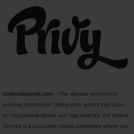
SellersSummit.com
– The ultimate ecommerce
learning conference! Unlike other events that focus
on inspirational stories and high level BS, the Sellers
Summit is a curriculum based conference where you