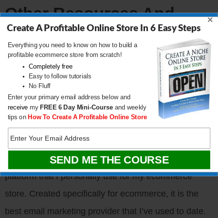
Other Resources And
×
Books
Create A Profitable Online Store In 6 Easy Steps
Everything you need to know on how to build a
profitable ecommerce store from scratch!
Create A Profitable Online Store
Completely free
Bumblebee Linens
Easy to follow tutorials
No Fluff
Sellers Summit
Enter your primary email address below and
receive
my
FREE
6 Day Mini-Course
and weekly
tips on
How To Create A Profitable Online Store
Sponsors
Klaviyo.com
– Klaviyo is the email marketing
platform that I personally use for my ecommerce
store. Created specifically for ecommerce, it is the
best email marketing provider that I’ve used to date.