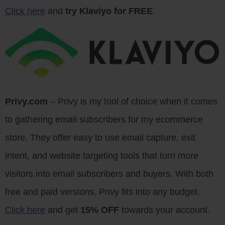
Click here
and
try Klaviyo for FREE
.
Privy.com
– Privy is my tool of choice when it comes
to gathering email subscribers for my ecommerce
store. They offer easy to use email capture, exit
intent, and website targeting tools that turn more
visitors into email subscribers and buyers. With both
free and paid versions, Privy fits into any budget.
Click here
and get
15% OFF
towards your account.