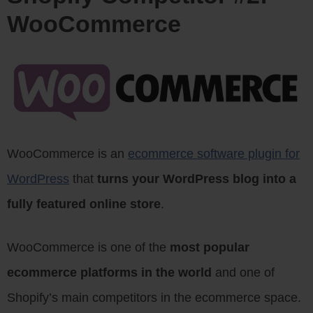
WooCommerce
WooCommerce is an
ecommerce software plugin for
WordPress
that
turns your WordPress blog into a
fully featured online store
.
WooCommerce is one of the
most popular
ecommerce platforms in the world
and one of
Shopify’s main competitors in the ecommerce space.