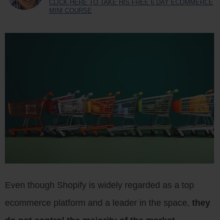
CLICK HERE TO TAKE HIS FREE 6 DAY ECOMMERCE
MINI COURSE
Even though Shopify is widely regarded as a top
ecommerce platform and a leader in the space,
they