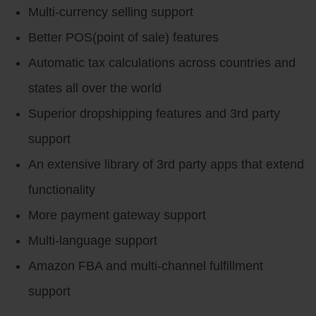
Multi-currency selling support
Better POS(point of sale) features
Automatic tax calculations across countries and
states all over the world
Superior dropshipping features and 3rd party
support
An extensive library of 3rd party apps that extend
functionality
More payment gateway support
Multi-language support
Amazon FBA and multi-channel fulfillment
support