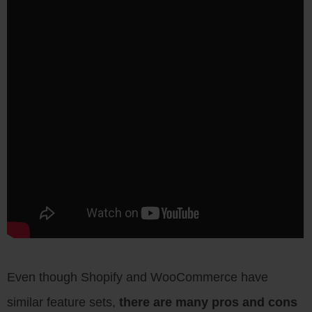
Even though Shopify and WooCommerce have
similar feature sets,
there are many pros and cons