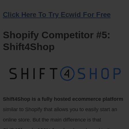
Click Here To Try Ecwid For Free
Shopify Competitor #5:
Shift4Shop
Shift4Shop is a fully hosted ecommerce platform
similar to Shopify that allows you to easily start an
online store. But the main difference is that