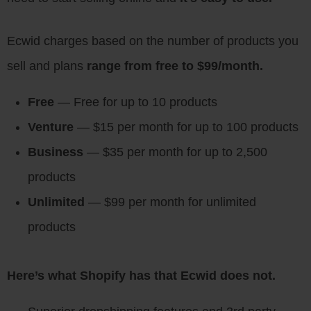
Ecwid charges based on the number of products you
sell and plans
range from free to $99/month.
Free
— Free for up to 10 products
Venture
— $15 per month for up to 100 products
Business
— $35 per month for up to 2,500
products
Unlimited
— $99 per month for unlimited
products
Here’s what Shopify has that Ecwid does not.