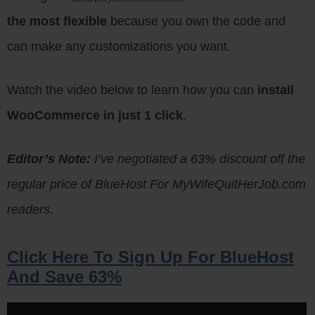
the most flexible
because you own the code and
can make any customizations you want.
Watch the video below to learn how you can
install
WooCommerce in just 1 click
.
Editor’s Note:
I’ve negotiated a 63% discount off the
regular price of BlueHost For MyWifeQuitHerJob.com
readers.
Click Here To Sign Up For BlueHost
And Save 63%