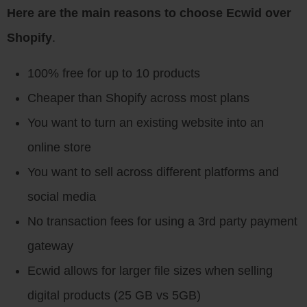
Here are the main reasons to choose Ecwid over
Shopify
.
100% free for up to 10 products
Cheaper than Shopify across most plans
You want to turn an existing website into an
online store
You want to sell across different platforms and
social media
No transaction fees for using a 3rd party payment
gateway
Ecwid allows for larger file sizes when selling
digital products (25 GB vs 5GB)