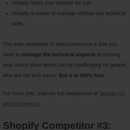
Shopify hosts your website for you
Shopify is easier to manage without any technical
skills
The main drawback of WooCommerce is that you
have to
manage the technical aspects
of running
your online store which can be challenging for people
who are not tech savvy.
But it is 100% free.
For more info, read my full comparison of
Shopify Vs
WooCommerce
.
Shopify Competitor #3: