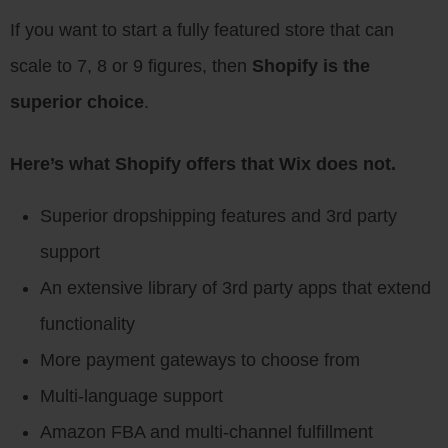
If you want to start a fully featured store that can
scale to 7, 8 or 9 figures, then
Shopify is the
superior choice
.
Here’s what Shopify offers that Wix does not.
Superior dropshipping features and 3rd party
support
An extensive library of 3rd party apps that extend
functionality
More payment gateways to choose from
Multi-language support
Amazon FBA and multi-channel fulfillment