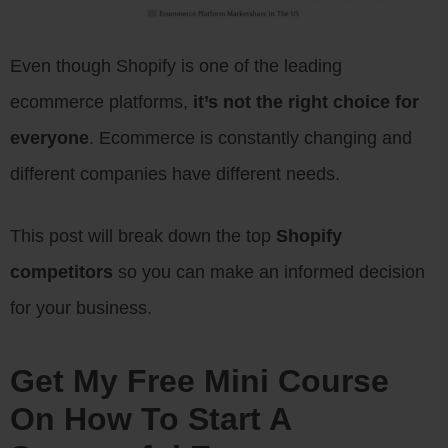
Even though Shopify is one of the leading
ecommerce platforms,
it’s not the right choice for
everyone
. Ecommerce is constantly changing and
different companies have different needs.
This post will break down the top
Shopify
competitors
so you can make an informed decision
for your business.
Get My Free Mini Course
On How To Start A