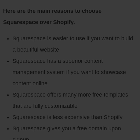
Here are the main reasons to choose
Squarespace over Shopify
.
Squarespace is easier to use if you want to build
a beautiful website
Squarespace has a superior content
management system if you want to showcase
content online
Squarespace offers many more free templates
that are fully customizable
Squarespace is less expensive than Shopify
Squarespace gives you a free domain upon
signup