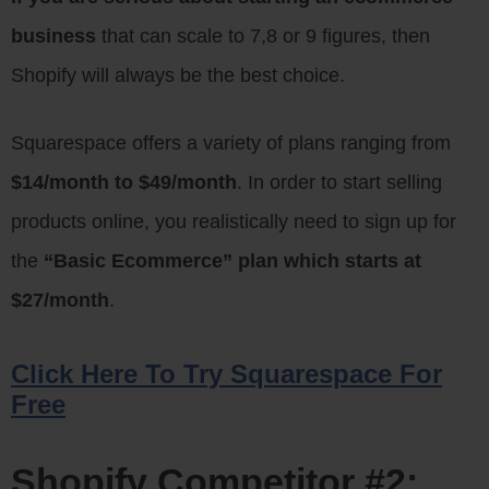
business
that can scale to 7,8 or 9 figures, then
Shopify will always be the best choice.
Squarespace offers a variety of plans ranging from
$14/month to $49/month
. In order to start selling
products online, you realistically need to sign up for
the
“Basic Ecommerce” plan which starts at
$27/month
.
Click Here To Try Squarespace For
Free
Shopify Competitor #2: