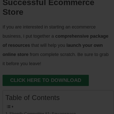
Successful Ecommerce
Store
If you are interested in starting an ecommerce
business, I put together a
comprehensive package
of resources
that will help you
launch your own
online store
from complete scratch. Be sure to grab
it before you leave!
CLICK HERE TO DOWNLOAD
Table of Contents
Shopify Competitor #1: Squarespace