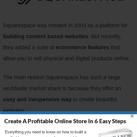
Squarespace was created in 2003 as a platform for
building content based websites
. But recently,
they added a suite of
ecommerce features
that
allow you to sell physical and digital products online.
The main reason Squarespace has such a large
worldwide market share is because they offer an
easy and inexpensive way
to create beautiful
websites.
×
Create A Profitable Online Store In 6 Easy Steps
Squarespace offers a
drag and drop website
Everything you need to know on how to build a