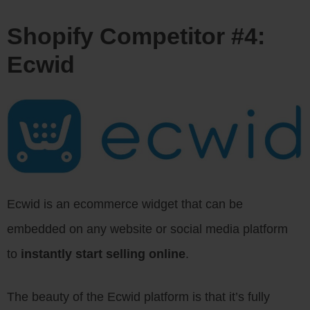
Shopify Competitor #4:
Ecwid
Ecwid is an ecommerce widget that can be
embedded on any website or social media platform
to
instantly start selling online
.
The beauty of the Ecwid platform is that it’s fully