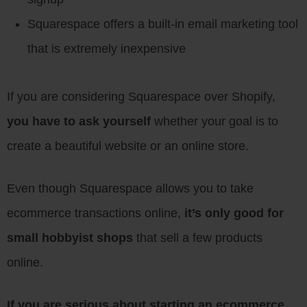
Squarespace offers a built-in email marketing tool
that is extremely inexpensive
If you are considering Squarespace over Shopify,
you have to ask yourself
whether your goal is to
create a beautiful website or an online store.
Even though Squarespace allows you to take
ecommerce transactions online,
it’s only good for
small hobbyist shops
that sell a few products
online.
If you are serious about starting an ecommerce