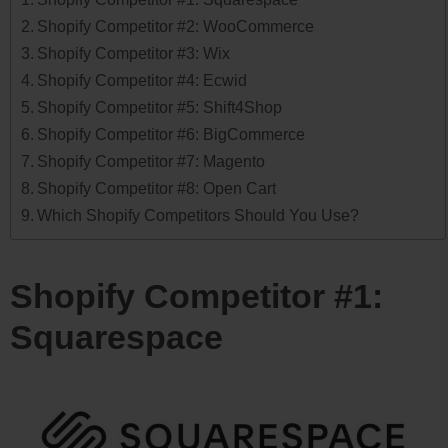
Shopify Competitor #2: WooCommerce
Shopify Competitor #3: Wix
Shopify Competitor #4: Ecwid
Shopify Competitor #5: Shift4Shop
Shopify Competitor #6: BigCommerce
Shopify Competitor #7: Magento
Shopify Competitor #8: Open Cart
Which Shopify Competitors Should You Use?
Shopify Competitor #1:
Squarespace