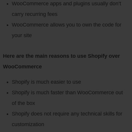
WooCommerce apps and plugins usually don’t
carry recurring fees
WooCommerce allows you to own the code for
your site
Here are the main reasons to use Shopify over
WooCommerce
Shopify is much easier to use
Shopify is much faster than WooCommerce out
of the box
Shopify does not require any technical skills for
customization