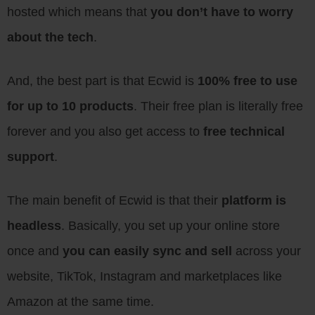
hosted which means that
you don’t have to worry
about the tech
.
And, the best part is that Ecwid is
100% free to use
for up to 10 products
. Their free plan is literally free
forever and you also get access to
free technical
support
.
The main benefit of Ecwid is that their
platform is
headless
. Basically, you set up your online store
once and
you can easily sync and sell
across your
website, TikTok, Instagram and marketplaces like
Amazon at the same time.