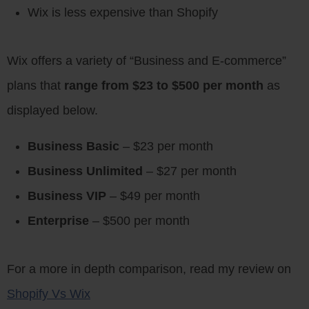
Wix is less expensive than Shopify
Wix offers a variety of “Business and E-commerce”
plans that
range from $23 to $500 per month
as
displayed below.
Business Basic
– $23 per month
Business Unlimited
– $27 per month
Business VIP
– $49 per month
Enterprise
– $500 per month
For a more in depth comparison, read my review on
Shopify Vs Wix