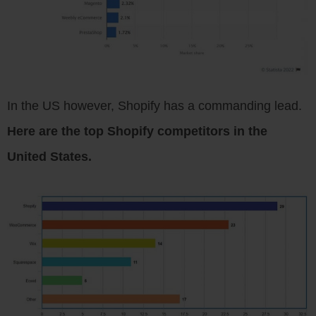
In the US however, Shopify has a commanding lead.
Here are the top Shopify competitors in the
United States.