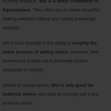
In many respects,
Wix is a direct competitor to
Squarespace
. They allow you to create beautiful
looking websites without any coding knowledge
required.
Wix’s main strength is the ability to
simplify the
entire process of selling online
. However, their
ecommerce feature set is extremely limited
compared to Shopify.
Similar to Squarespace,
Wix is only good for
hobbyist sellers
who want to casually sell a few
products online.