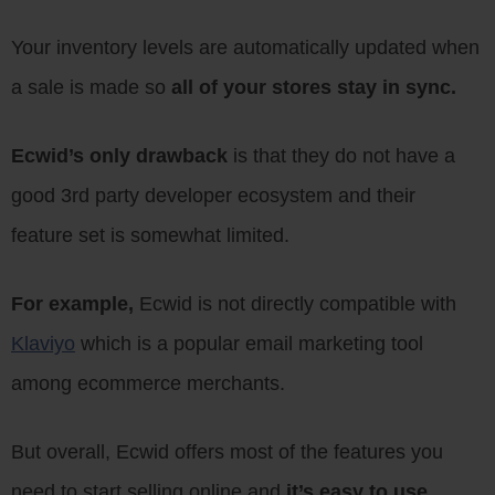
Your inventory levels are automatically updated when
a sale is made so
all of your stores stay in sync.
Ecwid’s only drawback
is that they do not have a
good 3rd party developer ecosystem and their
feature set is somewhat limited.
For example,
Ecwid is not directly compatible with
Klaviyo
which is a popular email marketing tool
among ecommerce merchants.
But overall, Ecwid offers most of the features you
need to start selling online and
it’s easy to use.