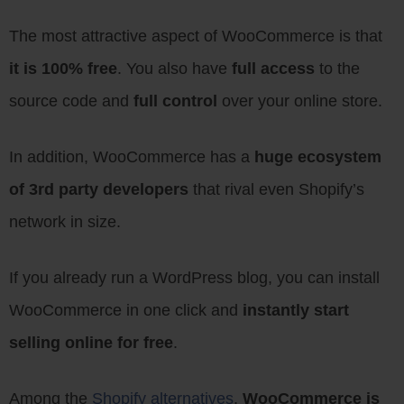
The most attractive aspect of WooCommerce is that
it is 100% free
. You also have
full access
to the
source code and
full control
over your online store.
In addition, WooCommerce has a
huge ecosystem
of 3rd party developers
that rival even Shopify’s
network in size.
If you already run a WordPress blog, you can install
WooCommerce in one click and
instantly start
selling online for free
.
Among the
Shopify alternatives
,
WooCommerce is