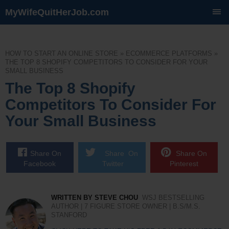
MyWifeQuitHerJob.com
SKIP
TO
CONTENT
HOW TO START AN ONLINE STORE
»
ECOMMERCE PLATFORMS
»
THE TOP 8 SHOPIFY COMPETITORS TO CONSIDER FOR YOUR
SMALL BUSINESS
The Top 8 Shopify
Competitors To Consider For
Your Small Business
Share On
Share On
Share On
Facebook
Twitter
Pinterest
WRITTEN BY STEVE CHOU
WSJ BESTSELLING
AUTHOR | 7 FIGURE STORE OWNER | B.S/M.S.
STANFORD