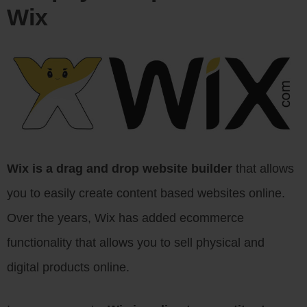
Wix
Wix is a drag and drop website builder
that allows
you to easily create content based websites online.
Over the years, Wix has added ecommerce
functionality that allows you to sell physical and
digital products online.