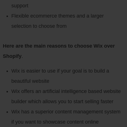
support
Flexible ecommerce themes and a larger
selection to choose from
Here are the main reasons to choose Wix over
Shopify
.
Wix is easier to use if your goal is to build a
beautiful website
Wix offers an artificial intelligence based website
builder which allows you to start selling faster
Wix has a superior content management system
if you want to showcase content online