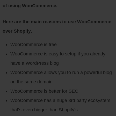
of using WooCommerce.
Here are the main reasons to use WooCommerce
over Shopify
.
WooCommerce is free
WooCommerce is easy to setup if you already
have a WordPress blog
WooCommerce allows you to run a powerful blog
on the same domain
WooCommerce is better for SEO
WooCommerce has a huge 3rd party ecosystem
that’s even bigger than Shopify’s