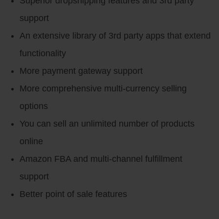
Superior dropshipping features and 3rd party
support
An extensive library of 3rd party apps that extend
functionality
More payment gateway support
More comprehensive multi-currency selling
options
You can sell an unlimited number of products
online
Amazon FBA and multi-channel fulfillment
support
Better point of sale features