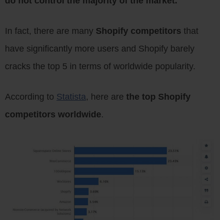
do not control the majority of the market.
In fact, there are many
Shopify competitors
that
have significantly more users and Shopify barely
cracks the top 5 in terms of worldwide popularity.
According to
Statista
, here are
the top Shopify
competitors worldwide
.