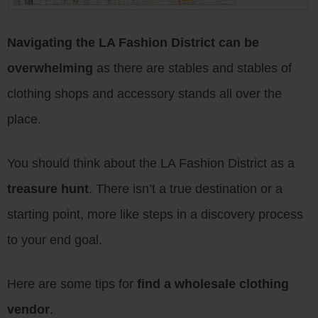
Navigating the LA Fashion District can be
overwhelming
as there are stables and stables of
clothing shops and accessory stands all over the
place.
You should think about the LA Fashion District as a
treasure hunt
. There isn’t a true destination or a
starting point, more like steps in a discovery process
to your end goal.
Here are some tips for
find a wholesale clothing
vendor
.