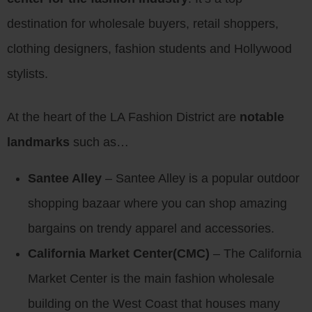
destination for wholesale buyers, retail shoppers,
clothing designers, fashion students and Hollywood
stylists.
At the heart of the LA Fashion District are
notable
landmarks
such as…
Santee Alley
– Santee Alley is a popular outdoor
shopping bazaar where you can shop amazing
bargains on trendy apparel and accessories.
California Market Center(CMC)
– The California
Market Center is the main fashion wholesale
building on the West Coast that houses many