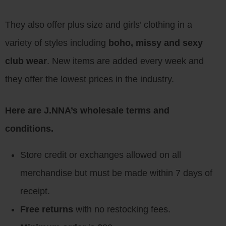
They also offer plus size and girls’ clothing in a
variety of styles including
boho, missy and sexy
club wear
. New items are added every week and
they offer the lowest prices in the industry.
Here are J.NNA’s wholesale terms and
conditions.
Store credit or exchanges allowed on all
merchandise but must be made within 7 days of
receipt.
Free returns
with no restocking fees.