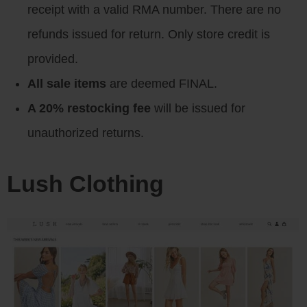
receipt with a valid RMA number. There are no
refunds issued for return. Only store credit is
provided.
All sale items
are deemed FINAL.
A 20% restocking fee
will be issued for
unauthorized returns.
Lush Clothing