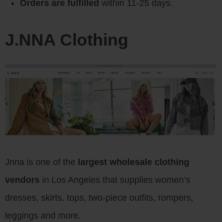
Orders are fulfilled
within 11-25 days.
J.NNA Clothing
Jnna is one of the
largest wholesale clothing
vendors
in Los Angeles that supplies women’s
dresses, skirts, tops, two-piece outfits, rompers,
leggings and more.