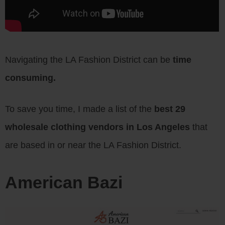
Navigating the LA Fashion District can be
time
consuming.
To save you time, I made a list of the
best 29
wholesale clothing vendors in Los Angeles
that
are based in or near the LA Fashion District.
American Bazi