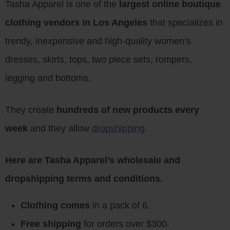
Tasha Apparel is one of the
largest online boutique
clothing vendors in Los Angeles
that specializes in
trendy, inexpensive and high-quality women’s
dresses, skirts, tops, two piece sets, rompers,
legging and bottoms.
They create
hundreds of new products every
week
and they allow
dropshipping
.
Here are Tasha Apparel’s wholesale and
dropshipping terms and conditions.
Clothing comes
in a pack of 6.
Free shipping
for orders over $300.