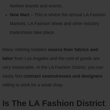
fashion brands and events.
New Mart
– This is where the annual LA Fashion
Markets, LA Fashion Week and other industry
tradeshows take place.
Many clothing retailers
source their fabrics and
labor
from Los Angeles and the cost of goods are
very reasonable. In the LA Fashion District, you can
easily find
contract seamstresses and designers
willing to work for a small shop.
Is The LA Fashion District