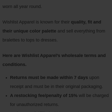
worn all year round.
Wishlist Apparel is known for their
quality, fit and
their unique color palette
and sell everything from
bralettes to tops to dresses.
Here are Wishlist Apparel’s wholesale terms and
conditions.
Returns must be made within 7 days
upon
receipt and must be in their original packaging.
A restocking fee/penalty of 15%
will be charged
for unauthorized returns.