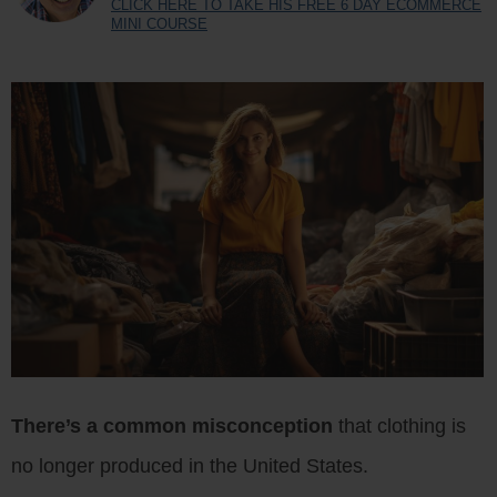
CLICK HERE TO TAKE HIS FREE 6 DAY ECOMMERCE
MINI COURSE
There’s a common misconception
that clothing is
no longer produced in the United States.