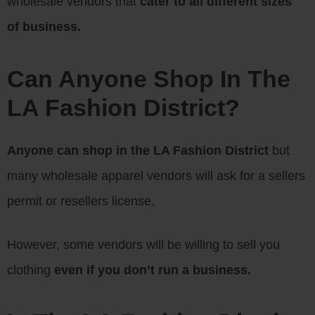
wholesale vendors that
cater to all different sizes
of business.
Can Anyone Shop In The
LA Fashion District?
Anyone can shop in the LA Fashion District
but
many wholesale apparel vendors will ask for a sellers
permit or resellers license.
However, some vendors will be willing to sell you
clothing
even if you don’t run a business.