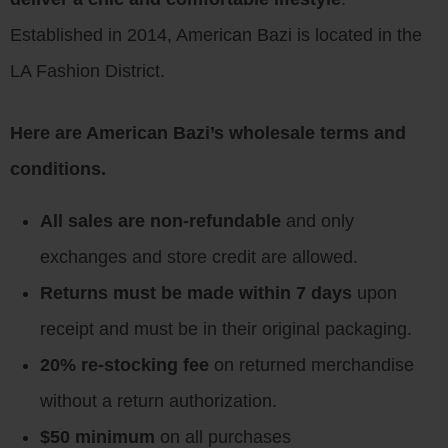
Established in 2014, American Bazi is located in the
LA Fashion District.
Here are American Bazi’s wholesale terms and
conditions.
All sales are non-refundable
and only
exchanges and store credit are allowed.
Returns must be made within 7 days
upon
receipt and must be in their original packaging.
20% re-stocking fee
on returned merchandise
without a return authorization.
$50 minimum
on all purchases