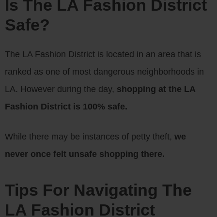
Is The LA Fashion District
Safe?
The LA Fashion District is located in an area that is
ranked as one of most dangerous neighborhoods in
LA. However during the day,
shopping at the LA
Fashion District is 100% safe.
While there may be instances of petty theft,
we
never once felt unsafe shopping there.
Tips For Navigating The
LA Fashion District