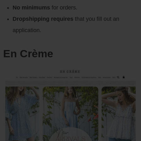
No minimums
for orders.
Dropshipping requires
that you fill out an
application.
En Crème