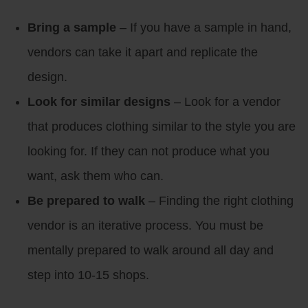
Bring a sample
– If you have a sample in hand,
vendors can take it apart and replicate the
design.
Look for similar designs
– Look for a vendor
that produces clothing similar to the style you are
looking for. If they can not produce what you
want, ask them who can.
Be prepared to walk
– Finding the right clothing
vendor is an iterative process. You must be
mentally prepared to walk around all day and
step into 10-15 shops.