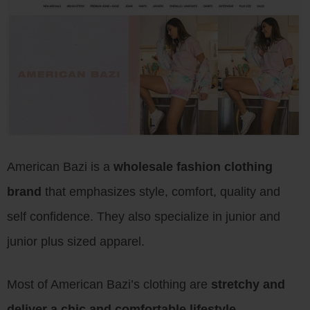
American Bazi is a
wholesale fashion clothing
brand
that emphasizes style, comfort, quality and
self confidence. They also specialize in junior and
junior plus sized apparel.
Most of American Bazi’s clothing are
stretchy and
deliver a chic and comfortable lifestyle
.