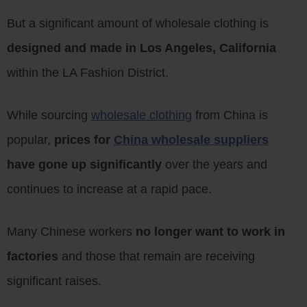
But a significant amount of wholesale clothing is
designed and made in Los Angeles, California
within the LA Fashion District.
While sourcing
wholesale clothing
from China is
popular,
prices for
China wholesale suppliers
have gone up significantly
over the years and
continues to increase at a rapid pace.
Many Chinese workers
no longer want to work in
factories
and those that remain are receiving
significant raises.