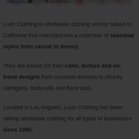
Lush Clothing is wholesale clothing vendor based in
California that manufactures a collection of
seasonal
styles from casual to dressy
.
They are known for their
color, texture and on-
trend designs
from occasion dresses to chunky
cardigans, bodysuits and floral tops.
Located in Los Angeles, Lush Clothing has been
selling wholesale clothing for all types of businesses
since 1995.