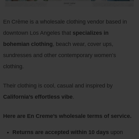
En Crème is a wholesale clothing vendor based in
downtown Los Angeles that
specializes in
bohemian clothing
, beach wear, cover ups,
sundresses and other contemporary women’s
clothing.
Their clothing is cool, casual and inspired by
California’s effortless vibe
.
Here are En Creme’s wholesale terms of service.
Returns are accepted within 10 days
upon