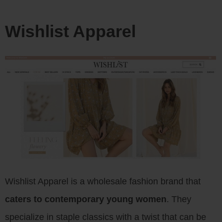
Wishlist Apparel
Wishlist Apparel is a wholesale fashion brand that
caters to contemporary young women
. They
specialize in staple classics with a twist that can be