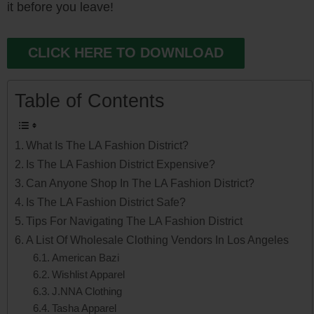
it before you leave!
CLICK HERE TO DOWNLOAD
Table of Contents
What Is The LA Fashion District?
Is The LA Fashion District Expensive?
Can Anyone Shop In The LA Fashion District?
Is The LA Fashion District Safe?
Tips For Navigating The LA Fashion District
A List Of Wholesale Clothing Vendors In Los Angeles
American Bazi
Wishlist Apparel
J.NNA Clothing
Tasha Apparel