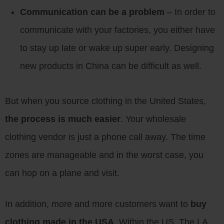
Communication can be a problem
– In order to
communicate with your factories, you either have
to stay up late or wake up super early. Designing
new products in China can be difficult as well.
But when you source clothing in the United States,
the process is much easier
. Your wholesale
clothing vendor is just a phone call away. The time
zones are manageable and in the worst case, you
can hop on a plane and visit.
In addition, more and more customers want to
buy
clothing made in the USA
. Within the US, The LA