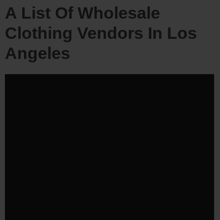
A List Of Wholesale
Clothing Vendors In Los
Angeles