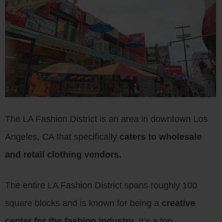
The LA Fashion District is an area in downtown Los
Angeles, CA that specifically
caters to wholesale
and retail clothing vendors.
The entire LA Fashion District spans roughly 100
square blocks and is known for being a
creative
center for the fashion industry
. It’s a top