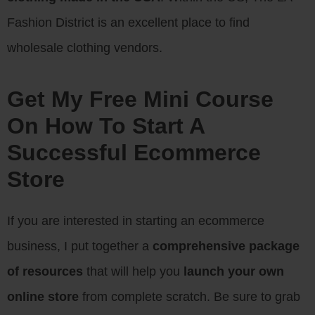
Fashion District is an excellent place to find
wholesale clothing vendors.
Get My Free Mini Course
On How To Start A
Successful Ecommerce
Store
If you are interested in starting an ecommerce
business, I put together a
comprehensive package
of resources
that will help you
launch your own
online store
from complete scratch. Be sure to grab