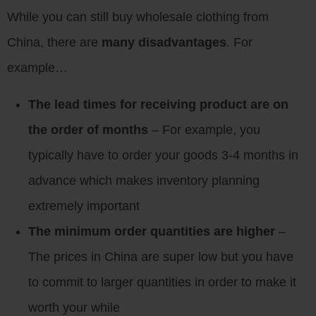
While you can still buy wholesale clothing from
China, there are
many disadvantages
. For
example…
The lead times for receiving product are on
the order of months
– For example, you
typically have to order your goods 3-4 months in
advance which makes inventory planning
extremely important
The minimum order quantities are higher
–
The prices in China are super low but you have
to commit to larger quantities in order to make it
worth your while