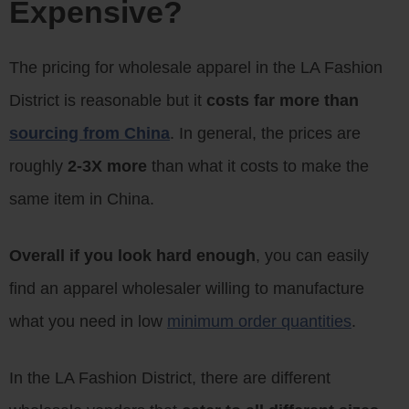
Expensive?
The pricing for wholesale apparel in the LA Fashion
District is reasonable but it
costs far more than
sourcing from China
. In general, the prices are
roughly
2-3X more
than what it costs to make the
same item in China.
Overall if you look hard enough
, you can easily
find an apparel wholesaler willing to manufacture
what you need in low
minimum order quantities
.
In the LA Fashion District, there are different