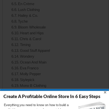
En Crème
Lush Clothing
Hailey & Co.
Tyche
Bloom Wholesale
Heart and Hips
Chris & Carol
Timing
Good Stuff Apparel
Wondery
Ocean And Main
Eva Franco
Molly Pepper
Stylepick
Mono B Clothing
Hello Miz
×
Create A Profitable Online Store In 6 Easy Steps
Symphony Fashion
Cefian Fashion
Everything you need to know on how to build a
Adora Wholesale