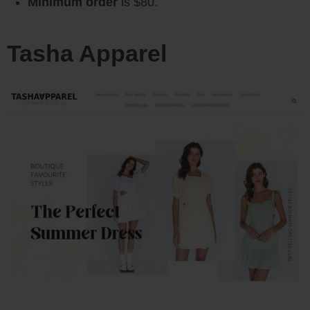
Minimum order
is $80.
Tasha Apparel